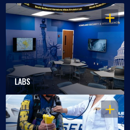
OPEN
LABS
OPEN