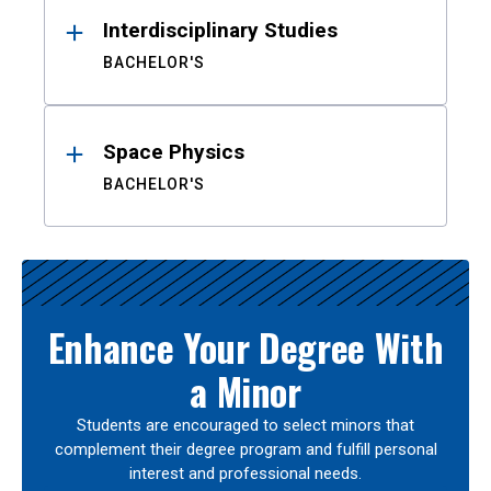
Interdisciplinary Studies
BACHELOR'S
Space Physics
BACHELOR'S
Enhance Your Degree With
a Minor
Students are encouraged to select minors that
complement their degree program and fulfill personal
interest and professional needs.