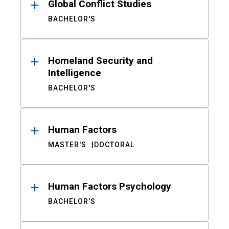
Global Conflict Studies
BACHELOR'S
Homeland Security and
Intelligence
BACHELOR'S
Human Factors
MASTER'S
DOCTORAL
Human Factors Psychology
BACHELOR'S