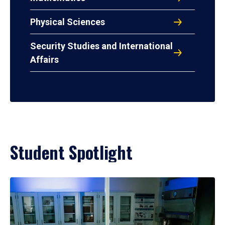
Physical Sciences
Security Studies and International
Affairs
Student Spotlight