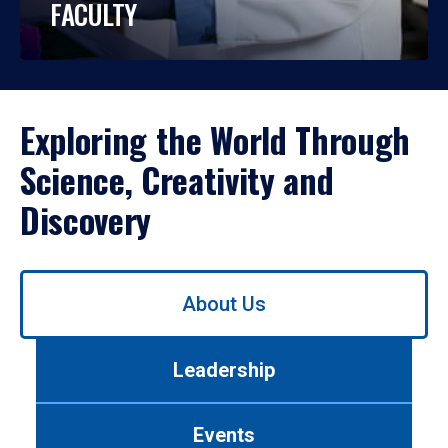
FACULTY
Exploring the World Through
Science, Creativity and
Discovery
Use
About Us
left/right
arrows
to
Leadership
navigate
between
tabs.
Events
Use