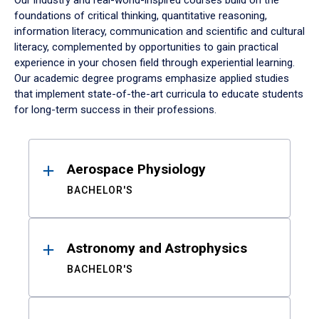
Our industry and real-world-inspired courses build on the
foundations of critical thinking, quantitative reasoning,
information literacy, communication and scientific and cultural
literacy, complemented by opportunities to gain practical
experience in your chosen field through experiential learning.
Our academic degree programs emphasize applied studies
that implement state-of-the-art curricula to educate students
for long-term success in their professions.
Results
Aerospace Physiology
BACHELOR'S
Astronomy and Astrophysics
BACHELOR'S