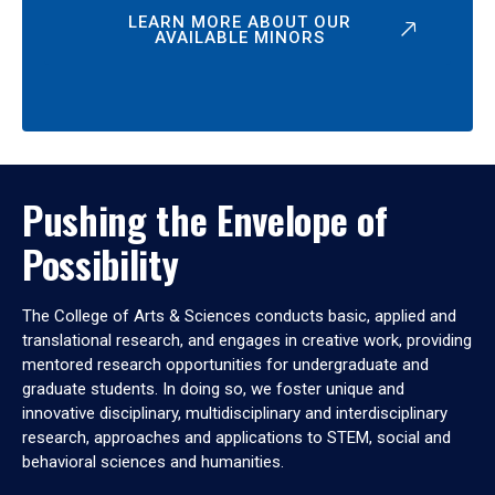
LEARN MORE ABOUT OUR
AVAILABLE MINORS
Pushing the Envelope of
Possibility
The College of Arts & Sciences conducts basic, applied and
translational research, and engages in creative work, providing
mentored research opportunities for undergraduate and
graduate students. In doing so, we foster unique and
innovative disciplinary, multidisciplinary and interdisciplinary
research, approaches and applications to STEM, social and
behavioral sciences and humanities.