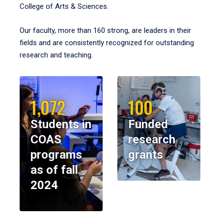
College of Arts & Sciences.
Our faculty, more than 160 strong, are leaders in their
fields and are consistently recognized for outstanding
research and teaching.
1,072
100
Students in
Funded
COAS
research
programs
grants
as of fall
2024