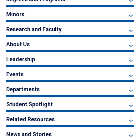
Minors
Research and Faculty
About Us
Leadership
Events
Departments
Student Spotlight
Related Resources
News and Stories