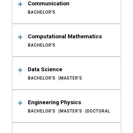
Communication
BACHELOR'S
Computational Mathematics
BACHELOR'S
Data Science
BACHELOR'S
MASTER'S
Engineering Physics
BACHELOR'S
MASTER'S
DOCTORAL