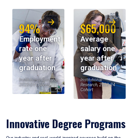
94%
$65,000
Employment
Average
rate one
salary one
year after
year after
graduation
graduation
Institutional Research,
Institutional
2023-24 Cohort
Research, 2023-24
Cohort
Innovative Degree Programs