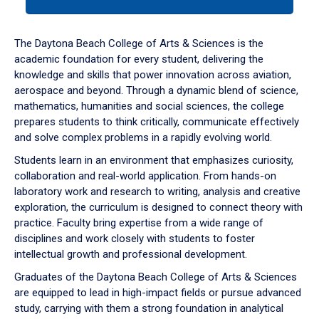
tab
or
down
The Daytona Beach College of Arts & Sciences is the
arrow
academic foundation for every student, delivering the
to
knowledge and skills that power innovation across aviation,
enter
aerospace and beyond. Through a dynamic blend of science,
a
mathematics, humanities and social sciences, the college
tabpanel.
prepares students to think critically, communicate effectively
and solve complex problems in a rapidly evolving world.
Students learn in an environment that emphasizes curiosity,
collaboration and real-world application. From hands-on
laboratory work and research to writing, analysis and creative
exploration, the curriculum is designed to connect theory with
practice. Faculty bring expertise from a wide range of
disciplines and work closely with students to foster
intellectual growth and professional development.
Graduates of the Daytona Beach College of Arts & Sciences
are equipped to lead in high-impact fields or pursue advanced
study, carrying with them a strong foundation in analytical