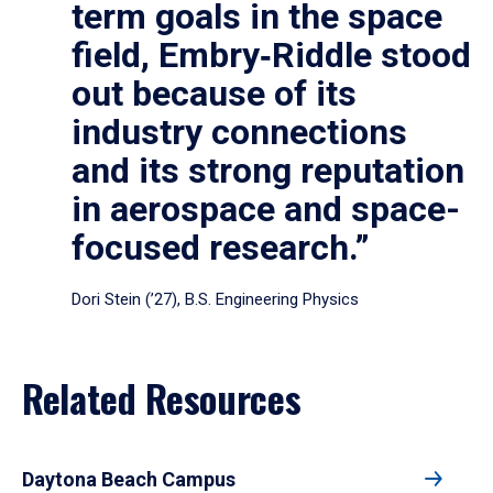
term goals in the space
field, Embry‑Riddle stood
out because of its
industry connections
and its strong reputation
in aerospace and space-
focused research.”
Dori Stein (’27), B.S. Engineering Physics
Related Resources
Daytona Beach Campus