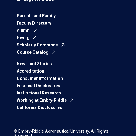
Parents and Family
Faculty Directory
Alumni
Giving
Scholarly Commons
Course Catalog
News and Stories
Accreditation
Consumer Information
Financial Disclosures
Institutional Research
Working at Embry‑Riddle
California Disclosures
© Embry‑Riddle Aeronautical University. All Rights
Reserved.