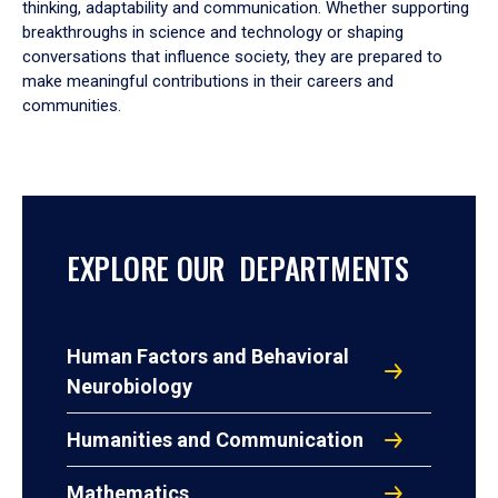
thinking, adaptability and communication. Whether supporting
breakthroughs in science and technology or shaping
conversations that influence society, they are prepared to
make meaningful contributions in their careers and
communities.
EXPLORE OUR DEPARTMENTS
Human Factors and Behavioral
Neurobiology
Humanities and Communication
Mathematics