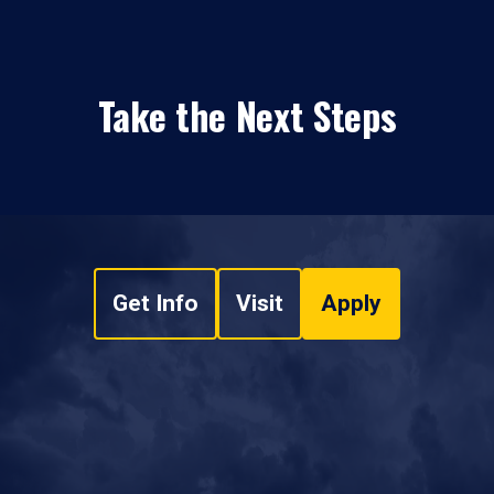
Take the Next Steps
Get Info
Visit
Apply