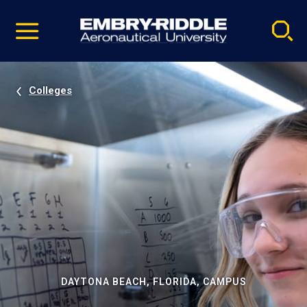
Pause
Skip
video
Navigation
Colleges
DAYTONA BEACH, FLORIDA, CAMPUS