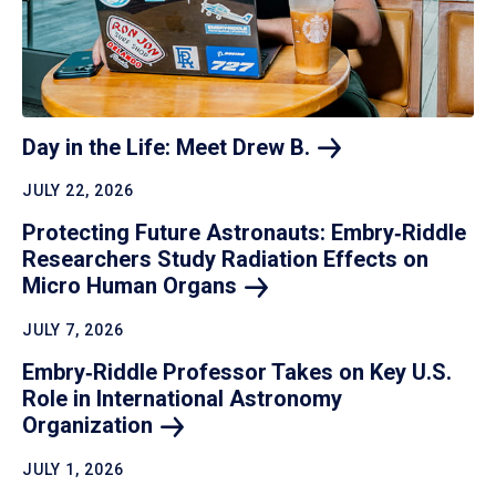
Day in the Life: Meet Drew
B.
JULY 22, 2026
Protecting Future Astronauts: Embry‑Riddle
Researchers Study Radiation Effects on
Micro Human
Organs
JULY 7, 2026
Embry‑Riddle Professor Takes on Key U.S.
Role in International Astronomy
Organization
JULY 1, 2026