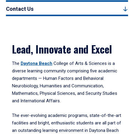
Contact Us
Lead, Innovate and Excel
The
Daytona Beach
College of Arts & Sciences is a
diverse learning community comprising five academic
departments — Human Factors and Behavioral
Neurobiology, Humanities and Communication,
Mathematics, Physical Sciences, and Security Studies
and International Affairs.
The ever-evolving academic programs, state-of-the-art
facilities and bright, enthusiastic students are all part of
an outstanding learning environment in Daytona Beach