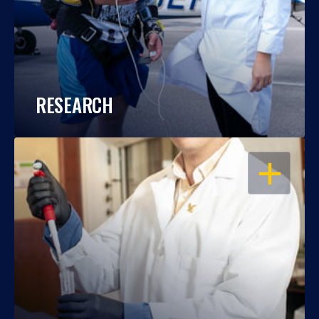
RESEARCH
OPEN