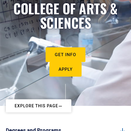
COLLEGE OF ARTS &
SCIENCES
GET INFO
APPLY
EXPLORE THIS PAGE
Degrees and Programs