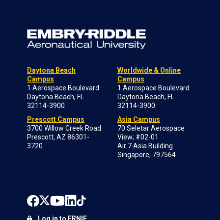
Daytona Beach
Worldwide & Online
Campus
Campus
1 Aerospace Boulevard
1 Aerospace Boulevard
Daytona Beach, FL
Daytona Beach, FL
32114-3900
32114-3900
Prescott Campus
Asia Campus
3700 Willow Creek Road
70 Seletar Aerospace
Prescott, AZ 86301-
View; #02-01
3720
Air 7 Asia Building
Singapore, 797564
Log in to ERNIE