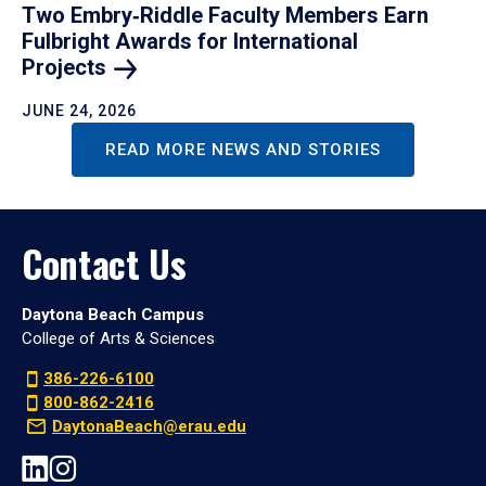
Two Embry‑Riddle Faculty Members Earn
Fulbright Awards for International
Projects
JUNE 24, 2026
READ MORE NEWS AND STORIES
Contact Us
Daytona Beach Campus
College of Arts & Sciences
386-226-6100
800-862-2416
DaytonaBeach@erau.edu