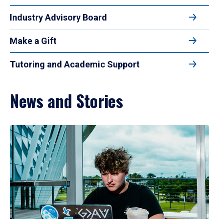
Industry Advisory Board
Make a Gift
Tutoring and Academic Support
News and Stories