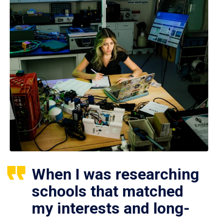
When I was researching
schools that matched
my interests and long-