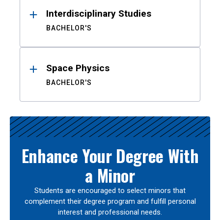
Interdisciplinary Studies
BACHELOR'S
Space Physics
BACHELOR'S
Enhance Your Degree With
a Minor
Students are encouraged to select minors that
complement their degree program and fulfill personal
interest and professional needs.