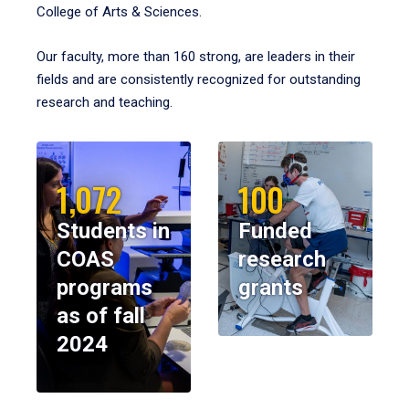
College of Arts & Sciences.
Our faculty, more than 160 strong, are leaders in their
fields and are consistently recognized for outstanding
research and teaching.
1,072
100
Students in
Funded
COAS
research
programs
grants
as of fall
2024