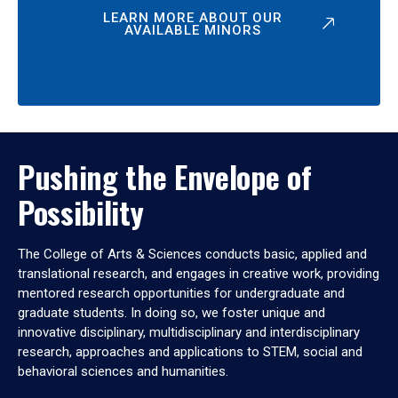
LEARN MORE ABOUT OUR
AVAILABLE MINORS
Pushing the Envelope of
Possibility
The College of Arts & Sciences conducts basic, applied and
translational research, and engages in creative work, providing
mentored research opportunities for undergraduate and
graduate students. In doing so, we foster unique and
innovative disciplinary, multidisciplinary and interdisciplinary
research, approaches and applications to STEM, social and
behavioral sciences and humanities.