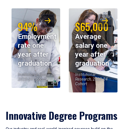
94%
$65,000
Employment
Average
rate one
salary one
year after
year after
graduation
graduation
Institutional Research,
Institutional
2023-24 Cohort
Research, 2023-24
Cohort
Innovative Degree Programs