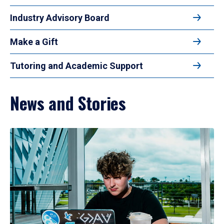
Industry Advisory Board
Make a Gift
Tutoring and Academic Support
News and Stories