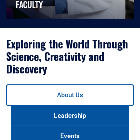
FACULTY
Exploring the World Through
Science, Creativity and
Discovery
Use
About Us
left/right
arrows
to
Leadership
navigate
between
tabs.
Events
Use