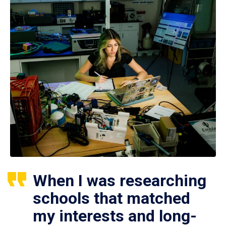
When I was researching
schools that matched
my interests and long-