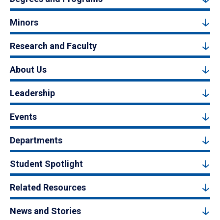
Minors
Research and Faculty
About Us
Leadership
Events
Departments
Student Spotlight
Related Resources
News and Stories