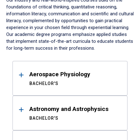
Our industry and real-world-inspired courses build on the
foundations of critical thinking, quantitative reasoning,
information literacy, communication and scientific and cultural
literacy, complemented by opportunities to gain practical
experience in your chosen field through experiential learning.
Our academic degree programs emphasize applied studies
that implement state-of-the-art curricula to educate students
for long-term success in their professions.
Results
Aerospace Physiology
BACHELOR'S
Astronomy and Astrophysics
BACHELOR'S