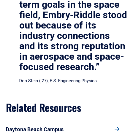
term goals in the space
field, Embry‑Riddle stood
out because of its
industry connections
and its strong reputation
in aerospace and space-
focused research.”
Dori Stein (’27), B.S. Engineering Physics
Related Resources
Daytona Beach Campus