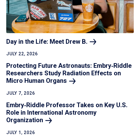
Day in the Life: Meet Drew
B.
JULY 22, 2026
Protecting Future Astronauts: Embry‑Riddle
Researchers Study Radiation Effects on
Micro Human
Organs
JULY 7, 2026
Embry‑Riddle Professor Takes on Key U.S.
Role in International Astronomy
Organization
JULY 1, 2026