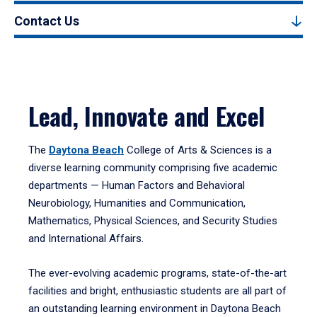
Contact Us
Lead, Innovate and Excel
The
Daytona Beach
College of Arts & Sciences is a
diverse learning community comprising five academic
departments — Human Factors and Behavioral
Neurobiology, Humanities and Communication,
Mathematics, Physical Sciences, and Security Studies
and International Affairs.
The ever-evolving academic programs, state-of-the-art
facilities and bright, enthusiastic students are all part of
an outstanding learning environment in Daytona Beach