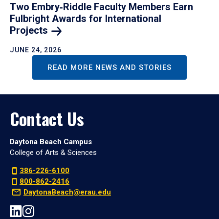
Two Embry‑Riddle Faculty Members Earn
Fulbright Awards for International
Projects
JUNE 24, 2026
READ MORE NEWS AND STORIES
Contact Us
Daytona Beach Campus
College of Arts & Sciences
386-226-6100
800-862-2416
DaytonaBeach@erau.edu