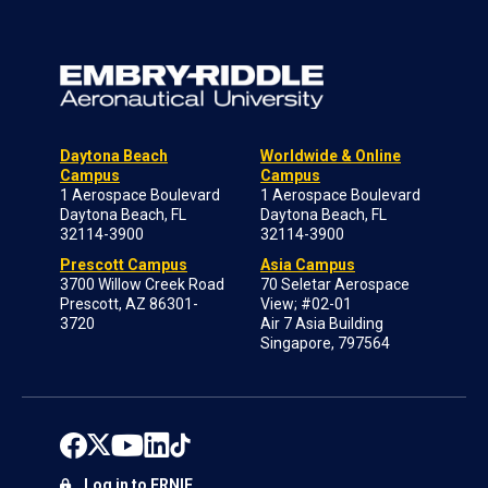
Daytona Beach
Worldwide & Online
Campus
Campus
1 Aerospace Boulevard
1 Aerospace Boulevard
Daytona Beach, FL
Daytona Beach, FL
32114-3900
32114-3900
Prescott Campus
Asia Campus
3700 Willow Creek Road
70 Seletar Aerospace
Prescott, AZ 86301-
View; #02-01
3720
Air 7 Asia Building
Singapore, 797564
Log in to ERNIE