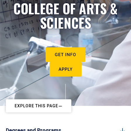
COLLEGE OF ARTS &
SCIENCES
GET INFO
APPLY
EXPLORE THIS PAGE
Degrees and Programs