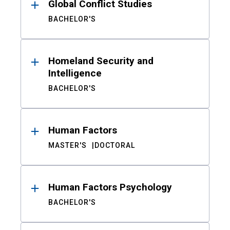
Global Conflict Studies
BACHELOR'S
Homeland Security and
Intelligence
BACHELOR'S
Human Factors
MASTER'S
DOCTORAL
Human Factors Psychology
BACHELOR'S