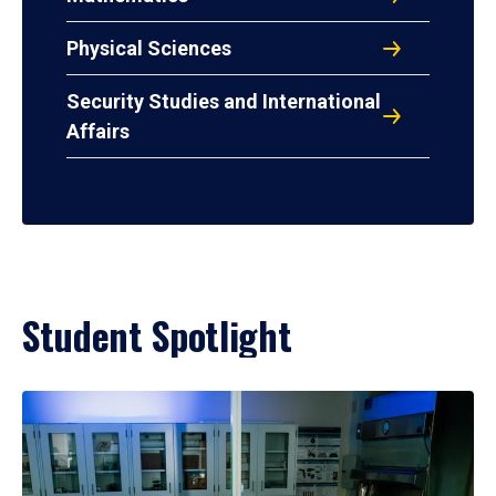
Physical Sciences
Security Studies and International
Affairs
Student Spotlight