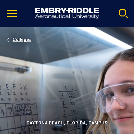
Pause
Skip
video
Navigation
Colleges
DAYTONA BEACH, FLORIDA, CAMPUS