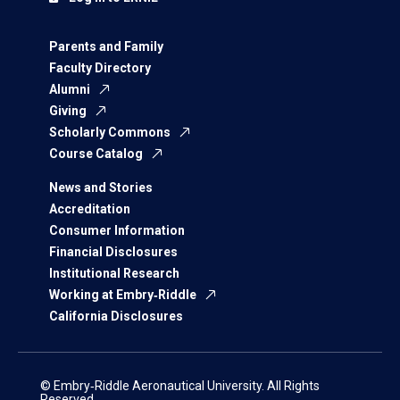
Parents and Family
Faculty Directory
Alumni
Giving
Scholarly Commons
Course Catalog
News and Stories
Accreditation
Consumer Information
Financial Disclosures
Institutional Research
Working at Embry‑Riddle
California Disclosures
© Embry‑Riddle Aeronautical University. All Rights
Reserved.