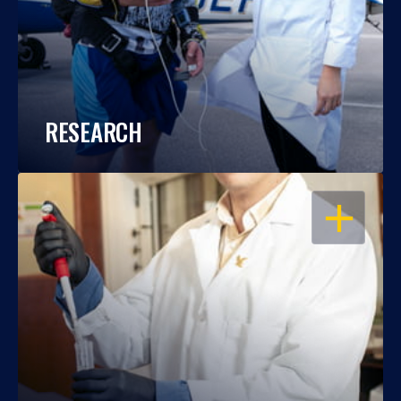
RESEARCH
OPEN