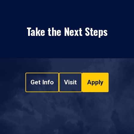
Take the Next Steps
Get Info
Visit
Apply