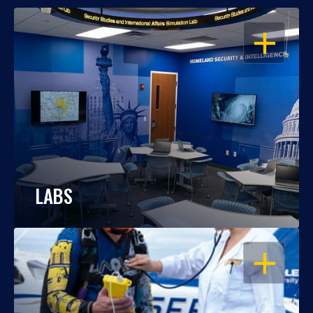
OPEN
LABS
OPEN