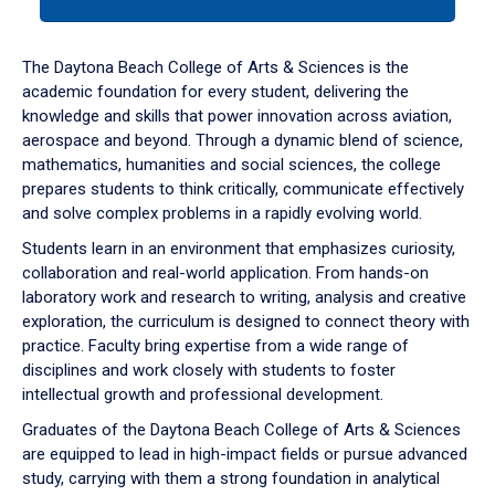
tab
or
down
The Daytona Beach College of Arts & Sciences is the
arrow
academic foundation for every student, delivering the
to
knowledge and skills that power innovation across aviation,
enter
aerospace and beyond. Through a dynamic blend of science,
a
mathematics, humanities and social sciences, the college
tabpanel.
prepares students to think critically, communicate effectively
and solve complex problems in a rapidly evolving world.
Students learn in an environment that emphasizes curiosity,
collaboration and real-world application. From hands-on
laboratory work and research to writing, analysis and creative
exploration, the curriculum is designed to connect theory with
practice. Faculty bring expertise from a wide range of
disciplines and work closely with students to foster
intellectual growth and professional development.
Graduates of the Daytona Beach College of Arts & Sciences
are equipped to lead in high-impact fields or pursue advanced
study, carrying with them a strong foundation in analytical