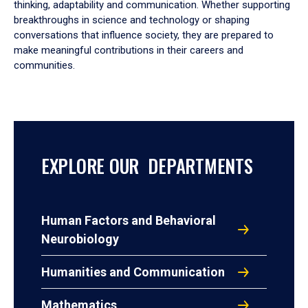
thinking, adaptability and communication. Whether supporting
breakthroughs in science and technology or shaping
conversations that influence society, they are prepared to
make meaningful contributions in their careers and
communities.
EXPLORE OUR DEPARTMENTS
Human Factors and Behavioral
Neurobiology
Humanities and Communication
Mathematics