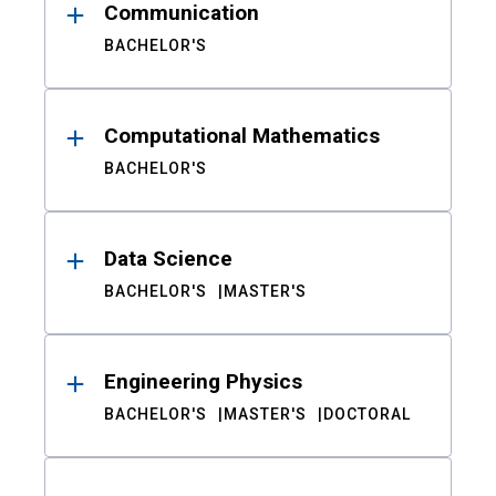
Communication
BACHELOR'S
Computational Mathematics
BACHELOR'S
Data Science
BACHELOR'S
MASTER'S
Engineering Physics
BACHELOR'S
MASTER'S
DOCTORAL