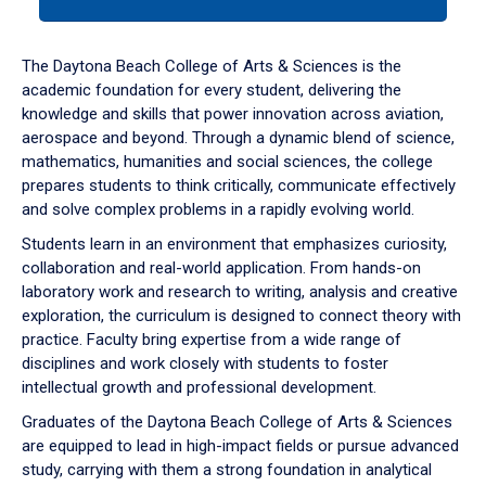
tab
or
down
The Daytona Beach College of Arts & Sciences is the
arrow
academic foundation for every student, delivering the
to
knowledge and skills that power innovation across aviation,
enter
aerospace and beyond. Through a dynamic blend of science,
a
mathematics, humanities and social sciences, the college
tabpanel.
prepares students to think critically, communicate effectively
and solve complex problems in a rapidly evolving world.
Students learn in an environment that emphasizes curiosity,
collaboration and real-world application. From hands-on
laboratory work and research to writing, analysis and creative
exploration, the curriculum is designed to connect theory with
practice. Faculty bring expertise from a wide range of
disciplines and work closely with students to foster
intellectual growth and professional development.
Graduates of the Daytona Beach College of Arts & Sciences
are equipped to lead in high-impact fields or pursue advanced
study, carrying with them a strong foundation in analytical