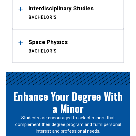
Interdisciplinary Studies
BACHELOR'S
Space Physics
BACHELOR'S
Enhance Your Degree With
a Minor
Students are encouraged to select minors that
complement their degree program and fulfill personal
interest and professional needs.