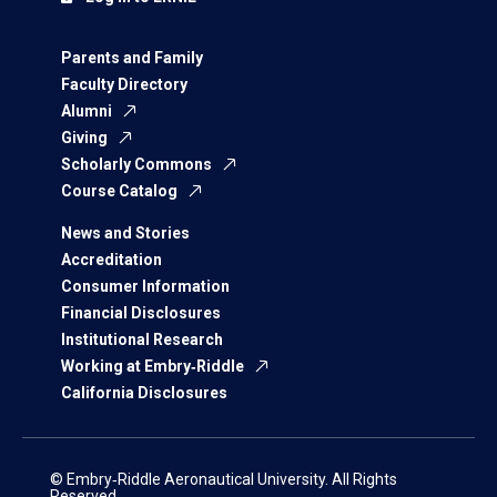
Parents and Family
Faculty Directory
Alumni
Giving
Scholarly Commons
Course Catalog
News and Stories
Accreditation
Consumer Information
Financial Disclosures
Institutional Research
Working at Embry‑Riddle
California Disclosures
© Embry‑Riddle Aeronautical University. All Rights
Reserved.