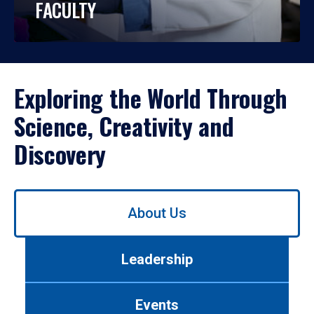
FACULTY
Exploring the World Through
Science, Creativity and
Discovery
Use
About Us
left/right
arrows
to
Leadership
navigate
between
tabs.
Events
Use