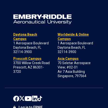
Daytona Beach
Worldwide & Online
Campus
Campus
1 Aerospace Boulevard
1 Aerospace Boulevard
Daytona Beach, FL
Daytona Beach, FL
32114-3900
32114-3900
Prescott Campus
Asia Campus
3700 Willow Creek Road
70 Seletar Aerospace
Prescott, AZ 86301-
View; #02-01
3720
Air 7 Asia Building
Singapore, 797564
Log in to ERNIE