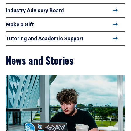
Industry Advisory Board
Make a Gift
Tutoring and Academic Support
News and Stories