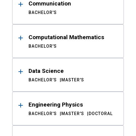
Communication
BACHELOR'S
Computational Mathematics
BACHELOR'S
Data Science
BACHELOR'S
MASTER'S
Engineering Physics
BACHELOR'S
MASTER'S
DOCTORAL