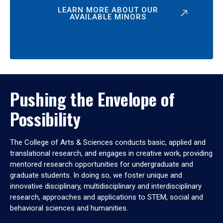
LEARN MORE ABOUT OUR
AVAILABLE MINORS
Pushing the Envelope of
Possibility
The College of Arts & Sciences conducts basic, applied and
translational research, and engages in creative work, providing
mentored research opportunities for undergraduate and
graduate students. In doing so, we foster unique and
innovative disciplinary, multidisciplinary and interdisciplinary
research, approaches and applications to STEM, social and
behavioral sciences and humanities.