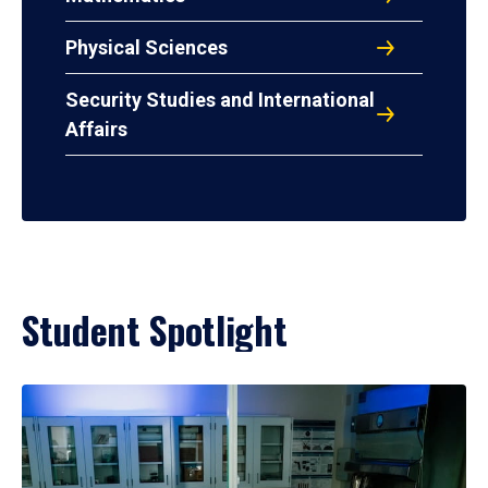
Physical Sciences
Security Studies and International
Affairs
Student Spotlight