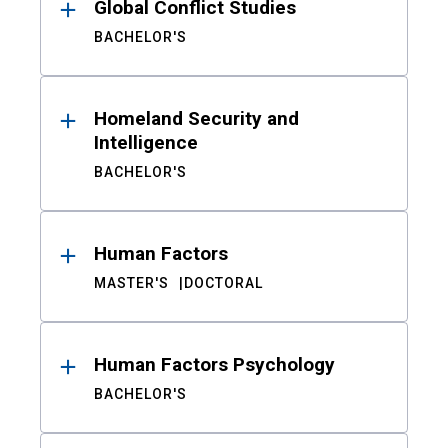
Global Conflict Studies
BACHELOR'S
Homeland Security and
Intelligence
BACHELOR'S
Human Factors
MASTER'S
DOCTORAL
Human Factors Psychology
BACHELOR'S