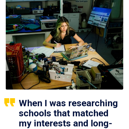
When I was researching
schools that matched
my interests and long-