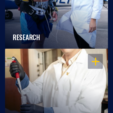
RESEARCH
OPEN