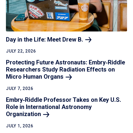
Day in the Life: Meet Drew
B.
JULY 22, 2026
Protecting Future Astronauts: Embry‑Riddle
Researchers Study Radiation Effects on
Micro Human
Organs
JULY 7, 2026
Embry‑Riddle Professor Takes on Key U.S.
Role in International Astronomy
Organization
JULY 1, 2026