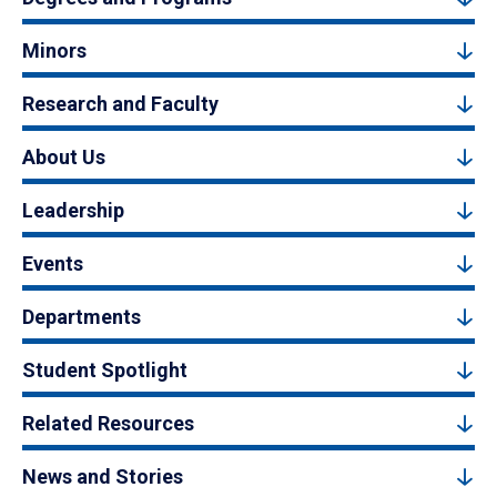
Minors
Research and Faculty
About Us
Leadership
Events
Departments
Student Spotlight
Related Resources
News and Stories