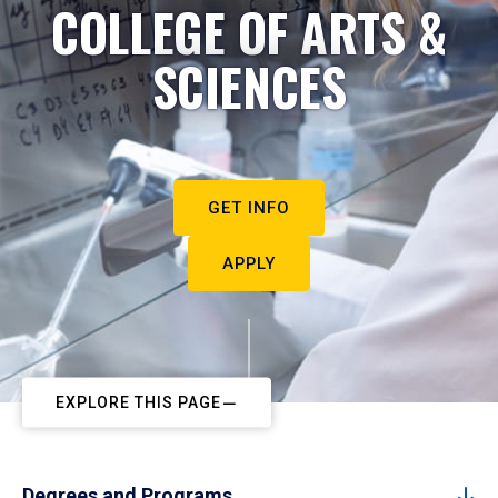
COLLEGE OF ARTS &
SCIENCES
GET INFO
APPLY
EXPLORE THIS PAGE
Degrees and Programs