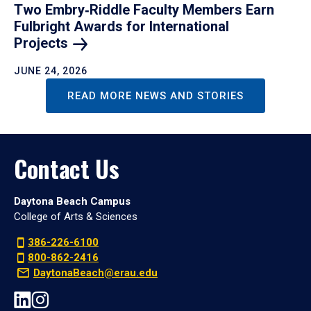
Two Embry‑Riddle Faculty Members Earn
Fulbright Awards for International
Projects
JUNE 24, 2026
READ MORE NEWS AND STORIES
Contact Us
Daytona Beach Campus
College of Arts & Sciences
386-226-6100
800-862-2416
DaytonaBeach@erau.edu