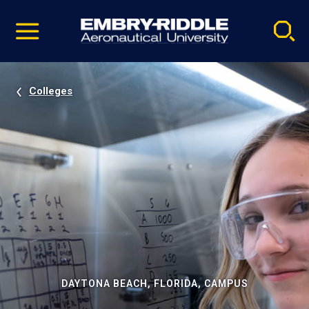
Pause
Skip
video
Navigation
Colleges
DAYTONA BEACH, FLORIDA, CAMPUS