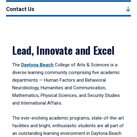
Contact Us
Lead, Innovate and Excel
The
Daytona Beach
College of Arts & Sciences is a
diverse learning community comprising five academic
departments — Human Factors and Behavioral
Neurobiology, Humanities and Communication,
Mathematics, Physical Sciences, and Security Studies
and International Affairs.
The ever-evolving academic programs, state-of-the-art
facilities and bright, enthusiastic students are all part of
an outstanding learning environment in Daytona Beach