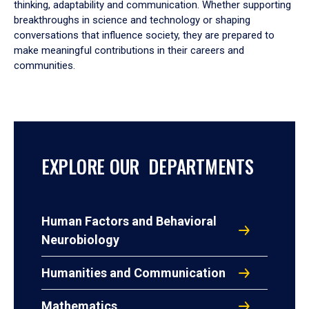
thinking, adaptability and communication. Whether supporting
breakthroughs in science and technology or shaping
conversations that influence society, they are prepared to
make meaningful contributions in their careers and
communities.
EXPLORE OUR DEPARTMENTS
Human Factors and Behavioral
Neurobiology
Humanities and Communication
Mathematics