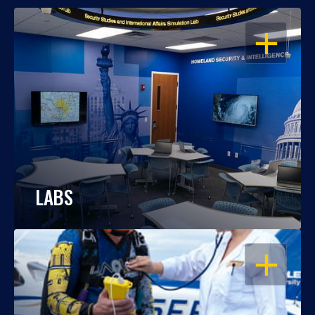
OPEN
LABS
OPEN