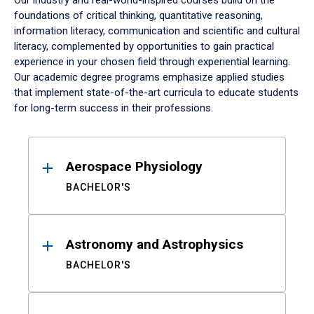
Our industry and real-world-inspired courses build on the
foundations of critical thinking, quantitative reasoning,
information literacy, communication and scientific and cultural
literacy, complemented by opportunities to gain practical
experience in your chosen field through experiential learning.
Our academic degree programs emphasize applied studies
that implement state-of-the-art curricula to educate students
for long-term success in their professions.
Results
Aerospace Physiology
BACHELOR'S
Astronomy and Astrophysics
BACHELOR'S