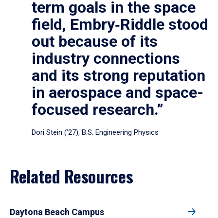
term goals in the space
field, Embry‑Riddle stood
out because of its
industry connections
and its strong reputation
in aerospace and space-
focused research.”
Dori Stein (’27), B.S. Engineering Physics
Related Resources
Daytona Beach Campus