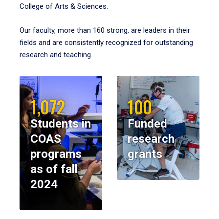
College of Arts & Sciences.
Our faculty, more than 160 strong, are leaders in their
fields and are consistently recognized for outstanding
research and teaching.
1,072
100
Students in
Funded
COAS
research
programs
grants
as of fall
2024