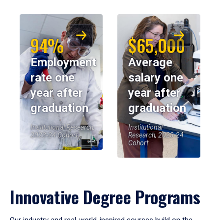
94%
$65,000
Employment
Average
rate one
salary one
year after
year after
graduation
graduation
Institutional Research,
Institutional
2023-24 Cohort
Research, 2023-24
Cohort
Innovative Degree Programs