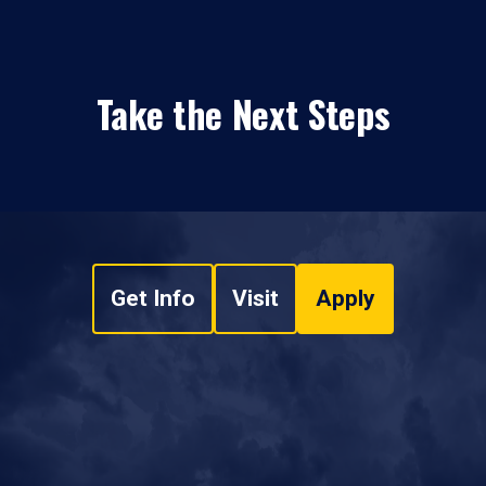
Take the Next Steps
Get Info
Visit
Apply