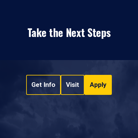
Take the Next Steps
Get Info
Visit
Apply