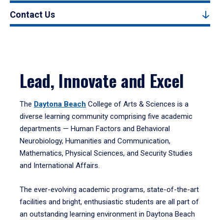
Contact Us
Lead, Innovate and Excel
The
Daytona Beach
College of Arts & Sciences is a
diverse learning community comprising five academic
departments — Human Factors and Behavioral
Neurobiology, Humanities and Communication,
Mathematics, Physical Sciences, and Security Studies
and International Affairs.
The ever-evolving academic programs, state-of-the-art
facilities and bright, enthusiastic students are all part of
an outstanding learning environment in Daytona Beach