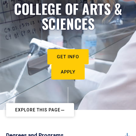
COLLEGE OF ARTS &
SCIENCES
GET INFO
APPLY
EXPLORE THIS PAGE
Degrees and Programs