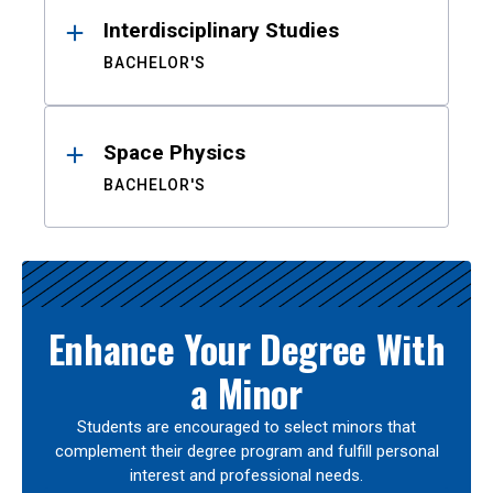
Interdisciplinary Studies
BACHELOR'S
Space Physics
BACHELOR'S
Enhance Your Degree With
a Minor
Students are encouraged to select minors that
complement their degree program and fulfill personal
interest and professional needs.