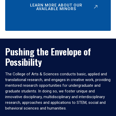
LEARN MORE ABOUT OUR
AVAILABLE MINORS
Pushing the Envelope of
Possibility
The College of Arts & Sciences conducts basic, applied and
translational research, and engages in creative work, providing
mentored research opportunities for undergraduate and
graduate students. In doing so, we foster unique and
innovative disciplinary, multidisciplinary and interdisciplinary
research, approaches and applications to STEM, social and
behavioral sciences and humanities.