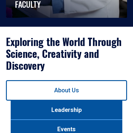
FACULTY
Exploring the World Through
Science, Creativity and
Discovery
Use
About Us
left/right
arrows
to
Leadership
navigate
between
tabs.
Events
Use