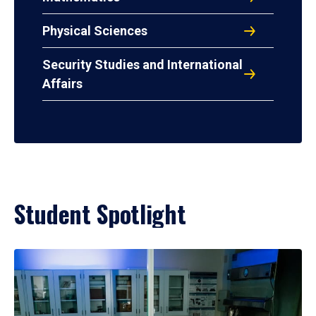
Physical Sciences
Security Studies and International
Affairs
Student Spotlight