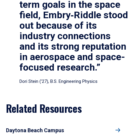
term goals in the space
field, Embry‑Riddle stood
out because of its
industry connections
and its strong reputation
in aerospace and space-
focused research.”
Dori Stein (’27), B.S. Engineering Physics
Related Resources
Daytona Beach Campus