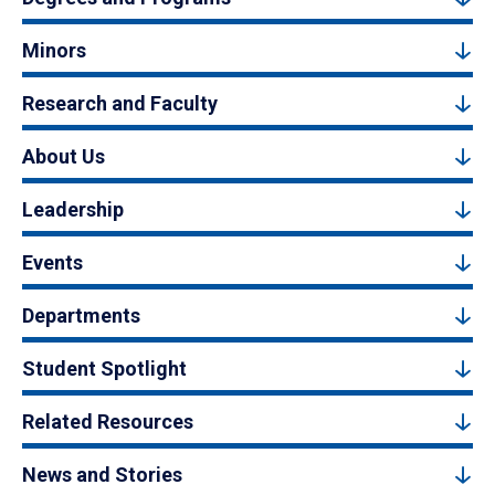
Minors
Research and Faculty
About Us
Leadership
Events
Departments
Student Spotlight
Related Resources
News and Stories