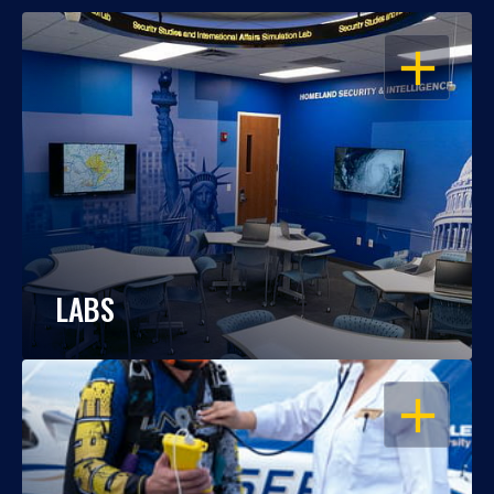
OPEN
LABS
OPEN