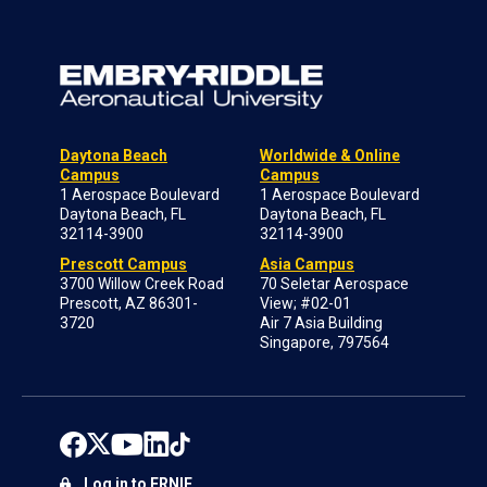
Daytona Beach
Worldwide & Online
Campus
Campus
1 Aerospace Boulevard
1 Aerospace Boulevard
Daytona Beach, FL
Daytona Beach, FL
32114-3900
32114-3900
Prescott Campus
Asia Campus
3700 Willow Creek Road
70 Seletar Aerospace
Prescott, AZ 86301-
View; #02-01
3720
Air 7 Asia Building
Singapore, 797564
Log in to ERNIE