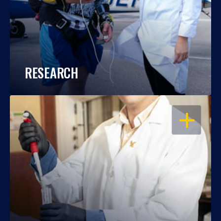
RESEARCH
OPEN