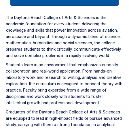
tab
or
down
The Daytona Beach College of Arts & Sciences is the
arrow
academic foundation for every student, delivering the
to
knowledge and skills that power innovation across aviation,
enter
aerospace and beyond. Through a dynamic blend of science,
a
mathematics, humanities and social sciences, the college
tabpanel.
prepares students to think critically, communicate effectively
and solve complex problems in a rapidly evolving world.
Students learn in an environment that emphasizes curiosity,
collaboration and real-world application. From hands-on
laboratory work and research to writing, analysis and creative
exploration, the curriculum is designed to connect theory with
practice. Faculty bring expertise from a wide range of
disciplines and work closely with students to foster
intellectual growth and professional development.
Graduates of the Daytona Beach College of Arts & Sciences
are equipped to lead in high-impact fields or pursue advanced
study, carrying with them a strong foundation in analytical