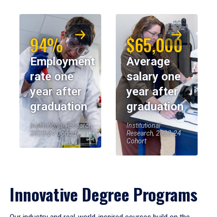
94%
$65,000
Employment
Average
rate one
salary one
year after
year after
graduation
graduation
Institutional Research,
Institutional
2023-24 Cohort
Research, 2023-24
Cohort
Innovative Degree Programs