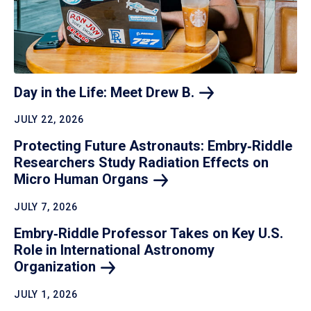
Day in the Life: Meet Drew
B.
JULY 22, 2026
Protecting Future Astronauts: Embry‑Riddle
Researchers Study Radiation Effects on
Micro Human
Organs
JULY 7, 2026
Embry‑Riddle Professor Takes on Key U.S.
Role in International Astronomy
Organization
JULY 1, 2026