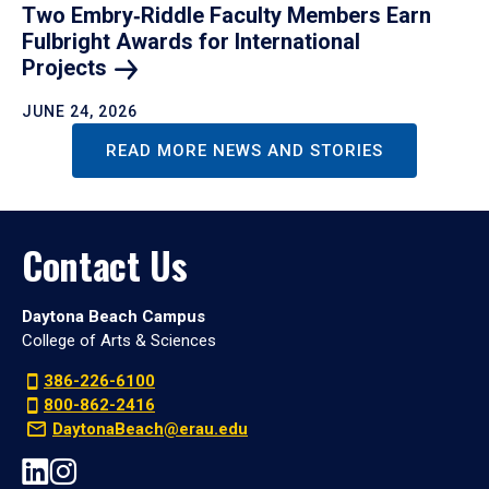
Two Embry‑Riddle Faculty Members Earn
Fulbright Awards for International
Projects
JUNE 24, 2026
READ MORE NEWS AND STORIES
Contact Us
Daytona Beach Campus
College of Arts & Sciences
386-226-6100
800-862-2416
DaytonaBeach@erau.edu