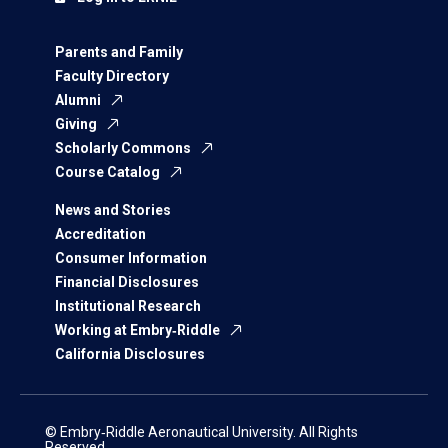
Parents and Family
Faculty Directory
Alumni
Giving
Scholarly Commons
Course Catalog
News and Stories
Accreditation
Consumer Information
Financial Disclosures
Institutional Research
Working at Embry‑Riddle
California Disclosures
© Embry‑Riddle Aeronautical University. All Rights
Reserved.