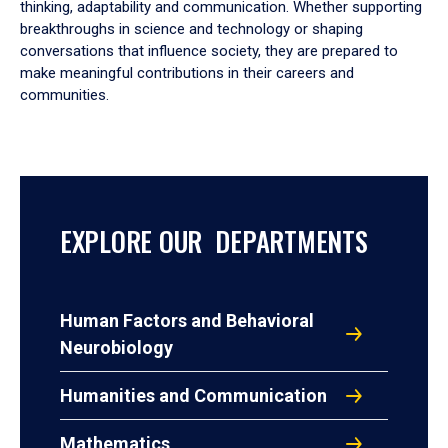
thinking, adaptability and communication. Whether supporting
breakthroughs in science and technology or shaping
conversations that influence society, they are prepared to
make meaningful contributions in their careers and
communities.
EXPLORE OUR DEPARTMENTS
Human Factors and Behavioral
Neurobiology
Humanities and Communication
Mathematics