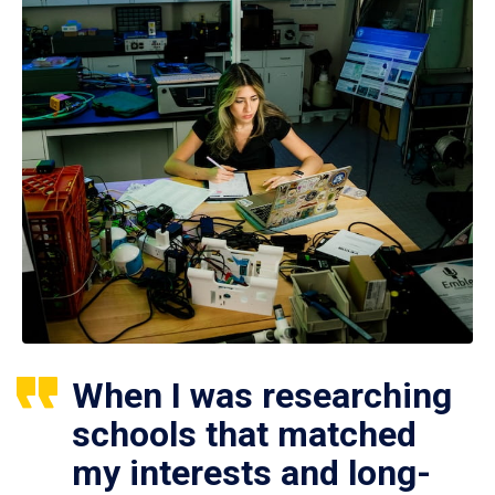
When I was researching
schools that matched
my interests and long-