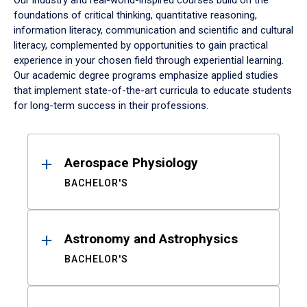
Our industry and real-world-inspired courses build on the
foundations of critical thinking, quantitative reasoning,
information literacy, communication and scientific and cultural
literacy, complemented by opportunities to gain practical
experience in your chosen field through experiential learning.
Our academic degree programs emphasize applied studies
that implement state-of-the-art curricula to educate students
for long-term success in their professions.
Results
Aerospace Physiology
BACHELOR'S
Astronomy and Astrophysics
BACHELOR'S