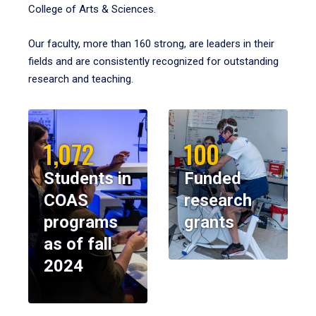
College of Arts & Sciences.
Our faculty, more than 160 strong, are leaders in their
fields and are consistently recognized for outstanding
research and teaching.
1,072
100
Students in
Funded
COAS
research
programs
grants
as of fall
2024