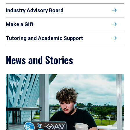
Industry Advisory Board
Make a Gift
Tutoring and Academic Support
News and Stories