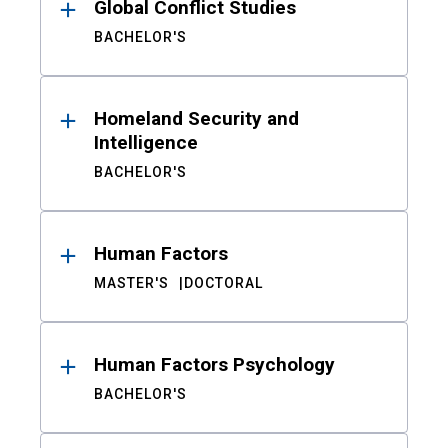
Global Conflict Studies
BACHELOR'S
Homeland Security and
Intelligence
BACHELOR'S
Human Factors
MASTER'S
DOCTORAL
Human Factors Psychology
BACHELOR'S