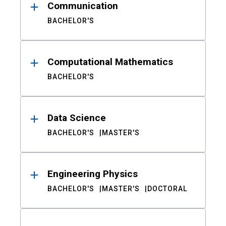
Communication
BACHELOR'S
Computational Mathematics
BACHELOR'S
Data Science
BACHELOR'S
MASTER'S
Engineering Physics
BACHELOR'S
MASTER'S
DOCTORAL