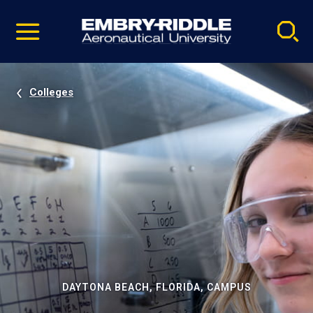
Pause
Skip
video
Navigation
Colleges
DAYTONA BEACH, FLORIDA, CAMPUS