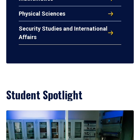
Physical Sciences
Security Studies and International
Affairs
Student Spotlight