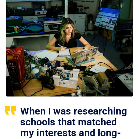
When I was researching
schools that matched
my interests and long-