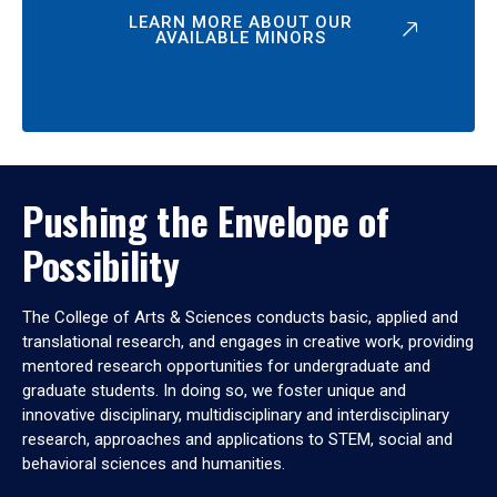
LEARN MORE ABOUT OUR
AVAILABLE MINORS
Pushing the Envelope of
Possibility
The College of Arts & Sciences conducts basic, applied and
translational research, and engages in creative work, providing
mentored research opportunities for undergraduate and
graduate students. In doing so, we foster unique and
innovative disciplinary, multidisciplinary and interdisciplinary
research, approaches and applications to STEM, social and
behavioral sciences and humanities.