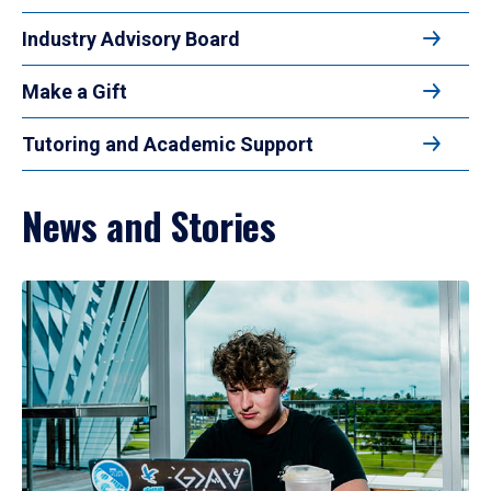
Industry Advisory Board
Make a Gift
Tutoring and Academic Support
News and Stories