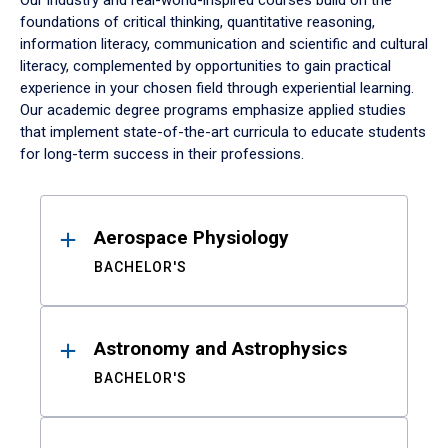
Our industry and real-world-inspired courses build on the
foundations of critical thinking, quantitative reasoning,
information literacy, communication and scientific and cultural
literacy, complemented by opportunities to gain practical
experience in your chosen field through experiential learning.
Our academic degree programs emphasize applied studies
that implement state-of-the-art curricula to educate students
for long-term success in their professions.
Results
Aerospace Physiology
BACHELOR'S
Astronomy and Astrophysics
BACHELOR'S