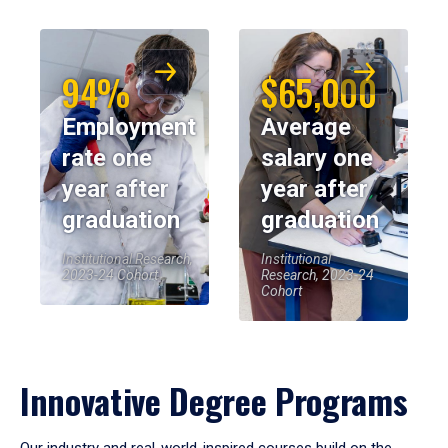
94%
$65,000
Employment
Average
rate one
salary one
year after
year after
graduation
graduation
Institutional Research,
Institutional
2023-24 Cohort
Research, 2023-24
Cohort
Innovative Degree Programs