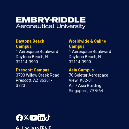
Daytona Beach
Worldwide & Online
Campus
Campus
1 Aerospace Boulevard
1 Aerospace Boulevard
Daytona Beach, FL
Daytona Beach, FL
32114-3900
32114-3900
Prescott Campus
Asia Campus
3700 Willow Creek Road
70 Seletar Aerospace
Prescott, AZ 86301-
View; #02-01
3720
Air 7 Asia Building
Singapore, 797564
Log in to ERNIE