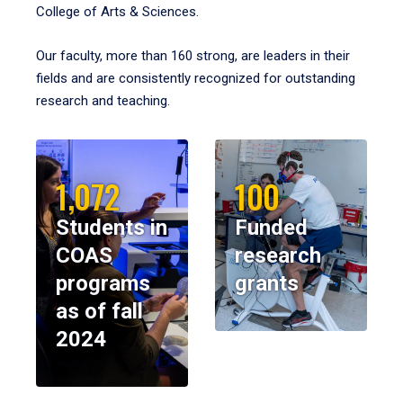
College of Arts & Sciences.
Our faculty, more than 160 strong, are leaders in their
fields and are consistently recognized for outstanding
research and teaching.
1,072
100
Students in
Funded
COAS
research
programs
grants
as of fall
2024