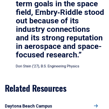
term goals in the space
field, Embry‑Riddle stood
out because of its
industry connections
and its strong reputation
in aerospace and space-
focused research.”
Dori Stein (’27), B.S. Engineering Physics
Related Resources
Daytona Beach Campus