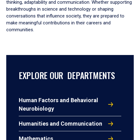
thinking, adaptability and communication. Whether supporting
breakthroughs in science and technology or shaping
conversations that influence society, they are prepared to
make meaningful contributions in their careers and
communities.
EXPLORE OUR DEPARTMENTS
Human Factors and Behavioral
Neurobiology
Humanities and Communication
Mathematics