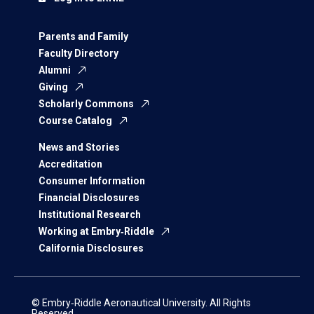
Parents and Family
Faculty Directory
Alumni
Giving
Scholarly Commons
Course Catalog
News and Stories
Accreditation
Consumer Information
Financial Disclosures
Institutional Research
Working at Embry‑Riddle
California Disclosures
© Embry‑Riddle Aeronautical University. All Rights
Reserved.