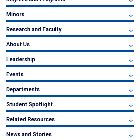
Minors
Research and Faculty
About Us
Leadership
Events
Departments
Student Spotlight
Related Resources
News and Stories