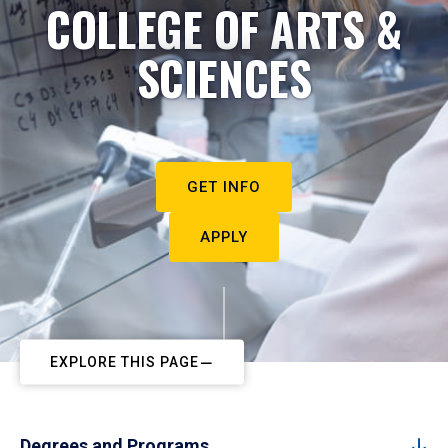
COLLEGE OF ARTS &
SCIENCES
GET INFO
APPLY
EXPLORE THIS PAGE
Degrees and Programs