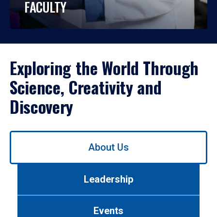
FACULTY
Exploring the World Through
Science, Creativity and
Discovery
Use
About Us
left/right
arrows
to
Leadership
navigate
between
tabs.
Events
Use