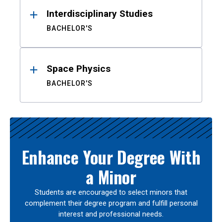
Interdisciplinary Studies
BACHELOR'S
Space Physics
BACHELOR'S
Enhance Your Degree With
a Minor
Students are encouraged to select minors that
complement their degree program and fulfill personal
interest and professional needs.