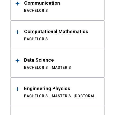
Communication
BACHELOR'S
Computational Mathematics
BACHELOR'S
Data Science
BACHELOR'S
MASTER'S
Engineering Physics
BACHELOR'S
MASTER'S
DOCTORAL