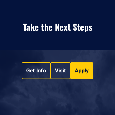
Take the Next Steps
Get Info
Visit
Apply