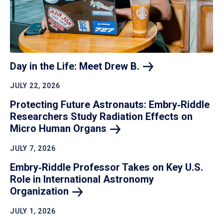
Day in the Life: Meet Drew
B.
JULY 22, 2026
Protecting Future Astronauts: Embry‑Riddle
Researchers Study Radiation Effects on
Micro Human
Organs
JULY 7, 2026
Embry‑Riddle Professor Takes on Key U.S.
Role in International Astronomy
Organization
JULY 1, 2026