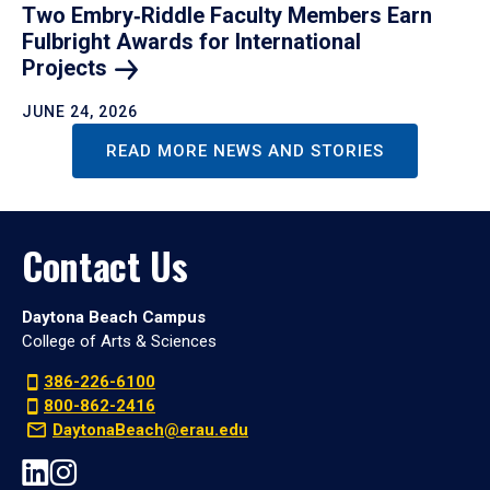
Two Embry‑Riddle Faculty Members Earn
Fulbright Awards for International
Projects
JUNE 24, 2026
READ MORE NEWS AND STORIES
Contact Us
Daytona Beach Campus
College of Arts & Sciences
386-226-6100
800-862-2416
DaytonaBeach@erau.edu