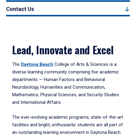
Contact Us
Lead, Innovate and Excel
The
Daytona Beach
College of Arts & Sciences is a
diverse learning community comprising five academic
departments — Human Factors and Behavioral
Neurobiology, Humanities and Communication,
Mathematics, Physical Sciences, and Security Studies
and International Affairs.
The ever-evolving academic programs, state-of-the-art
facilities and bright, enthusiastic students are all part of
an outstanding learning environment in Daytona Beach