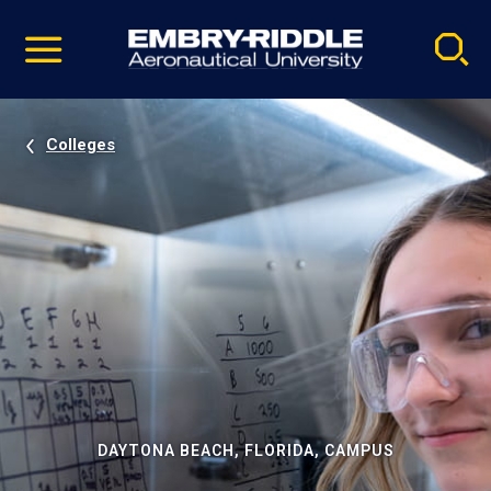
Pause
Skip
video
Navigation
Colleges
DAYTONA BEACH, FLORIDA, CAMPUS