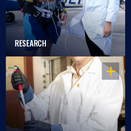
RESEARCH
OPEN