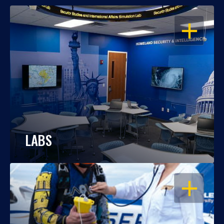
OPEN
LABS
OPEN