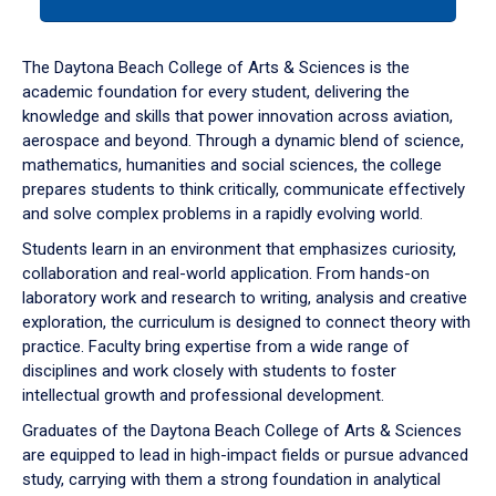
tab
or
down
The Daytona Beach College of Arts & Sciences is the
arrow
academic foundation for every student, delivering the
to
knowledge and skills that power innovation across aviation,
enter
aerospace and beyond. Through a dynamic blend of science,
a
mathematics, humanities and social sciences, the college
tabpanel.
prepares students to think critically, communicate effectively
and solve complex problems in a rapidly evolving world.
Students learn in an environment that emphasizes curiosity,
collaboration and real-world application. From hands-on
laboratory work and research to writing, analysis and creative
exploration, the curriculum is designed to connect theory with
practice. Faculty bring expertise from a wide range of
disciplines and work closely with students to foster
intellectual growth and professional development.
Graduates of the Daytona Beach College of Arts & Sciences
are equipped to lead in high-impact fields or pursue advanced
study, carrying with them a strong foundation in analytical