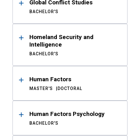
Global Conflict Studies
BACHELOR'S
Homeland Security and
Intelligence
BACHELOR'S
Human Factors
MASTER'S
DOCTORAL
Human Factors Psychology
BACHELOR'S