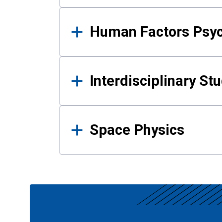
Human Factors Psy
Interdisciplinary St
Space Physics