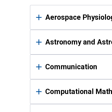
Results
Aerospace Physiolo
Astronomy and Astr
Communication
Computational Mat