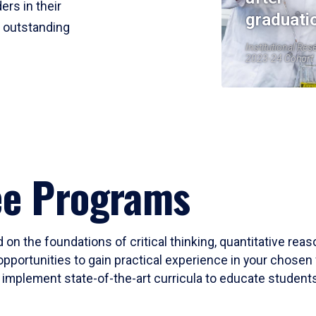
ers in their
graduati
r outstanding
Institutional Res
2023-24 Cohort
ee Programs
 on the foundations of critical thinking, quantitative rea
opportunities to gain practical experience in your chosen 
mplement state-of-the-art curricula to educate students