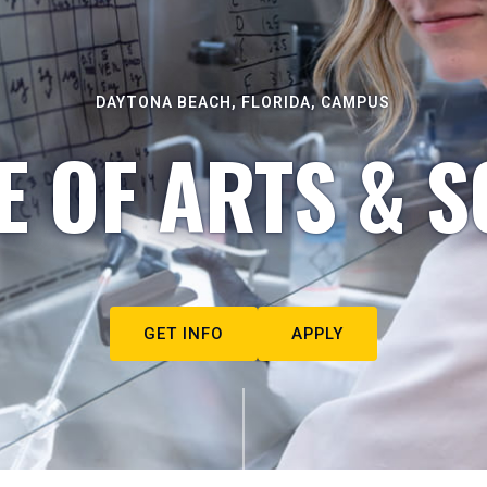
DAYTONA BEACH, FLORIDA, CAMPUS
E OF ARTS & S
GET INFO
APPLY