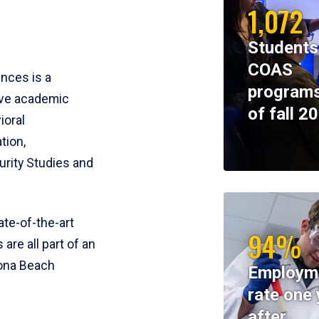
1,072
Students
COAS
ences is a
programs
ive academic
of fall 2
ioral
tion,
rity Studies and
te-of-the-art
94%
 are all part of an
tona Beach
Employm
rate one 
after