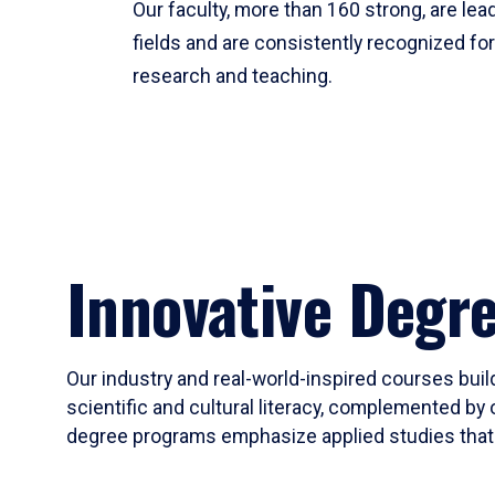
Our faculty, more than 160 strong, are lead
fields and are consistently recognized fo
research and teaching.
Innovative Degr
Our industry and real-world-inspired courses build
scientific and cultural literacy, complemented by 
degree programs emphasize applied studies that i