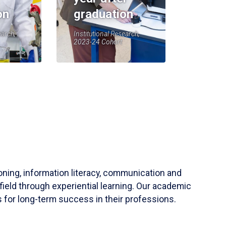
on
graduation
earch,
Institutional Research,
2023-24 Cohort
soning, information literacy, communication and
field through experiential learning. Our academic
 for long-term success in their professions.