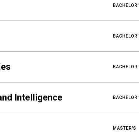
BACHELOR'
BACHELOR'
ies
BACHELOR'
nd Intelligence
BACHELOR'
MASTER'S