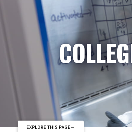
COLLEG
EXPLORE THIS PAGE