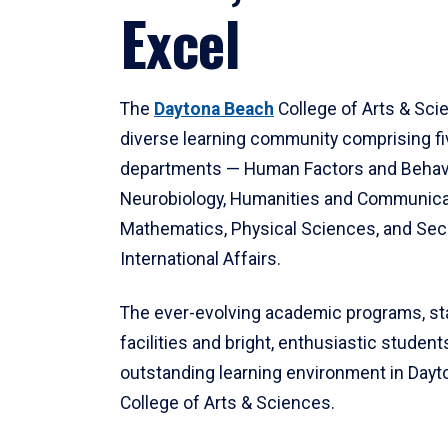
Excel
The
Daytona Beach
College of Arts & Sci
diverse learning community comprising f
departments — Human Factors and Behav
Neurobiology, Humanities and Communica
Mathematics, Physical Sciences, and Secu
International Affairs.
The ever-evolving academic programs, sta
facilities and bright, enthusiastic students
outstanding learning environment in Day
College of Arts & Sciences.