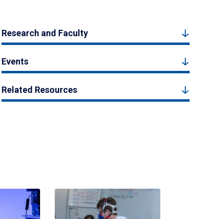
Research and Faculty
Events
Related Resources