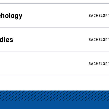
chology
BACHELOR'
udies
BACHELOR'
BACHELOR'