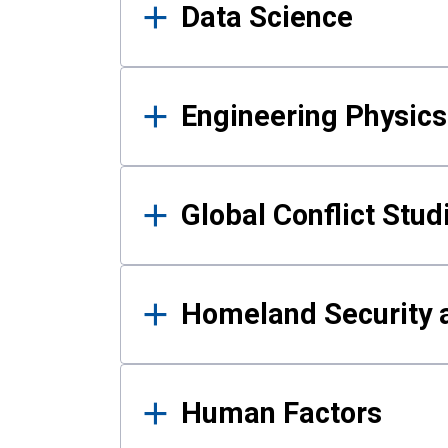
Data Science
Engineering Physics
Global Conflict Stud
Homeland Security a
Human Factors