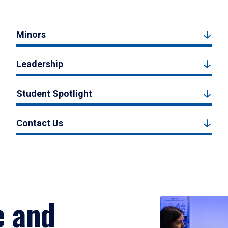
Minors
Leadership
Student Spotlight
Contact Us
e and