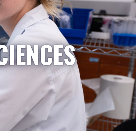
CIENCES