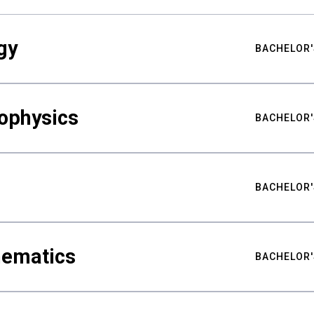
gy
BACHELOR'
ophysics
BACHELOR'
BACHELOR'
hematics
BACHELOR'