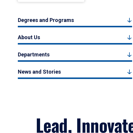
Degrees and Programs
About Us
Departments
News and Stories
Lead, Innovat