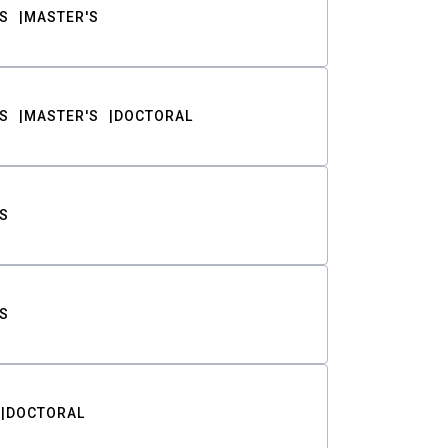
S
MASTER'S
S
MASTER'S
DOCTORAL
S
S
DOCTORAL