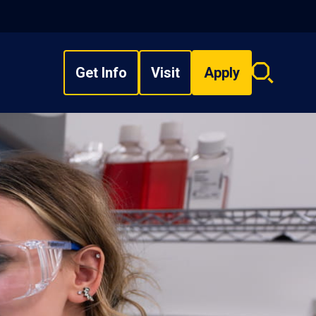
Get Info
Visit
Apply
Search
overlay