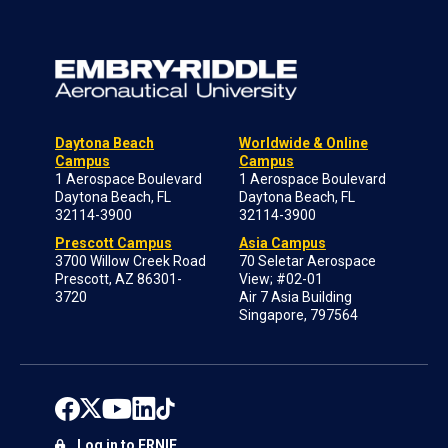
Daytona Beach
Worldwide & Online
Campus
Campus
1 Aerospace Boulevard
1 Aerospace Boulevard
Daytona Beach, FL
Daytona Beach, FL
32114-3900
32114-3900
Prescott Campus
Asia Campus
3700 Willow Creek Road
70 Seletar Aerospace
Prescott, AZ 86301-
View; #02-01
3720
Air 7 Asia Building
Singapore, 797564
Log in to ERNIE