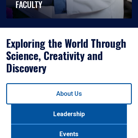
FACULTY
Exploring the World Through
Science, Creativity and
Discovery
Use
About Us
left/right
arrows
to
Leadership
navigate
between
tabs.
Events
Use