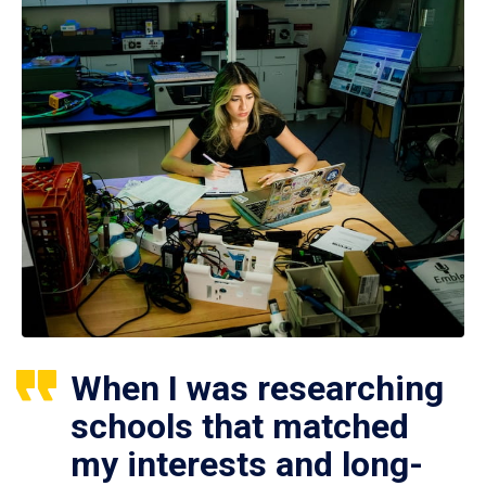
When I was researching
schools that matched
my interests and long-