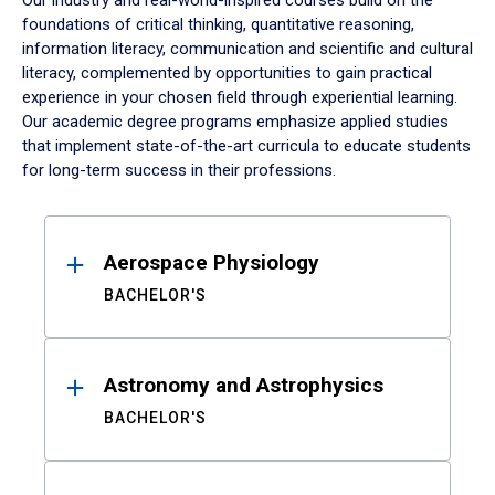
Our industry and real-world-inspired courses build on the
foundations of critical thinking, quantitative reasoning,
information literacy, communication and scientific and cultural
literacy, complemented by opportunities to gain practical
experience in your chosen field through experiential learning.
Our academic degree programs emphasize applied studies
that implement state-of-the-art curricula to educate students
for long-term success in their professions.
Results
Aerospace Physiology
BACHELOR'S
Astronomy and Astrophysics
BACHELOR'S