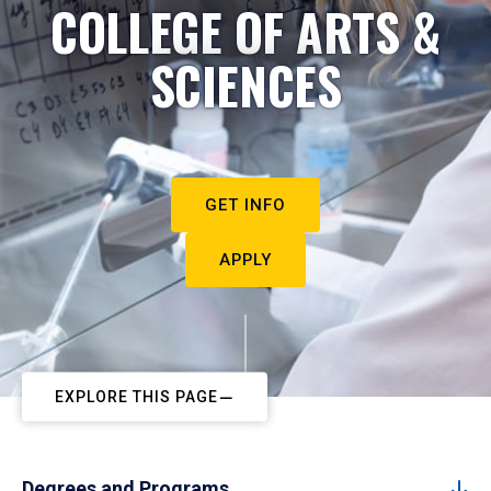
COLLEGE OF ARTS &
SCIENCES
GET INFO
APPLY
EXPLORE THIS PAGE
Degrees and Programs