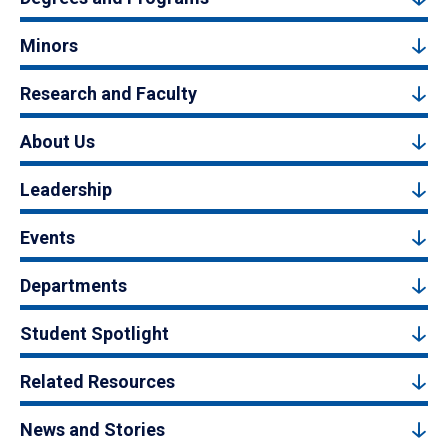
Minors
Research and Faculty
About Us
Leadership
Events
Departments
Student Spotlight
Related Resources
News and Stories