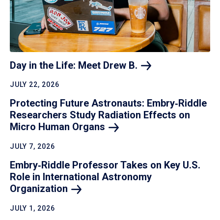
Day in the Life: Meet Drew
B.
JULY 22, 2026
Protecting Future Astronauts: Embry‑Riddle
Researchers Study Radiation Effects on
Micro Human
Organs
JULY 7, 2026
Embry‑Riddle Professor Takes on Key U.S.
Role in International Astronomy
Organization
JULY 1, 2026