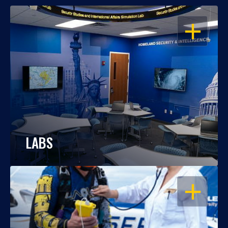
OPEN
LABS
OPEN