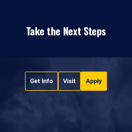
Take the Next Steps
Get Info
Visit
Apply