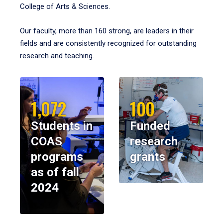
College of Arts & Sciences.
Our faculty, more than 160 strong, are leaders in their
fields and are consistently recognized for outstanding
research and teaching.
1,072
100
Students in
Funded
COAS
research
programs
grants
as of fall
2024