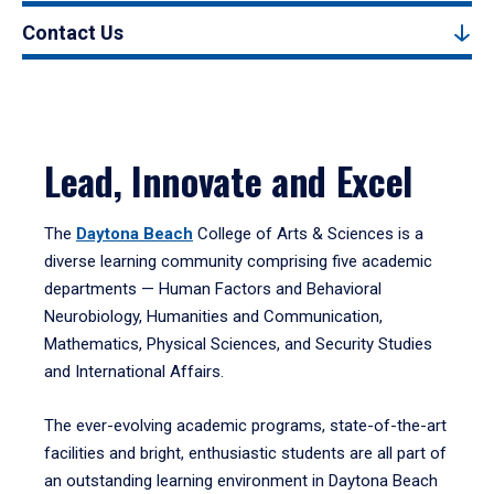
Contact Us
Lead, Innovate and Excel
The
Daytona Beach
College of Arts & Sciences is a
diverse learning community comprising five academic
departments — Human Factors and Behavioral
Neurobiology, Humanities and Communication,
Mathematics, Physical Sciences, and Security Studies
and International Affairs.
The ever-evolving academic programs, state-of-the-art
facilities and bright, enthusiastic students are all part of
an outstanding learning environment in Daytona Beach