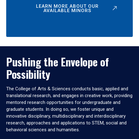
LEARN MORE ABOUT OUR
AVAILABLE MINORS
Pushing the Envelope of
Possibility
The College of Arts & Sciences conducts basic, applied and
translational research, and engages in creative work, providing
mentored research opportunities for undergraduate and
graduate students. In doing so, we foster unique and
innovative disciplinary, multidisciplinary and interdisciplinary
research, approaches and applications to STEM, social and
behavioral sciences and humanities.