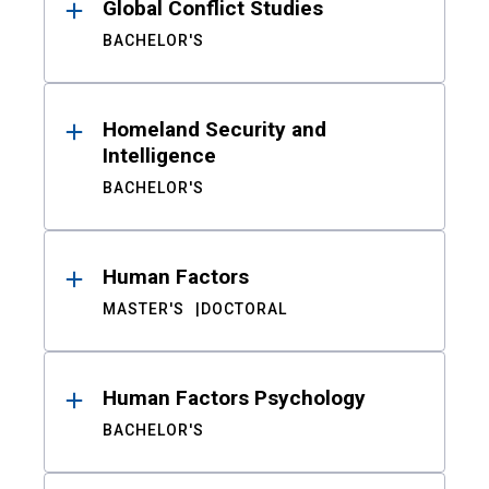
Global Conflict Studies
BACHELOR'S
Homeland Security and
Intelligence
BACHELOR'S
Human Factors
MASTER'S
DOCTORAL
Human Factors Psychology
BACHELOR'S