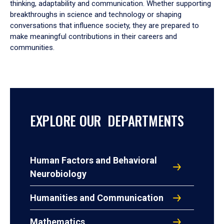
thinking, adaptability and communication. Whether supporting
breakthroughs in science and technology or shaping
conversations that influence society, they are prepared to
make meaningful contributions in their careers and
communities.
EXPLORE OUR DEPARTMENTS
Human Factors and Behavioral
Neurobiology
Humanities and Communication
Mathematics