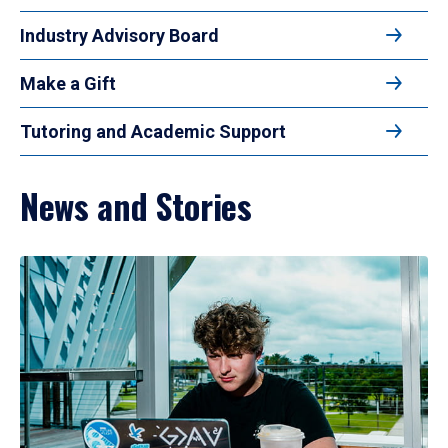
Industry Advisory Board
Make a Gift
Tutoring and Academic Support
News and Stories