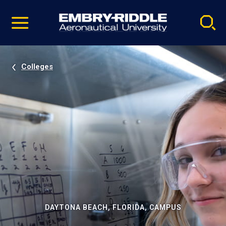
Pause
Skip
video
Navigation
Colleges
DAYTONA BEACH, FLORIDA, CAMPUS