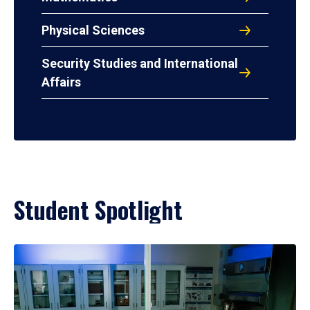
Physical Sciences
Security Studies and International
Affairs
Student Spotlight