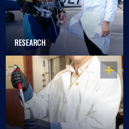
RESEARCH
OPEN