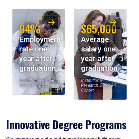
94%
$65,000
Employment
Average
rate one
salary one
year after
year after
graduation
graduation
Institutional Research,
Institutional
2023-24 Cohort
Research, 2023-24
Cohort
Innovative Degree Programs