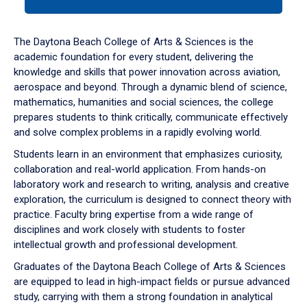
tab
or
down
The Daytona Beach College of Arts & Sciences is the
arrow
academic foundation for every student, delivering the
to
knowledge and skills that power innovation across aviation,
enter
aerospace and beyond. Through a dynamic blend of science,
a
mathematics, humanities and social sciences, the college
tabpanel.
prepares students to think critically, communicate effectively
and solve complex problems in a rapidly evolving world.
Students learn in an environment that emphasizes curiosity,
collaboration and real-world application. From hands-on
laboratory work and research to writing, analysis and creative
exploration, the curriculum is designed to connect theory with
practice. Faculty bring expertise from a wide range of
disciplines and work closely with students to foster
intellectual growth and professional development.
Graduates of the Daytona Beach College of Arts & Sciences
are equipped to lead in high-impact fields or pursue advanced
study, carrying with them a strong foundation in analytical