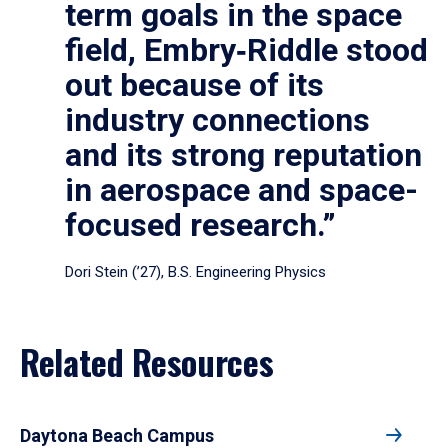
term goals in the space
field, Embry‑Riddle stood
out because of its
industry connections
and its strong reputation
in aerospace and space-
focused research.”
Dori Stein (’27), B.S. Engineering Physics
Related Resources
Daytona Beach Campus