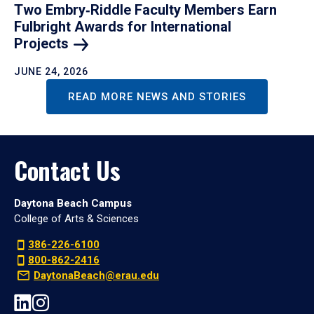
Two Embry‑Riddle Faculty Members Earn
Fulbright Awards for International
Projects
JUNE 24, 2026
READ MORE NEWS AND STORIES
Contact Us
Daytona Beach Campus
College of Arts & Sciences
386-226-6100
800-862-2416
DaytonaBeach@erau.edu