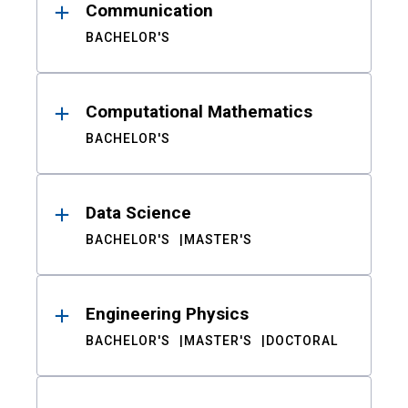
Communication
BACHELOR'S
Computational Mathematics
BACHELOR'S
Data Science
BACHELOR'S
MASTER'S
Engineering Physics
BACHELOR'S
MASTER'S
DOCTORAL