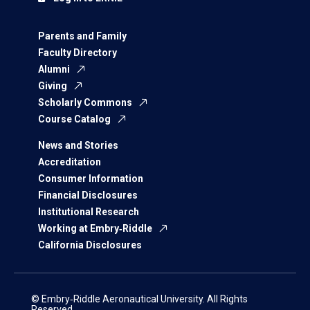
Parents and Family
Faculty Directory
Alumni
Giving
Scholarly Commons
Course Catalog
News and Stories
Accreditation
Consumer Information
Financial Disclosures
Institutional Research
Working at Embry‑Riddle
California Disclosures
© Embry‑Riddle Aeronautical University. All Rights
Reserved.