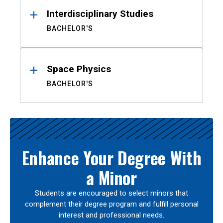
Interdisciplinary Studies
BACHELOR'S
Space Physics
BACHELOR'S
Enhance Your Degree With
a Minor
Students are encouraged to select minors that
complement their degree program and fulfill personal
interest and professional needs.