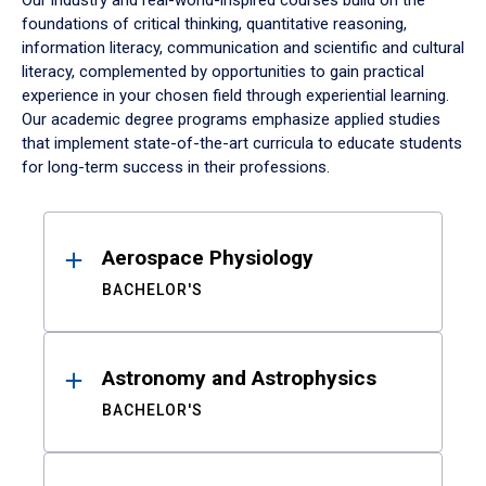
Our industry and real-world-inspired courses build on the
foundations of critical thinking, quantitative reasoning,
information literacy, communication and scientific and cultural
literacy, complemented by opportunities to gain practical
experience in your chosen field through experiential learning.
Our academic degree programs emphasize applied studies
that implement state-of-the-art curricula to educate students
for long-term success in their professions.
Results
Aerospace Physiology
BACHELOR'S
Astronomy and Astrophysics
BACHELOR'S