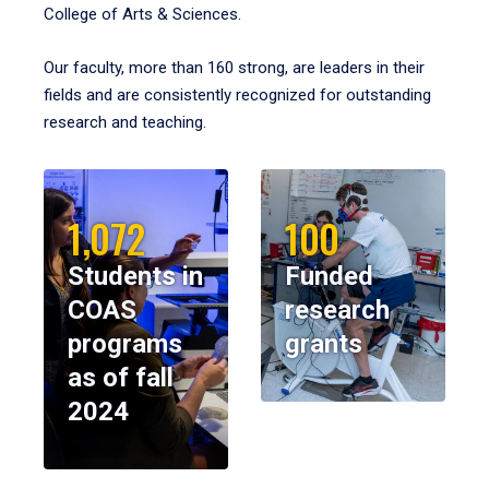
College of Arts & Sciences.
Our faculty, more than 160 strong, are leaders in their
fields and are consistently recognized for outstanding
research and teaching.
1,072
100
Students in
Funded
COAS
research
programs
grants
as of fall
2024