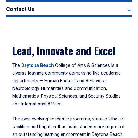
Contact Us
Lead, Innovate and Excel
The
Daytona Beach
College of Arts & Sciences is a
diverse learning community comprising five academic
departments — Human Factors and Behavioral
Neurobiology, Humanities and Communication,
Mathematics, Physical Sciences, and Security Studies
and International Affairs.
The ever-evolving academic programs, state-of-the-art
facilities and bright, enthusiastic students are all part of
an outstanding learning environment in Daytona Beach