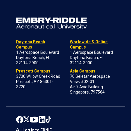
Daytona Beach
Worldwide & Online
Campus
Campus
1 Aerospace Boulevard
1 Aerospace Boulevard
Daytona Beach, FL
Daytona Beach, FL
32114-3900
32114-3900
Prescott Campus
Asia Campus
3700 Willow Creek Road
70 Seletar Aerospace
Prescott, AZ 86301-
View; #02-01
3720
Air 7 Asia Building
Singapore, 797564
Log in to ERNIE