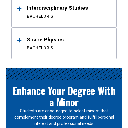
Interdisciplinary Studies
BACHELOR'S
Space Physics
BACHELOR'S
Enhance Your Degree With
a Minor
Students are encouraged to select minors that
complement their degree program and fulfill personal
interest and professional needs.