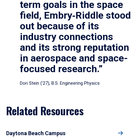
term goals in the space
field, Embry‑Riddle stood
out because of its
industry connections
and its strong reputation
in aerospace and space-
focused research.”
Dori Stein (’27), B.S. Engineering Physics
Related Resources
Daytona Beach Campus