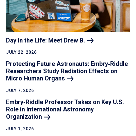
Day in the Life: Meet Drew
B.
JULY 22, 2026
Protecting Future Astronauts: Embry‑Riddle
Researchers Study Radiation Effects on
Micro Human
Organs
JULY 7, 2026
Embry‑Riddle Professor Takes on Key U.S.
Role in International Astronomy
Organization
JULY 1, 2026