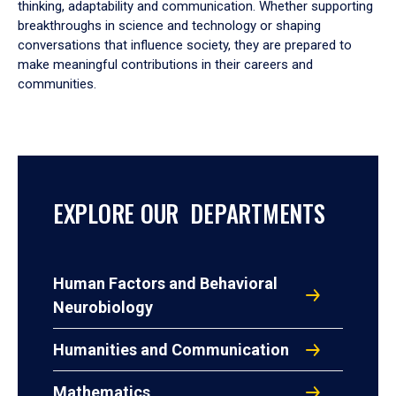
thinking, adaptability and communication. Whether supporting
breakthroughs in science and technology or shaping
conversations that influence society, they are prepared to
make meaningful contributions in their careers and
communities.
EXPLORE OUR DEPARTMENTS
Human Factors and Behavioral
Neurobiology
Humanities and Communication
Mathematics