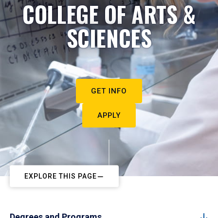
COLLEGE OF ARTS &
SCIENCES
GET INFO
APPLY
EXPLORE THIS PAGE
Degrees and Programs