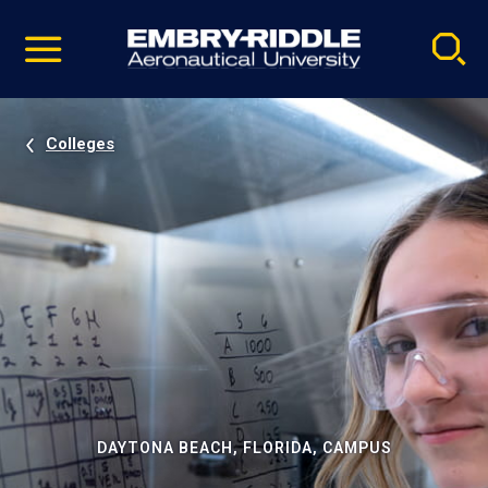
Pause
Skip
video
Navigation
Colleges
DAYTONA BEACH, FLORIDA, CAMPUS