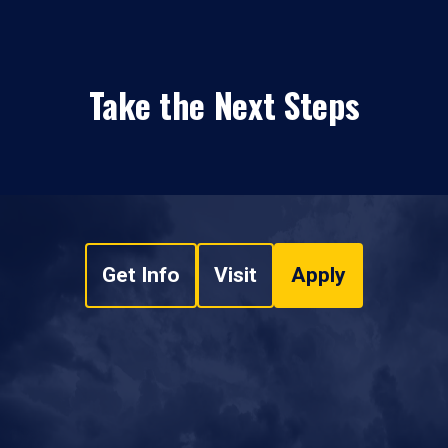
Take the Next Steps
Get Info
Visit
Apply