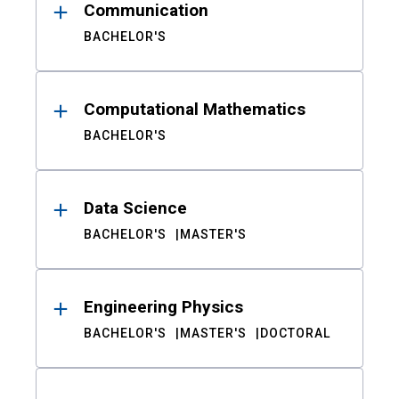
Communication
BACHELOR'S
Computational Mathematics
BACHELOR'S
Data Science
BACHELOR'S
MASTER'S
Engineering Physics
BACHELOR'S
MASTER'S
DOCTORAL