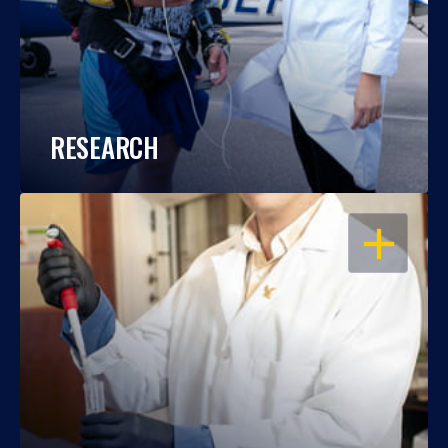
RESEARCH
OPEN