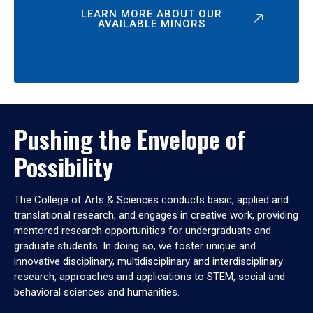
LEARN MORE ABOUT OUR
AVAILABLE MINORS
Pushing the Envelope of
Possibility
The College of Arts & Sciences conducts basic, applied and
translational research, and engages in creative work, providing
mentored research opportunities for undergraduate and
graduate students. In doing so, we foster unique and
innovative disciplinary, multidisciplinary and interdisciplinary
research, approaches and applications to STEM, social and
behavioral sciences and humanities.