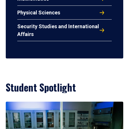
Physical Sciences
Security Studies and International
Affairs
Student Spotlight