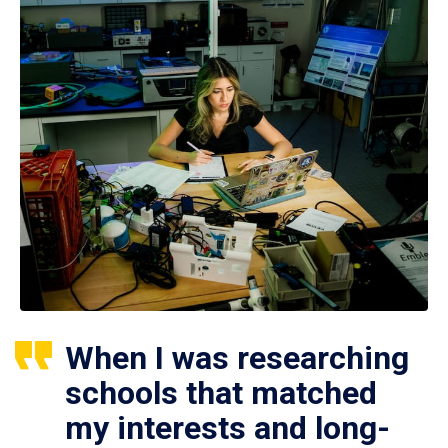
When I was researching
schools that matched
my interests and long-