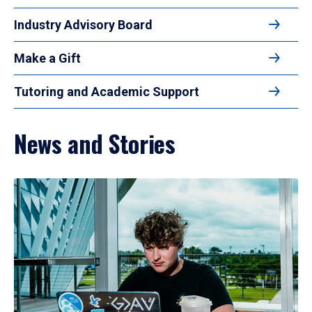
Industry Advisory Board
Make a Gift
Tutoring and Academic Support
News and Stories