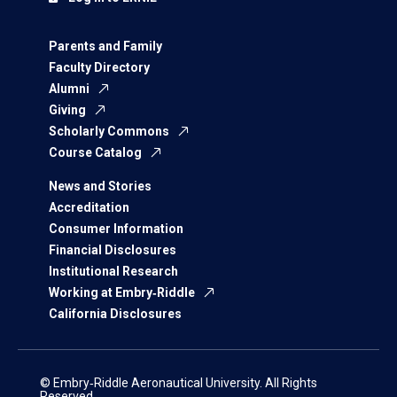
Parents and Family
Faculty Directory
Alumni
Giving
Scholarly Commons
Course Catalog
News and Stories
Accreditation
Consumer Information
Financial Disclosures
Institutional Research
Working at Embry‑Riddle
California Disclosures
© Embry‑Riddle Aeronautical University. All Rights
Reserved.