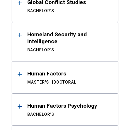
Global Conflict Studies
BACHELOR'S
Homeland Security and
Intelligence
BACHELOR'S
Human Factors
MASTER'S
DOCTORAL
Human Factors Psychology
BACHELOR'S