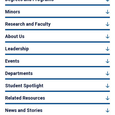
Minors
Research and Faculty
About Us
Leadership
Events
Departments
Student Spotlight
Related Resources
News and Stories