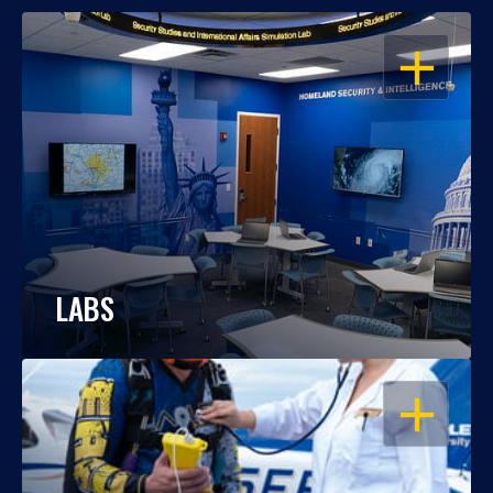
OPEN
LABS
OPEN