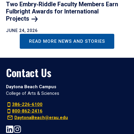
Two Embry‑Riddle Faculty Members Earn
Fulbright Awards for International
Projects
JUNE 24, 2026
READ MORE NEWS AND STORIES
Contact Us
Daytona Beach Campus
College of Arts & Sciences
386-226-6100
800-862-2416
DaytonaBeach@erau.edu