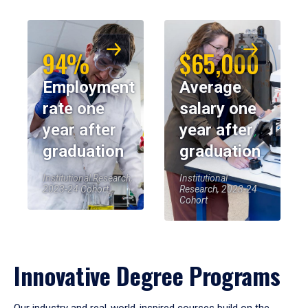
94%
$65,000
Employment
Average
rate one
salary one
year after
year after
graduation
graduation
Institutional Research,
Institutional
2023-24 Cohort
Research, 2023-24
Cohort
Innovative Degree Programs