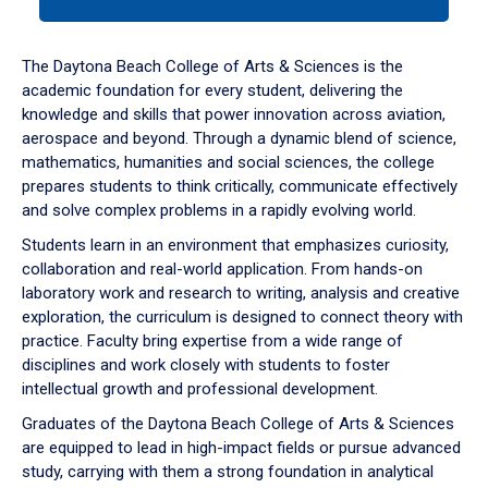
tab
or
down
The Daytona Beach College of Arts & Sciences is the
arrow
academic foundation for every student, delivering the
to
knowledge and skills that power innovation across aviation,
enter
aerospace and beyond. Through a dynamic blend of science,
a
mathematics, humanities and social sciences, the college
tabpanel.
prepares students to think critically, communicate effectively
and solve complex problems in a rapidly evolving world.
Students learn in an environment that emphasizes curiosity,
collaboration and real-world application. From hands-on
laboratory work and research to writing, analysis and creative
exploration, the curriculum is designed to connect theory with
practice. Faculty bring expertise from a wide range of
disciplines and work closely with students to foster
intellectual growth and professional development.
Graduates of the Daytona Beach College of Arts & Sciences
are equipped to lead in high-impact fields or pursue advanced
study, carrying with them a strong foundation in analytical