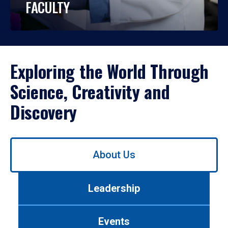
FACULTY
Exploring the World Through
Science, Creativity and
Discovery
Use
About Us
left/right
arrows
to
Leadership
navigate
between
tabs.
Events
Use