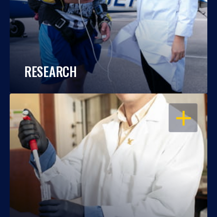
RESEARCH
OPEN