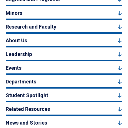
Minors
Research and Faculty
About Us
Leadership
Events
Departments
Student Spotlight
Related Resources
News and Stories