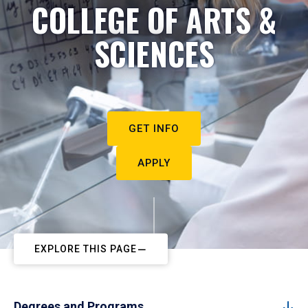
COLLEGE OF ARTS &
SCIENCES
GET INFO
APPLY
EXPLORE THIS PAGE
Degrees and Programs