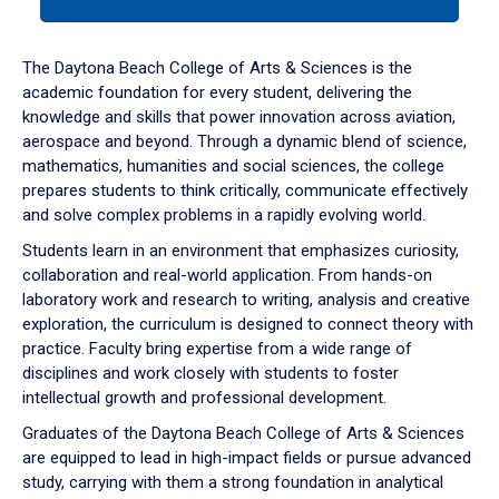
tab
or
down
The Daytona Beach College of Arts & Sciences is the
arrow
academic foundation for every student, delivering the
to
knowledge and skills that power innovation across aviation,
enter
aerospace and beyond. Through a dynamic blend of science,
a
mathematics, humanities and social sciences, the college
tabpanel.
prepares students to think critically, communicate effectively
and solve complex problems in a rapidly evolving world.
Students learn in an environment that emphasizes curiosity,
collaboration and real-world application. From hands-on
laboratory work and research to writing, analysis and creative
exploration, the curriculum is designed to connect theory with
practice. Faculty bring expertise from a wide range of
disciplines and work closely with students to foster
intellectual growth and professional development.
Graduates of the Daytona Beach College of Arts & Sciences
are equipped to lead in high-impact fields or pursue advanced
study, carrying with them a strong foundation in analytical