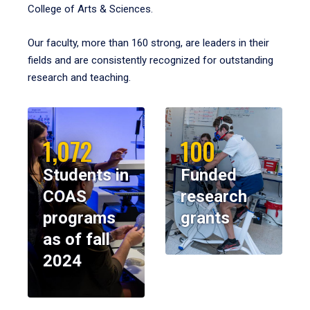
College of Arts & Sciences.
Our faculty, more than 160 strong, are leaders in their
fields and are consistently recognized for outstanding
research and teaching.
1,072
100
Students in
Funded
COAS
research
programs
grants
as of fall
2024