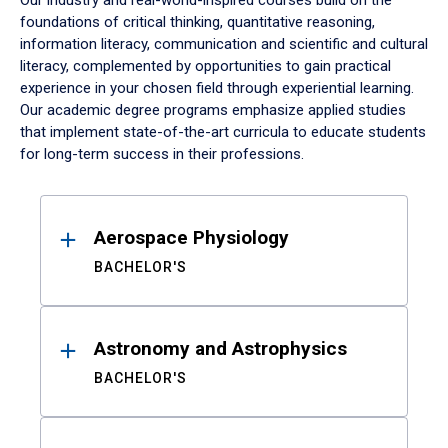
Our industry and real-world-inspired courses build on the
foundations of critical thinking, quantitative reasoning,
information literacy, communication and scientific and cultural
literacy, complemented by opportunities to gain practical
experience in your chosen field through experiential learning.
Our academic degree programs emphasize applied studies
that implement state-of-the-art curricula to educate students
for long-term success in their professions.
Results
Aerospace Physiology
BACHELOR'S
Astronomy and Astrophysics
BACHELOR'S