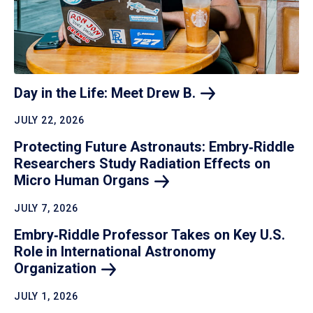
Day in the Life: Meet Drew
B.
JULY 22, 2026
Protecting Future Astronauts: Embry‑Riddle
Researchers Study Radiation Effects on
Micro Human
Organs
JULY 7, 2026
Embry‑Riddle Professor Takes on Key U.S.
Role in International Astronomy
Organization
JULY 1, 2026