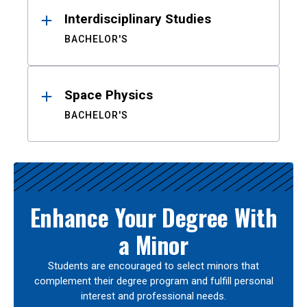
Interdisciplinary Studies
BACHELOR'S
Space Physics
BACHELOR'S
Enhance Your Degree With
a Minor
Students are encouraged to select minors that
complement their degree program and fulfill personal
interest and professional needs.