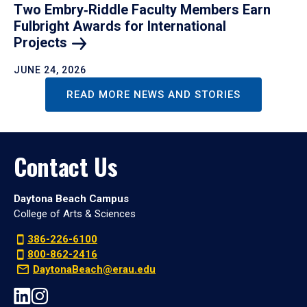
Two Embry‑Riddle Faculty Members Earn
Fulbright Awards for International
Projects
JUNE 24, 2026
READ MORE NEWS AND STORIES
Contact Us
Daytona Beach Campus
College of Arts & Sciences
386-226-6100
800-862-2416
DaytonaBeach@erau.edu