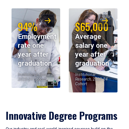
94%
$65,000
Employment
Average
rate one
salary one
year after
year after
graduation
graduation
Institutional Research,
Institutional
2023-24 Cohort
Research, 2023-24
Cohort
Innovative Degree Programs