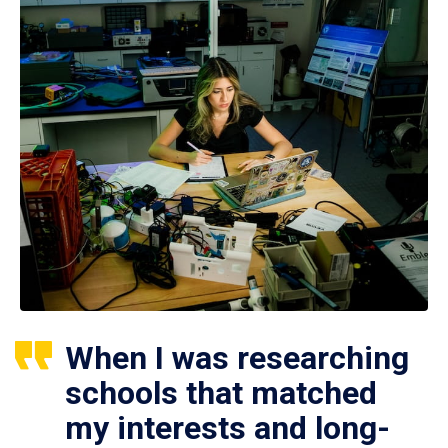
When I was researching
schools that matched
my interests and long-