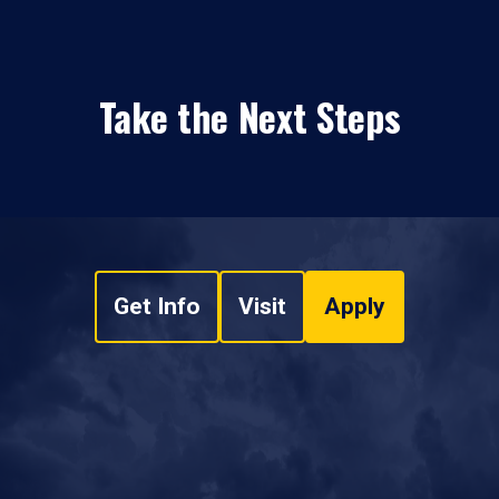
Take the Next Steps
Get Info
Visit
Apply