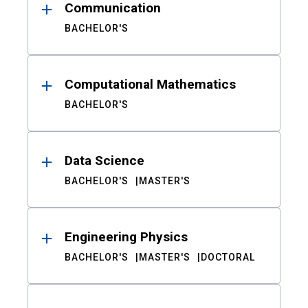
Communication
BACHELOR'S
Computational Mathematics
BACHELOR'S
Data Science
BACHELOR'S
MASTER'S
Engineering Physics
BACHELOR'S
MASTER'S
DOCTORAL