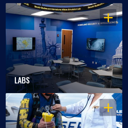
OPEN
LABS
OPEN