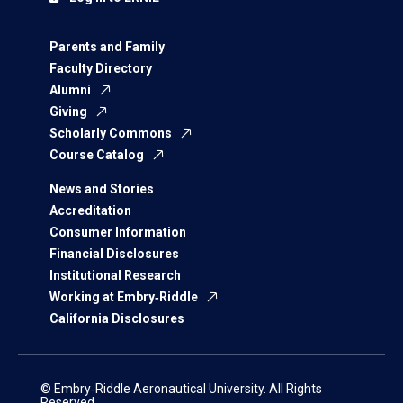
Parents and Family
Faculty Directory
Alumni
Giving
Scholarly Commons
Course Catalog
News and Stories
Accreditation
Consumer Information
Financial Disclosures
Institutional Research
Working at Embry‑Riddle
California Disclosures
© Embry‑Riddle Aeronautical University. All Rights
Reserved.