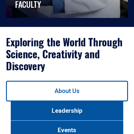
FACULTY
Exploring the World Through
Science, Creativity and
Discovery
Use
About Us
left/right
arrows
to
Leadership
navigate
between
tabs.
Events
Use