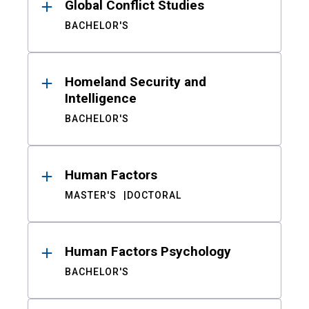
Global Conflict Studies
BACHELOR'S
Homeland Security and
Intelligence
BACHELOR'S
Human Factors
MASTER'S
DOCTORAL
Human Factors Psychology
BACHELOR'S