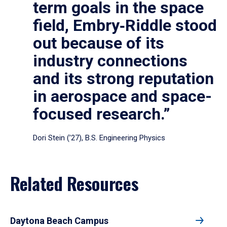
term goals in the space
field, Embry‑Riddle stood
out because of its
industry connections
and its strong reputation
in aerospace and space-
focused research.”
Dori Stein (’27), B.S. Engineering Physics
Related Resources
Daytona Beach Campus