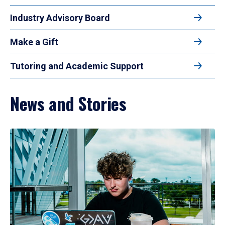
Industry Advisory Board
Make a Gift
Tutoring and Academic Support
News and Stories