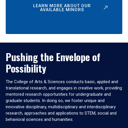
LEARN MORE ABOUT OUR
AVAILABLE MINORS
Pushing the Envelope of
Possibility
The College of Arts & Sciences conducts basic, applied and
translational research, and engages in creative work, providing
mentored research opportunities for undergraduate and
graduate students. In doing so, we foster unique and
innovative disciplinary, multidisciplinary and interdisciplinary
research, approaches and applications to STEM, social and
behavioral sciences and humanities.