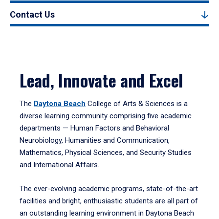
Contact Us
Lead, Innovate and Excel
The
Daytona Beach
College of Arts & Sciences is a
diverse learning community comprising five academic
departments — Human Factors and Behavioral
Neurobiology, Humanities and Communication,
Mathematics, Physical Sciences, and Security Studies
and International Affairs.
The ever-evolving academic programs, state-of-the-art
facilities and bright, enthusiastic students are all part of
an outstanding learning environment in Daytona Beach