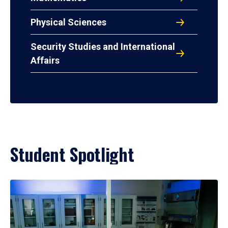
Physical Sciences
Security Studies and International
Affairs
Student Spotlight