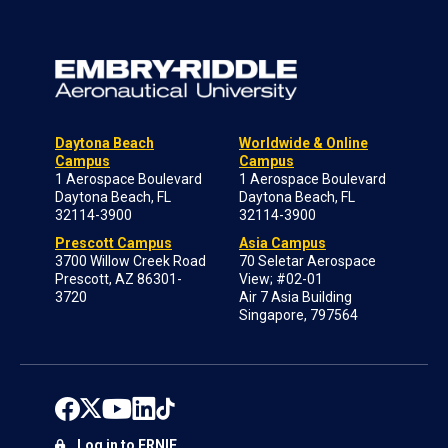
Daytona Beach
Worldwide & Online
Campus
Campus
1 Aerospace Boulevard
1 Aerospace Boulevard
Daytona Beach, FL
Daytona Beach, FL
32114-3900
32114-3900
Prescott Campus
Asia Campus
3700 Willow Creek Road
70 Seletar Aerospace
Prescott, AZ 86301-
View; #02-01
3720
Air 7 Asia Building
Singapore, 797564
Log in to ERNIE