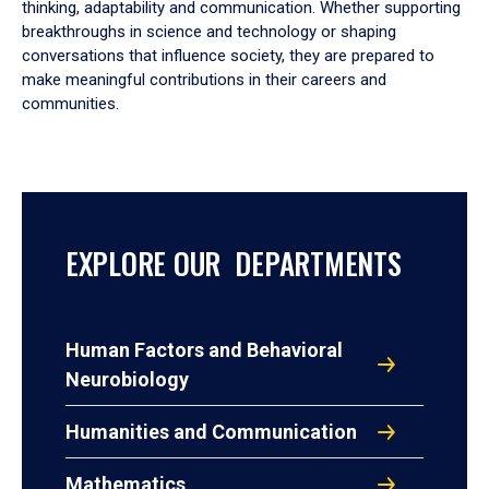
thinking, adaptability and communication. Whether supporting
breakthroughs in science and technology or shaping
conversations that influence society, they are prepared to
make meaningful contributions in their careers and
communities.
EXPLORE OUR DEPARTMENTS
Human Factors and Behavioral
Neurobiology
Humanities and Communication
Mathematics