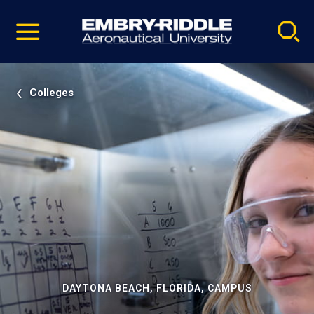
Pause
Skip
video
Navigation
Colleges
DAYTONA BEACH, FLORIDA, CAMPUS