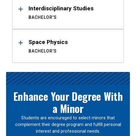
Interdisciplinary Studies
BACHELOR'S
Space Physics
BACHELOR'S
Enhance Your Degree With
a Minor
Students are encouraged to select minors that
complement their degree program and fulfill personal
interest and professional needs.