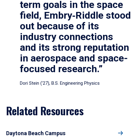
term goals in the space
field, Embry‑Riddle stood
out because of its
industry connections
and its strong reputation
in aerospace and space-
focused research.”
Dori Stein (’27), B.S. Engineering Physics
Related Resources
Daytona Beach Campus