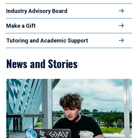
Industry Advisory Board
Make a Gift
Tutoring and Academic Support
News and Stories