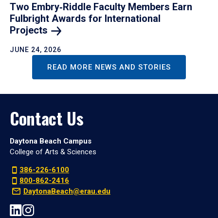
Two Embry‑Riddle Faculty Members Earn
Fulbright Awards for International
Projects
JUNE 24, 2026
READ MORE NEWS AND STORIES
Contact Us
Daytona Beach Campus
College of Arts & Sciences
386-226-6100
800-862-2416
DaytonaBeach@erau.edu