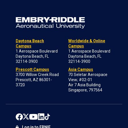
Daytona Beach
Worldwide & Online
Campus
Campus
1 Aerospace Boulevard
1 Aerospace Boulevard
Daytona Beach, FL
Daytona Beach, FL
32114-3900
32114-3900
Prescott Campus
Asia Campus
3700 Willow Creek Road
70 Seletar Aerospace
Prescott, AZ 86301-
View; #02-01
3720
Air 7 Asia Building
Singapore, 797564
Log in to ERNIE