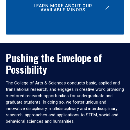
LEARN MORE ABOUT OUR
AVAILABLE MINORS
Pushing the Envelope of
Possibility
The College of Arts & Sciences conducts basic, applied and
translational research, and engages in creative work, providing
mentored research opportunities for undergraduate and
graduate students. In doing so, we foster unique and
innovative disciplinary, multidisciplinary and interdisciplinary
research, approaches and applications to STEM, social and
behavioral sciences and humanities.