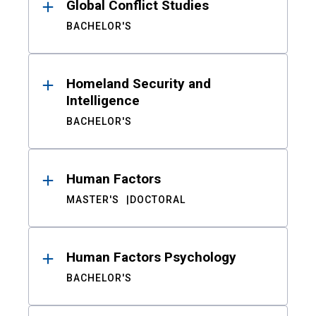
Global Conflict Studies
BACHELOR'S
Homeland Security and
Intelligence
BACHELOR'S
Human Factors
MASTER'S
DOCTORAL
Human Factors Psychology
BACHELOR'S