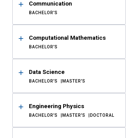
Communication
BACHELOR'S
Computational Mathematics
BACHELOR'S
Data Science
BACHELOR'S
MASTER'S
Engineering Physics
BACHELOR'S
MASTER'S
DOCTORAL