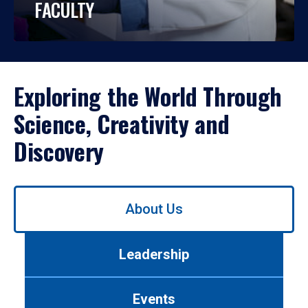
FACULTY
Exploring the World Through
Science, Creativity and
Discovery
Use
About Us
left/right
arrows
to
Leadership
navigate
between
tabs.
Events
Use