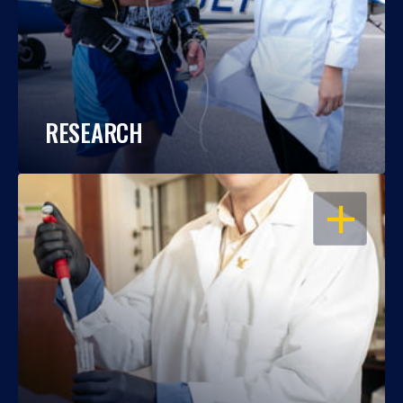
RESEARCH
OPEN