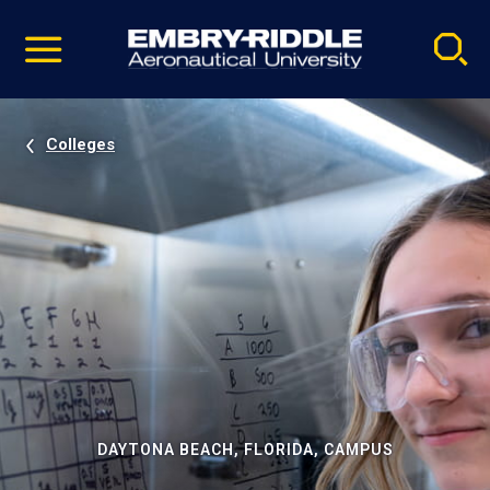
Pause
Skip
video
Navigation
Colleges
DAYTONA BEACH, FLORIDA, CAMPUS