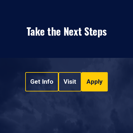
Take the Next Steps
Get Info
Visit
Apply