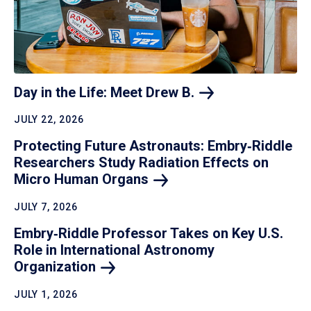
Day in the Life: Meet Drew
B.
JULY 22, 2026
Protecting Future Astronauts: Embry‑Riddle
Researchers Study Radiation Effects on
Micro Human
Organs
JULY 7, 2026
Embry‑Riddle Professor Takes on Key U.S.
Role in International Astronomy
Organization
JULY 1, 2026