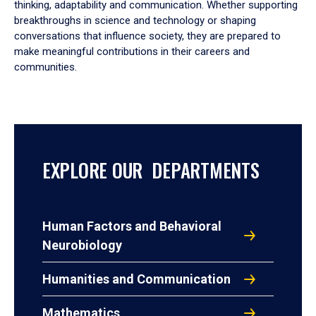
thinking, adaptability and communication. Whether supporting
breakthroughs in science and technology or shaping
conversations that influence society, they are prepared to
make meaningful contributions in their careers and
communities.
EXPLORE OUR DEPARTMENTS
Human Factors and Behavioral
Neurobiology
Humanities and Communication
Mathematics