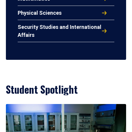
Physical Sciences
Security Studies and International
Affairs
Student Spotlight