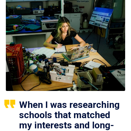
When I was researching
schools that matched
my interests and long-