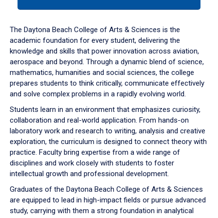
tab
or
down
The Daytona Beach College of Arts & Sciences is the
arrow
academic foundation for every student, delivering the
to
knowledge and skills that power innovation across aviation,
enter
aerospace and beyond. Through a dynamic blend of science,
a
mathematics, humanities and social sciences, the college
tabpanel.
prepares students to think critically, communicate effectively
and solve complex problems in a rapidly evolving world.
Students learn in an environment that emphasizes curiosity,
collaboration and real-world application. From hands-on
laboratory work and research to writing, analysis and creative
exploration, the curriculum is designed to connect theory with
practice. Faculty bring expertise from a wide range of
disciplines and work closely with students to foster
intellectual growth and professional development.
Graduates of the Daytona Beach College of Arts & Sciences
are equipped to lead in high-impact fields or pursue advanced
study, carrying with them a strong foundation in analytical