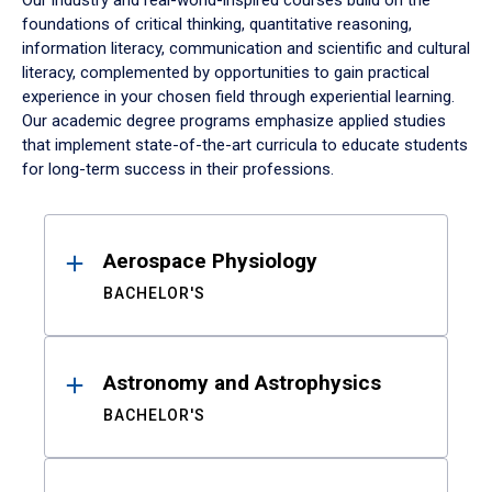
Our industry and real-world-inspired courses build on the
foundations of critical thinking, quantitative reasoning,
information literacy, communication and scientific and cultural
literacy, complemented by opportunities to gain practical
experience in your chosen field through experiential learning.
Our academic degree programs emphasize applied studies
that implement state-of-the-art curricula to educate students
for long-term success in their professions.
Results
Aerospace Physiology
BACHELOR'S
Astronomy and Astrophysics
BACHELOR'S