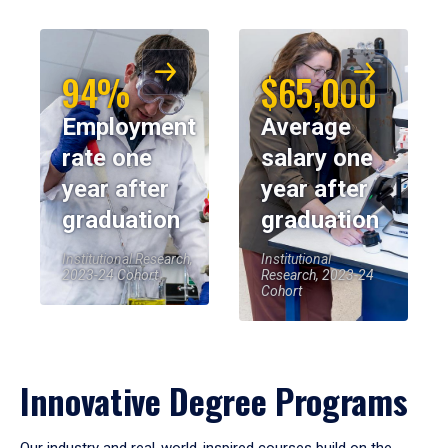
94%
$65,000
Employment
Average
rate one
salary one
year after
year after
graduation
graduation
Institutional Research,
Institutional
2023-24 Cohort
Research, 2023-24
Cohort
Innovative Degree Programs