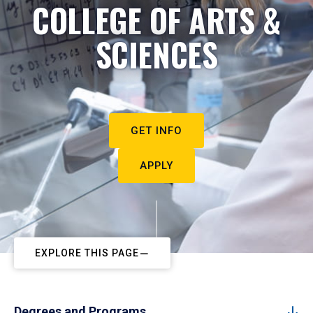
COLLEGE OF ARTS &
SCIENCES
GET INFO
APPLY
EXPLORE THIS PAGE
Degrees and Programs