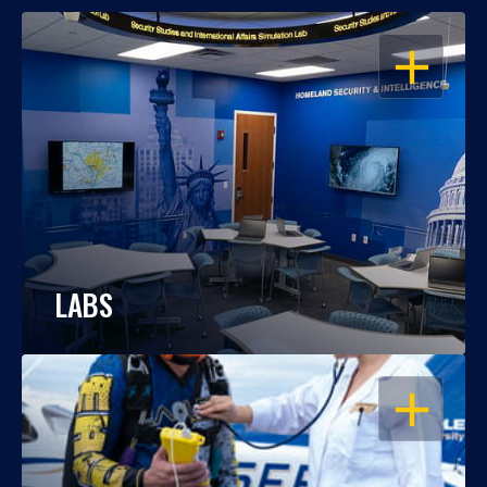
OPEN
LABS
OPEN