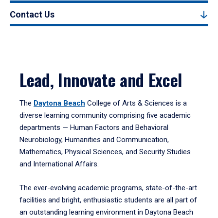
Contact Us
Lead, Innovate and Excel
The
Daytona Beach
College of Arts & Sciences is a
diverse learning community comprising five academic
departments — Human Factors and Behavioral
Neurobiology, Humanities and Communication,
Mathematics, Physical Sciences, and Security Studies
and International Affairs.
The ever-evolving academic programs, state-of-the-art
facilities and bright, enthusiastic students are all part of
an outstanding learning environment in Daytona Beach