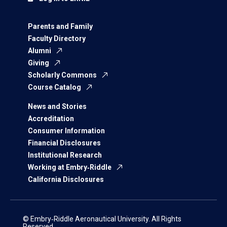
Parents and Family
Faculty Directory
Alumni
Giving
Scholarly Commons
Course Catalog
News and Stories
Accreditation
Consumer Information
Financial Disclosures
Institutional Research
Working at Embry‑Riddle
California Disclosures
© Embry‑Riddle Aeronautical University. All Rights
Reserved.