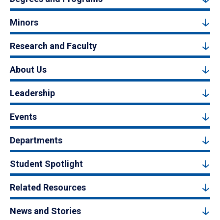
Minors
Research and Faculty
About Us
Leadership
Events
Departments
Student Spotlight
Related Resources
News and Stories