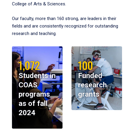
College of Arts & Sciences.
Our faculty, more than 160 strong, are leaders in their
fields and are consistently recognized for outstanding
research and teaching.
1,072
100
Students in
Funded
COAS
research
programs
grants
as of fall
2024