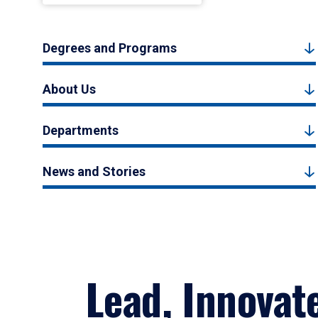
Degrees and Programs
About Us
Departments
News and Stories
Lead, Innovat