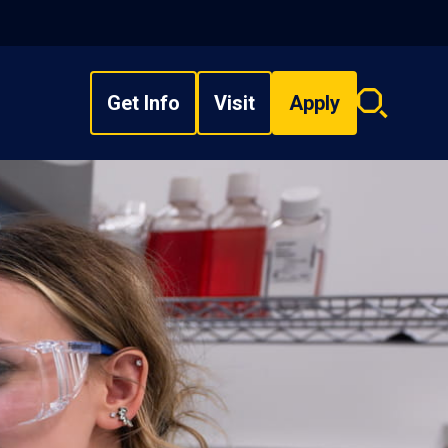
Get Info
Visit
Apply
Search
overlay