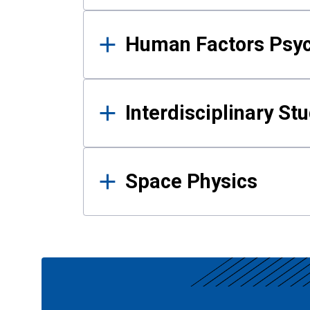
Human Factors Psy
Interdisciplinary St
Space Physics