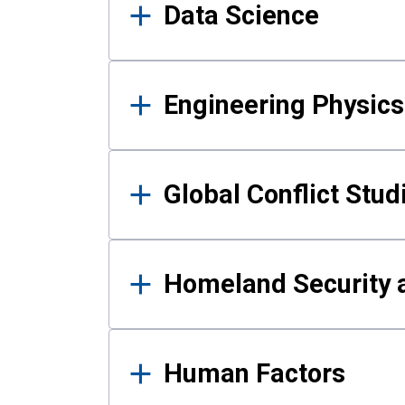
Data Science
Engineering Physics
Global Conflict Stud
Homeland Security a
Human Factors