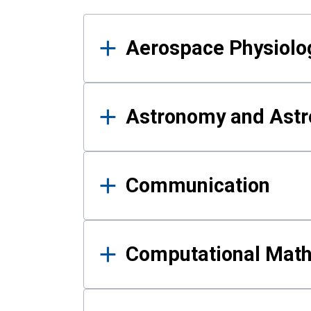
Results
Aerospace Physiolo
Astronomy and Astr
Communication
Computational Mat