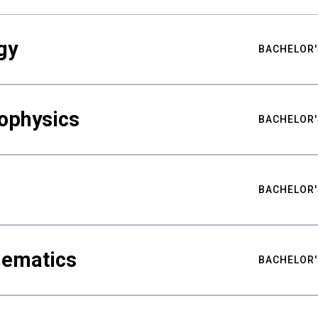
gy
BACHELOR'
ophysics
BACHELOR'
BACHELOR'
hematics
BACHELOR'