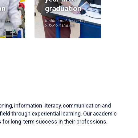
on
graduation
earch,
Institutional Research,
2023-24 Cohort
soning, information literacy, communication and
field through experiential learning. Our academic
 for long-term success in their professions.