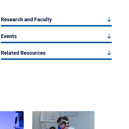
Research and Faculty
Events
Related Resources