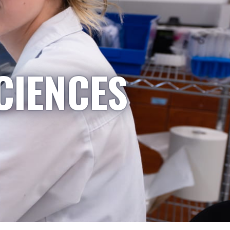
CIENCES