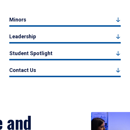
Minors
Leadership
Student Spotlight
Contact Us
e and