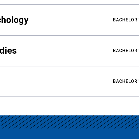
chology
BACHELOR'
udies
BACHELOR'
BACHELOR'