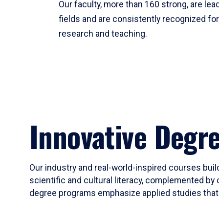
Our faculty, more than 160 strong, are lead
fields and are consistently recognized fo
research and teaching.
Innovative Degr
Our industry and real-world-inspired courses build
scientific and cultural literacy, complemented by 
degree programs emphasize applied studies that i