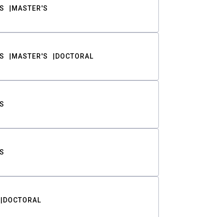
S
MASTER'S
S
MASTER'S
DOCTORAL
S
S
DOCTORAL