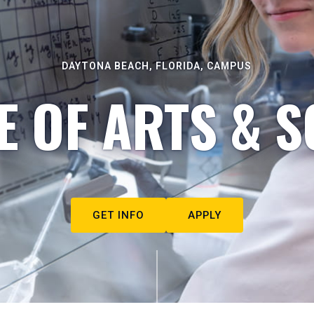
DAYTONA BEACH, FLORIDA, CAMPUS
E OF ARTS & S
GET INFO
APPLY