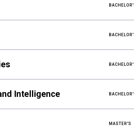
BACHELOR'
BACHELOR'
ies
BACHELOR'
nd Intelligence
BACHELOR'
MASTER'S