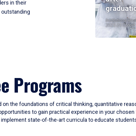
ers in their
graduati
r outstanding
Institutional Res
2023-24 Cohort
ee Programs
 on the foundations of critical thinking, quantitative rea
opportunities to gain practical experience in your chosen 
mplement state-of-the-art curricula to educate students