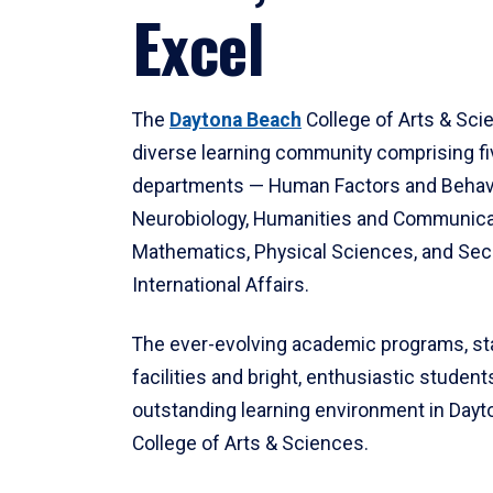
Excel
The
Daytona Beach
College of Arts & Sci
diverse learning community comprising f
departments — Human Factors and Behav
Neurobiology, Humanities and Communica
Mathematics, Physical Sciences, and Secu
International Affairs.
The ever-evolving academic programs, sta
facilities and bright, enthusiastic students
outstanding learning environment in Day
College of Arts & Sciences.