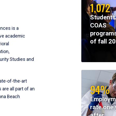
1,072
Students
COAS
ences is a
programs
ive academic
of fall 2
ioral
tion,
rity Studies and
te-of-the-art
94%
 are all part of an
tona Beach
Employm
rate one 
after