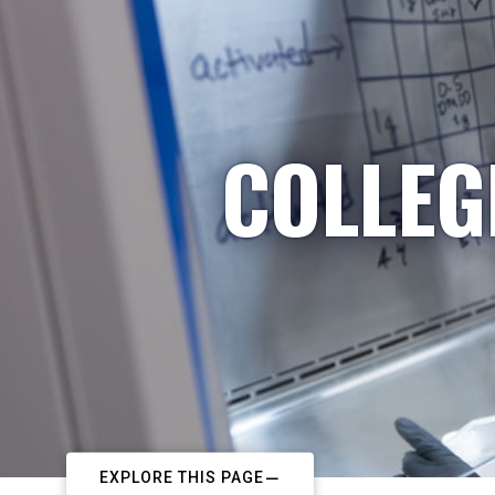
COLLEG
EXPLORE THIS PAGE