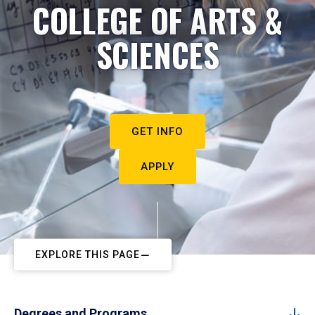
COLLEGE OF ARTS &
SCIENCES
GET INFO
APPLY
EXPLORE THIS PAGE
Degrees and Programs