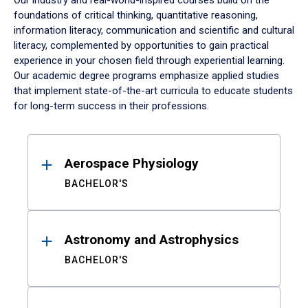
Our industry and real-world-inspired courses build on the
foundations of critical thinking, quantitative reasoning,
information literacy, communication and scientific and cultural
literacy, complemented by opportunities to gain practical
experience in your chosen field through experiential learning.
Our academic degree programs emphasize applied studies
that implement state-of-the-art curricula to educate students
for long-term success in their professions.
Results
Aerospace Physiology
BACHELOR'S
Astronomy and Astrophysics
BACHELOR'S