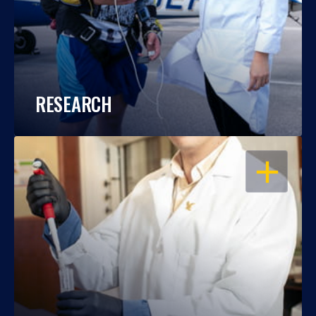
RESEARCH
OPEN