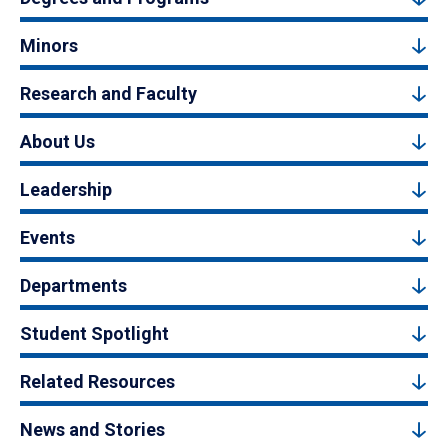
Minors
Research and Faculty
About Us
Leadership
Events
Departments
Student Spotlight
Related Resources
News and Stories