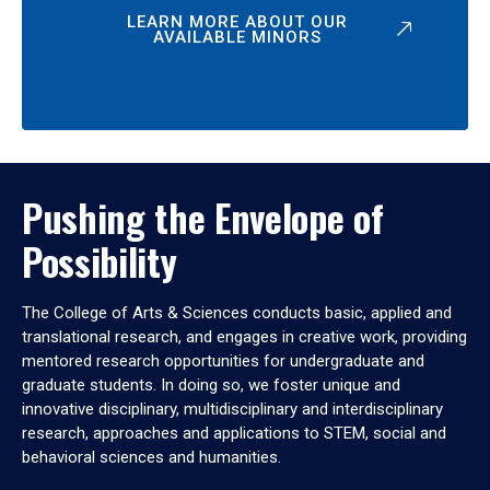
LEARN MORE ABOUT OUR
AVAILABLE MINORS
Pushing the Envelope of
Possibility
The College of Arts & Sciences conducts basic, applied and
translational research, and engages in creative work, providing
mentored research opportunities for undergraduate and
graduate students. In doing so, we foster unique and
innovative disciplinary, multidisciplinary and interdisciplinary
research, approaches and applications to STEM, social and
behavioral sciences and humanities.