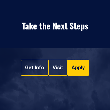
Take the Next Steps
Get Info
Visit
Apply