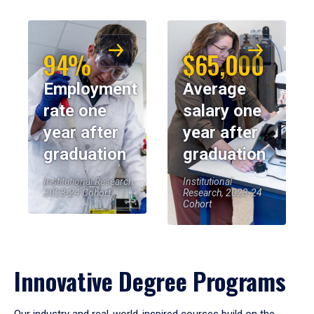
94%
$65,000
Employment
Average
rate one
salary one
year after
year after
graduation
graduation
Institutional Research,
Institutional
2023-24 Cohort
Research, 2023-24
Cohort
Innovative Degree Programs