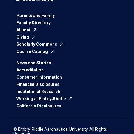
Parents and Family
Faculty Directory
Alumni
Giving
Scholarly Commons
Course Catalog
News and Stories
Accreditation
Consumer Information
Financial Disclosures
Institutional Research
Working at Embry‑Riddle
California Disclosures
© Embry‑Riddle Aeronautical University. All Rights
Reserved.