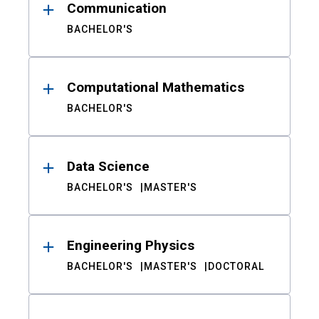
Communication
BACHELOR'S
Computational Mathematics
BACHELOR'S
Data Science
BACHELOR'S
MASTER'S
Engineering Physics
BACHELOR'S
MASTER'S
DOCTORAL