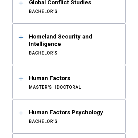
Global Conflict Studies
BACHELOR'S
Homeland Security and
Intelligence
BACHELOR'S
Human Factors
MASTER'S
DOCTORAL
Human Factors Psychology
BACHELOR'S