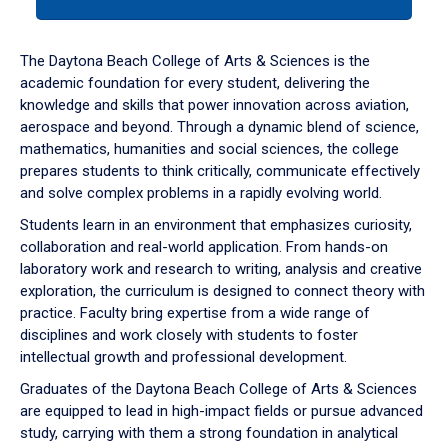
tab
or
down
The Daytona Beach College of Arts & Sciences is the
arrow
academic foundation for every student, delivering the
to
knowledge and skills that power innovation across aviation,
enter
aerospace and beyond. Through a dynamic blend of science,
a
mathematics, humanities and social sciences, the college
tabpanel.
prepares students to think critically, communicate effectively
and solve complex problems in a rapidly evolving world.
Students learn in an environment that emphasizes curiosity,
collaboration and real-world application. From hands-on
laboratory work and research to writing, analysis and creative
exploration, the curriculum is designed to connect theory with
practice. Faculty bring expertise from a wide range of
disciplines and work closely with students to foster
intellectual growth and professional development.
Graduates of the Daytona Beach College of Arts & Sciences
are equipped to lead in high-impact fields or pursue advanced
study, carrying with them a strong foundation in analytical