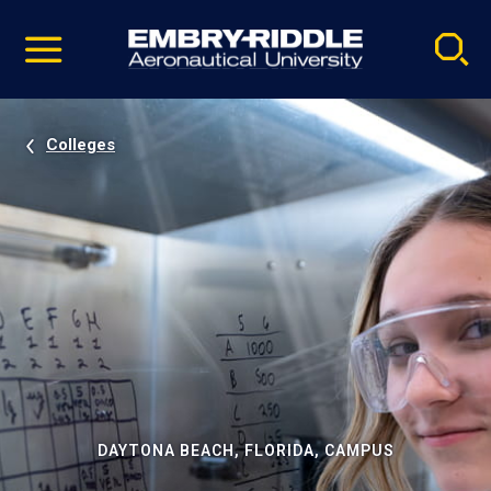
Pause
Skip
video
Navigation
Colleges
DAYTONA BEACH, FLORIDA, CAMPUS