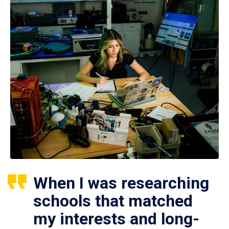
When I was researching
schools that matched
my interests and long-