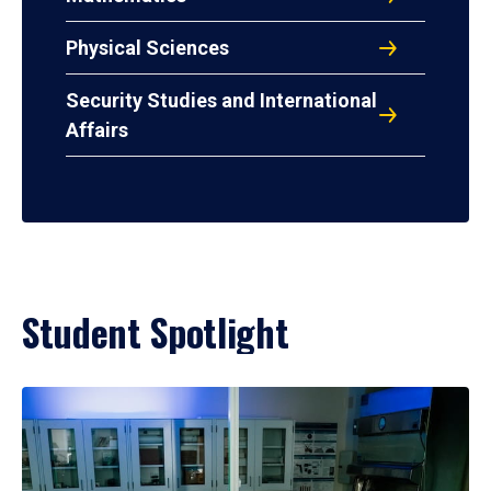
Physical Sciences
Security Studies and International
Affairs
Student Spotlight