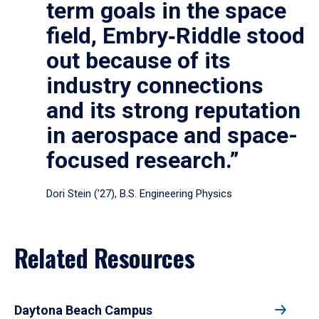
term goals in the space
field, Embry‑Riddle stood
out because of its
industry connections
and its strong reputation
in aerospace and space-
focused research.”
Dori Stein (’27), B.S. Engineering Physics
Related Resources
Daytona Beach Campus