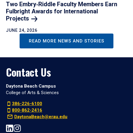
Two Embry‑Riddle Faculty Members Earn
Fulbright Awards for International
Projects
JUNE 24, 2026
READ MORE NEWS AND STORIES
Contact Us
Daytona Beach Campus
College of Arts & Sciences
386-226-6100
800-862-2416
DaytonaBeach@erau.edu