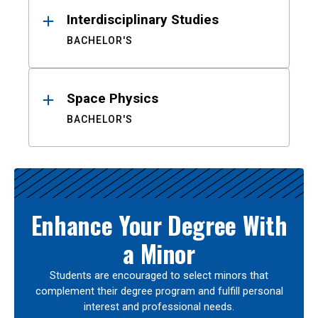
Interdisciplinary Studies
BACHELOR'S
Space Physics
BACHELOR'S
Enhance Your Degree With
a Minor
Students are encouraged to select minors that
complement their degree program and fulfill personal
interest and professional needs.