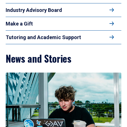
Industry Advisory Board
Make a Gift
Tutoring and Academic Support
News and Stories