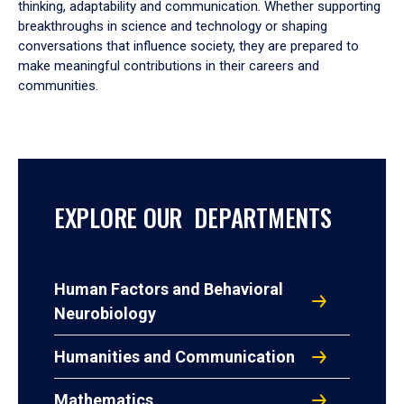
thinking, adaptability and communication. Whether supporting
breakthroughs in science and technology or shaping
conversations that influence society, they are prepared to
make meaningful contributions in their careers and
communities.
EXPLORE OUR DEPARTMENTS
Human Factors and Behavioral
Neurobiology
Humanities and Communication
Mathematics