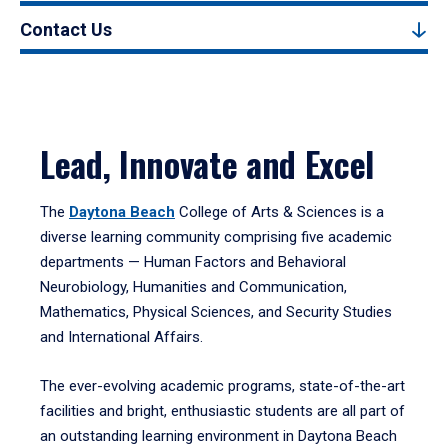
Contact Us
Lead, Innovate and Excel
The
Daytona Beach
College of Arts & Sciences is a
diverse learning community comprising five academic
departments — Human Factors and Behavioral
Neurobiology, Humanities and Communication,
Mathematics, Physical Sciences, and Security Studies
and International Affairs.
The ever-evolving academic programs, state-of-the-art
facilities and bright, enthusiastic students are all part of
an outstanding learning environment in Daytona Beach