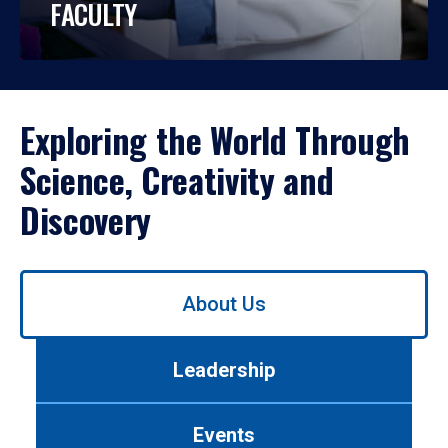
FACULTY
Exploring the World Through
Science, Creativity and
Discovery
Use
About Us
left/right
arrows
to
Leadership
navigate
between
tabs.
Events
Use