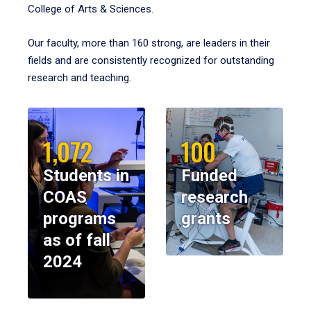
College of Arts & Sciences.
Our faculty, more than 160 strong, are leaders in their
fields and are consistently recognized for outstanding
research and teaching.
1,072
100
Students in
Funded
COAS
research
programs
grants
as of fall
2024