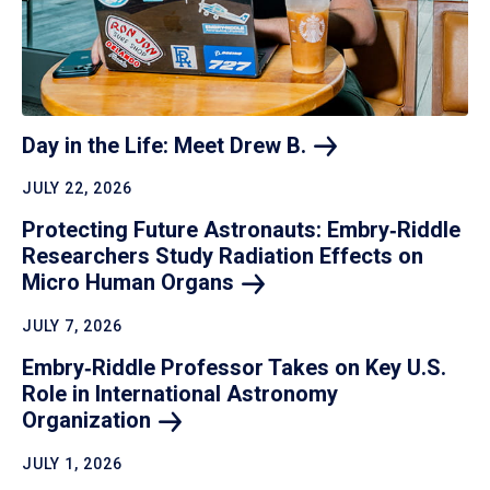
Day in the Life: Meet Drew
B.
JULY 22, 2026
Protecting Future Astronauts: Embry‑Riddle
Researchers Study Radiation Effects on
Micro Human
Organs
JULY 7, 2026
Embry‑Riddle Professor Takes on Key U.S.
Role in International Astronomy
Organization
JULY 1, 2026