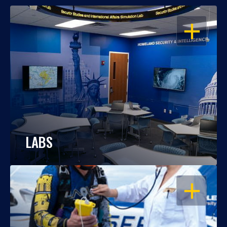
OPEN
LABS
OPEN