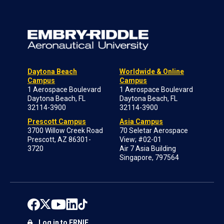
Daytona Beach
Worldwide & Online
Campus
Campus
1 Aerospace Boulevard
1 Aerospace Boulevard
Daytona Beach, FL
Daytona Beach, FL
32114-3900
32114-3900
Prescott Campus
Asia Campus
3700 Willow Creek Road
70 Seletar Aerospace
Prescott, AZ 86301-
View; #02-01
3720
Air 7 Asia Building
Singapore, 797564
Log in to ERNIE