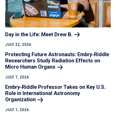
Day in the Life: Meet Drew
B.
JULY 22, 2026
Protecting Future Astronauts: Embry‑Riddle
Researchers Study Radiation Effects on
Micro Human
Organs
JULY 7, 2026
Embry‑Riddle Professor Takes on Key U.S.
Role in International Astronomy
Organization
JULY 1, 2026