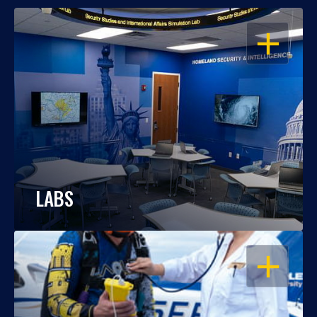
OPEN
LABS
OPEN