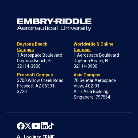
Daytona Beach
Worldwide & Online
Campus
Campus
1 Aerospace Boulevard
1 Aerospace Boulevard
Daytona Beach, FL
Daytona Beach, FL
32114-3900
32114-3900
Prescott Campus
Asia Campus
3700 Willow Creek Road
70 Seletar Aerospace
Prescott, AZ 86301-
View; #02-01
3720
Air 7 Asia Building
Singapore, 797564
Log in to ERNIE