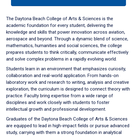
tab
or
down
The Daytona Beach College of Arts & Sciences is the
arrow
academic foundation for every student, delivering the
to
knowledge and skills that power innovation across aviation,
enter
aerospace and beyond. Through a dynamic blend of science,
a
mathematics, humanities and social sciences, the college
tabpanel.
prepares students to think critically, communicate effectively
and solve complex problems in a rapidly evolving world.
Students learn in an environment that emphasizes curiosity,
collaboration and real-world application. From hands-on
laboratory work and research to writing, analysis and creative
exploration, the curriculum is designed to connect theory with
practice. Faculty bring expertise from a wide range of
disciplines and work closely with students to foster
intellectual growth and professional development.
Graduates of the Daytona Beach College of Arts & Sciences
are equipped to lead in high-impact fields or pursue advanced
study, carrying with them a strong foundation in analytical