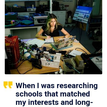
When I was researching
schools that matched
my interests and long-