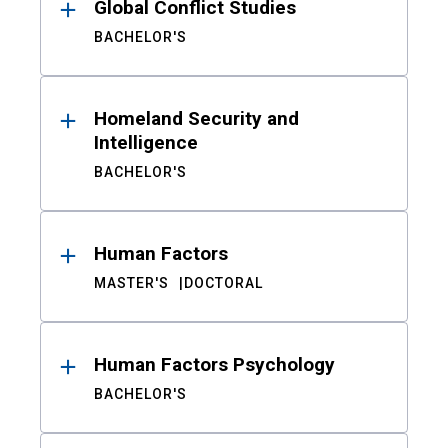
Global Conflict Studies
BACHELOR'S
Homeland Security and
Intelligence
BACHELOR'S
Human Factors
MASTER'S
DOCTORAL
Human Factors Psychology
BACHELOR'S