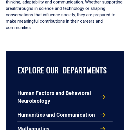
thinking, adaptability and communication. Whether supporting
breakthroughs in science and technology or shaping
conversations that influence society, they are prepared to
make meaningful contributions in their careers and
communities.
EXPLORE OUR DEPARTMENTS
Human Factors and Behavioral
Neurobiology
Humanities and Communication
Mathematics