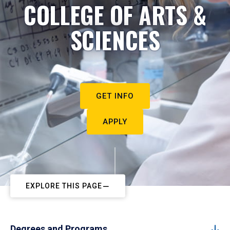
COLLEGE OF ARTS &
SCIENCES
GET INFO
APPLY
EXPLORE THIS PAGE
Degrees and Programs