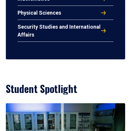
Physical Sciences
Security Studies and International
Affairs
Student Spotlight