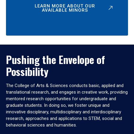
LEARN MORE ABOUT OUR
AVAILABLE MINORS
Pushing the Envelope of
Possibility
The College of Arts & Sciences conducts basic, applied and
translational research, and engages in creative work, providing
mentored research opportunities for undergraduate and
graduate students. In doing so, we foster unique and
innovative disciplinary, multidisciplinary and interdisciplinary
research, approaches and applications to STEM, social and
behavioral sciences and humanities.