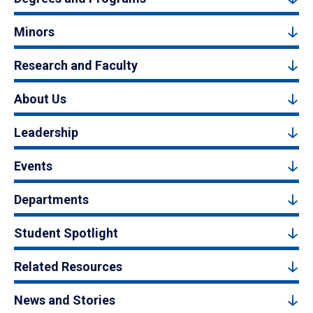
Minors
Research and Faculty
About Us
Leadership
Events
Departments
Student Spotlight
Related Resources
News and Stories