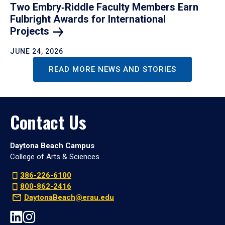
Two Embry‑Riddle Faculty Members Earn
Fulbright Awards for International
Projects
JUNE 24, 2026
READ MORE NEWS AND STORIES
Contact Us
Daytona Beach Campus
College of Arts & Sciences
386-226-6100
800-862-2416
DaytonaBeach@erau.edu