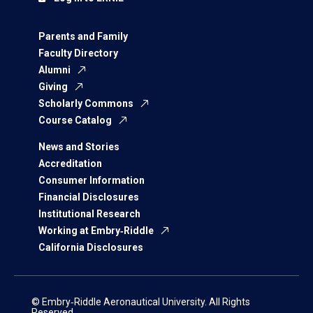
Parents and Family
Faculty Directory
Alumni
Giving
Scholarly Commons
Course Catalog
News and Stories
Accreditation
Consumer Information
Financial Disclosures
Institutional Research
Working at Embry‑Riddle
California Disclosures
© Embry‑Riddle Aeronautical University. All Rights
Reserved.