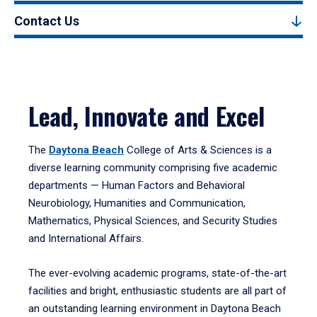
Contact Us
Lead, Innovate and Excel
The
Daytona Beach
College of Arts & Sciences is a
diverse learning community comprising five academic
departments — Human Factors and Behavioral
Neurobiology, Humanities and Communication,
Mathematics, Physical Sciences, and Security Studies
and International Affairs.
The ever-evolving academic programs, state-of-the-art
facilities and bright, enthusiastic students are all part of
an outstanding learning environment in Daytona Beach