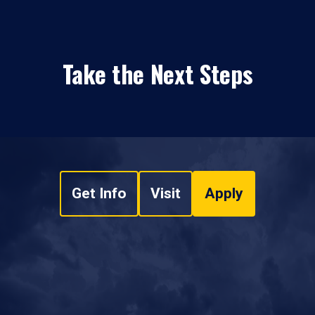
Take the Next Steps
Get Info
Visit
Apply