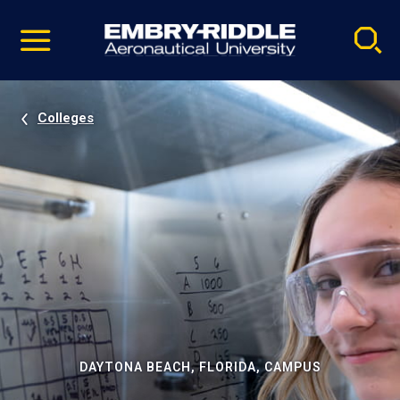
Pause
Skip
video
Navigation
Colleges
DAYTONA BEACH, FLORIDA, CAMPUS