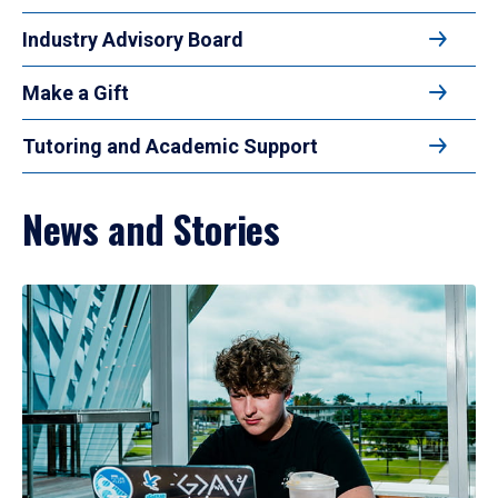
Industry Advisory Board
Make a Gift
Tutoring and Academic Support
News and Stories