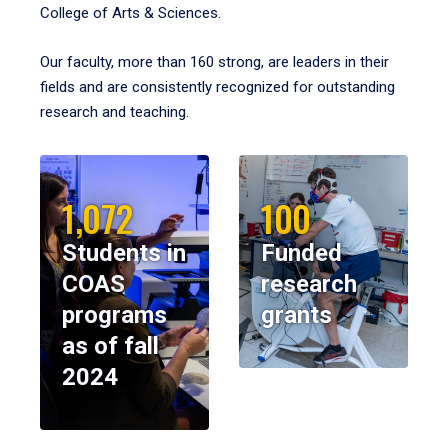
College of Arts & Sciences.
Our faculty, more than 160 strong, are leaders in their
fields and are consistently recognized for outstanding
research and teaching.
1,072
100
Students in
Funded
COAS
research
programs
grants
as of fall
2024