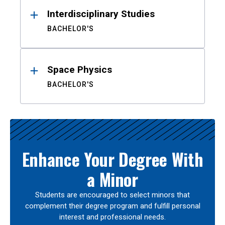
Interdisciplinary Studies
BACHELOR'S
Space Physics
BACHELOR'S
Enhance Your Degree With
a Minor
Students are encouraged to select minors that
complement their degree program and fulfill personal
interest and professional needs.