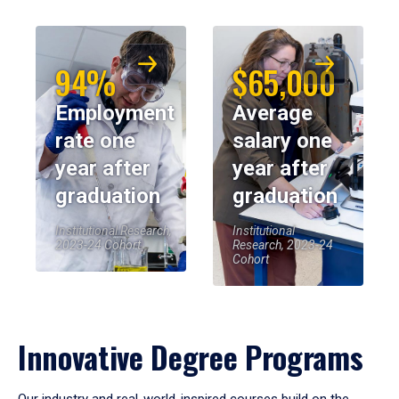
94%
$65,000
Employment
Average
rate one
salary one
year after
year after
graduation
graduation
Institutional Research,
Institutional
2023-24 Cohort
Research, 2023-24
Cohort
Innovative Degree Programs