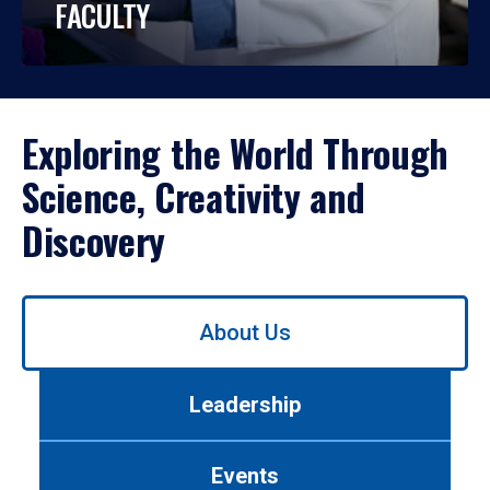
FACULTY
Exploring the World Through
Science, Creativity and
Discovery
Use
About Us
left/right
arrows
to
Leadership
navigate
between
tabs.
Events
Use