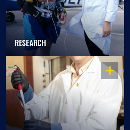
RESEARCH
OPEN