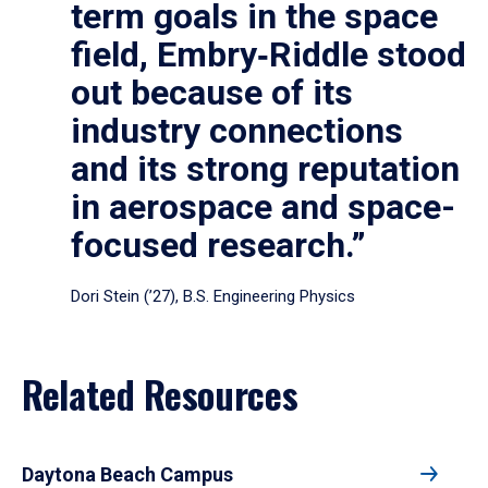
term goals in the space
field, Embry‑Riddle stood
out because of its
industry connections
and its strong reputation
in aerospace and space-
focused research.”
Dori Stein (’27), B.S. Engineering Physics
Related Resources
Daytona Beach Campus