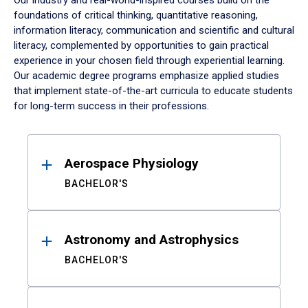
Our industry and real-world-inspired courses build on the
foundations of critical thinking, quantitative reasoning,
information literacy, communication and scientific and cultural
literacy, complemented by opportunities to gain practical
experience in your chosen field through experiential learning.
Our academic degree programs emphasize applied studies
that implement state-of-the-art curricula to educate students
for long-term success in their professions.
Results
Aerospace Physiology
BACHELOR'S
Astronomy and Astrophysics
BACHELOR'S