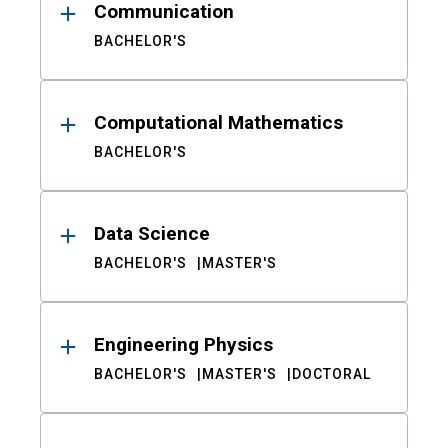
Communication
BACHELOR'S
Computational Mathematics
BACHELOR'S
Data Science
BACHELOR'S
MASTER'S
Engineering Physics
BACHELOR'S
MASTER'S
DOCTORAL