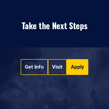
Take the Next Steps
Get Info
Visit
Apply