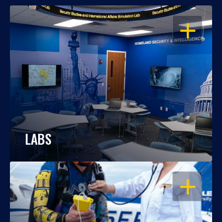
OPEN
LABS
OPEN