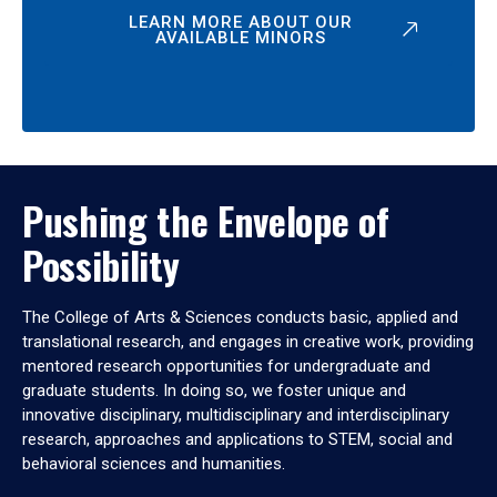
LEARN MORE ABOUT OUR
AVAILABLE MINORS
Pushing the Envelope of
Possibility
The College of Arts & Sciences conducts basic, applied and
translational research, and engages in creative work, providing
mentored research opportunities for undergraduate and
graduate students. In doing so, we foster unique and
innovative disciplinary, multidisciplinary and interdisciplinary
research, approaches and applications to STEM, social and
behavioral sciences and humanities.