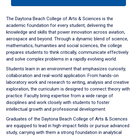
tab
or
down
The Daytona Beach College of Arts & Sciences is the
arrow
academic foundation for every student, delivering the
to
knowledge and skills that power innovation across aviation,
enter
aerospace and beyond. Through a dynamic blend of science,
a
mathematics, humanities and social sciences, the college
tabpanel.
prepares students to think critically, communicate effectively
and solve complex problems in a rapidly evolving world.
Students learn in an environment that emphasizes curiosity,
collaboration and real-world application. From hands-on
laboratory work and research to writing, analysis and creative
exploration, the curriculum is designed to connect theory with
practice. Faculty bring expertise from a wide range of
disciplines and work closely with students to foster
intellectual growth and professional development.
Graduates of the Daytona Beach College of Arts & Sciences
are equipped to lead in high-impact fields or pursue advanced
study, carrying with them a strong foundation in analytical