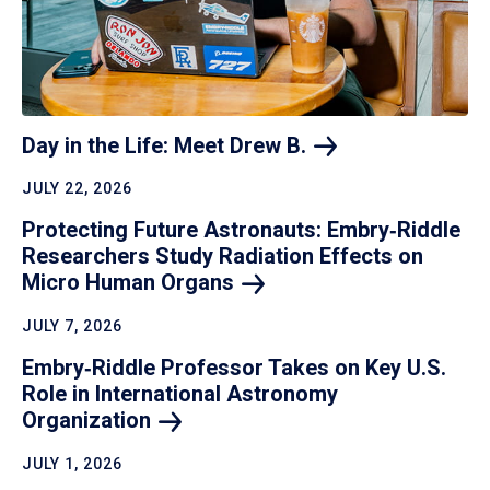
Day in the Life: Meet Drew
B.
JULY 22, 2026
Protecting Future Astronauts: Embry‑Riddle
Researchers Study Radiation Effects on
Micro Human
Organs
JULY 7, 2026
Embry‑Riddle Professor Takes on Key U.S.
Role in International Astronomy
Organization
JULY 1, 2026