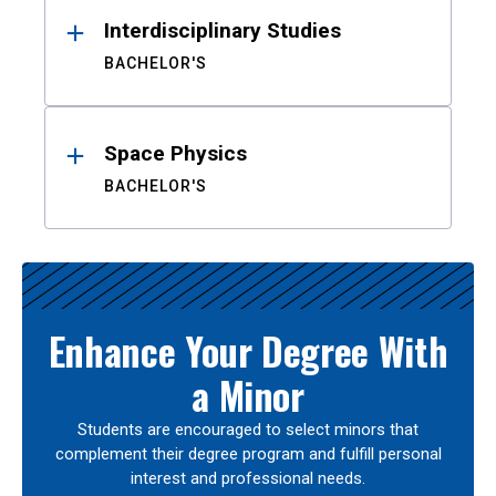
Interdisciplinary Studies
BACHELOR'S
Space Physics
BACHELOR'S
Enhance Your Degree With
a Minor
Students are encouraged to select minors that
complement their degree program and fulfill personal
interest and professional needs.