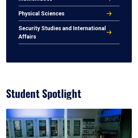
Physical Sciences
Security Studies and International
Affairs
Student Spotlight