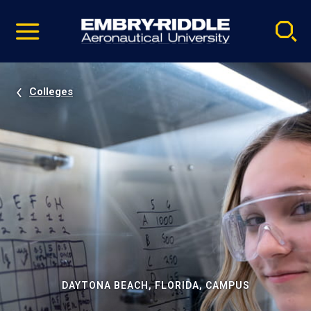
Pause
Skip
video
Navigation
Colleges
DAYTONA BEACH, FLORIDA, CAMPUS