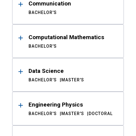
Communication
BACHELOR'S
Computational Mathematics
BACHELOR'S
Data Science
BACHELOR'S
MASTER'S
Engineering Physics
BACHELOR'S
MASTER'S
DOCTORAL