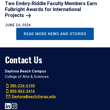
Two Embry‑Riddle Faculty Members Earn
Fulbright Awards for International
Projects
JUNE 24, 2026
READ MORE NEWS AND STORIES
Contact Us
Daytona Beach Campus
College of Arts & Sciences
386-226-6100
800-862-2416
DaytonaBeach@erau.edu