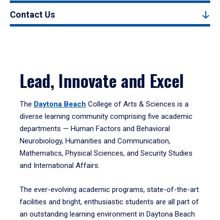
Contact Us
Lead, Innovate and Excel
The
Daytona Beach
College of Arts & Sciences is a
diverse learning community comprising five academic
departments — Human Factors and Behavioral
Neurobiology, Humanities and Communication,
Mathematics, Physical Sciences, and Security Studies
and International Affairs.
The ever-evolving academic programs, state-of-the-art
facilities and bright, enthusiastic students are all part of
an outstanding learning environment in Daytona Beach