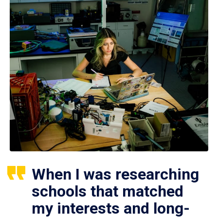
When I was researching
schools that matched
my interests and long-