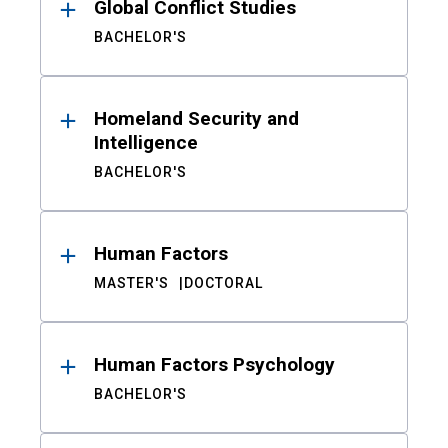
Global Conflict Studies
BACHELOR'S
Homeland Security and
Intelligence
BACHELOR'S
Human Factors
MASTER'S
DOCTORAL
Human Factors Psychology
BACHELOR'S