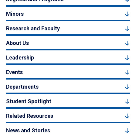
Minors
Research and Faculty
About Us
Leadership
Events
Departments
Student Spotlight
Related Resources
News and Stories