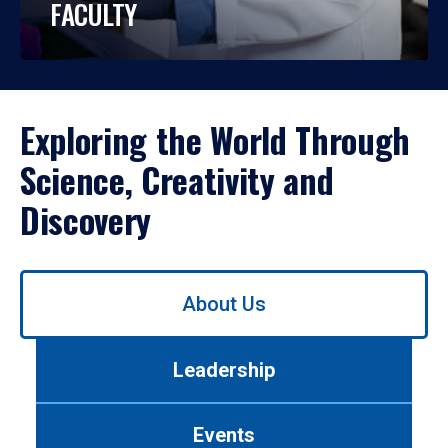
FACULTY
Exploring the World Through
Science, Creativity and
Discovery
Use
About Us
left/right
arrows
to
Leadership
navigate
between
tabs.
Events
Use