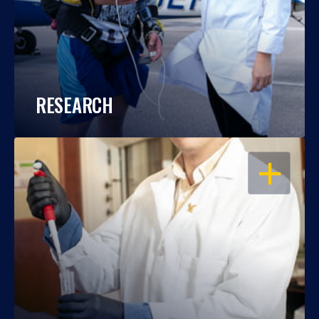
RESEARCH
OPEN