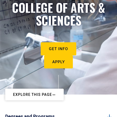
COLLEGE OF ARTS &
SCIENCES
GET INFO
APPLY
EXPLORE THIS PAGE
Degrees and Programs