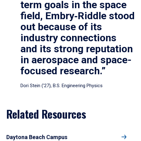
term goals in the space
field, Embry‑Riddle stood
out because of its
industry connections
and its strong reputation
in aerospace and space-
focused research.”
Dori Stein (’27), B.S. Engineering Physics
Related Resources
Daytona Beach Campus