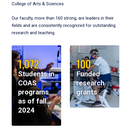
College of Arts & Sciences.
Our faculty, more than 160 strong, are leaders in their
fields and are consistently recognized for outstanding
research and teaching.
1,072
100
Students in
Funded
COAS
research
programs
grants
as of fall
2024