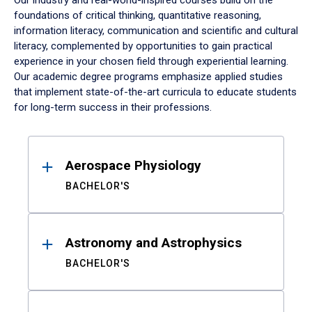
Our industry and real-world-inspired courses build on the
foundations of critical thinking, quantitative reasoning,
information literacy, communication and scientific and cultural
literacy, complemented by opportunities to gain practical
experience in your chosen field through experiential learning.
Our academic degree programs emphasize applied studies
that implement state-of-the-art curricula to educate students
for long-term success in their professions.
Results
Aerospace Physiology
BACHELOR'S
Astronomy and Astrophysics
BACHELOR'S