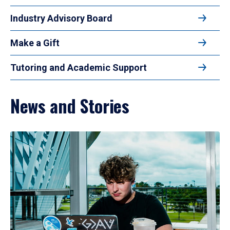
Industry Advisory Board
Make a Gift
Tutoring and Academic Support
News and Stories