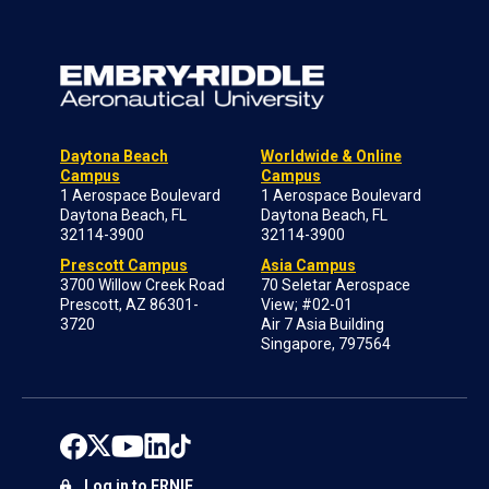
Daytona Beach
Worldwide & Online
Campus
Campus
1 Aerospace Boulevard
1 Aerospace Boulevard
Daytona Beach, FL
Daytona Beach, FL
32114-3900
32114-3900
Prescott Campus
Asia Campus
3700 Willow Creek Road
70 Seletar Aerospace
Prescott, AZ 86301-
View; #02-01
3720
Air 7 Asia Building
Singapore, 797564
Log in to ERNIE