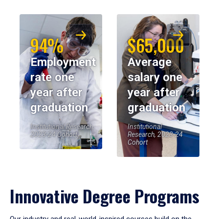
94%
$65,000
Employment
Average
rate one
salary one
year after
year after
graduation
graduation
Institutional Research,
Institutional
2023-24 Cohort
Research, 2023-24
Cohort
Innovative Degree Programs