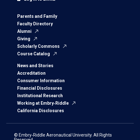
Parents and Family
Faculty Directory
Alumni
Giving
Scholarly Commons
Course Catalog
News and Stories
Accreditation
Consumer Information
Financial Disclosures
Institutional Research
Working at Embry‑Riddle
California Disclosures
© Embry‑Riddle Aeronautical University. All Rights
Reserved.