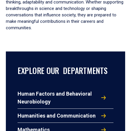
thinking, adaptability and communication. Whether supporting
breakthroughs in science and technology or shaping
conversations that influence society, they are prepared to
make meaningful contributions in their careers and
communities.
EXPLORE OUR DEPARTMENTS
Human Factors and Behavioral
Neurobiology
Humanities and Communication
Mathematics