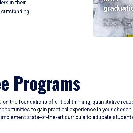
ers in their
graduati
r outstanding
Institutional Res
2023-24 Cohort
ee Programs
 on the foundations of critical thinking, quantitative rea
opportunities to gain practical experience in your chosen 
mplement state-of-the-art curricula to educate students