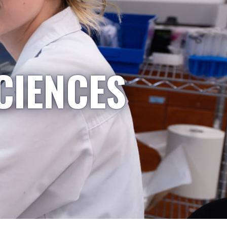
CIENCES