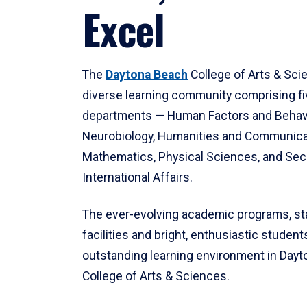
Excel
The
Daytona Beach
College of Arts & Sci
diverse learning community comprising f
departments — Human Factors and Behav
Neurobiology, Humanities and Communica
Mathematics, Physical Sciences, and Secu
International Affairs.
The ever-evolving academic programs, sta
facilities and bright, enthusiastic students
outstanding learning environment in Day
College of Arts & Sciences.