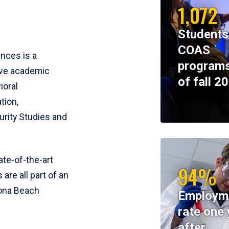
1,072
Students
COAS
ences is a
programs
ive academic
of fall 2
ioral
tion,
rity Studies and
te-of-the-art
94%
 are all part of an
tona Beach
Employm
rate one 
after