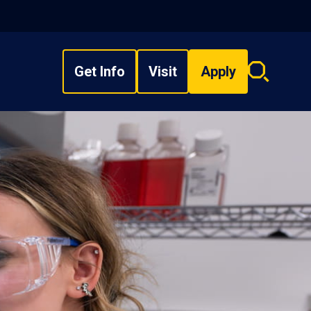
Get Info
Visit
Apply
Search
overlay