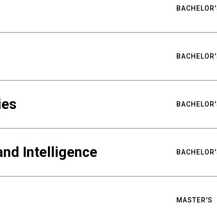
BACHELOR'
BACHELOR'
ies
BACHELOR'
nd Intelligence
BACHELOR'
MASTER'S