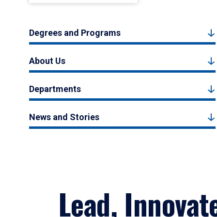
Degrees and Programs
About Us
Departments
News and Stories
Lead, Innovat