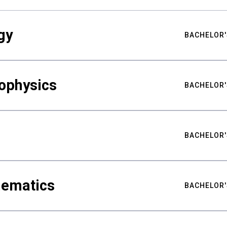
gy
BACHELOR'
ophysics
BACHELOR'
BACHELOR'
hematics
BACHELOR'