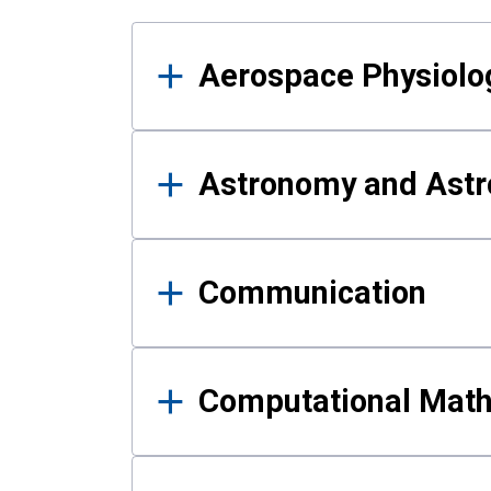
Results
Aerospace Physiolo
Astronomy and Astr
Communication
Computational Mat