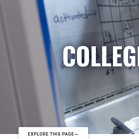
COLLEG
EXPLORE THIS PAGE