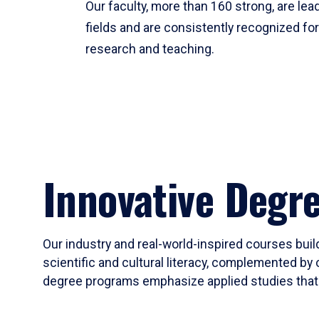
Our faculty, more than 160 strong, are lead
fields and are consistently recognized fo
research and teaching.
Innovative Degr
Our industry and real-world-inspired courses build
scientific and cultural literacy, complemented by 
degree programs emphasize applied studies that i