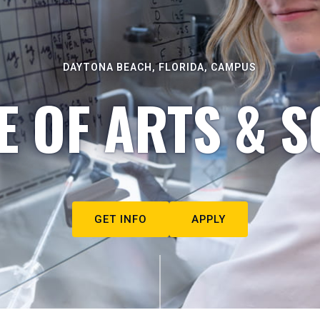
DAYTONA BEACH, FLORIDA, CAMPUS
E OF ARTS & S
GET INFO
APPLY