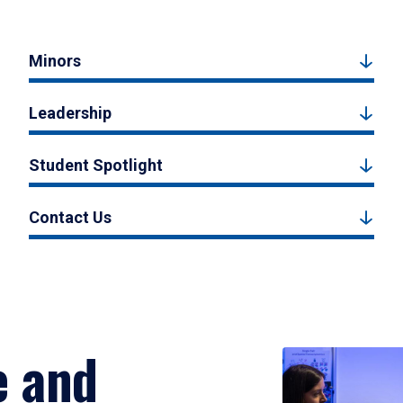
Minors
Leadership
Student Spotlight
Contact Us
e and