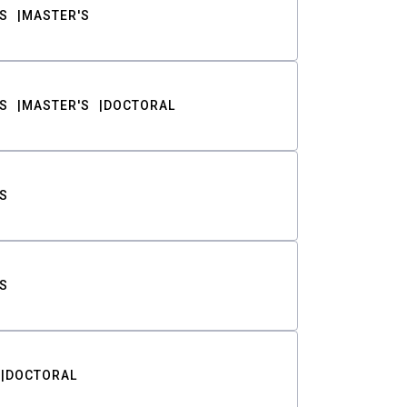
S
MASTER'S
S
MASTER'S
DOCTORAL
S
S
DOCTORAL