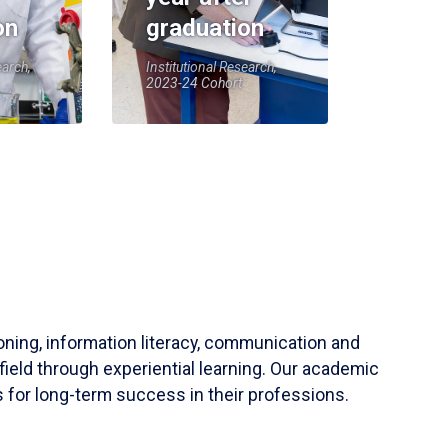
on
graduation
earch,
Institutional Research,
2023-24 Cohort
soning, information literacy, communication and
field through experiential learning. Our academic
 for long-term success in their professions.