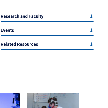
Research and Faculty
Events
Related Resources