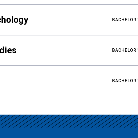
chology
BACHELOR'
udies
BACHELOR'
BACHELOR'