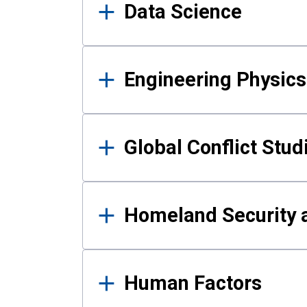
Data Science
Engineering Physics
Global Conflict Stud
Homeland Security a
Human Factors