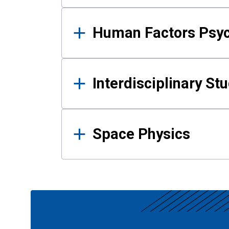
Human Factors Psy
Interdisciplinary St
Space Physics