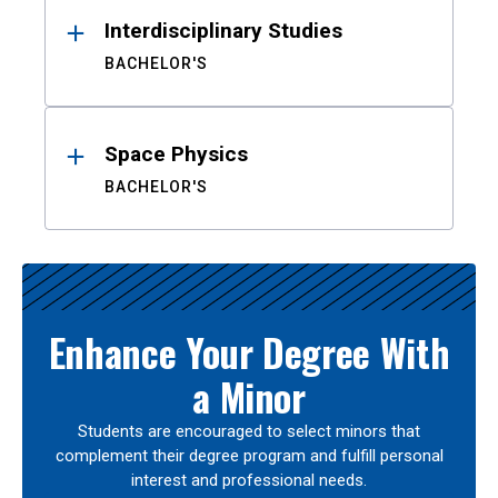
Interdisciplinary Studies
BACHELOR'S
Space Physics
BACHELOR'S
Enhance Your Degree With
a Minor
Students are encouraged to select minors that
complement their degree program and fulfill personal
interest and professional needs.