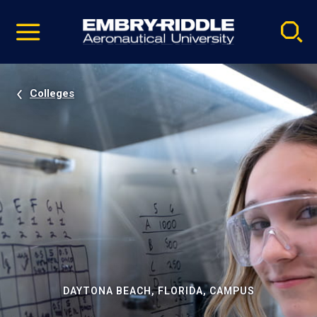
Pause
Skip
video
Navigation
Colleges
DAYTONA BEACH, FLORIDA, CAMPUS