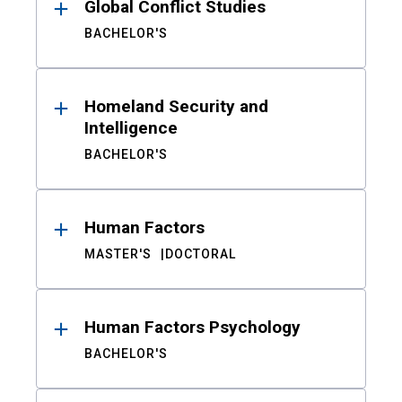
Global Conflict Studies
BACHELOR'S
Homeland Security and
Intelligence
BACHELOR'S
Human Factors
MASTER'S
DOCTORAL
Human Factors Psychology
BACHELOR'S