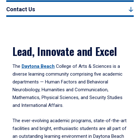
Contact Us
Lead, Innovate and Excel
The
Daytona Beach
College of Arts & Sciences is a
diverse learning community comprising five academic
departments — Human Factors and Behavioral
Neurobiology, Humanities and Communication,
Mathematics, Physical Sciences, and Security Studies
and International Affairs.
The ever-evolving academic programs, state-of-the-art
facilities and bright, enthusiastic students are all part of
an outstanding learning environment in Daytona Beach