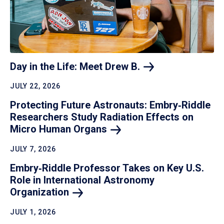
Day in the Life: Meet Drew
B.
JULY 22, 2026
Protecting Future Astronauts: Embry‑Riddle
Researchers Study Radiation Effects on
Micro Human
Organs
JULY 7, 2026
Embry‑Riddle Professor Takes on Key U.S.
Role in International Astronomy
Organization
JULY 1, 2026