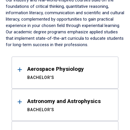
Our industry and real-world-inspired courses build on the
foundations of critical thinking, quantitative reasoning,
information literacy, communication and scientific and cultural
literacy, complemented by opportunities to gain practical
experience in your chosen field through experiential learning.
Our academic degree programs emphasize applied studies
that implement state-of-the-art curricula to educate students
for long-term success in their professions.
Results
Aerospace Physiology
BACHELOR'S
Astronomy and Astrophysics
BACHELOR'S