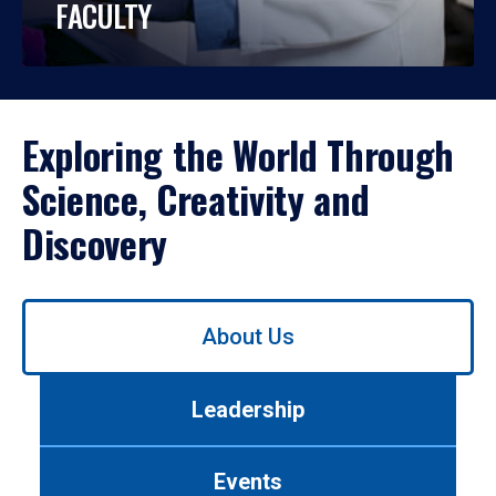
FACULTY
Exploring the World Through
Science, Creativity and
Discovery
Use
About Us
left/right
arrows
to
Leadership
navigate
between
tabs.
Events
Use