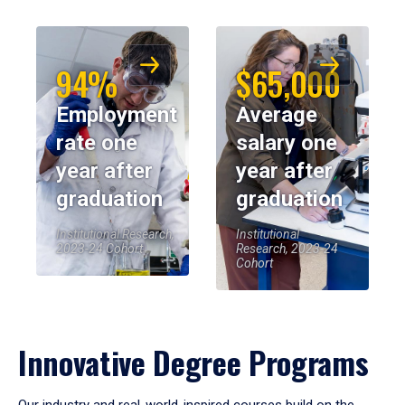
94%
$65,000
Employment
Average
rate one
salary one
year after
year after
graduation
graduation
Institutional Research,
Institutional
2023-24 Cohort
Research, 2023-24
Cohort
Innovative Degree Programs