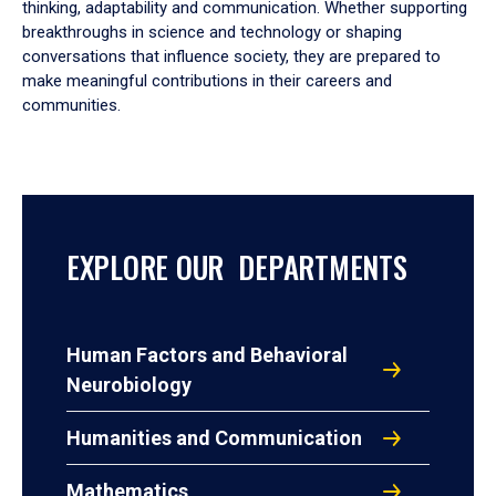
thinking, adaptability and communication. Whether supporting
breakthroughs in science and technology or shaping
conversations that influence society, they are prepared to
make meaningful contributions in their careers and
communities.
EXPLORE OUR DEPARTMENTS
Human Factors and Behavioral
Neurobiology
Humanities and Communication
Mathematics