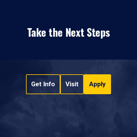
Take the Next Steps
Get Info
Visit
Apply