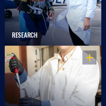
RESEARCH
OPEN