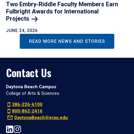
Two Embry‑Riddle Faculty Members Earn
Fulbright Awards for International
Projects
JUNE 24, 2026
READ MORE NEWS AND STORIES
Contact Us
Daytona Beach Campus
College of Arts & Sciences
386-226-6100
800-862-2416
DaytonaBeach@erau.edu