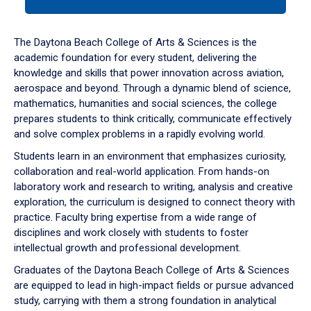
tab
or
down
The Daytona Beach College of Arts & Sciences is the
arrow
academic foundation for every student, delivering the
to
knowledge and skills that power innovation across aviation,
enter
aerospace and beyond. Through a dynamic blend of science,
a
mathematics, humanities and social sciences, the college
tabpanel.
prepares students to think critically, communicate effectively
and solve complex problems in a rapidly evolving world.
Students learn in an environment that emphasizes curiosity,
collaboration and real-world application. From hands-on
laboratory work and research to writing, analysis and creative
exploration, the curriculum is designed to connect theory with
practice. Faculty bring expertise from a wide range of
disciplines and work closely with students to foster
intellectual growth and professional development.
Graduates of the Daytona Beach College of Arts & Sciences
are equipped to lead in high-impact fields or pursue advanced
study, carrying with them a strong foundation in analytical