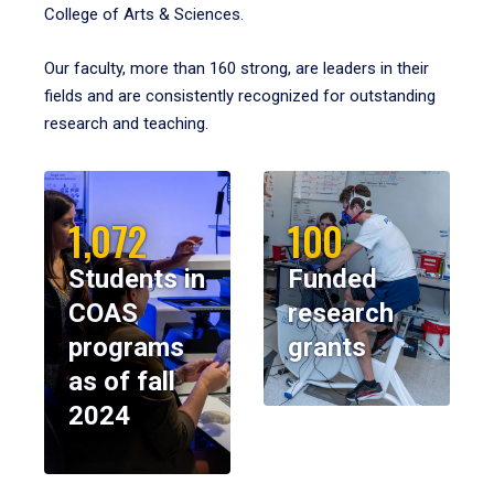
College of Arts & Sciences.
Our faculty, more than 160 strong, are leaders in their
fields and are consistently recognized for outstanding
research and teaching.
1,072
100
Students in
Funded
COAS
research
programs
grants
as of fall
2024