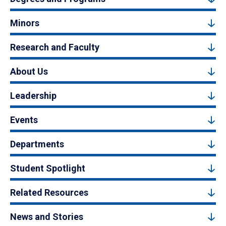
Minors
Research and Faculty
About Us
Leadership
Events
Departments
Student Spotlight
Related Resources
News and Stories