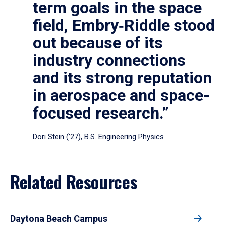
term goals in the space
field, Embry‑Riddle stood
out because of its
industry connections
and its strong reputation
in aerospace and space-
focused research.”
Dori Stein (’27), B.S. Engineering Physics
Related Resources
Daytona Beach Campus