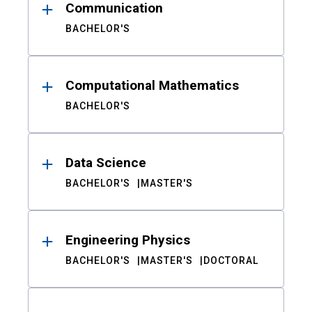
Communication
BACHELOR'S
Computational Mathematics
BACHELOR'S
Data Science
BACHELOR'S
MASTER'S
Engineering Physics
BACHELOR'S
MASTER'S
DOCTORAL