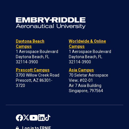
Daytona Beach
Worldwide & Online
Campus
Campus
1 Aerospace Boulevard
1 Aerospace Boulevard
Daytona Beach, FL
Daytona Beach, FL
32114-3900
32114-3900
Prescott Campus
Asia Campus
3700 Willow Creek Road
70 Seletar Aerospace
Prescott, AZ 86301-
View; #02-01
3720
Air 7 Asia Building
Singapore, 797564
Log in to ERNIE