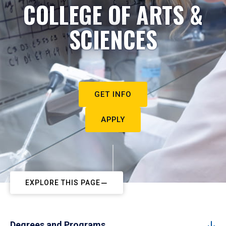
COLLEGE OF ARTS &
SCIENCES
GET INFO
APPLY
EXPLORE THIS PAGE
Degrees and Programs