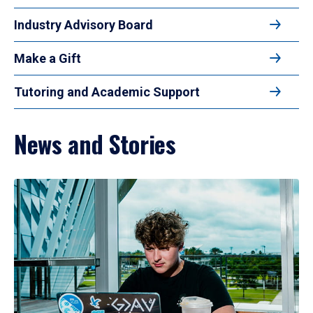
Industry Advisory Board
Make a Gift
Tutoring and Academic Support
News and Stories