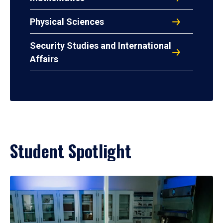
Physical Sciences
Security Studies and International
Affairs
Student Spotlight