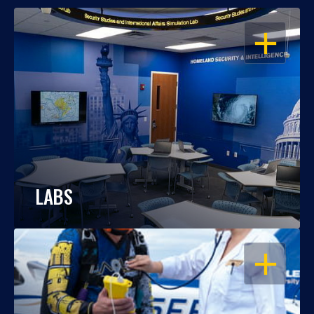
OPEN
LABS
OPEN