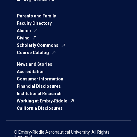
Parents and Family
Faculty Directory
Alumni
Giving
Scholarly Commons
Course Catalog
News and Stories
Accreditation
Consumer Information
Financial Disclosures
Institutional Research
Working at Embry‑Riddle
California Disclosures
© Embry‑Riddle Aeronautical University. All Rights
Reserved.