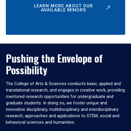
LEARN MORE ABOUT OUR
AVAILABLE MINORS
Pushing the Envelope of
Possibility
The College of Arts & Sciences conducts basic, applied and
translational research, and engages in creative work, providing
mentored research opportunities for undergraduate and
graduate students. In doing so, we foster unique and
innovative disciplinary, multidisciplinary and interdisciplinary
research, approaches and applications to STEM, social and
behavioral sciences and humanities.