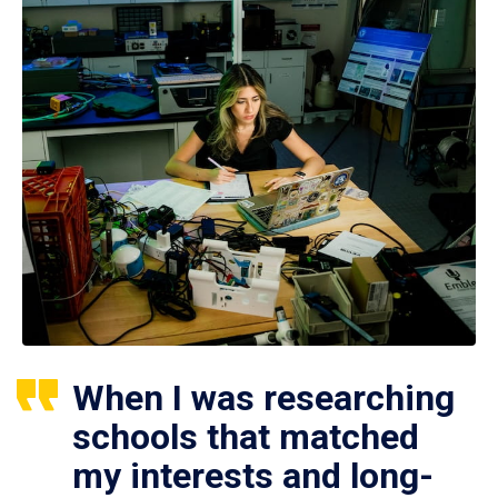
When I was researching
schools that matched
my interests and long-