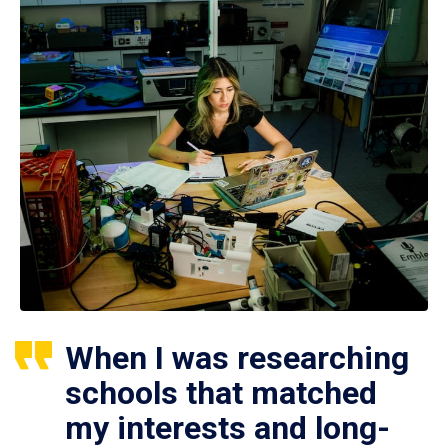
When I was researching
schools that matched
my interests and long-