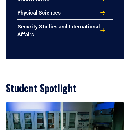
Physical Sciences
Security Studies and International
Affairs
Student Spotlight