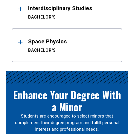
Interdisciplinary Studies
BACHELOR'S
Space Physics
BACHELOR'S
Enhance Your Degree With
a Minor
Students are encouraged to select minors that
complement their degree program and fulfill personal
interest and professional needs.