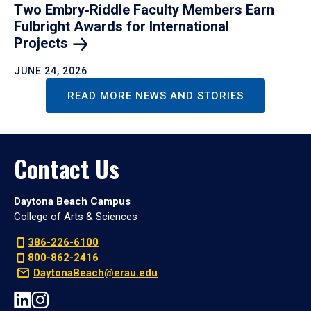
Two Embry‑Riddle Faculty Members Earn
Fulbright Awards for International
Projects
JUNE 24, 2026
READ MORE NEWS AND STORIES
Contact Us
Daytona Beach Campus
College of Arts & Sciences
386-226-6100
800-862-2416
DaytonaBeach@erau.edu