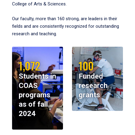
College of Arts & Sciences.
Our faculty, more than 160 strong, are leaders in their
fields and are consistently recognized for outstanding
research and teaching.
1,072
100
Students in
Funded
COAS
research
programs
grants
as of fall
2024