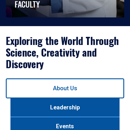
FACULTY
Exploring the World Through
Science, Creativity and
Discovery
Use
About Us
left/right
arrows
to
Leadership
navigate
between
tabs.
Events
Use