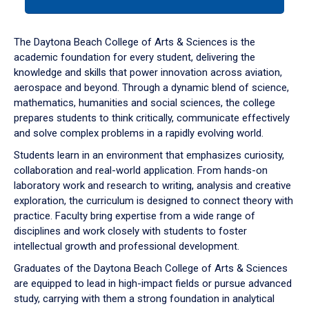
tab
or
down
The Daytona Beach College of Arts & Sciences is the
arrow
academic foundation for every student, delivering the
to
knowledge and skills that power innovation across aviation,
enter
aerospace and beyond. Through a dynamic blend of science,
a
mathematics, humanities and social sciences, the college
tabpanel.
prepares students to think critically, communicate effectively
and solve complex problems in a rapidly evolving world.
Students learn in an environment that emphasizes curiosity,
collaboration and real-world application. From hands-on
laboratory work and research to writing, analysis and creative
exploration, the curriculum is designed to connect theory with
practice. Faculty bring expertise from a wide range of
disciplines and work closely with students to foster
intellectual growth and professional development.
Graduates of the Daytona Beach College of Arts & Sciences
are equipped to lead in high-impact fields or pursue advanced
study, carrying with them a strong foundation in analytical