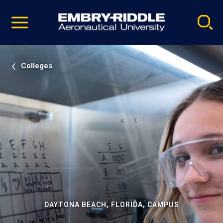
Pause
Skip
video
Navigation
Colleges
DAYTONA BEACH, FLORIDA, CAMPUS