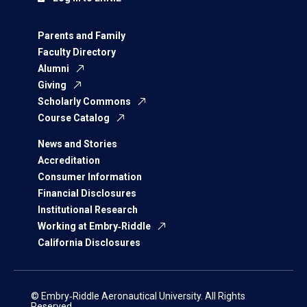
Parents and Family
Faculty Directory
Alumni
Giving
Scholarly Commons
Course Catalog
News and Stories
Accreditation
Consumer Information
Financial Disclosures
Institutional Research
Working at Embry‑Riddle
California Disclosures
© Embry‑Riddle Aeronautical University. All Rights
Reserved.