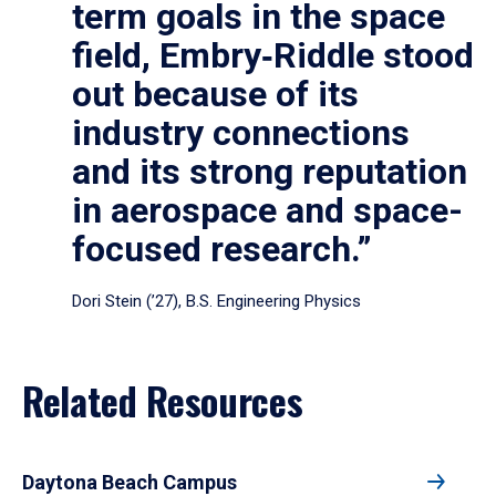
term goals in the space
field, Embry‑Riddle stood
out because of its
industry connections
and its strong reputation
in aerospace and space-
focused research.”
Dori Stein (’27), B.S. Engineering Physics
Related Resources
Daytona Beach Campus