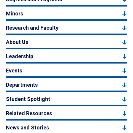
Minors
Research and Faculty
About Us
Leadership
Events
Departments
Student Spotlight
Related Resources
News and Stories