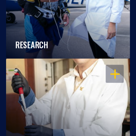
RESEARCH
OPEN