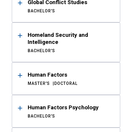
Global Conflict Studies
BACHELOR'S
Homeland Security and
Intelligence
BACHELOR'S
Human Factors
MASTER'S
DOCTORAL
Human Factors Psychology
BACHELOR'S