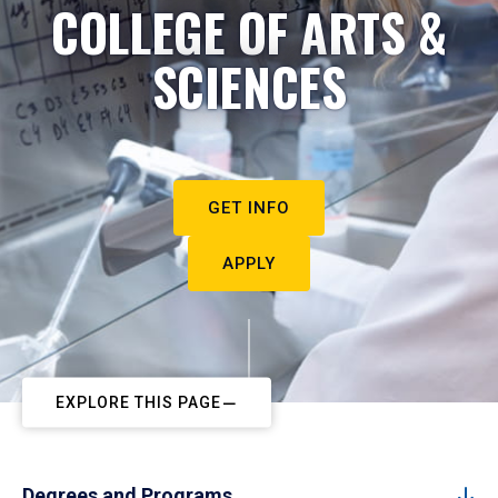
COLLEGE OF ARTS &
SCIENCES
GET INFO
APPLY
EXPLORE THIS PAGE
Degrees and Programs