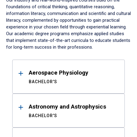
Our industry and real-world-inspired courses build on the
foundations of critical thinking, quantitative reasoning,
information literacy, communication and scientific and cultural
literacy, complemented by opportunities to gain practical
experience in your chosen field through experiential learning.
Our academic degree programs emphasize applied studies
that implement state-of-the-art curricula to educate students
for long-term success in their professions.
Results
Aerospace Physiology
BACHELOR'S
Astronomy and Astrophysics
BACHELOR'S