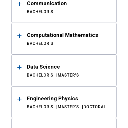
Communication
BACHELOR'S
Computational Mathematics
BACHELOR'S
Data Science
BACHELOR'S
MASTER'S
Engineering Physics
BACHELOR'S
MASTER'S
DOCTORAL