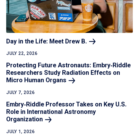
Day in the Life: Meet Drew
B.
JULY 22, 2026
Protecting Future Astronauts: Embry‑Riddle
Researchers Study Radiation Effects on
Micro Human
Organs
JULY 7, 2026
Embry‑Riddle Professor Takes on Key U.S.
Role in International Astronomy
Organization
JULY 1, 2026