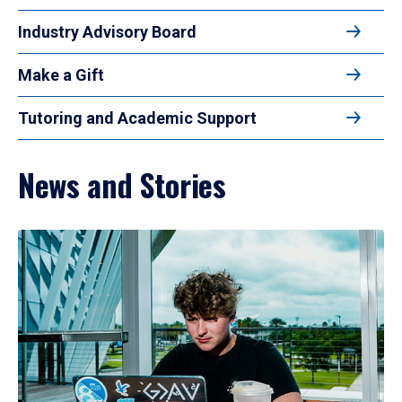
Industry Advisory Board
Make a Gift
Tutoring and Academic Support
News and Stories