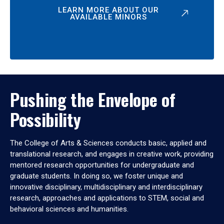
LEARN MORE ABOUT OUR
AVAILABLE MINORS
Pushing the Envelope of
Possibility
The College of Arts & Sciences conducts basic, applied and
translational research, and engages in creative work, providing
mentored research opportunities for undergraduate and
graduate students. In doing so, we foster unique and
innovative disciplinary, multidisciplinary and interdisciplinary
research, approaches and applications to STEM, social and
behavioral sciences and humanities.