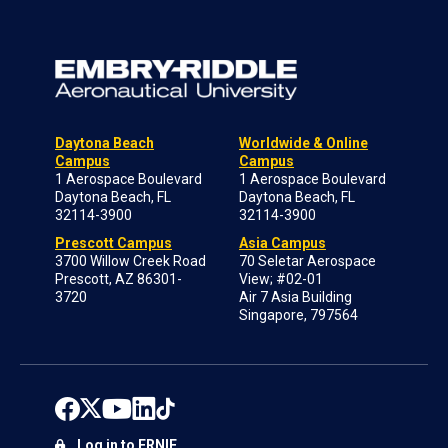
Daytona Beach
Worldwide & Online
Campus
Campus
1 Aerospace Boulevard
1 Aerospace Boulevard
Daytona Beach, FL
Daytona Beach, FL
32114-3900
32114-3900
Prescott Campus
Asia Campus
3700 Willow Creek Road
70 Seletar Aerospace
Prescott, AZ 86301-
View; #02-01
3720
Air 7 Asia Building
Singapore, 797564
Log in to ERNIE