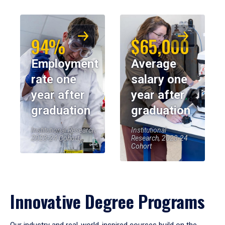
94%
$65,000
Employment
Average
rate one
salary one
year after
year after
graduation
graduation
Institutional Research,
Institutional
2023-24 Cohort
Research, 2023-24
Cohort
Innovative Degree Programs