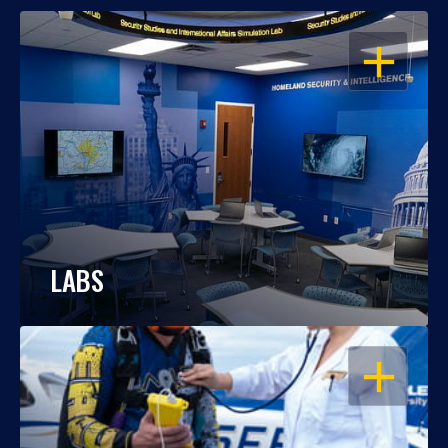
OPEN
LABS
OPEN