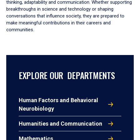
thinking, adaptability and communication. Whether supporting
breakthroughs in science and technology or shaping
conversations that influence society, they are prepared to
make meaningful contributions in their careers and
communities.
EXPLORE OUR DEPARTMENTS
Human Factors and Behavioral
Neurobiology
Humanities and Communication
Mathematics