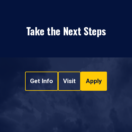
Take the Next Steps
Get Info
Visit
Apply