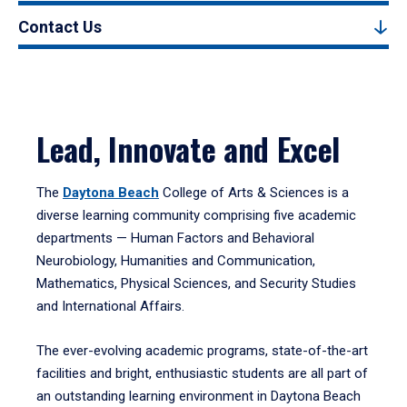
Contact Us
Lead, Innovate and Excel
The
Daytona Beach
College of Arts & Sciences is a
diverse learning community comprising five academic
departments — Human Factors and Behavioral
Neurobiology, Humanities and Communication,
Mathematics, Physical Sciences, and Security Studies
and International Affairs.
The ever-evolving academic programs, state-of-the-art
facilities and bright, enthusiastic students are all part of
an outstanding learning environment in Daytona Beach