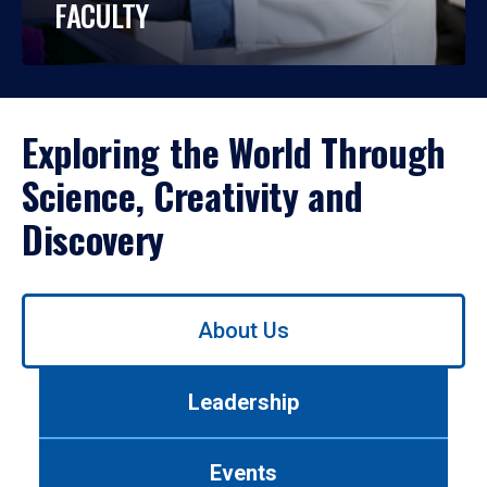
FACULTY
Exploring the World Through
Science, Creativity and
Discovery
Use
About Us
left/right
arrows
to
Leadership
navigate
between
tabs.
Events
Use