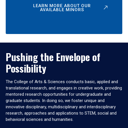
LEARN MORE ABOUT OUR
AVAILABLE MINORS
Pushing the Envelope of
Possibility
The College of Arts & Sciences conducts basic, applied and
translational research, and engages in creative work, providing
mentored research opportunities for undergraduate and
graduate students. In doing so, we foster unique and
innovative disciplinary, multidisciplinary and interdisciplinary
research, approaches and applications to STEM, social and
behavioral sciences and humanities.