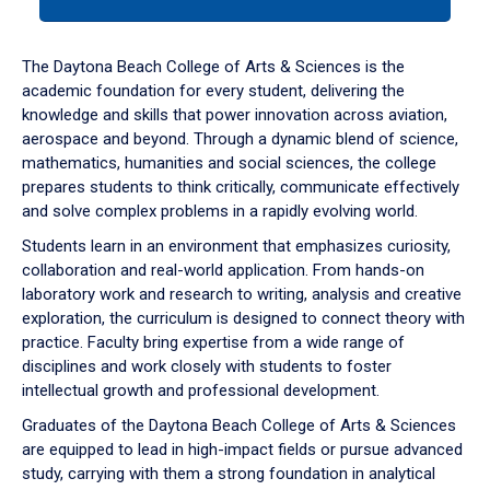
tab
or
down
The Daytona Beach College of Arts & Sciences is the
arrow
academic foundation for every student, delivering the
to
knowledge and skills that power innovation across aviation,
enter
aerospace and beyond. Through a dynamic blend of science,
a
mathematics, humanities and social sciences, the college
tabpanel.
prepares students to think critically, communicate effectively
and solve complex problems in a rapidly evolving world.
Students learn in an environment that emphasizes curiosity,
collaboration and real-world application. From hands-on
laboratory work and research to writing, analysis and creative
exploration, the curriculum is designed to connect theory with
practice. Faculty bring expertise from a wide range of
disciplines and work closely with students to foster
intellectual growth and professional development.
Graduates of the Daytona Beach College of Arts & Sciences
are equipped to lead in high-impact fields or pursue advanced
study, carrying with them a strong foundation in analytical