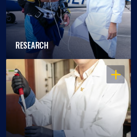
RESEARCH
OPEN