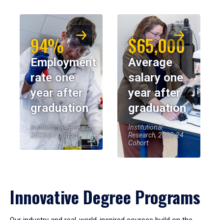
94%
$65,000
Employment
Average
rate one
salary one
year after
year after
graduation
graduation
Institutional Research,
Institutional
2023-24 Cohort
Research, 2023-24
Cohort
Innovative Degree Programs