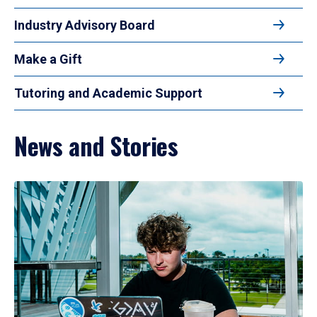
Industry Advisory Board
Make a Gift
Tutoring and Academic Support
News and Stories