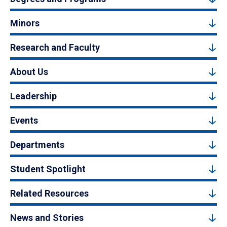
Minors
Research and Faculty
About Us
Leadership
Events
Departments
Student Spotlight
Related Resources
News and Stories