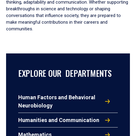
thinking, adaptability and communication. Whether supporting
breakthroughs in science and technology or shaping
conversations that influence society, they are prepared to
make meaningful contributions in their careers and
communities.
EXPLORE OUR DEPARTMENTS
Human Factors and Behavioral
Neurobiology
Humanities and Communication
Mathematics