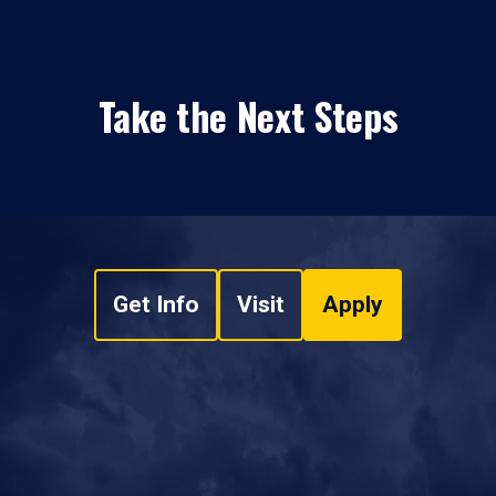
Take the Next Steps
Get Info
Visit
Apply