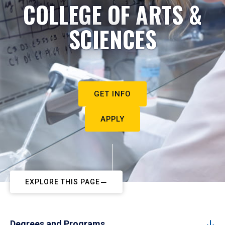
COLLEGE OF ARTS &
SCIENCES
GET INFO
APPLY
EXPLORE THIS PAGE
Degrees and Programs