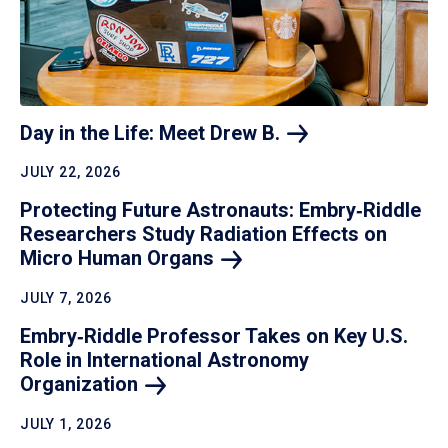
Day in the Life: Meet Drew
B.
JULY 22, 2026
Protecting Future Astronauts: Embry‑Riddle
Researchers Study Radiation Effects on
Micro Human
Organs
JULY 7, 2026
Embry‑Riddle Professor Takes on Key U.S.
Role in International Astronomy
Organization
JULY 1, 2026