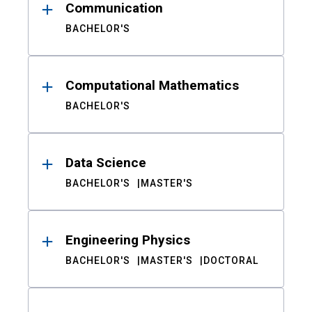
Communication
BACHELOR'S
Computational Mathematics
BACHELOR'S
Data Science
BACHELOR'S
MASTER'S
Engineering Physics
BACHELOR'S
MASTER'S
DOCTORAL