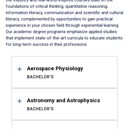
Our industry and real-world-inspired courses build on the
foundations of critical thinking, quantitative reasoning,
information literacy, communication and scientific and cultural
literacy, complemented by opportunities to gain practical
experience in your chosen field through experiential learning.
Our academic degree programs emphasize applied studies
that implement state-of-the-art curricula to educate students
for long-term success in their professions.
Results
Aerospace Physiology
BACHELOR'S
Astronomy and Astrophysics
BACHELOR'S