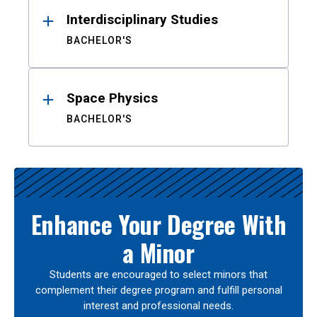
Interdisciplinary Studies
BACHELOR'S
Space Physics
BACHELOR'S
Enhance Your Degree With
a Minor
Students are encouraged to select minors that
complement their degree program and fulfill personal
interest and professional needs.