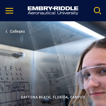
Pause
Skip
video
Navigation
Colleges
DAYTONA BEACH, FLORIDA, CAMPUS