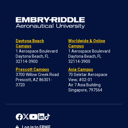
Daytona Beach
Worldwide & Online
Campus
Campus
1 Aerospace Boulevard
1 Aerospace Boulevard
Daytona Beach, FL
Daytona Beach, FL
32114-3900
32114-3900
Prescott Campus
Asia Campus
3700 Willow Creek Road
70 Seletar Aerospace
Prescott, AZ 86301-
View; #02-01
3720
Air 7 Asia Building
Singapore, 797564
Log in to ERNIE