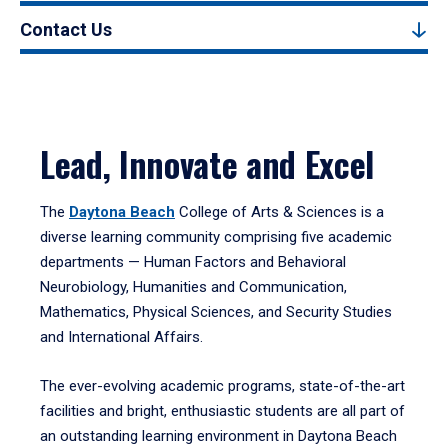
Contact Us
Lead, Innovate and Excel
The
Daytona Beach
College of Arts & Sciences is a
diverse learning community comprising five academic
departments — Human Factors and Behavioral
Neurobiology, Humanities and Communication,
Mathematics, Physical Sciences, and Security Studies
and International Affairs.
The ever-evolving academic programs, state-of-the-art
facilities and bright, enthusiastic students are all part of
an outstanding learning environment in Daytona Beach