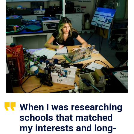
When I was researching
schools that matched
my interests and long-