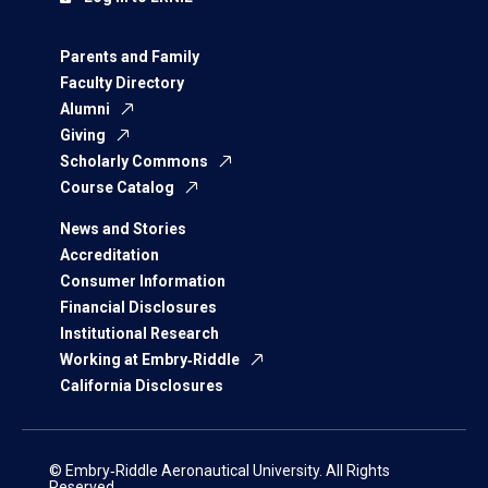
Parents and Family
Faculty Directory
Alumni
Giving
Scholarly Commons
Course Catalog
News and Stories
Accreditation
Consumer Information
Financial Disclosures
Institutional Research
Working at Embry‑Riddle
California Disclosures
© Embry‑Riddle Aeronautical University. All Rights
Reserved.