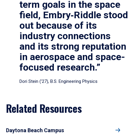
term goals in the space
field, Embry‑Riddle stood
out because of its
industry connections
and its strong reputation
in aerospace and space-
focused research.”
Dori Stein (’27), B.S. Engineering Physics
Related Resources
Daytona Beach Campus