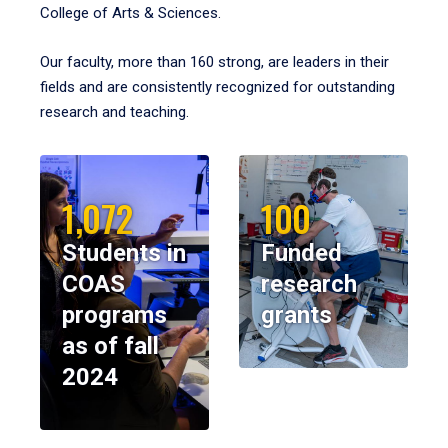
College of Arts & Sciences.
Our faculty, more than 160 strong, are leaders in their
fields and are consistently recognized for outstanding
research and teaching.
1,072
100
Students in
Funded
COAS
research
programs
grants
as of fall
2024