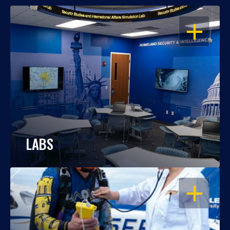
OPEN
LABS
OPEN