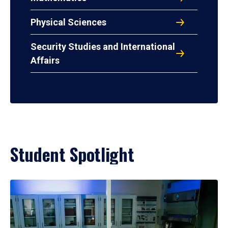
Physical Sciences
Security Studies and International
Affairs
Student Spotlight