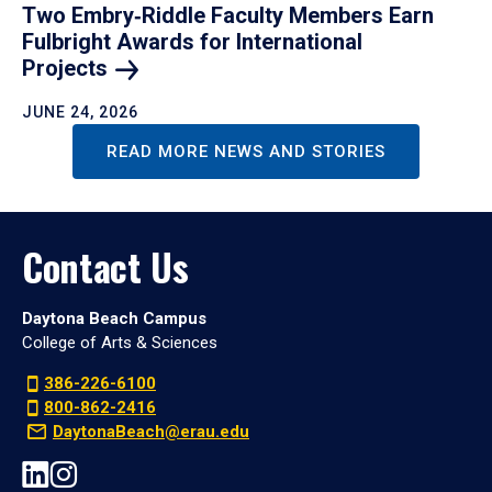
Two Embry‑Riddle Faculty Members Earn
Fulbright Awards for International
Projects
JUNE 24, 2026
READ MORE NEWS AND STORIES
Contact Us
Daytona Beach Campus
College of Arts & Sciences
386-226-6100
800-862-2416
DaytonaBeach@erau.edu