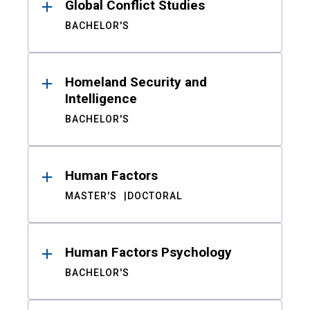
Global Conflict Studies
BACHELOR'S
Homeland Security and
Intelligence
BACHELOR'S
Human Factors
MASTER'S
DOCTORAL
Human Factors Psychology
BACHELOR'S