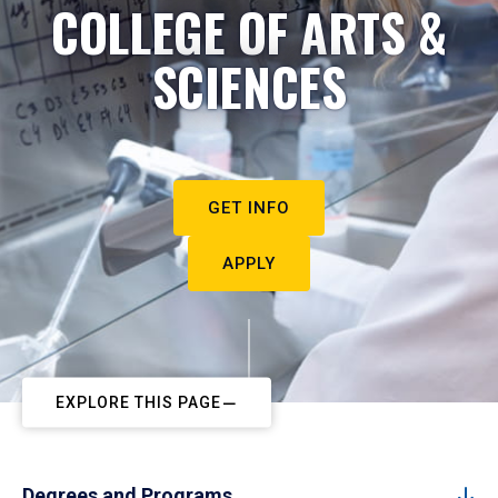
COLLEGE OF ARTS &
SCIENCES
GET INFO
APPLY
EXPLORE THIS PAGE
Degrees and Programs