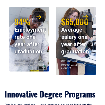
94%
$65,000
Employment
Average
rate one
salary one
year after
year after
graduation
graduation
Institutional Research,
Institutional
2023-24 Cohort
Research, 2023-24
Cohort
Innovative Degree Programs