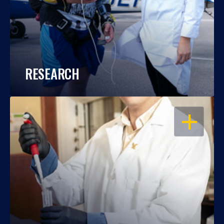
RESEARCH
OPEN