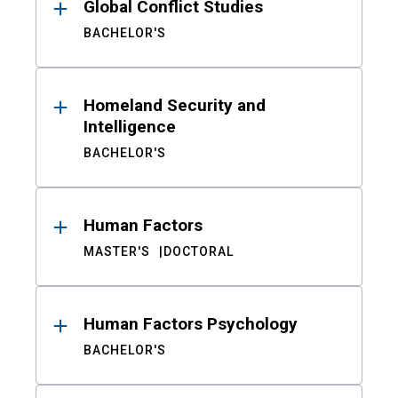
Global Conflict Studies
BACHELOR'S
Homeland Security and
Intelligence
BACHELOR'S
Human Factors
MASTER'S
DOCTORAL
Human Factors Psychology
BACHELOR'S