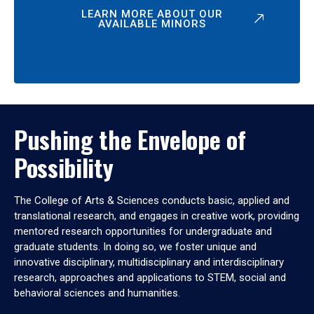
LEARN MORE ABOUT OUR
AVAILABLE MINORS
Pushing the Envelope of
Possibility
The College of Arts & Sciences conducts basic, applied and
translational research, and engages in creative work, providing
mentored research opportunities for undergraduate and
graduate students. In doing so, we foster unique and
innovative disciplinary, multidisciplinary and interdisciplinary
research, approaches and applications to STEM, social and
behavioral sciences and humanities.