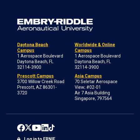
Daytona Beach
Worldwide & Online
Campus
Campus
1 Aerospace Boulevard
1 Aerospace Boulevard
Daytona Beach, FL
Daytona Beach, FL
32114-3900
32114-3900
Prescott Campus
Asia Campus
3700 Willow Creek Road
70 Seletar Aerospace
Prescott, AZ 86301-
View; #02-01
3720
Air 7 Asia Building
Singapore, 797564
Log in to ERNIE