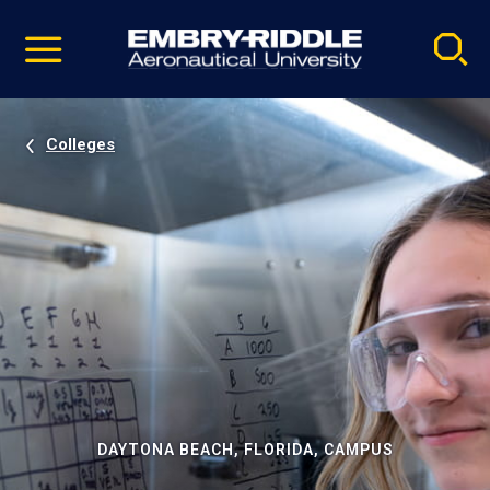
Pause
Skip
video
Navigation
Colleges
DAYTONA BEACH, FLORIDA, CAMPUS