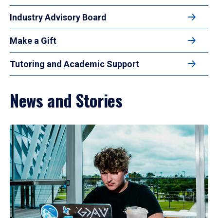
Industry Advisory Board
Make a Gift
Tutoring and Academic Support
News and Stories