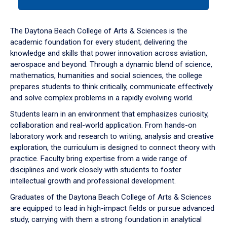
tab
or
down
The Daytona Beach College of Arts & Sciences is the
arrow
academic foundation for every student, delivering the
to
knowledge and skills that power innovation across aviation,
enter
aerospace and beyond. Through a dynamic blend of science,
a
mathematics, humanities and social sciences, the college
tabpanel.
prepares students to think critically, communicate effectively
and solve complex problems in a rapidly evolving world.
Students learn in an environment that emphasizes curiosity,
collaboration and real-world application. From hands-on
laboratory work and research to writing, analysis and creative
exploration, the curriculum is designed to connect theory with
practice. Faculty bring expertise from a wide range of
disciplines and work closely with students to foster
intellectual growth and professional development.
Graduates of the Daytona Beach College of Arts & Sciences
are equipped to lead in high-impact fields or pursue advanced
study, carrying with them a strong foundation in analytical