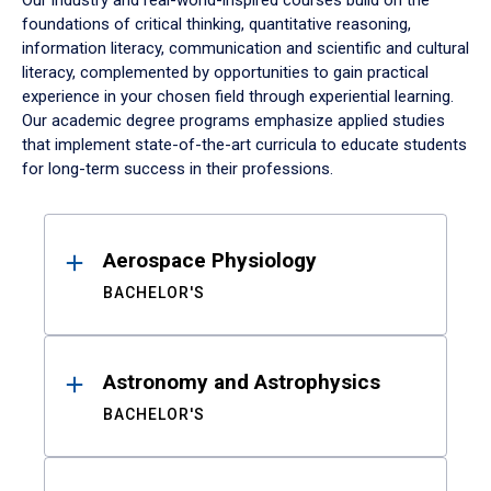
Our industry and real-world-inspired courses build on the
foundations of critical thinking, quantitative reasoning,
information literacy, communication and scientific and cultural
literacy, complemented by opportunities to gain practical
experience in your chosen field through experiential learning.
Our academic degree programs emphasize applied studies
that implement state-of-the-art curricula to educate students
for long-term success in their professions.
Results
Aerospace Physiology
BACHELOR'S
Astronomy and Astrophysics
BACHELOR'S