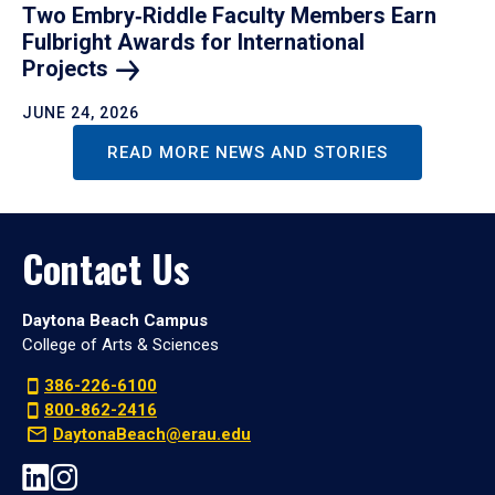
Two Embry‑Riddle Faculty Members Earn
Fulbright Awards for International
Projects
JUNE 24, 2026
READ MORE NEWS AND STORIES
Contact Us
Daytona Beach Campus
College of Arts & Sciences
386-226-6100
800-862-2416
DaytonaBeach@erau.edu