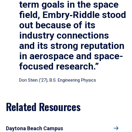
term goals in the space
field, Embry‑Riddle stood
out because of its
industry connections
and its strong reputation
in aerospace and space-
focused research.”
Dori Stein (’27), B.S. Engineering Physics
Related Resources
Daytona Beach Campus