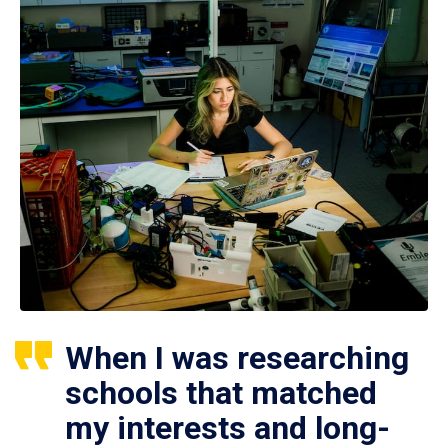
When I was researching
schools that matched
my interests and long-