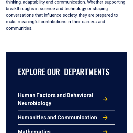
thinking, adaptability and communication. Whether supporting
breakthroughs in science and technology or shaping
conversations that influence society, they are prepared to
make meaningful contributions in their careers and
communities.
EXPLORE OUR DEPARTMENTS
Human Factors and Behavioral
Neurobiology
Humanities and Communication
Mathematics