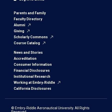
Parents and Family
Faculty Directory
Alumni
Giving
Scholarly Commons
Course Catalog
News and Stories
Accreditation
Consumer Information
Financial Disclosures
Institutional Research
Working at Embry‑Riddle
California Disclosures
© Embry‑Riddle Aeronautical University. All Rights
Reserved.