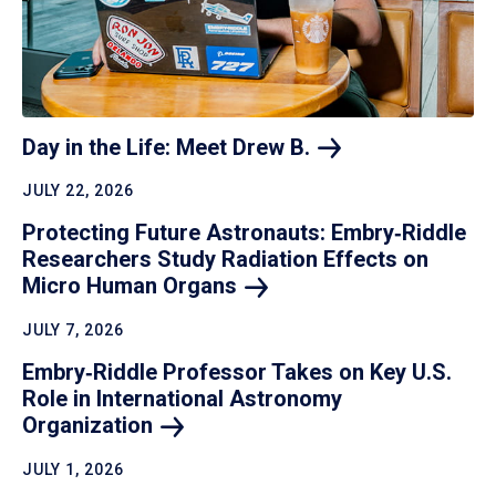
Day in the Life: Meet Drew
B.
JULY 22, 2026
Protecting Future Astronauts: Embry‑Riddle
Researchers Study Radiation Effects on
Micro Human
Organs
JULY 7, 2026
Embry‑Riddle Professor Takes on Key U.S.
Role in International Astronomy
Organization
JULY 1, 2026