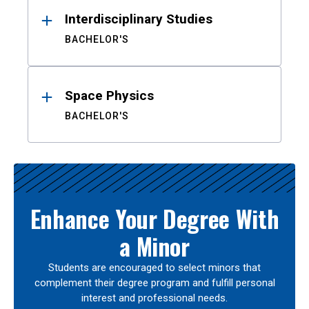
Interdisciplinary Studies
BACHELOR'S
Space Physics
BACHELOR'S
Enhance Your Degree With
a Minor
Students are encouraged to select minors that
complement their degree program and fulfill personal
interest and professional needs.