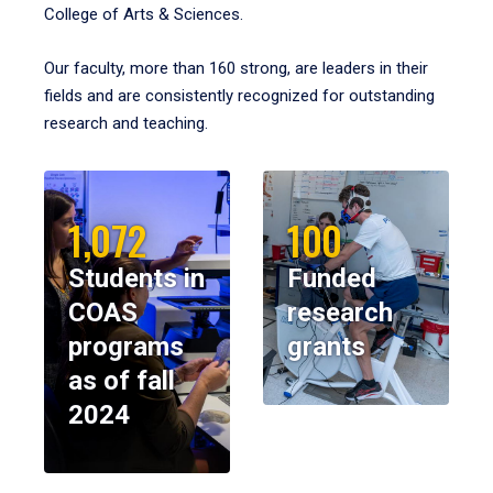
College of Arts & Sciences.
Our faculty, more than 160 strong, are leaders in their
fields and are consistently recognized for outstanding
research and teaching.
1,072
100
Students in
Funded
COAS
research
programs
grants
as of fall
2024