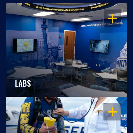
OPEN
LABS
OPEN