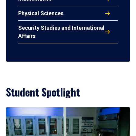
Physical Sciences
Security Studies and International
Affairs
Student Spotlight