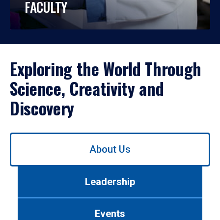
FACULTY
Exploring the World Through
Science, Creativity and
Discovery
Use
About Us
left/right
arrows
to
Leadership
navigate
between
tabs.
Events
Use