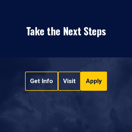
Take the Next Steps
Get Info
Visit
Apply