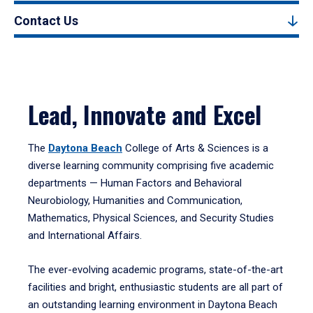
Contact Us
Lead, Innovate and Excel
The
Daytona Beach
College of Arts & Sciences is a
diverse learning community comprising five academic
departments — Human Factors and Behavioral
Neurobiology, Humanities and Communication,
Mathematics, Physical Sciences, and Security Studies
and International Affairs.
The ever-evolving academic programs, state-of-the-art
facilities and bright, enthusiastic students are all part of
an outstanding learning environment in Daytona Beach