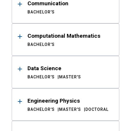
Communication
BACHELOR'S
Computational Mathematics
BACHELOR'S
Data Science
BACHELOR'S
MASTER'S
Engineering Physics
BACHELOR'S
MASTER'S
DOCTORAL