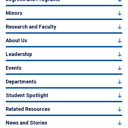
Minors
Research and Faculty
About Us
Leadership
Events
Departments
Student Spotlight
Related Resources
News and Stories