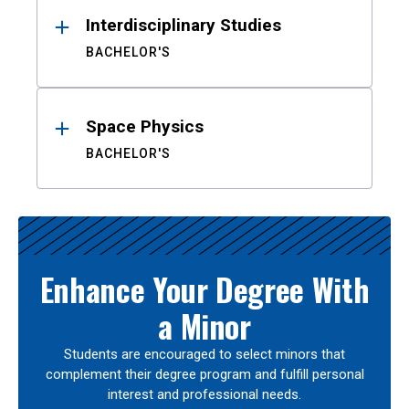
Interdisciplinary Studies
BACHELOR'S
Space Physics
BACHELOR'S
Enhance Your Degree With
a Minor
Students are encouraged to select minors that
complement their degree program and fulfill personal
interest and professional needs.