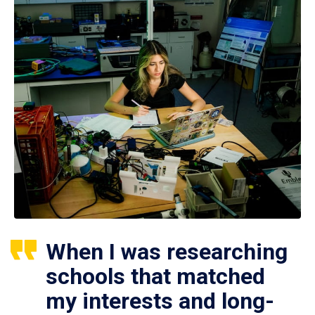
When I was researching
schools that matched
my interests and long-