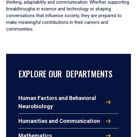
thinking, adaptability and communication. Whether supporting
breakthroughs in science and technology or shaping
conversations that influence society, they are prepared to
make meaningful contributions in their careers and
communities.
EXPLORE OUR DEPARTMENTS
Human Factors and Behavioral
Neurobiology
Humanities and Communication
Mathematics