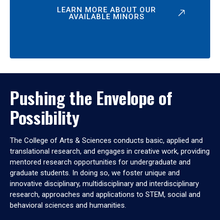
LEARN MORE ABOUT OUR
AVAILABLE MINORS
Pushing the Envelope of
Possibility
The College of Arts & Sciences conducts basic, applied and
translational research, and engages in creative work, providing
mentored research opportunities for undergraduate and
graduate students. In doing so, we foster unique and
innovative disciplinary, multidisciplinary and interdisciplinary
research, approaches and applications to STEM, social and
behavioral sciences and humanities.