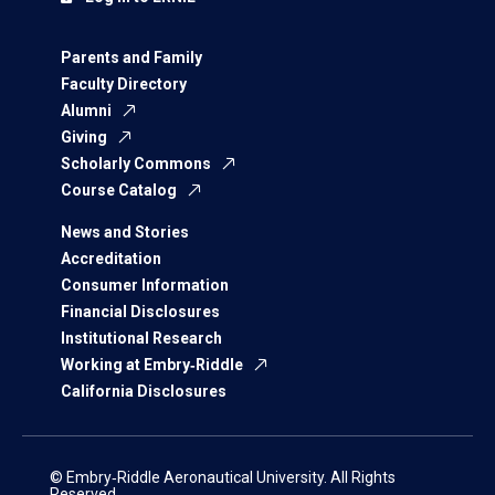
Parents and Family
Faculty Directory
Alumni
Giving
Scholarly Commons
Course Catalog
News and Stories
Accreditation
Consumer Information
Financial Disclosures
Institutional Research
Working at Embry‑Riddle
California Disclosures
© Embry‑Riddle Aeronautical University. All Rights
Reserved.