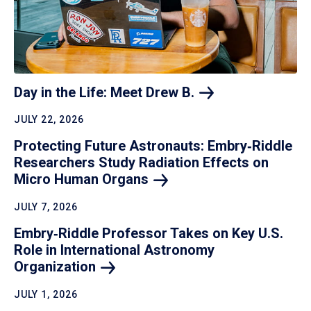
Day in the Life: Meet Drew
B.
JULY 22, 2026
Protecting Future Astronauts: Embry‑Riddle
Researchers Study Radiation Effects on
Micro Human
Organs
JULY 7, 2026
Embry‑Riddle Professor Takes on Key U.S.
Role in International Astronomy
Organization
JULY 1, 2026