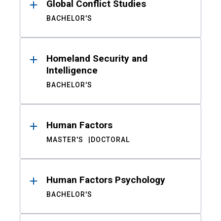
Global Conflict Studies
BACHELOR'S
Homeland Security and
Intelligence
BACHELOR'S
Human Factors
MASTER'S
DOCTORAL
Human Factors Psychology
BACHELOR'S