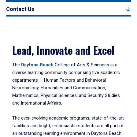
Contact Us
Lead, Innovate and Excel
The
Daytona Beach
College of Arts & Sciences is a
diverse learning community comprising five academic
departments — Human Factors and Behavioral
Neurobiology, Humanities and Communication,
Mathematics, Physical Sciences, and Security Studies
and International Affairs.
The ever-evolving academic programs, state-of-the-art
facilities and bright, enthusiastic students are all part of
an outstanding learning environment in Daytona Beach