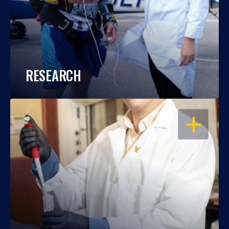
RESEARCH
OPEN