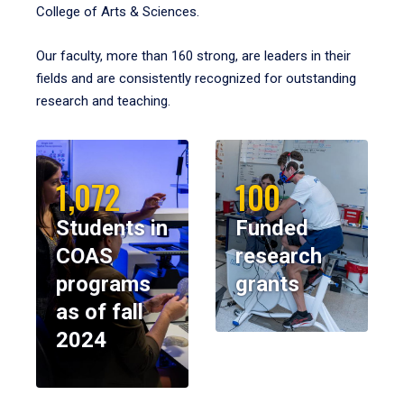
College of Arts & Sciences.
Our faculty, more than 160 strong, are leaders in their
fields and are consistently recognized for outstanding
research and teaching.
1,072
100
Students in
Funded
COAS
research
programs
grants
as of fall
2024