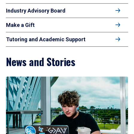
Industry Advisory Board
Make a Gift
Tutoring and Academic Support
News and Stories