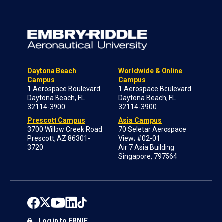
Daytona Beach
Worldwide & Online
Campus
Campus
1 Aerospace Boulevard
1 Aerospace Boulevard
Daytona Beach, FL
Daytona Beach, FL
32114-3900
32114-3900
Prescott Campus
Asia Campus
3700 Willow Creek Road
70 Seletar Aerospace
Prescott, AZ 86301-
View; #02-01
3720
Air 7 Asia Building
Singapore, 797564
Log in to ERNIE