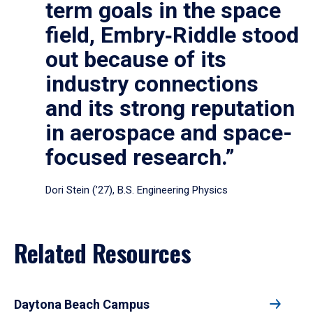
term goals in the space
field, Embry‑Riddle stood
out because of its
industry connections
and its strong reputation
in aerospace and space-
focused research.”
Dori Stein (’27), B.S. Engineering Physics
Related Resources
Daytona Beach Campus