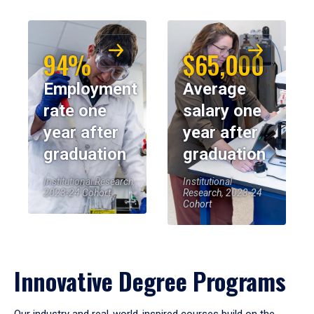
94%
$65,000
Employment
Average
rate one
salary one
year after
year after
graduation
graduation
Institutional Research,
Institutional
2023-24 Cohort
Research, 2023-24
Cohort
Innovative Degree Programs