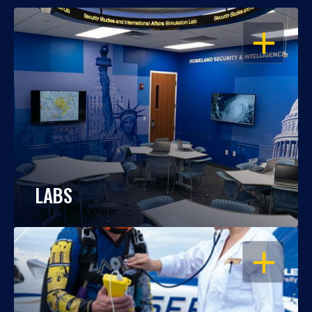
OPEN
LABS
OPEN