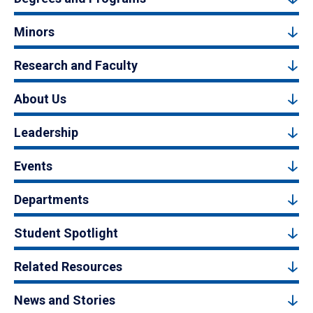
Minors
Research and Faculty
About Us
Leadership
Events
Departments
Student Spotlight
Related Resources
News and Stories