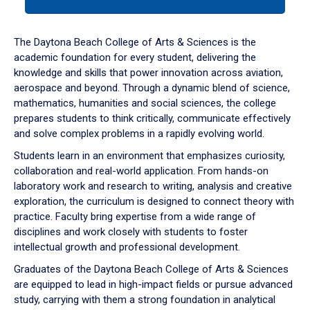
tab
or
down
The Daytona Beach College of Arts & Sciences is the
arrow
academic foundation for every student, delivering the
to
knowledge and skills that power innovation across aviation,
enter
aerospace and beyond. Through a dynamic blend of science,
a
mathematics, humanities and social sciences, the college
tabpanel.
prepares students to think critically, communicate effectively
and solve complex problems in a rapidly evolving world.
Students learn in an environment that emphasizes curiosity,
collaboration and real-world application. From hands-on
laboratory work and research to writing, analysis and creative
exploration, the curriculum is designed to connect theory with
practice. Faculty bring expertise from a wide range of
disciplines and work closely with students to foster
intellectual growth and professional development.
Graduates of the Daytona Beach College of Arts & Sciences
are equipped to lead in high-impact fields or pursue advanced
study, carrying with them a strong foundation in analytical