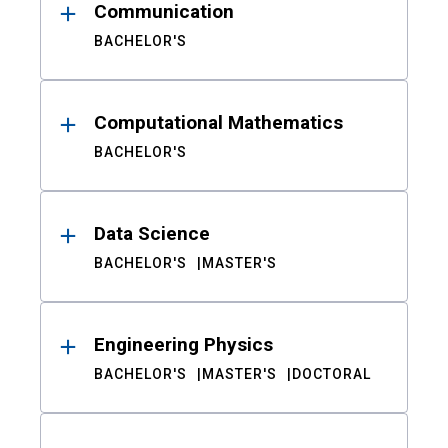
Communication
BACHELOR'S
Computational Mathematics
BACHELOR'S
Data Science
BACHELOR'S
MASTER'S
Engineering Physics
BACHELOR'S
MASTER'S
DOCTORAL