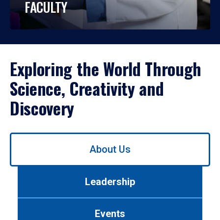
FACULTY
Exploring the World Through
Science, Creativity and
Discovery
Use
About Us
left/right
arrows
to
Leadership
navigate
between
tabs.
Events
Use