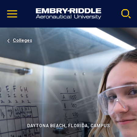
Pause
Skip
video
Navigation
Colleges
DAYTONA BEACH, FLORIDA, CAMPUS