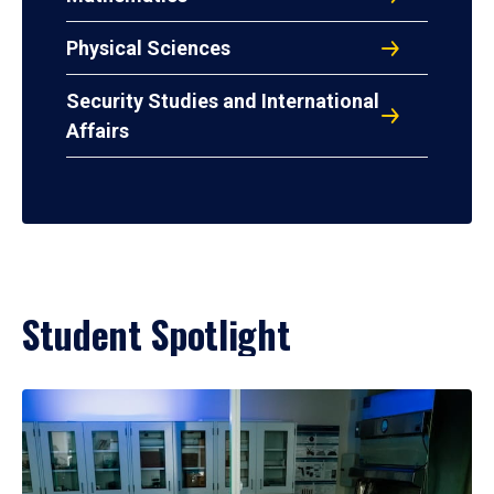
Physical Sciences
Security Studies and International
Affairs
Student Spotlight