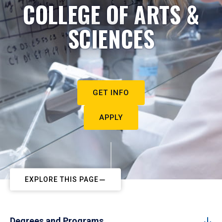
COLLEGE OF ARTS &
SCIENCES
GET INFO
APPLY
EXPLORE THIS PAGE
Degrees and Programs