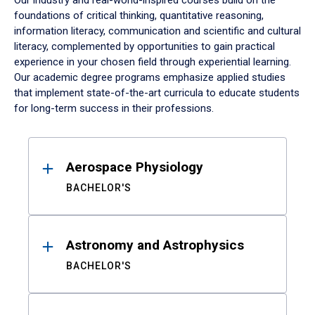
Our industry and real-world-inspired courses build on the
foundations of critical thinking, quantitative reasoning,
information literacy, communication and scientific and cultural
literacy, complemented by opportunities to gain practical
experience in your chosen field through experiential learning.
Our academic degree programs emphasize applied studies
that implement state-of-the-art curricula to educate students
for long-term success in their professions.
Results
Aerospace Physiology
BACHELOR'S
Astronomy and Astrophysics
BACHELOR'S