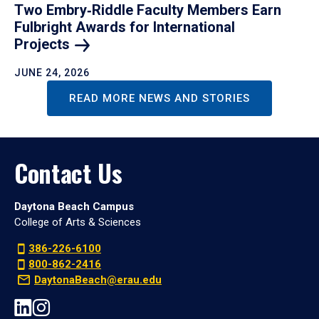
Two Embry‑Riddle Faculty Members Earn
Fulbright Awards for International
Projects
JUNE 24, 2026
READ MORE NEWS AND STORIES
Contact Us
Daytona Beach Campus
College of Arts & Sciences
386-226-6100
800-862-2416
DaytonaBeach@erau.edu