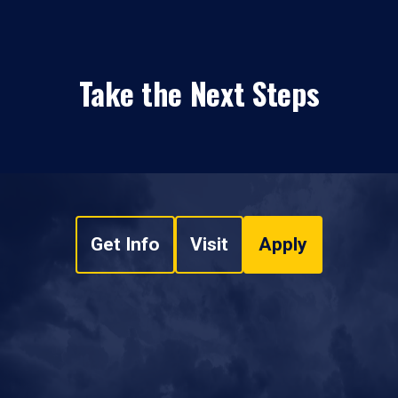
Take the Next Steps
Get Info
Visit
Apply