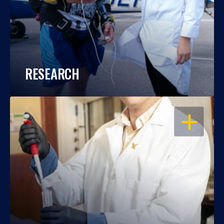
RESEARCH
OPEN