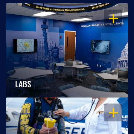
OPEN
LABS
OPEN