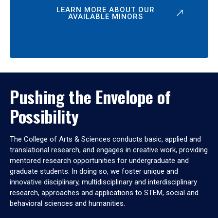
LEARN MORE ABOUT OUR
AVAILABLE MINORS
Pushing the Envelope of
Possibility
The College of Arts & Sciences conducts basic, applied and
translational research, and engages in creative work, providing
mentored research opportunities for undergraduate and
graduate students. In doing so, we foster unique and
innovative disciplinary, multidisciplinary and interdisciplinary
research, approaches and applications to STEM, social and
behavioral sciences and humanities.