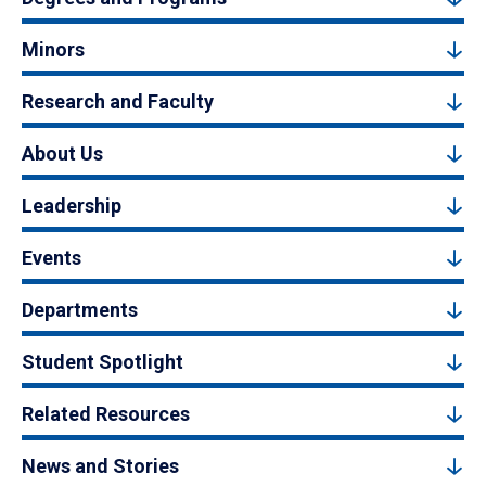
Minors
Research and Faculty
About Us
Leadership
Events
Departments
Student Spotlight
Related Resources
News and Stories