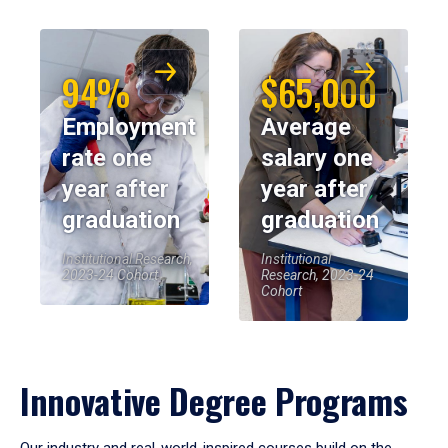
94%
$65,000
Employment
Average
rate one
salary one
year after
year after
graduation
graduation
Institutional Research,
Institutional
2023-24 Cohort
Research, 2023-24
Cohort
Innovative Degree Programs