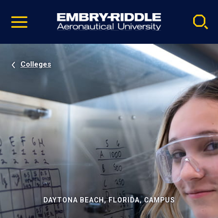
Pause
Skip
video
Navigation
Colleges
DAYTONA BEACH, FLORIDA, CAMPUS