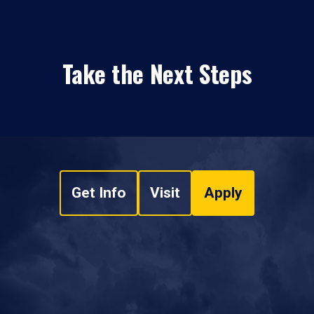
Take the Next Steps
Get Info
Visit
Apply