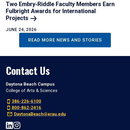
Two Embry‑Riddle Faculty Members Earn
Fulbright Awards for International
Projects
JUNE 24, 2026
READ MORE NEWS AND STORIES
Contact Us
Daytona Beach Campus
College of Arts & Sciences
386-226-6100
800-862-2416
DaytonaBeach@erau.edu