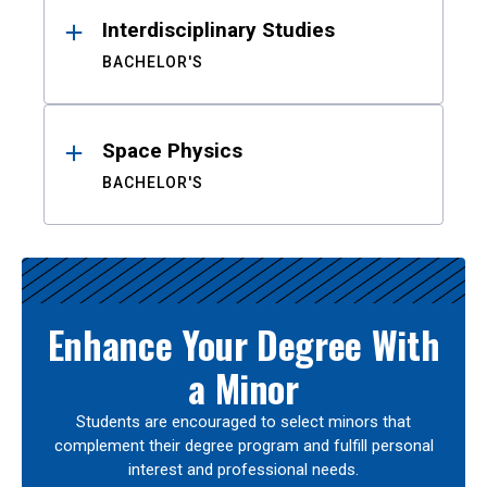
Interdisciplinary Studies
BACHELOR'S
Space Physics
BACHELOR'S
Enhance Your Degree With
a Minor
Students are encouraged to select minors that
complement their degree program and fulfill personal
interest and professional needs.