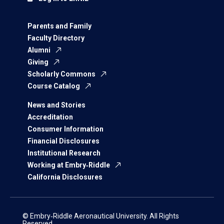
Parents and Family
Faculty Directory
Alumni
Giving
Scholarly Commons
Course Catalog
News and Stories
Accreditation
Consumer Information
Financial Disclosures
Institutional Research
Working at Embry‑Riddle
California Disclosures
© Embry‑Riddle Aeronautical University. All Rights
Reserved.