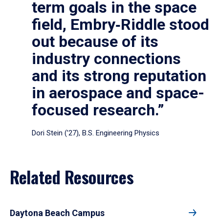
term goals in the space
field, Embry‑Riddle stood
out because of its
industry connections
and its strong reputation
in aerospace and space-
focused research.”
Dori Stein (’27), B.S. Engineering Physics
Related Resources
Daytona Beach Campus