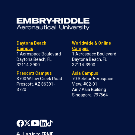
Daytona Beach
Worldwide & Online
Campus
Campus
1 Aerospace Boulevard
1 Aerospace Boulevard
Daytona Beach, FL
Daytona Beach, FL
32114-3900
32114-3900
Prescott Campus
Asia Campus
3700 Willow Creek Road
70 Seletar Aerospace
Prescott, AZ 86301-
View; #02-01
3720
Air 7 Asia Building
Singapore, 797564
Log in to ERNIE