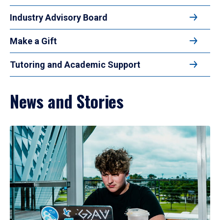
Industry Advisory Board
Make a Gift
Tutoring and Academic Support
News and Stories