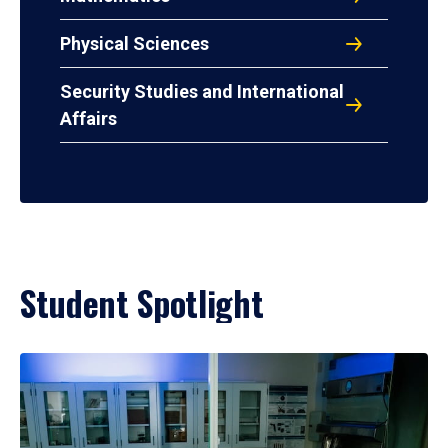
Physical Sciences
Security Studies and International
Affairs
Student Spotlight