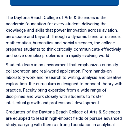
tab
or
down
The Daytona Beach College of Arts & Sciences is the
arrow
academic foundation for every student, delivering the
to
knowledge and skills that power innovation across aviation,
enter
aerospace and beyond. Through a dynamic blend of science,
a
mathematics, humanities and social sciences, the college
tabpanel.
prepares students to think critically, communicate effectively
and solve complex problems in a rapidly evolving world.
Students learn in an environment that emphasizes curiosity,
collaboration and real-world application. From hands-on
laboratory work and research to writing, analysis and creative
exploration, the curriculum is designed to connect theory with
practice. Faculty bring expertise from a wide range of
disciplines and work closely with students to foster
intellectual growth and professional development.
Graduates of the Daytona Beach College of Arts & Sciences
are equipped to lead in high-impact fields or pursue advanced
study, carrying with them a strong foundation in analytical