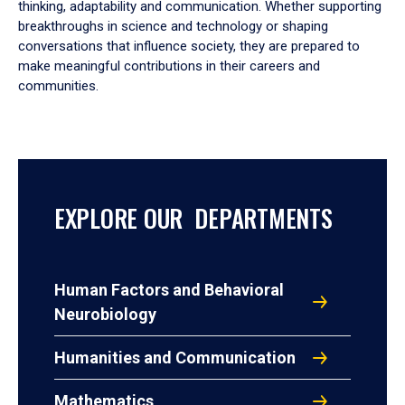
thinking, adaptability and communication. Whether supporting
breakthroughs in science and technology or shaping
conversations that influence society, they are prepared to
make meaningful contributions in their careers and
communities.
EXPLORE OUR DEPARTMENTS
Human Factors and Behavioral
Neurobiology
Humanities and Communication
Mathematics