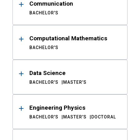
Communication
BACHELOR'S
Computational Mathematics
BACHELOR'S
Data Science
BACHELOR'S
MASTER'S
Engineering Physics
BACHELOR'S
MASTER'S
DOCTORAL