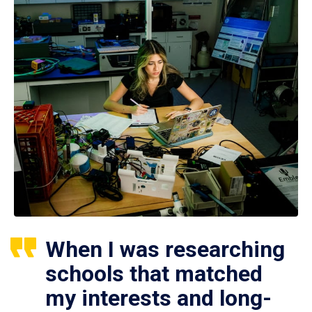
When I was researching
schools that matched
my interests and long-