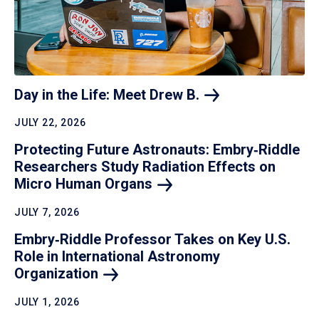
Day in the Life: Meet Drew
B.
JULY 22, 2026
Protecting Future Astronauts: Embry‑Riddle
Researchers Study Radiation Effects on
Micro Human
Organs
JULY 7, 2026
Embry‑Riddle Professor Takes on Key U.S.
Role in International Astronomy
Organization
JULY 1, 2026