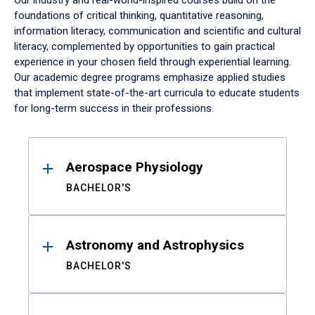
Our industry and real-world-inspired courses build on the
foundations of critical thinking, quantitative reasoning,
information literacy, communication and scientific and cultural
literacy, complemented by opportunities to gain practical
experience in your chosen field through experiential learning.
Our academic degree programs emphasize applied studies
that implement state-of-the-art curricula to educate students
for long-term success in their professions.
Results
Aerospace Physiology
BACHELOR'S
Astronomy and Astrophysics
BACHELOR'S