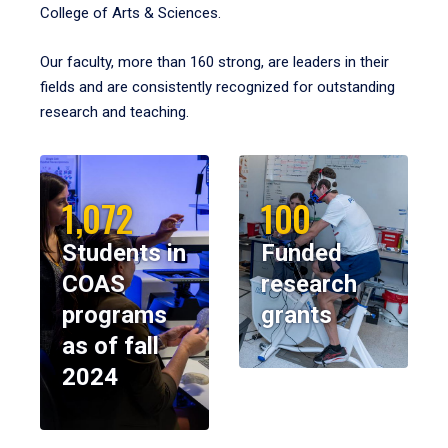
College of Arts & Sciences.
Our faculty, more than 160 strong, are leaders in their
fields and are consistently recognized for outstanding
research and teaching.
1,072
100
Students in
Funded
COAS
research
programs
grants
as of fall
2024