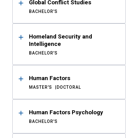
Global Conflict Studies
BACHELOR'S
Homeland Security and
Intelligence
BACHELOR'S
Human Factors
MASTER'S
DOCTORAL
Human Factors Psychology
BACHELOR'S