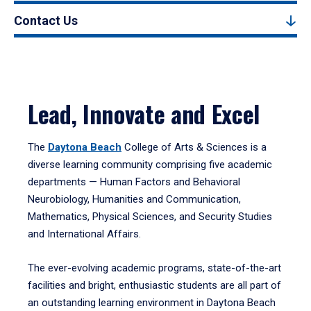
Contact Us
Lead, Innovate and Excel
The
Daytona Beach
College of Arts & Sciences is a
diverse learning community comprising five academic
departments — Human Factors and Behavioral
Neurobiology, Humanities and Communication,
Mathematics, Physical Sciences, and Security Studies
and International Affairs.
The ever-evolving academic programs, state-of-the-art
facilities and bright, enthusiastic students are all part of
an outstanding learning environment in Daytona Beach