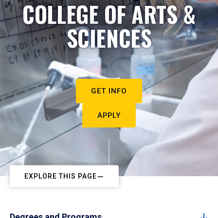
COLLEGE OF ARTS &
SCIENCES
GET INFO
APPLY
EXPLORE THIS PAGE
Degrees and Programs