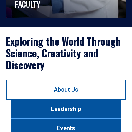
FACULTY
Exploring the World Through
Science, Creativity and
Discovery
Use
About Us
left/right
arrows
to
Leadership
navigate
between
tabs.
Events
Use