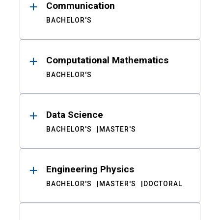
Communication
BACHELOR'S
Computational Mathematics
BACHELOR'S
Data Science
BACHELOR'S
MASTER'S
Engineering Physics
BACHELOR'S
MASTER'S
DOCTORAL