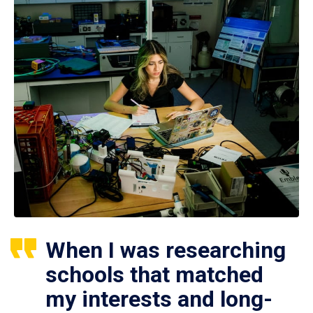
When I was researching
schools that matched
my interests and long-