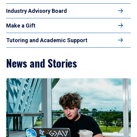
Industry Advisory Board
Make a Gift
Tutoring and Academic Support
News and Stories