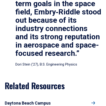
term goals in the space
field, Embry‑Riddle stood
out because of its
industry connections
and its strong reputation
in aerospace and space-
focused research.”
Dori Stein (’27), B.S. Engineering Physics
Related Resources
Daytona Beach Campus