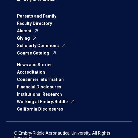
Parents and Family
Faculty Directory
Alumni
Giving
Scholarly Commons
Course Catalog
News and Stories
Accreditation
Consumer Information
Financial Disclosures
Institutional Research
Working at Embry‑Riddle
California Disclosures
© Embry‑Riddle Aeronautical University. All Rights
Reserved.