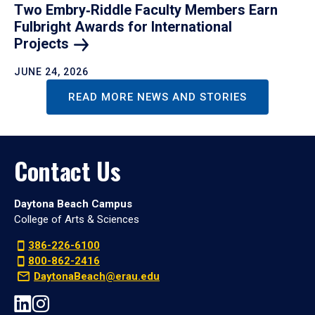
Two Embry‑Riddle Faculty Members Earn
Fulbright Awards for International
Projects
JUNE 24, 2026
READ MORE NEWS AND STORIES
Contact Us
Daytona Beach Campus
College of Arts & Sciences
386-226-6100
800-862-2416
DaytonaBeach@erau.edu