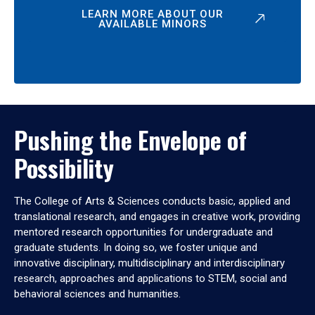
LEARN MORE ABOUT OUR
AVAILABLE MINORS
Pushing the Envelope of
Possibility
The College of Arts & Sciences conducts basic, applied and
translational research, and engages in creative work, providing
mentored research opportunities for undergraduate and
graduate students. In doing so, we foster unique and
innovative disciplinary, multidisciplinary and interdisciplinary
research, approaches and applications to STEM, social and
behavioral sciences and humanities.