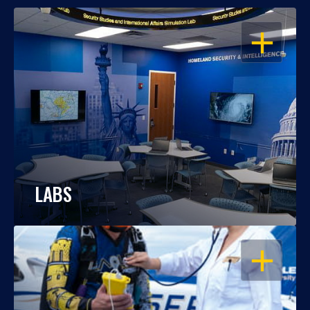
OPEN
LABS
OPEN