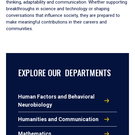
thinking, adaptability and communication. Whether supporting
breakthroughs in science and technology or shaping
conversations that influence society, they are prepared to
make meaningful contributions in their careers and
communities.
EXPLORE OUR DEPARTMENTS
Human Factors and Behavioral
Neurobiology
Humanities and Communication
Mathematics