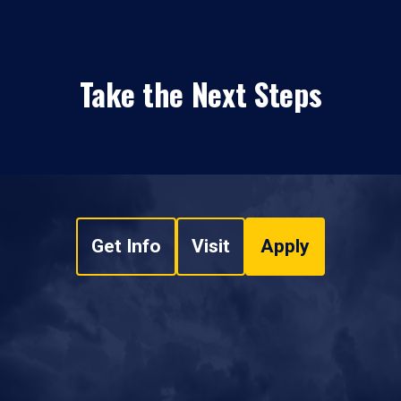
Take the Next Steps
Get Info
Visit
Apply