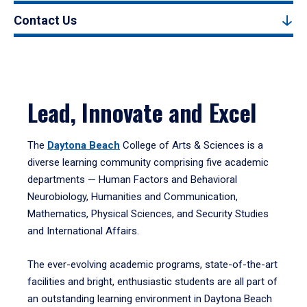
Contact Us
Lead, Innovate and Excel
The
Daytona Beach
College of Arts & Sciences is a
diverse learning community comprising five academic
departments — Human Factors and Behavioral
Neurobiology, Humanities and Communication,
Mathematics, Physical Sciences, and Security Studies
and International Affairs.
The ever-evolving academic programs, state-of-the-art
facilities and bright, enthusiastic students are all part of
an outstanding learning environment in Daytona Beach