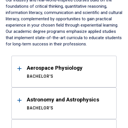
Our industry and real-world-inspired courses build on the
foundations of critical thinking, quantitative reasoning,
information literacy, communication and scientific and cultural
literacy, complemented by opportunities to gain practical
experience in your chosen field through experiential learning.
Our academic degree programs emphasize applied studies
that implement state-of-the-art curricula to educate students
for long-term success in their professions.
Results
Aerospace Physiology
BACHELOR'S
Astronomy and Astrophysics
BACHELOR'S