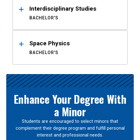
Interdisciplinary Studies
BACHELOR'S
Space Physics
BACHELOR'S
Enhance Your Degree With
a Minor
Students are encouraged to select minors that
complement their degree program and fulfill personal
interest and professional needs.