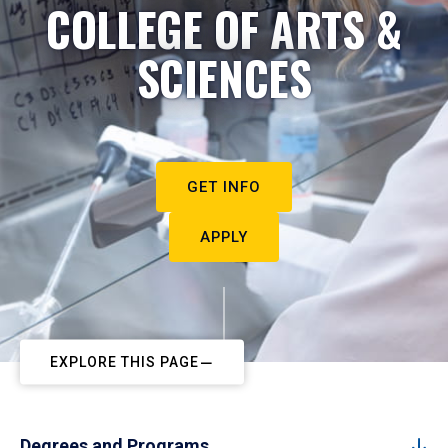
COLLEGE OF ARTS &
SCIENCES
GET INFO
APPLY
EXPLORE THIS PAGE
Degrees and Programs