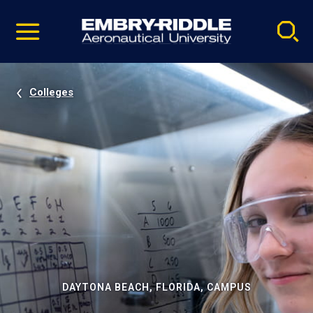
Pause
Skip
video
Navigation
Colleges
DAYTONA BEACH, FLORIDA, CAMPUS