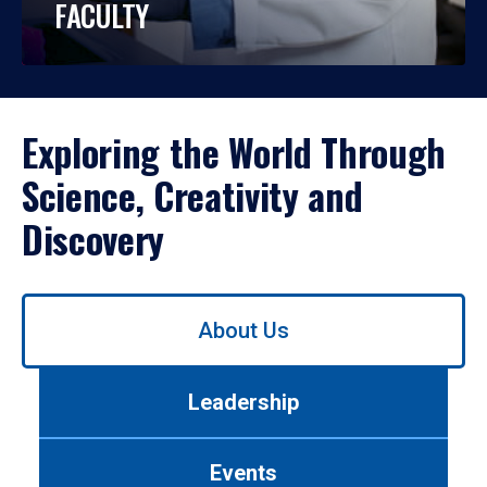
FACULTY
Exploring the World Through
Science, Creativity and
Discovery
Use
About Us
left/right
arrows
to
Leadership
navigate
between
tabs.
Events
Use