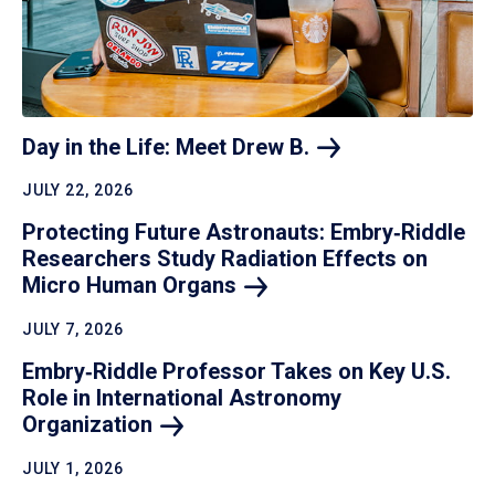
Day in the Life: Meet Drew
B.
JULY 22, 2026
Protecting Future Astronauts: Embry‑Riddle
Researchers Study Radiation Effects on
Micro Human
Organs
JULY 7, 2026
Embry‑Riddle Professor Takes on Key U.S.
Role in International Astronomy
Organization
JULY 1, 2026