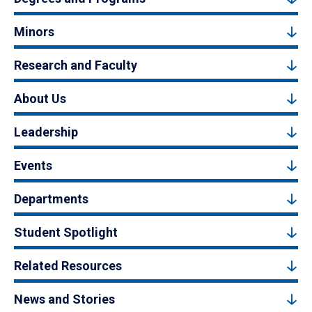
Minors
Research and Faculty
About Us
Leadership
Events
Departments
Student Spotlight
Related Resources
News and Stories