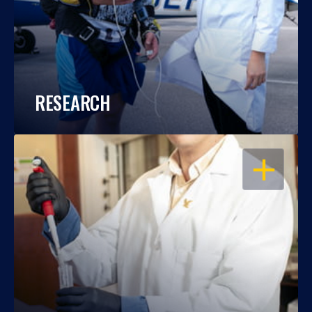
RESEARCH
OPEN