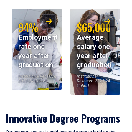
94%
$65,000
Employment
Average
rate one
salary one
year after
year after
graduation
graduation
Institutional Research,
Institutional
2023-24 Cohort
Research, 2023-24
Cohort
Innovative Degree Programs