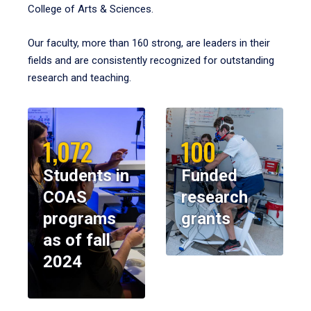
College of Arts & Sciences.
Our faculty, more than 160 strong, are leaders in their
fields and are consistently recognized for outstanding
research and teaching.
1,072
100
Students in
Funded
COAS
research
programs
grants
as of fall
2024