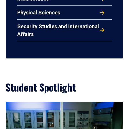
Physical Sciences
Security Studies and International
Affairs
Student Spotlight