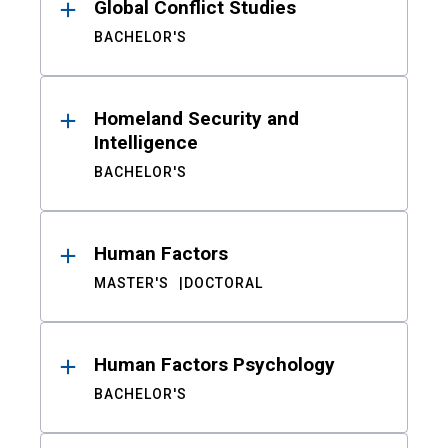
Global Conflict Studies
BACHELOR'S
Homeland Security and
Intelligence
BACHELOR'S
Human Factors
MASTER'S
DOCTORAL
Human Factors Psychology
BACHELOR'S