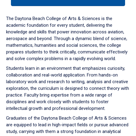
tab
or
down
The Daytona Beach College of Arts & Sciences is the
arrow
academic foundation for every student, delivering the
to
knowledge and skills that power innovation across aviation,
enter
aerospace and beyond. Through a dynamic blend of science,
a
mathematics, humanities and social sciences, the college
tabpanel.
prepares students to think critically, communicate effectively
and solve complex problems in a rapidly evolving world.
Students learn in an environment that emphasizes curiosity,
collaboration and real-world application. From hands-on
laboratory work and research to writing, analysis and creative
exploration, the curriculum is designed to connect theory with
practice. Faculty bring expertise from a wide range of
disciplines and work closely with students to foster
intellectual growth and professional development.
Graduates of the Daytona Beach College of Arts & Sciences
are equipped to lead in high-impact fields or pursue advanced
study, carrying with them a strong foundation in analytical