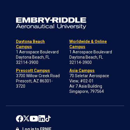
Daytona Beach
Worldwide & Online
Campus
Campus
1 Aerospace Boulevard
1 Aerospace Boulevard
Daytona Beach, FL
Daytona Beach, FL
32114-3900
32114-3900
Prescott Campus
Asia Campus
3700 Willow Creek Road
70 Seletar Aerospace
Prescott, AZ 86301-
View; #02-01
3720
Air 7 Asia Building
Singapore, 797564
Log in to ERNIE