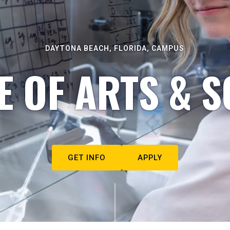
DAYTONA BEACH, FLORIDA, CAMPUS
E OF ARTS & S
GET INFO
APPLY