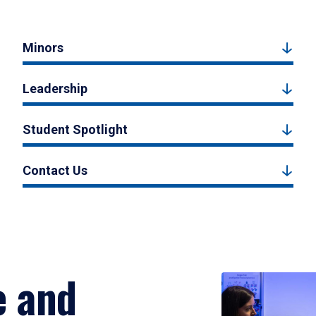
Minors
Leadership
Student Spotlight
Contact Us
e and