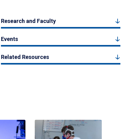
Research and Faculty
Events
Related Resources