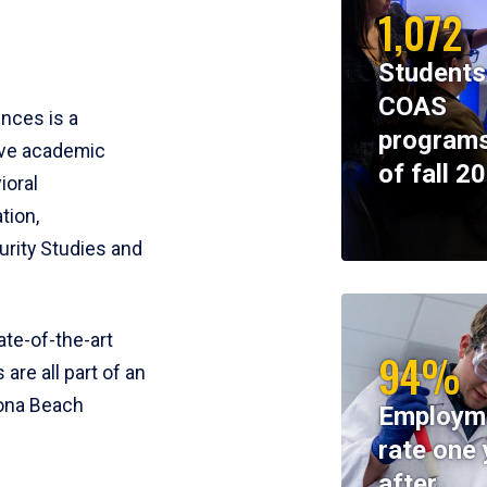
1,072
Students
COAS
ences is a
programs
ive academic
of fall 2
ioral
tion,
rity Studies and
te-of-the-art
94%
 are all part of an
tona Beach
Employm
rate one 
after