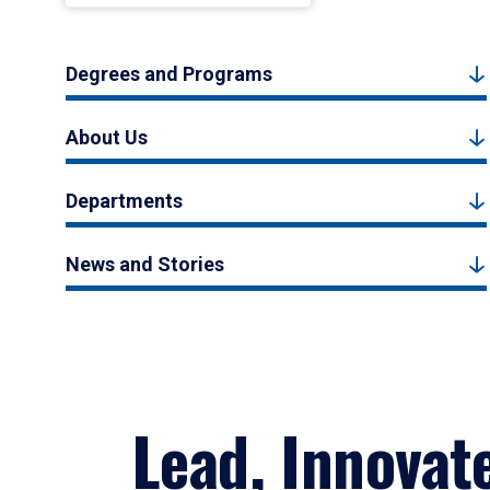
Degrees and Programs
About Us
Departments
News and Stories
Lead, Innovat