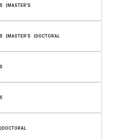
S
MASTER'S
S
MASTER'S
DOCTORAL
S
S
DOCTORAL