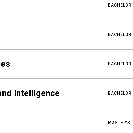
BACHELOR'
BACHELOR'
ies
BACHELOR'
nd Intelligence
BACHELOR'
MASTER'S