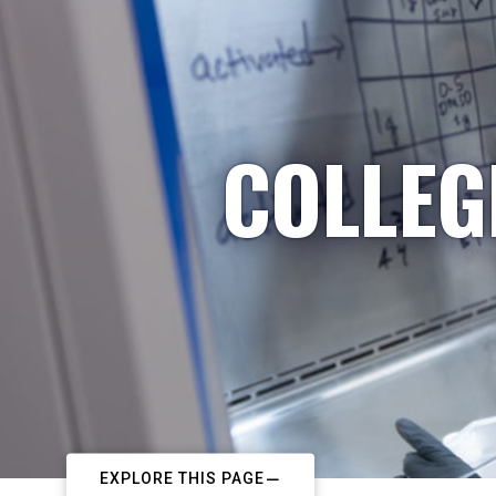
COLLEG
EXPLORE THIS PAGE