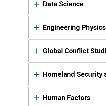
Data Science
Engineering Physics
Global Conflict Stud
Homeland Security a
Human Factors