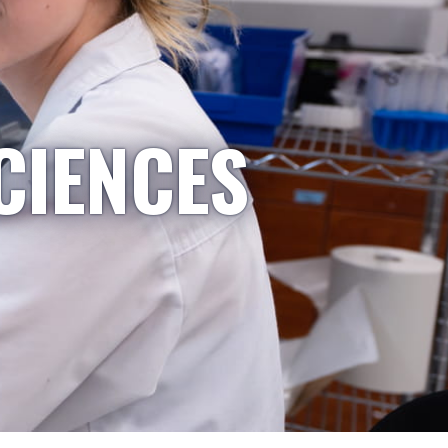
CIENCES