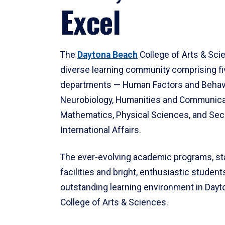
Excel
The
Daytona Beach
College of Arts & Sci
diverse learning community comprising f
departments — Human Factors and Behav
Neurobiology, Humanities and Communica
Mathematics, Physical Sciences, and Secu
International Affairs.
The ever-evolving academic programs, sta
facilities and bright, enthusiastic students
outstanding learning environment in Day
College of Arts & Sciences.