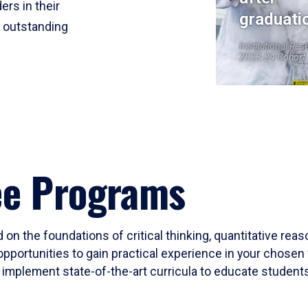
ers in their
graduati
r outstanding
Institutional Res
2023-24 Cohort
ee Programs
 on the foundations of critical thinking, quantitative rea
opportunities to gain practical experience in your chosen 
mplement state-of-the-art curricula to educate students