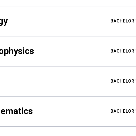
gy
BACHELOR'
ophysics
BACHELOR'
BACHELOR'
hematics
BACHELOR'