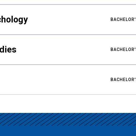
chology
BACHELOR'
udies
BACHELOR'
BACHELOR'