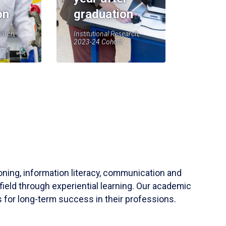
on
graduation
earch,
Institutional Research,
2023-24 Cohort
soning, information literacy, communication and
field through experiential learning. Our academic
 for long-term success in their professions.