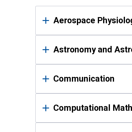
Results
Aerospace Physiolo
Astronomy and Astr
Communication
Computational Mat