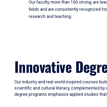
Our faculty, more than 160 strong, are lead
fields and are consistently recognized fo
research and teaching.
Innovative Degr
Our industry and real-world-inspired courses build
scientific and cultural literacy, complemented by 
degree programs emphasize applied studies that i