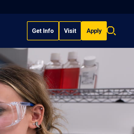
Get Info
Visit
Apply
Search
overlay