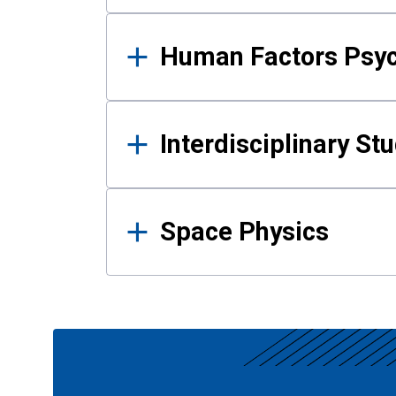
Human Factors Psy
Interdisciplinary St
Space Physics