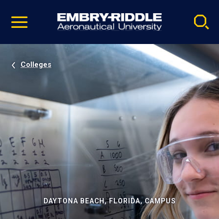
Pause
Skip
video
Navigation
Colleges
DAYTONA BEACH, FLORIDA, CAMPUS