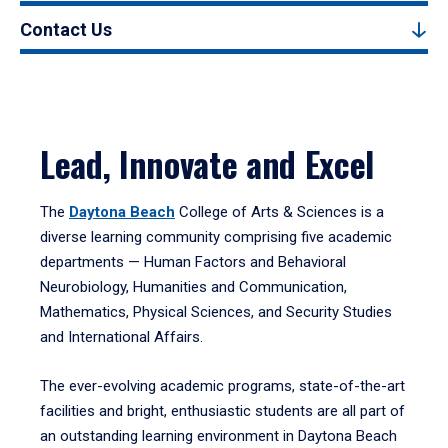
Contact Us
Lead, Innovate and Excel
The
Daytona Beach
College of Arts & Sciences is a
diverse learning community comprising five academic
departments — Human Factors and Behavioral
Neurobiology, Humanities and Communication,
Mathematics, Physical Sciences, and Security Studies
and International Affairs.
The ever-evolving academic programs, state-of-the-art
facilities and bright, enthusiastic students are all part of
an outstanding learning environment in Daytona Beach