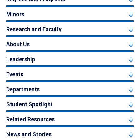
Minors
Research and Faculty
About Us
Leadership
Events
Departments
Student Spotlight
Related Resources
News and Stories