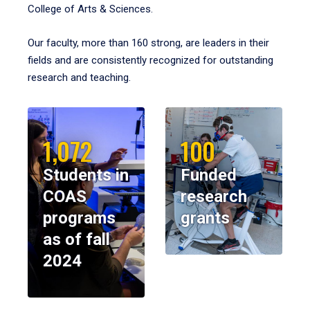
College of Arts & Sciences.
Our faculty, more than 160 strong, are leaders in their
fields and are consistently recognized for outstanding
research and teaching.
1,072
100
Students in
Funded
COAS
research
programs
grants
as of fall
2024