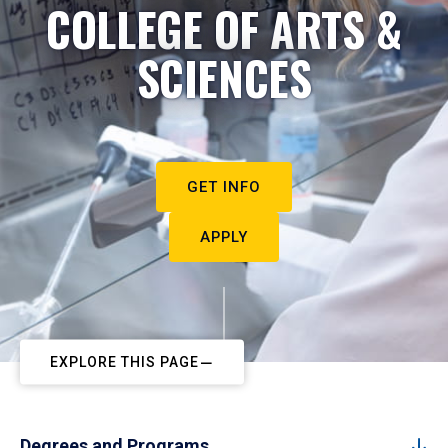
COLLEGE OF ARTS &
SCIENCES
GET INFO
APPLY
EXPLORE THIS PAGE
Degrees and Programs