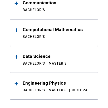
Communication
BACHELOR'S
Computational Mathematics
BACHELOR'S
Data Science
BACHELOR'S
MASTER'S
Engineering Physics
BACHELOR'S
MASTER'S
DOCTORAL