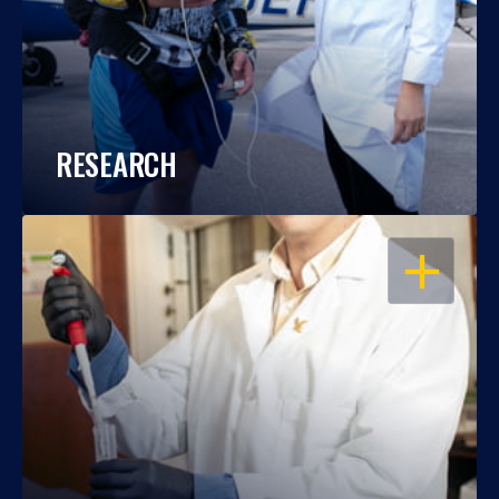
RESEARCH
OPEN