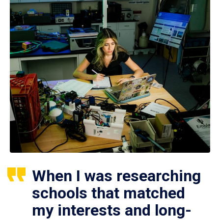
When I was researching
schools that matched
my interests and long-