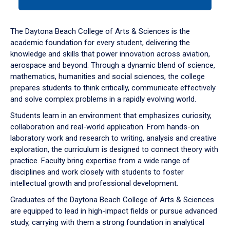
tab
or
down
The Daytona Beach College of Arts & Sciences is the
arrow
academic foundation for every student, delivering the
to
knowledge and skills that power innovation across aviation,
enter
aerospace and beyond. Through a dynamic blend of science,
a
mathematics, humanities and social sciences, the college
tabpanel.
prepares students to think critically, communicate effectively
and solve complex problems in a rapidly evolving world.
Students learn in an environment that emphasizes curiosity,
collaboration and real-world application. From hands-on
laboratory work and research to writing, analysis and creative
exploration, the curriculum is designed to connect theory with
practice. Faculty bring expertise from a wide range of
disciplines and work closely with students to foster
intellectual growth and professional development.
Graduates of the Daytona Beach College of Arts & Sciences
are equipped to lead in high-impact fields or pursue advanced
study, carrying with them a strong foundation in analytical