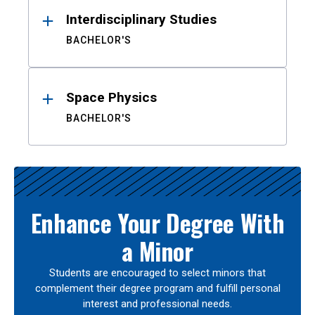
Interdisciplinary Studies
BACHELOR'S
Space Physics
BACHELOR'S
Enhance Your Degree With
a Minor
Students are encouraged to select minors that
complement their degree program and fulfill personal
interest and professional needs.