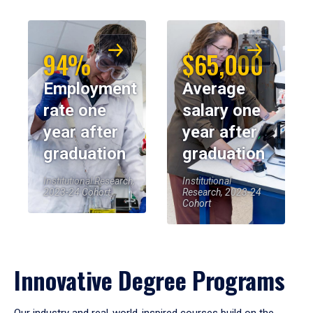
94%
$65,000
Employment
Average
rate one
salary one
year after
year after
graduation
graduation
Institutional Research,
Institutional
2023-24 Cohort
Research, 2023-24
Cohort
Innovative Degree Programs