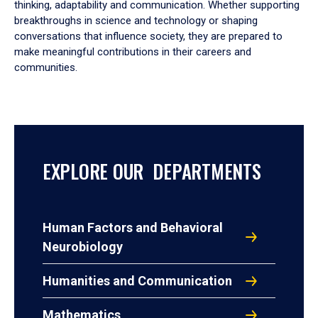
thinking, adaptability and communication. Whether supporting
breakthroughs in science and technology or shaping
conversations that influence society, they are prepared to
make meaningful contributions in their careers and
communities.
EXPLORE OUR DEPARTMENTS
Human Factors and Behavioral
Neurobiology
Humanities and Communication
Mathematics