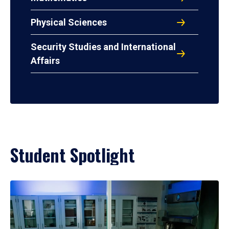
Physical Sciences
Security Studies and International
Affairs
Student Spotlight