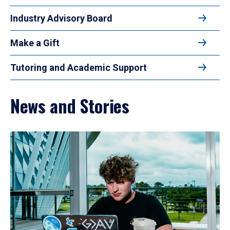
Industry Advisory Board
Make a Gift
Tutoring and Academic Support
News and Stories