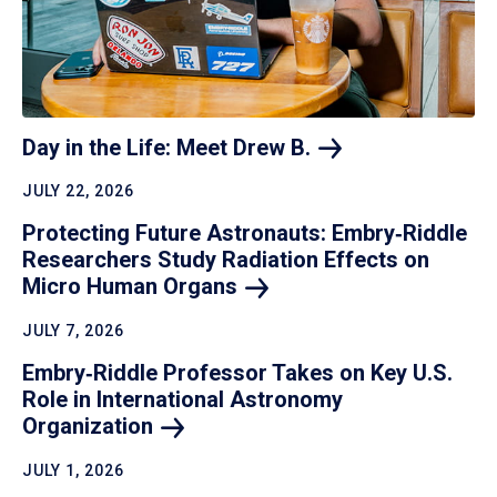
Day in the Life: Meet Drew
B.
JULY 22, 2026
Protecting Future Astronauts: Embry‑Riddle
Researchers Study Radiation Effects on
Micro Human
Organs
JULY 7, 2026
Embry‑Riddle Professor Takes on Key U.S.
Role in International Astronomy
Organization
JULY 1, 2026