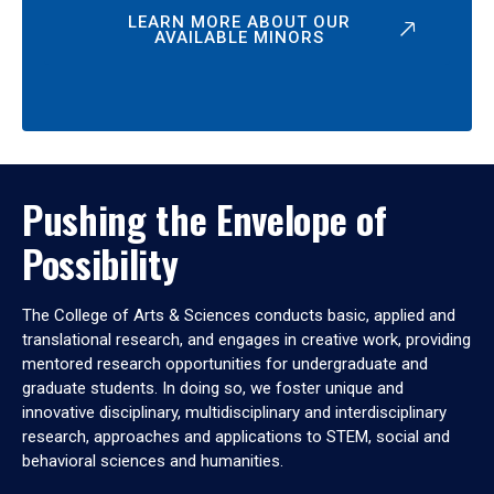
LEARN MORE ABOUT OUR
AVAILABLE MINORS
Pushing the Envelope of
Possibility
The College of Arts & Sciences conducts basic, applied and
translational research, and engages in creative work, providing
mentored research opportunities for undergraduate and
graduate students. In doing so, we foster unique and
innovative disciplinary, multidisciplinary and interdisciplinary
research, approaches and applications to STEM, social and
behavioral sciences and humanities.