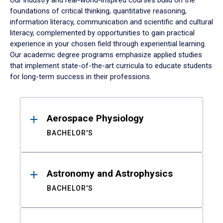
Our industry and real-world-inspired courses build on the
foundations of critical thinking, quantitative reasoning,
information literacy, communication and scientific and cultural
literacy, complemented by opportunities to gain practical
experience in your chosen field through experiential learning.
Our academic degree programs emphasize applied studies
that implement state-of-the-art curricula to educate students
for long-term success in their professions.
Results
Aerospace Physiology
BACHELOR'S
Astronomy and Astrophysics
BACHELOR'S