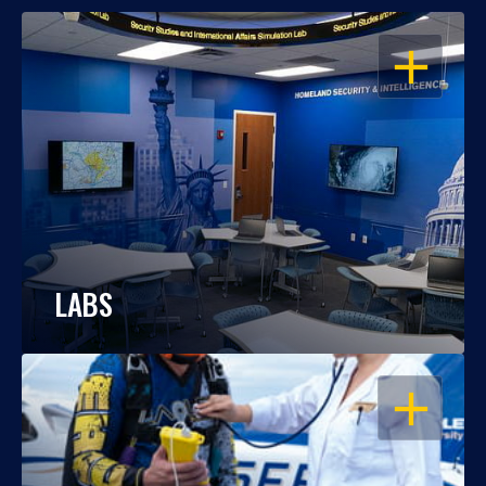
OPEN
LABS
OPEN