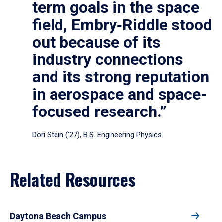
term goals in the space
field, Embry‑Riddle stood
out because of its
industry connections
and its strong reputation
in aerospace and space-
focused research.”
Dori Stein (’27), B.S. Engineering Physics
Related Resources
Daytona Beach Campus