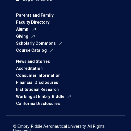
Parents and Family
Faculty Directory
Alumni
Giving
Scholarly Commons
Course Catalog
News and Stories
Accreditation
Consumer Information
Financial Disclosures
Institutional Research
Working at Embry‑Riddle
California Disclosures
© Embry‑Riddle Aeronautical University. All Rights
Reserved.