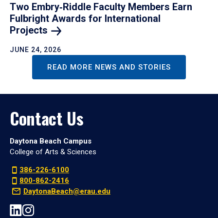
Two Embry‑Riddle Faculty Members Earn
Fulbright Awards for International
Projects
JUNE 24, 2026
READ MORE NEWS AND STORIES
Contact Us
Daytona Beach Campus
College of Arts & Sciences
386-226-6100
800-862-2416
DaytonaBeach@erau.edu