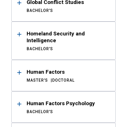
Global Conflict Studies
BACHELOR'S
Homeland Security and
Intelligence
BACHELOR'S
Human Factors
MASTER'S
DOCTORAL
Human Factors Psychology
BACHELOR'S