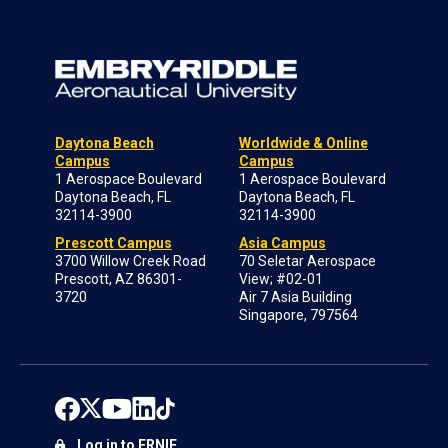
Daytona Beach
Worldwide & Online
Campus
Campus
1 Aerospace Boulevard
1 Aerospace Boulevard
Daytona Beach, FL
Daytona Beach, FL
32114-3900
32114-3900
Prescott Campus
Asia Campus
3700 Willow Creek Road
70 Seletar Aerospace
Prescott, AZ 86301-
View; #02-01
3720
Air 7 Asia Building
Singapore, 797564
Log in to ERNIE