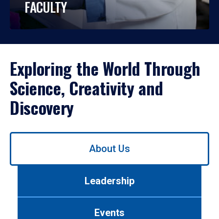
FACULTY
Exploring the World Through
Science, Creativity and
Discovery
Use
About Us
left/right
arrows
to
Leadership
navigate
between
tabs.
Events
Use