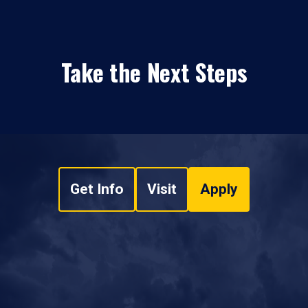
Take the Next Steps
Get Info
Visit
Apply