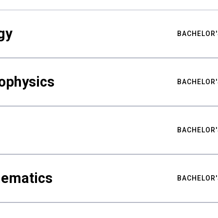
gy
BACHELOR'
ophysics
BACHELOR'
BACHELOR'
hematics
BACHELOR'