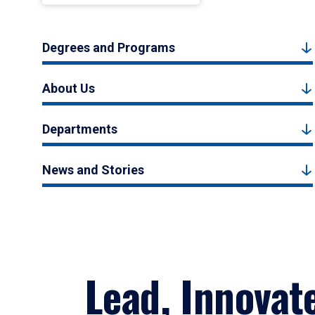
Degrees and Programs
About Us
Departments
News and Stories
Lead, Innovat