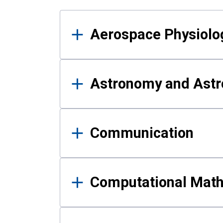
Results
Aerospace Physiolo
Astronomy and Astr
Communication
Computational Mat