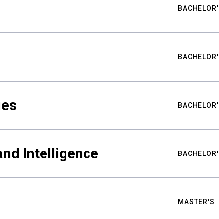
BACHELOR'
BACHELOR'
ies
BACHELOR'
nd Intelligence
BACHELOR'
MASTER'S