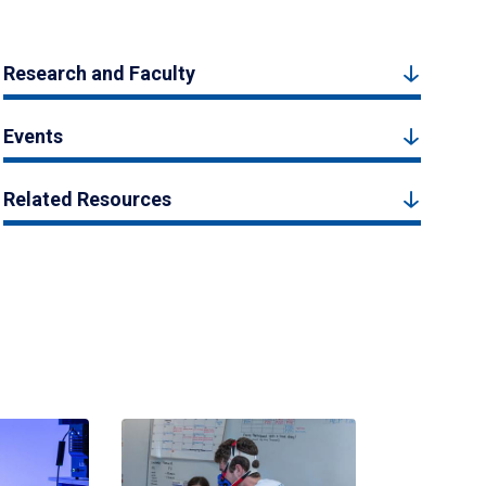
Research and Faculty
Events
Related Resources