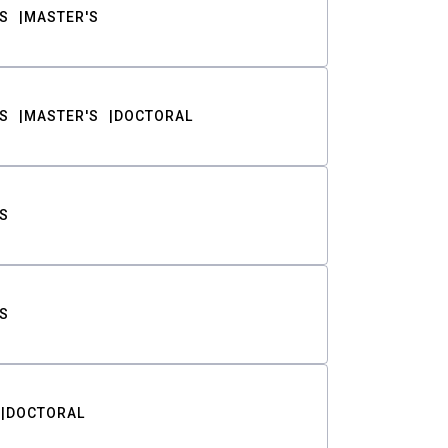
S
MASTER'S
S
MASTER'S
DOCTORAL
S
S
DOCTORAL