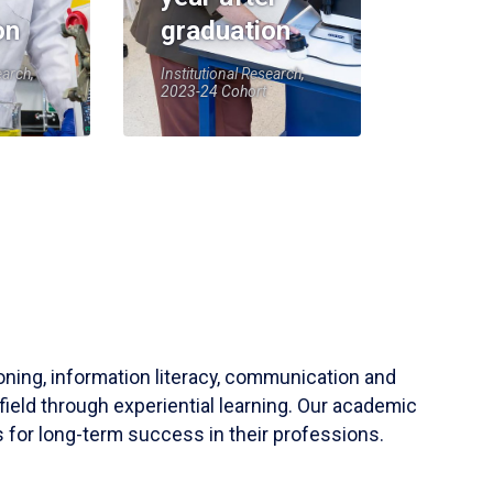
on
graduation
earch,
Institutional Research,
2023-24 Cohort
soning, information literacy, communication and
field through experiential learning. Our academic
 for long-term success in their professions.