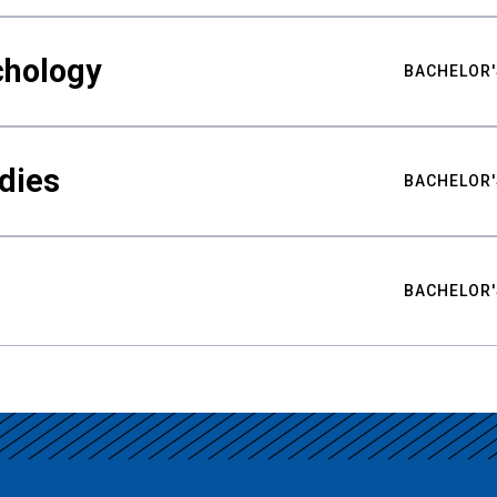
chology
BACHELOR'
udies
BACHELOR'
BACHELOR'