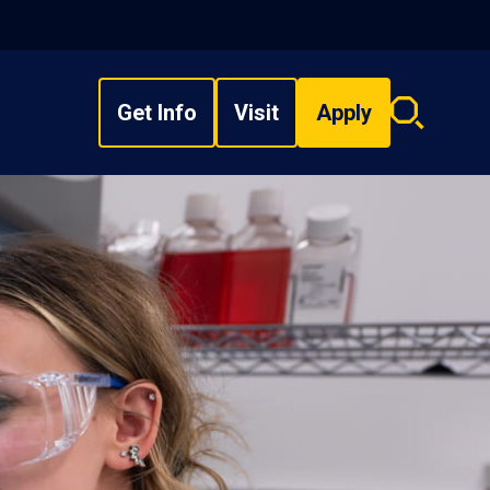
Get Info
Visit
Apply
Search
overlay