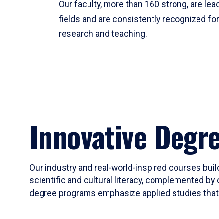
Our faculty, more than 160 strong, are lead
fields and are consistently recognized fo
research and teaching.
Innovative Degr
Our industry and real-world-inspired courses build
scientific and cultural literacy, complemented by 
degree programs emphasize applied studies that i