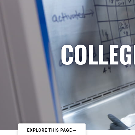
COLLEG
EXPLORE THIS PAGE