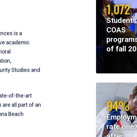
1,072
Students
COAS
ences is a
programs
ive academic
of fall 2
ioral
tion,
rity Studies and
te-of-the-art
94%
 are all part of an
tona Beach
Employm
rate one 
after