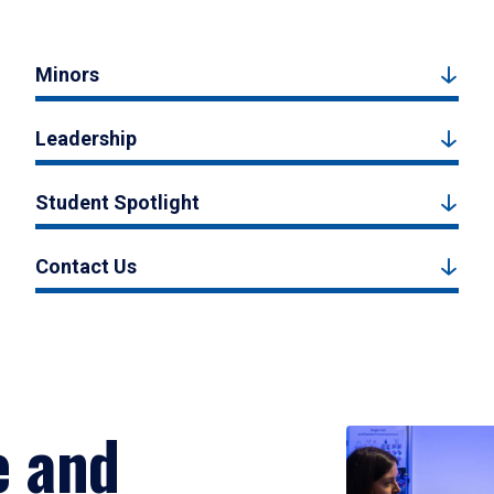
Minors
Leadership
Student Spotlight
Contact Us
e and