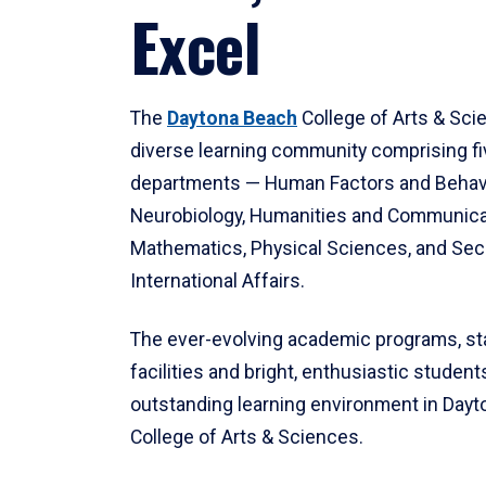
Excel
The
Daytona Beach
College of Arts & Sci
diverse learning community comprising f
departments — Human Factors and Behav
Neurobiology, Humanities and Communica
Mathematics, Physical Sciences, and Secu
International Affairs.
The ever-evolving academic programs, sta
facilities and bright, enthusiastic students
outstanding learning environment in Day
College of Arts & Sciences.