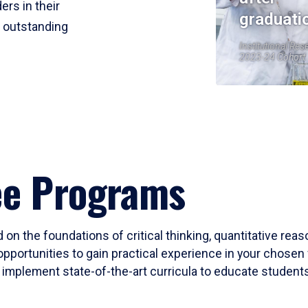
ers in their
graduati
r outstanding
Institutional Res
2023-24 Cohort
ee Programs
 on the foundations of critical thinking, quantitative rea
opportunities to gain practical experience in your chosen 
mplement state-of-the-art curricula to educate students