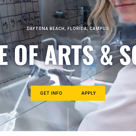
DAYTONA BEACH, FLORIDA, CAMPUS
E OF ARTS & S
GET INFO
APPLY