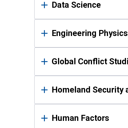
Data Science
Engineering Physics
Global Conflict Stud
Homeland Security a
Human Factors