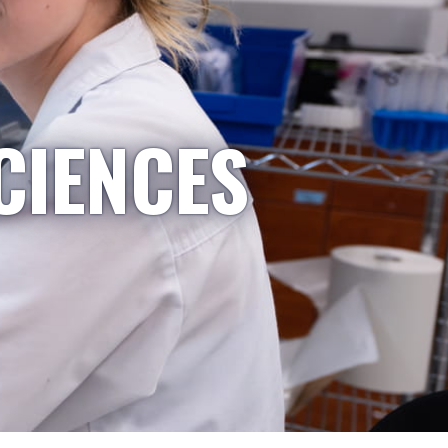
CIENCES