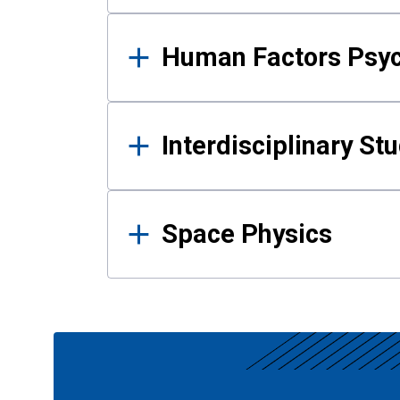
Human Factors Psy
Interdisciplinary St
Space Physics