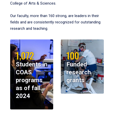
College of Arts & Sciences.
Our faculty, more than 160 strong, are leaders in their
fields and are consistently recognized for outstanding
research and teaching.
1,072
100
Students in
Funded
COAS
research
programs
grants
as of fall
2024