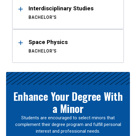
Interdisciplinary Studies
BACHELOR'S
Space Physics
BACHELOR'S
Enhance Your Degree With
a Minor
Students are encouraged to select minors that
complement their degree program and fulfill personal
interest and professional needs.