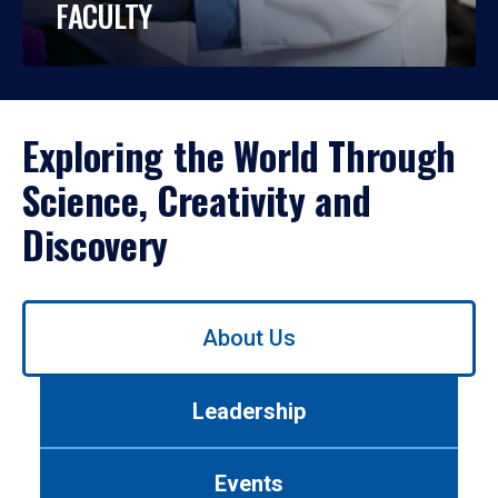
FACULTY
Exploring the World Through
Science, Creativity and
Discovery
Use
About Us
left/right
arrows
to
Leadership
navigate
between
tabs.
Events
Use