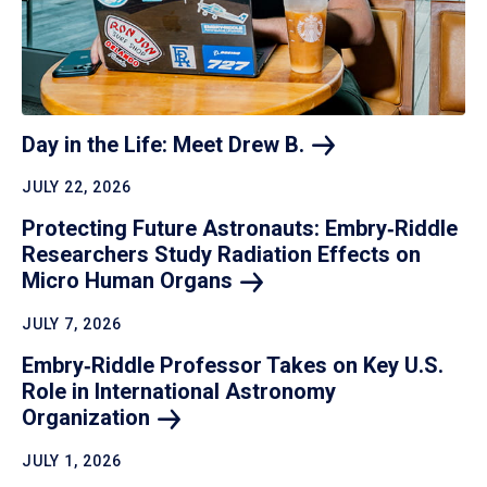
Day in the Life: Meet Drew
B.
JULY 22, 2026
Protecting Future Astronauts: Embry‑Riddle
Researchers Study Radiation Effects on
Micro Human
Organs
JULY 7, 2026
Embry‑Riddle Professor Takes on Key U.S.
Role in International Astronomy
Organization
JULY 1, 2026