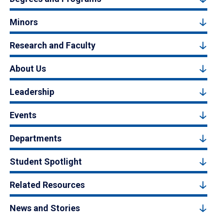
Minors
Research and Faculty
About Us
Leadership
Events
Departments
Student Spotlight
Related Resources
News and Stories