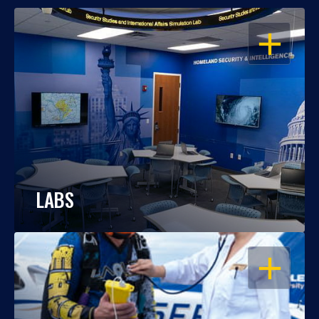
OPEN
LABS
OPEN