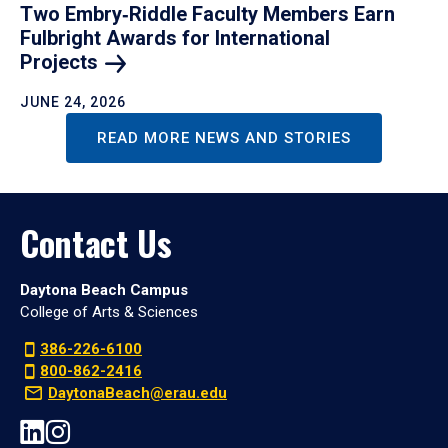
Two Embry‑Riddle Faculty Members Earn
Fulbright Awards for International
Projects
JUNE 24, 2026
READ MORE NEWS AND STORIES
Contact Us
Daytona Beach Campus
College of Arts & Sciences
386-226-6100
800-862-2416
DaytonaBeach@erau.edu