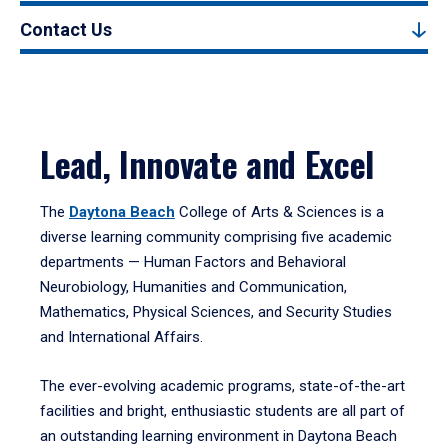
Contact Us
Lead, Innovate and Excel
The
Daytona Beach
College of Arts & Sciences is a
diverse learning community comprising five academic
departments — Human Factors and Behavioral
Neurobiology, Humanities and Communication,
Mathematics, Physical Sciences, and Security Studies
and International Affairs.
The ever-evolving academic programs, state-of-the-art
facilities and bright, enthusiastic students are all part of
an outstanding learning environment in Daytona Beach