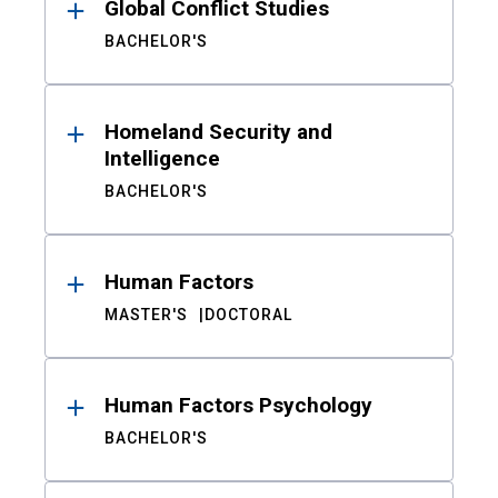
Global Conflict Studies
BACHELOR'S
Homeland Security and
Intelligence
BACHELOR'S
Human Factors
MASTER'S
DOCTORAL
Human Factors Psychology
BACHELOR'S