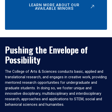
LEARN MORE ABOUT OUR
AVAILABLE MINORS
Pushing the Envelope of
Possibility
The College of Arts & Sciences conducts basic, applied and
translational research, and engages in creative work, providing
mentored research opportunities for undergraduate and
graduate students. In doing so, we foster unique and
innovative disciplinary, multidisciplinary and interdisciplinary
research, approaches and applications to STEM, social and
behavioral sciences and humanities.