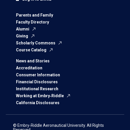
Parents and Family
Faculty Directory
Alumni
Giving
Scholarly Commons
Course Catalog
News and Stories
Accreditation
Consumer Information
Financial Disclosures
Institutional Research
Working at Embry‑Riddle
California Disclosures
© Embry‑Riddle Aeronautical University. All Rights
Reserved.