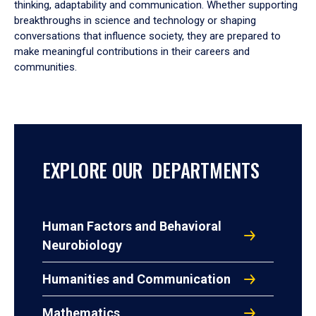
thinking, adaptability and communication. Whether supporting
breakthroughs in science and technology or shaping
conversations that influence society, they are prepared to
make meaningful contributions in their careers and
communities.
EXPLORE OUR DEPARTMENTS
Human Factors and Behavioral
Neurobiology
Humanities and Communication
Mathematics