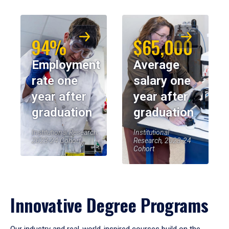
94%
$65,000
Employment
Average
rate one
salary one
year after
year after
graduation
graduation
Institutional Research,
Institutional
2023-24 Cohort
Research, 2023-24
Cohort
Innovative Degree Programs