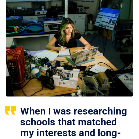
When I was researching
schools that matched
my interests and long-