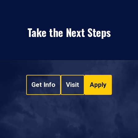
Take the Next Steps
Get Info
Visit
Apply