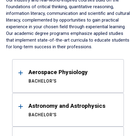
Our industry and real-world-inspired courses build on the
foundations of critical thinking, quantitative reasoning,
information literacy, communication and scientific and cultural
literacy, complemented by opportunities to gain practical
experience in your chosen field through experiential learning.
Our academic degree programs emphasize applied studies
that implement state-of-the-art curricula to educate students
for long-term success in their professions.
Results
Aerospace Physiology
BACHELOR'S
Astronomy and Astrophysics
BACHELOR'S