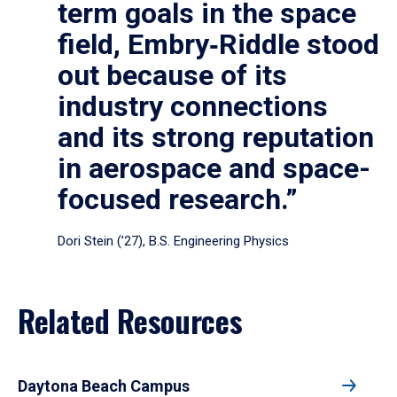
term goals in the space
field, Embry‑Riddle stood
out because of its
industry connections
and its strong reputation
in aerospace and space-
focused research.”
Dori Stein (’27), B.S. Engineering Physics
Related Resources
Daytona Beach Campus