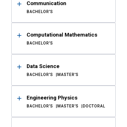
Communication
BACHELOR'S
Computational Mathematics
BACHELOR'S
Data Science
BACHELOR'S
MASTER'S
Engineering Physics
BACHELOR'S
MASTER'S
DOCTORAL