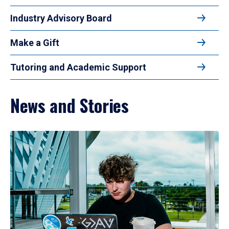
Industry Advisory Board
Make a Gift
Tutoring and Academic Support
News and Stories