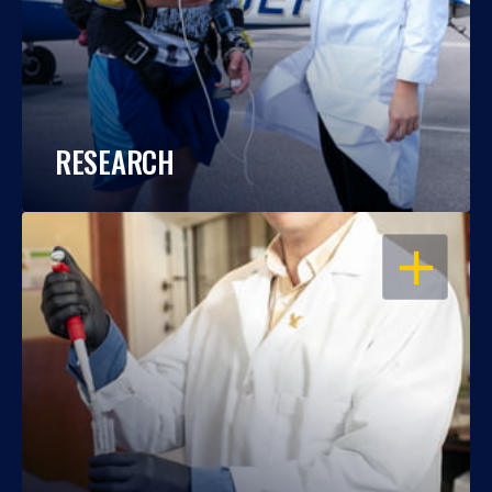
RESEARCH
OPEN