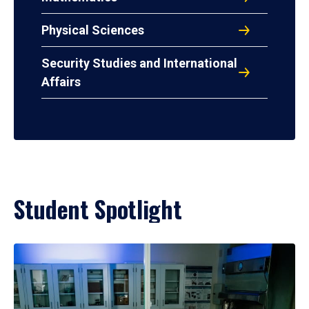
Physical Sciences
Security Studies and International
Affairs
Student Spotlight