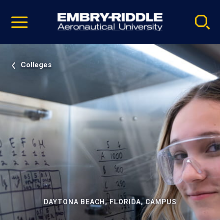
Pause
Skip
video
Navigation
Colleges
DAYTONA BEACH, FLORIDA, CAMPUS