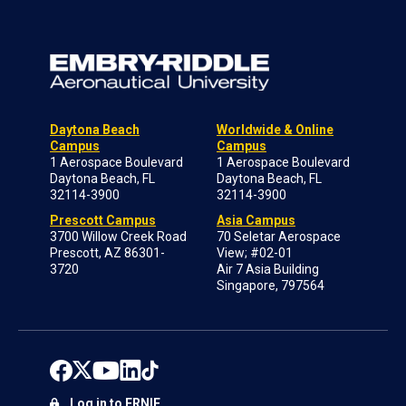
Daytona Beach
Worldwide & Online
Campus
Campus
1 Aerospace Boulevard
1 Aerospace Boulevard
Daytona Beach, FL
Daytona Beach, FL
32114-3900
32114-3900
Prescott Campus
Asia Campus
3700 Willow Creek Road
70 Seletar Aerospace
Prescott, AZ 86301-
View; #02-01
3720
Air 7 Asia Building
Singapore, 797564
Log in to ERNIE