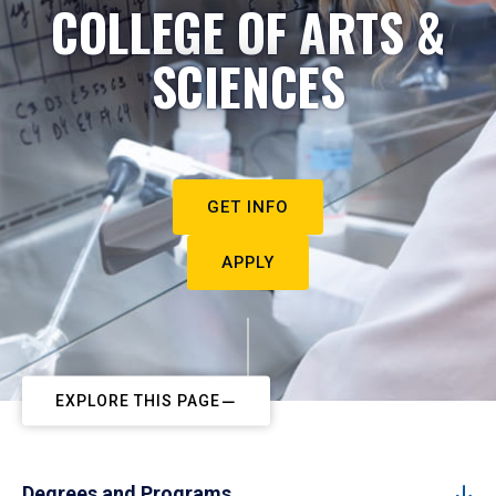
COLLEGE OF ARTS &
SCIENCES
GET INFO
APPLY
EXPLORE THIS PAGE
Degrees and Programs