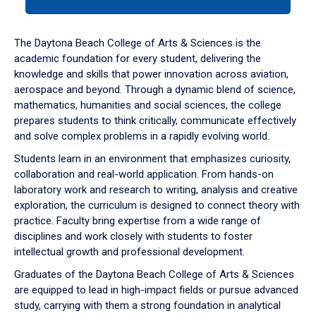
tab
or
down
The Daytona Beach College of Arts & Sciences is the
arrow
academic foundation for every student, delivering the
to
knowledge and skills that power innovation across aviation,
enter
aerospace and beyond. Through a dynamic blend of science,
a
mathematics, humanities and social sciences, the college
tabpanel.
prepares students to think critically, communicate effectively
and solve complex problems in a rapidly evolving world.
Students learn in an environment that emphasizes curiosity,
collaboration and real-world application. From hands-on
laboratory work and research to writing, analysis and creative
exploration, the curriculum is designed to connect theory with
practice. Faculty bring expertise from a wide range of
disciplines and work closely with students to foster
intellectual growth and professional development.
Graduates of the Daytona Beach College of Arts & Sciences
are equipped to lead in high-impact fields or pursue advanced
study, carrying with them a strong foundation in analytical