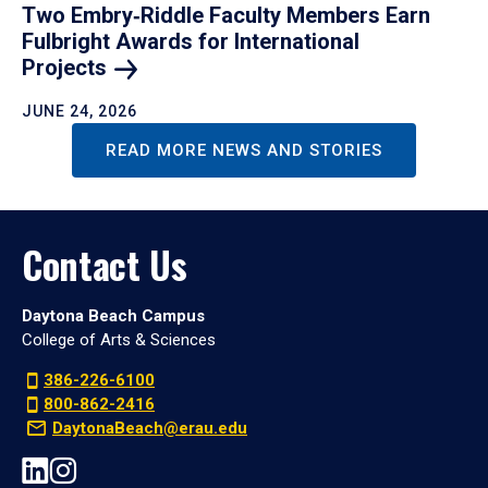
Two Embry‑Riddle Faculty Members Earn
Fulbright Awards for International
Projects
JUNE 24, 2026
READ MORE NEWS AND STORIES
Contact Us
Daytona Beach Campus
College of Arts & Sciences
386-226-6100
800-862-2416
DaytonaBeach@erau.edu