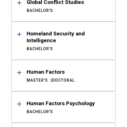
Global Conflict Studies
BACHELOR'S
Homeland Security and
Intelligence
BACHELOR'S
Human Factors
MASTER'S
DOCTORAL
Human Factors Psychology
BACHELOR'S