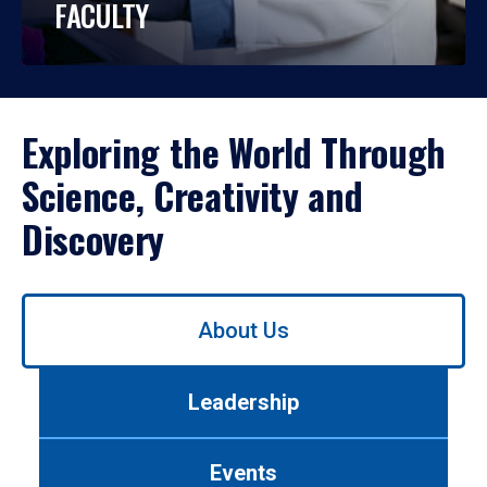
FACULTY
Exploring the World Through
Science, Creativity and
Discovery
Use
About Us
left/right
arrows
to
Leadership
navigate
between
tabs.
Events
Use