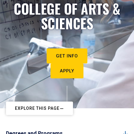
COLLEGE OF ARTS &
SCIENCES
GET INFO
APPLY
EXPLORE THIS PAGE
Degrees and Programs