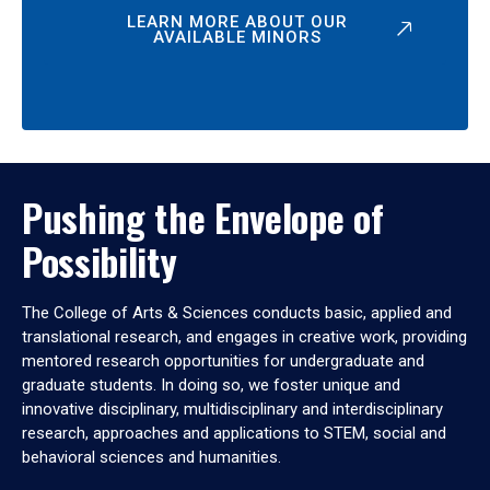
LEARN MORE ABOUT OUR
AVAILABLE MINORS
Pushing the Envelope of
Possibility
The College of Arts & Sciences conducts basic, applied and
translational research, and engages in creative work, providing
mentored research opportunities for undergraduate and
graduate students. In doing so, we foster unique and
innovative disciplinary, multidisciplinary and interdisciplinary
research, approaches and applications to STEM, social and
behavioral sciences and humanities.