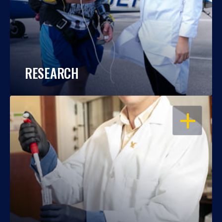
RESEARCH
OPEN