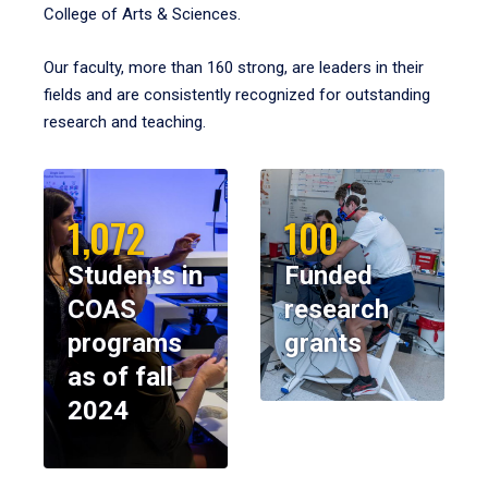
College of Arts & Sciences.
Our faculty, more than 160 strong, are leaders in their
fields and are consistently recognized for outstanding
research and teaching.
1,072
100
Students in
Funded
COAS
research
programs
grants
as of fall
2024