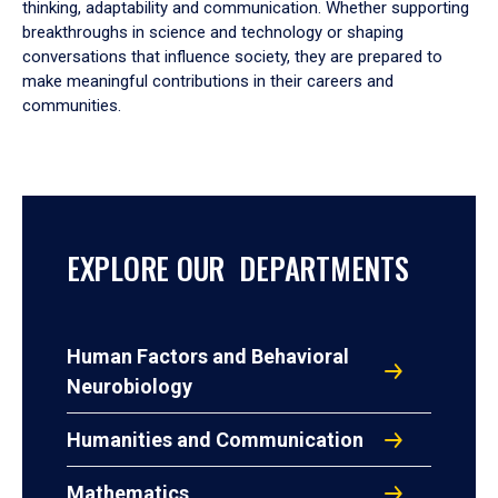
thinking, adaptability and communication. Whether supporting
breakthroughs in science and technology or shaping
conversations that influence society, they are prepared to
make meaningful contributions in their careers and
communities.
EXPLORE OUR DEPARTMENTS
Human Factors and Behavioral
Neurobiology
Humanities and Communication
Mathematics