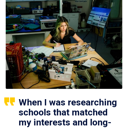
When I was researching
schools that matched
my interests and long-