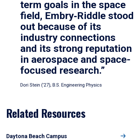
term goals in the space
field, Embry‑Riddle stood
out because of its
industry connections
and its strong reputation
in aerospace and space-
focused research.”
Dori Stein (’27), B.S. Engineering Physics
Related Resources
Daytona Beach Campus