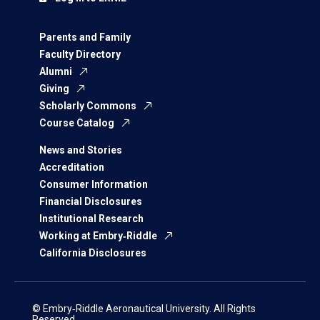
Parents and Family
Faculty Directory
Alumni
Giving
Scholarly Commons
Course Catalog
News and Stories
Accreditation
Consumer Information
Financial Disclosures
Institutional Research
Working at Embry‑Riddle
California Disclosures
© Embry‑Riddle Aeronautical University. All Rights
Reserved.