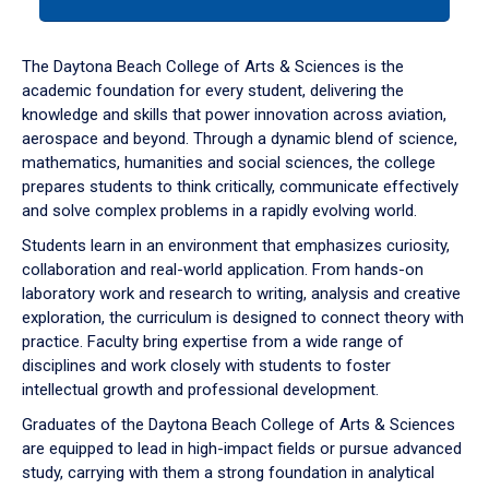
tab
or
down
The Daytona Beach College of Arts & Sciences is the
arrow
academic foundation for every student, delivering the
to
knowledge and skills that power innovation across aviation,
enter
aerospace and beyond. Through a dynamic blend of science,
a
mathematics, humanities and social sciences, the college
tabpanel.
prepares students to think critically, communicate effectively
and solve complex problems in a rapidly evolving world.
Students learn in an environment that emphasizes curiosity,
collaboration and real-world application. From hands-on
laboratory work and research to writing, analysis and creative
exploration, the curriculum is designed to connect theory with
practice. Faculty bring expertise from a wide range of
disciplines and work closely with students to foster
intellectual growth and professional development.
Graduates of the Daytona Beach College of Arts & Sciences
are equipped to lead in high-impact fields or pursue advanced
study, carrying with them a strong foundation in analytical