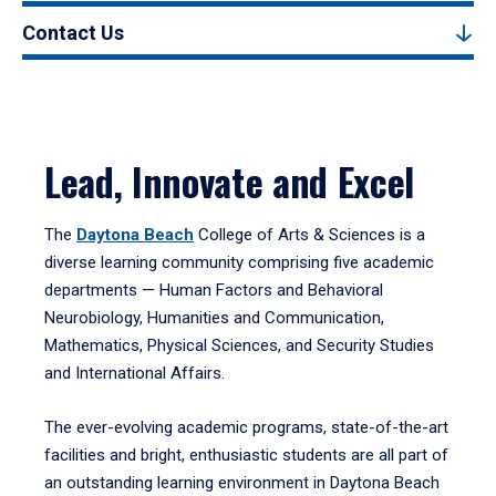
Contact Us
Lead, Innovate and Excel
The
Daytona Beach
College of Arts & Sciences is a
diverse learning community comprising five academic
departments — Human Factors and Behavioral
Neurobiology, Humanities and Communication,
Mathematics, Physical Sciences, and Security Studies
and International Affairs.
The ever-evolving academic programs, state-of-the-art
facilities and bright, enthusiastic students are all part of
an outstanding learning environment in Daytona Beach