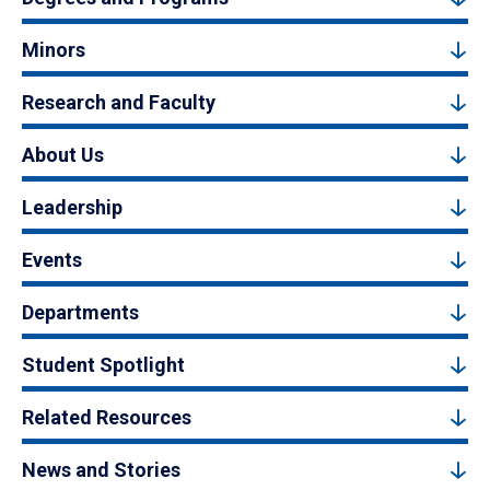
Minors
Research and Faculty
About Us
Leadership
Events
Departments
Student Spotlight
Related Resources
News and Stories