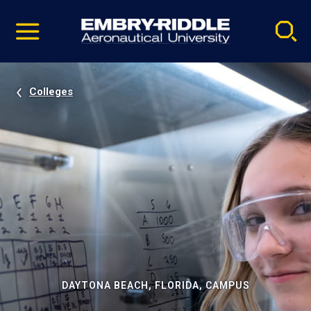
Pause
Skip
video
Navigation
Colleges
DAYTONA BEACH, FLORIDA, CAMPUS