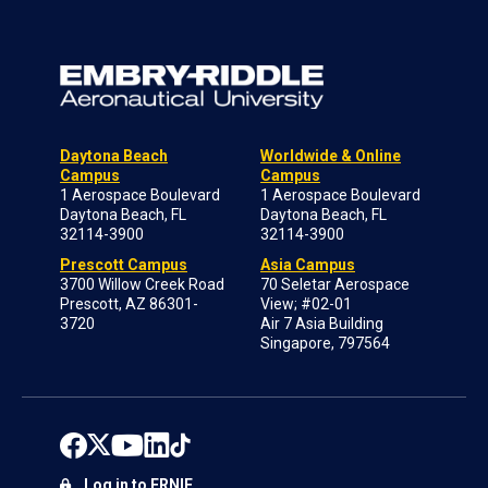
Daytona Beach
Worldwide & Online
Campus
Campus
1 Aerospace Boulevard
1 Aerospace Boulevard
Daytona Beach, FL
Daytona Beach, FL
32114-3900
32114-3900
Prescott Campus
Asia Campus
3700 Willow Creek Road
70 Seletar Aerospace
Prescott, AZ 86301-
View; #02-01
3720
Air 7 Asia Building
Singapore, 797564
Log in to ERNIE