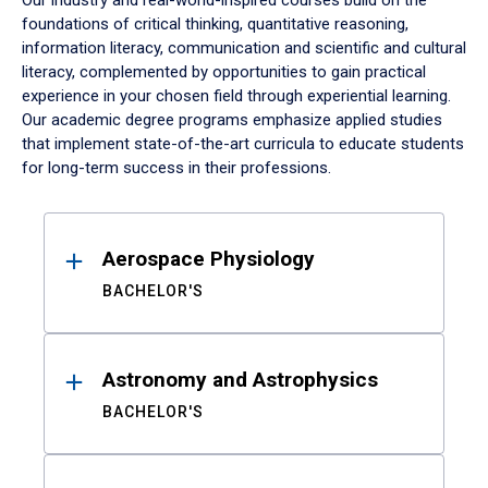
Our industry and real-world-inspired courses build on the
foundations of critical thinking, quantitative reasoning,
information literacy, communication and scientific and cultural
literacy, complemented by opportunities to gain practical
experience in your chosen field through experiential learning.
Our academic degree programs emphasize applied studies
that implement state-of-the-art curricula to educate students
for long-term success in their professions.
Results
Aerospace Physiology
BACHELOR'S
Astronomy and Astrophysics
BACHELOR'S