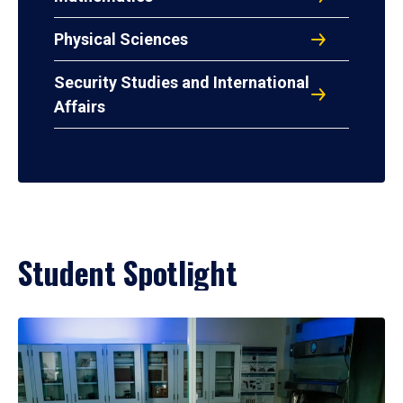
Physical Sciences
Security Studies and International
Affairs
Student Spotlight