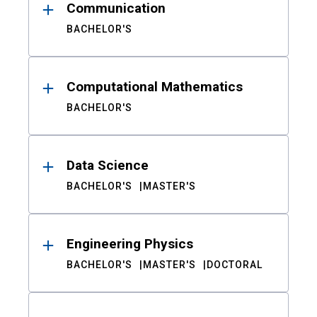
Communication
BACHELOR'S
Computational Mathematics
BACHELOR'S
Data Science
BACHELOR'S
MASTER'S
Engineering Physics
BACHELOR'S
MASTER'S
DOCTORAL