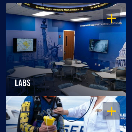
OPEN
LABS
OPEN