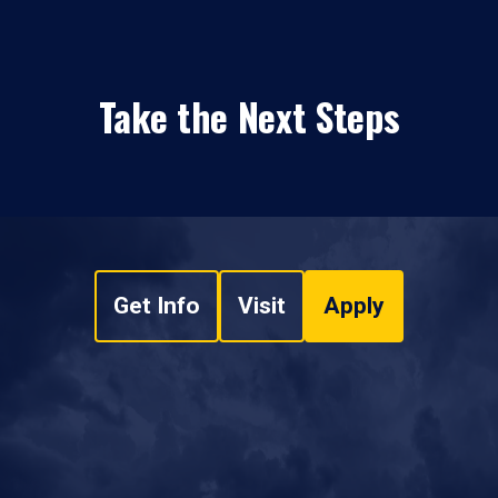
Take the Next Steps
Get Info
Visit
Apply