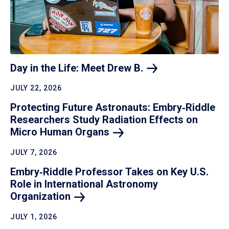
Day in the Life: Meet Drew
B.
JULY 22, 2026
Protecting Future Astronauts: Embry‑Riddle
Researchers Study Radiation Effects on
Micro Human
Organs
JULY 7, 2026
Embry‑Riddle Professor Takes on Key U.S.
Role in International Astronomy
Organization
JULY 1, 2026