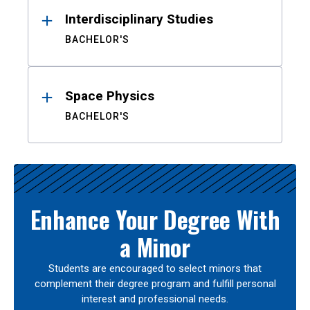
Interdisciplinary Studies
BACHELOR'S
Space Physics
BACHELOR'S
Enhance Your Degree With
a Minor
Students are encouraged to select minors that
complement their degree program and fulfill personal
interest and professional needs.