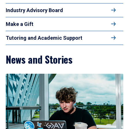
Industry Advisory Board
Make a Gift
Tutoring and Academic Support
News and Stories