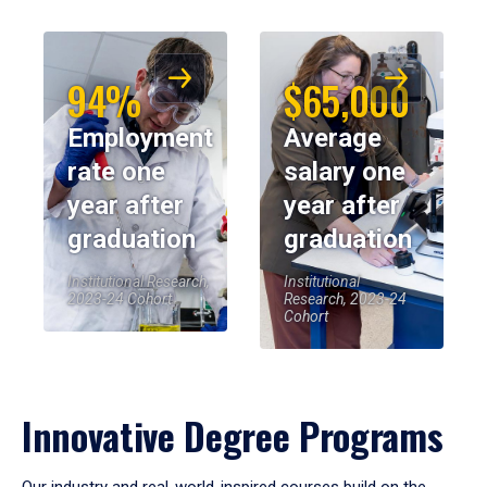
94%
$65,000
Employment
Average
rate one
salary one
year after
year after
graduation
graduation
Institutional Research,
Institutional
2023-24 Cohort
Research, 2023-24
Cohort
Innovative Degree Programs