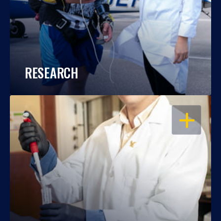
RESEARCH
OPEN