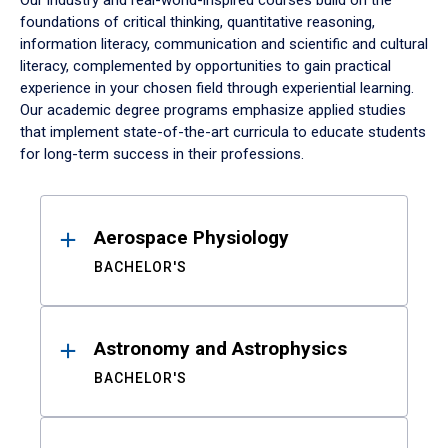
Our industry and real-world-inspired courses build on the
foundations of critical thinking, quantitative reasoning,
information literacy, communication and scientific and cultural
literacy, complemented by opportunities to gain practical
experience in your chosen field through experiential learning.
Our academic degree programs emphasize applied studies
that implement state-of-the-art curricula to educate students
for long-term success in their professions.
Results
Aerospace Physiology
BACHELOR'S
Astronomy and Astrophysics
BACHELOR'S