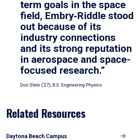
term goals in the space
field, Embry‑Riddle stood
out because of its
industry connections
and its strong reputation
in aerospace and space-
focused research.”
Dori Stein (’27), B.S. Engineering Physics
Related Resources
Daytona Beach Campus