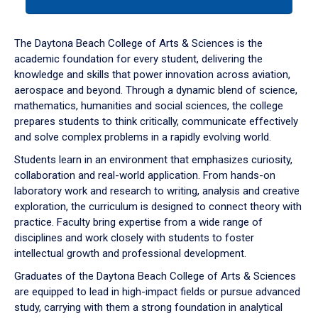
tab
or
down
The Daytona Beach College of Arts & Sciences is the
arrow
academic foundation for every student, delivering the
to
knowledge and skills that power innovation across aviation,
enter
aerospace and beyond. Through a dynamic blend of science,
a
mathematics, humanities and social sciences, the college
tabpanel.
prepares students to think critically, communicate effectively
and solve complex problems in a rapidly evolving world.
Students learn in an environment that emphasizes curiosity,
collaboration and real-world application. From hands-on
laboratory work and research to writing, analysis and creative
exploration, the curriculum is designed to connect theory with
practice. Faculty bring expertise from a wide range of
disciplines and work closely with students to foster
intellectual growth and professional development.
Graduates of the Daytona Beach College of Arts & Sciences
are equipped to lead in high-impact fields or pursue advanced
study, carrying with them a strong foundation in analytical