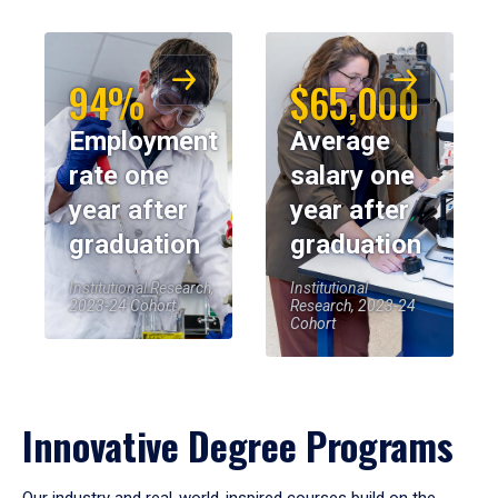
94%
$65,000
Employment
Average
rate one
salary one
year after
year after
graduation
graduation
Institutional Research,
Institutional
2023-24 Cohort
Research, 2023-24
Cohort
Innovative Degree Programs