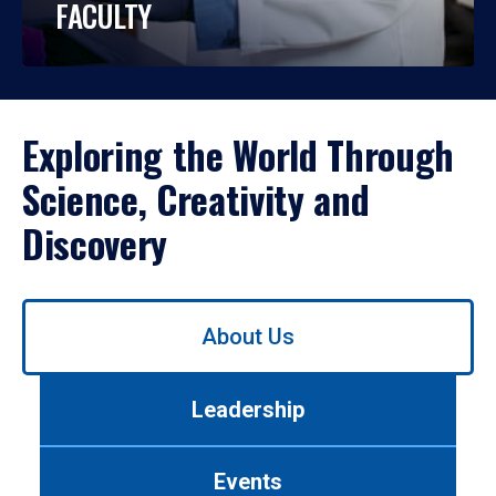
FACULTY
Exploring the World Through
Science, Creativity and
Discovery
Use
About Us
left/right
arrows
to
Leadership
navigate
between
tabs.
Events
Use