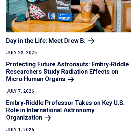
Day in the Life: Meet Drew
B.
JULY 22, 2026
Protecting Future Astronauts: Embry‑Riddle
Researchers Study Radiation Effects on
Micro Human
Organs
JULY 7, 2026
Embry‑Riddle Professor Takes on Key U.S.
Role in International Astronomy
Organization
JULY 1, 2026