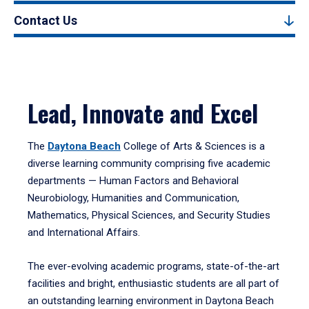
Contact Us
Lead, Innovate and Excel
The
Daytona Beach
College of Arts & Sciences is a
diverse learning community comprising five academic
departments — Human Factors and Behavioral
Neurobiology, Humanities and Communication,
Mathematics, Physical Sciences, and Security Studies
and International Affairs.
The ever-evolving academic programs, state-of-the-art
facilities and bright, enthusiastic students are all part of
an outstanding learning environment in Daytona Beach