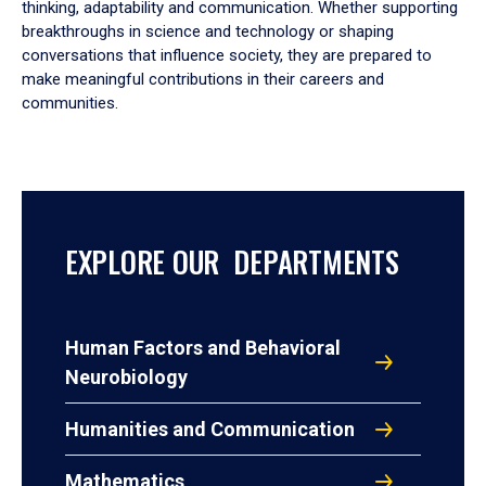
thinking, adaptability and communication. Whether supporting
breakthroughs in science and technology or shaping
conversations that influence society, they are prepared to
make meaningful contributions in their careers and
communities.
EXPLORE OUR DEPARTMENTS
Human Factors and Behavioral
Neurobiology
Humanities and Communication
Mathematics