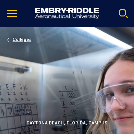
Pause
Skip
video
Navigation
Colleges
DAYTONA BEACH, FLORIDA, CAMPUS