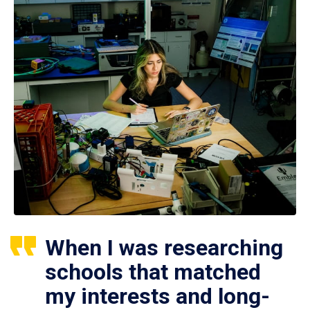
When I was researching
schools that matched
my interests and long-