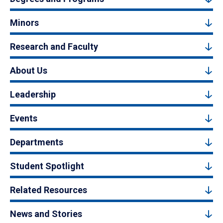
Minors
Research and Faculty
About Us
Leadership
Events
Departments
Student Spotlight
Related Resources
News and Stories