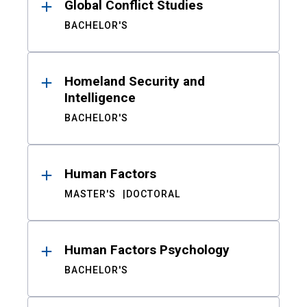
Global Conflict Studies
BACHELOR'S
Homeland Security and
Intelligence
BACHELOR'S
Human Factors
MASTER'S
DOCTORAL
Human Factors Psychology
BACHELOR'S