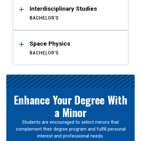
Interdisciplinary Studies
BACHELOR'S
Space Physics
BACHELOR'S
Enhance Your Degree With
a Minor
Students are encouraged to select minors that
complement their degree program and fulfill personal
interest and professional needs.