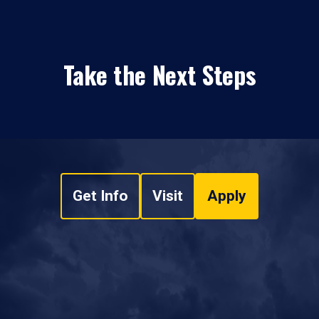
Take the Next Steps
Get Info
Visit
Apply