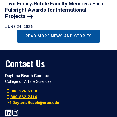
Two Embry‑Riddle Faculty Members Earn
Fulbright Awards for International
Projects
JUNE 24, 2026
READ MORE NEWS AND STORIES
Contact Us
Daytona Beach Campus
College of Arts & Sciences
386-226-6100
800-862-2416
DaytonaBeach@erau.edu