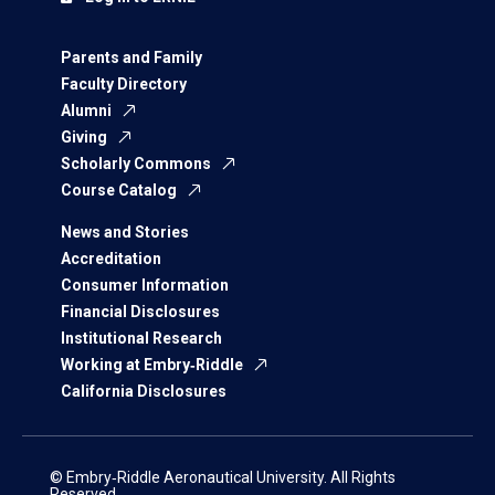
Parents and Family
Faculty Directory
Alumni
Giving
Scholarly Commons
Course Catalog
News and Stories
Accreditation
Consumer Information
Financial Disclosures
Institutional Research
Working at Embry‑Riddle
California Disclosures
© Embry‑Riddle Aeronautical University. All Rights
Reserved.