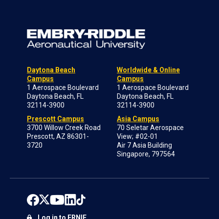
Daytona Beach
Worldwide & Online
Campus
Campus
1 Aerospace Boulevard
1 Aerospace Boulevard
Daytona Beach, FL
Daytona Beach, FL
32114-3900
32114-3900
Prescott Campus
Asia Campus
3700 Willow Creek Road
70 Seletar Aerospace
Prescott, AZ 86301-
View; #02-01
3720
Air 7 Asia Building
Singapore, 797564
Log in to ERNIE