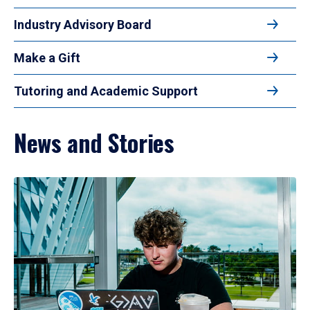
Industry Advisory Board
Make a Gift
Tutoring and Academic Support
News and Stories