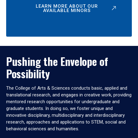
LEARN MORE ABOUT OUR
AVAILABLE MINORS
Pushing the Envelope of
Possibility
The College of Arts & Sciences conducts basic, applied and
translational research, and engages in creative work, providing
mentored research opportunities for undergraduate and
graduate students. In doing so, we foster unique and
innovative disciplinary, multidisciplinary and interdisciplinary
research, approaches and applications to STEM, social and
behavioral sciences and humanities.