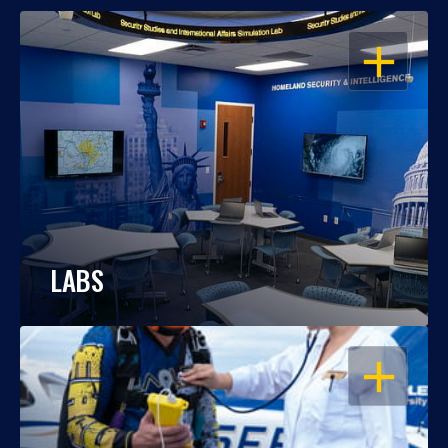
OPEN
LABS
OPEN