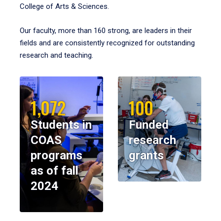
College of Arts & Sciences.
Our faculty, more than 160 strong, are leaders in their
fields and are consistently recognized for outstanding
research and teaching.
1,072
100
Students in
Funded
COAS
research
programs
grants
as of fall
2024