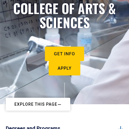
COLLEGE OF ARTS &
SCIENCES
GET INFO
APPLY
EXPLORE THIS PAGE
Degrees and Programs