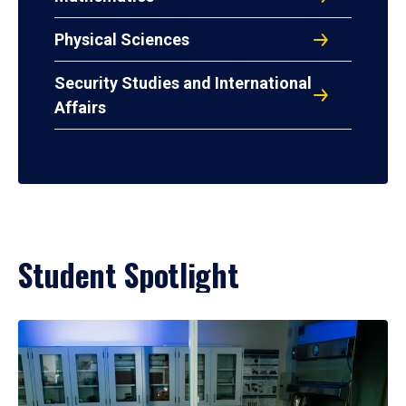
Physical Sciences
Security Studies and International
Affairs
Student Spotlight