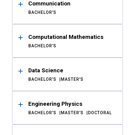
Communication
BACHELOR'S
Computational Mathematics
BACHELOR'S
Data Science
BACHELOR'S
MASTER'S
Engineering Physics
BACHELOR'S
MASTER'S
DOCTORAL