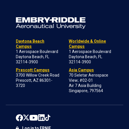
Daytona Beach
Worldwide & Online
Campus
Campus
1 Aerospace Boulevard
1 Aerospace Boulevard
Daytona Beach, FL
Daytona Beach, FL
32114-3900
32114-3900
Prescott Campus
Asia Campus
3700 Willow Creek Road
70 Seletar Aerospace
Prescott, AZ 86301-
View; #02-01
3720
Air 7 Asia Building
Singapore, 797564
Log in to ERNIE