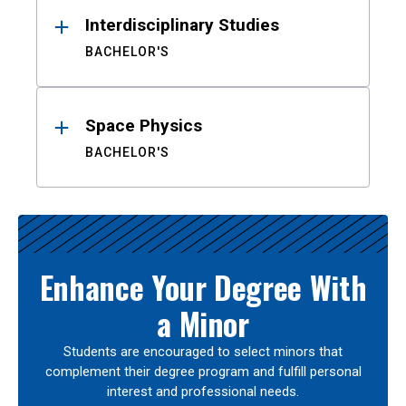
Interdisciplinary Studies
BACHELOR'S
Space Physics
BACHELOR'S
Enhance Your Degree With
a Minor
Students are encouraged to select minors that
complement their degree program and fulfill personal
interest and professional needs.