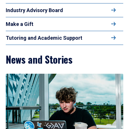
Industry Advisory Board
Make a Gift
Tutoring and Academic Support
News and Stories