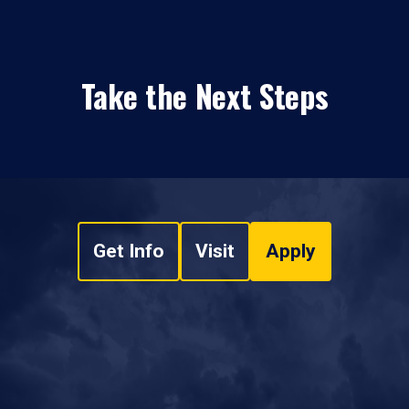
Take the Next Steps
Get Info
Visit
Apply