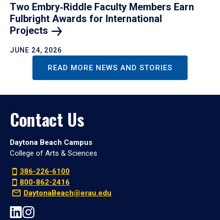
Two Embry‑Riddle Faculty Members Earn
Fulbright Awards for International
Projects
JUNE 24, 2026
READ MORE NEWS AND STORIES
Contact Us
Daytona Beach Campus
College of Arts & Sciences
386-226-6100
800-862-2416
DaytonaBeach@erau.edu