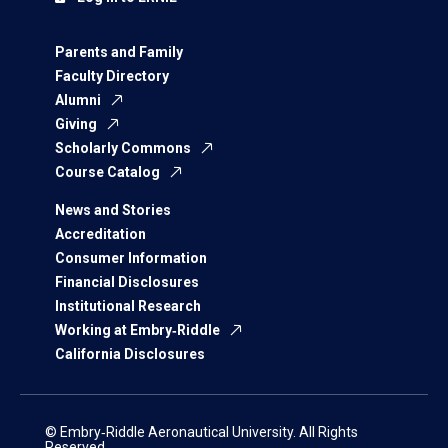
Parents and Family
Faculty Directory
Alumni
Giving
Scholarly Commons
Course Catalog
News and Stories
Accreditation
Consumer Information
Financial Disclosures
Institutional Research
Working at Embry‑Riddle
California Disclosures
© Embry‑Riddle Aeronautical University. All Rights
Reserved.