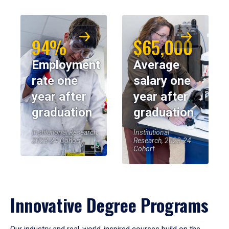
94%
$65,000
Employment
Average
rate one
salary one
year after
year after
graduation
graduation
Institutional Research,
Institutional
2023-24 Cohort
Research, 2023-24
Cohort
Innovative Degree Programs