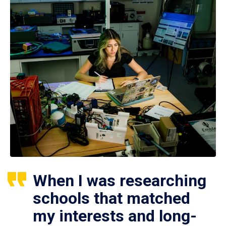
When I was researching
schools that matched
my interests and long-