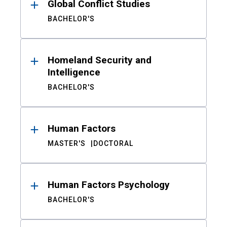
Global Conflict Studies
BACHELOR'S
Homeland Security and
Intelligence
BACHELOR'S
Human Factors
MASTER'S
DOCTORAL
Human Factors Psychology
BACHELOR'S