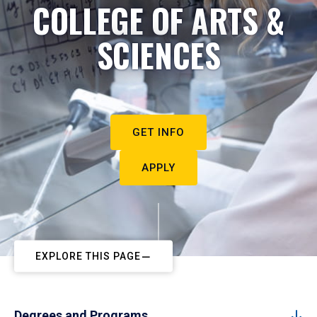
COLLEGE OF ARTS &
SCIENCES
GET INFO
APPLY
EXPLORE THIS PAGE
Degrees and Programs