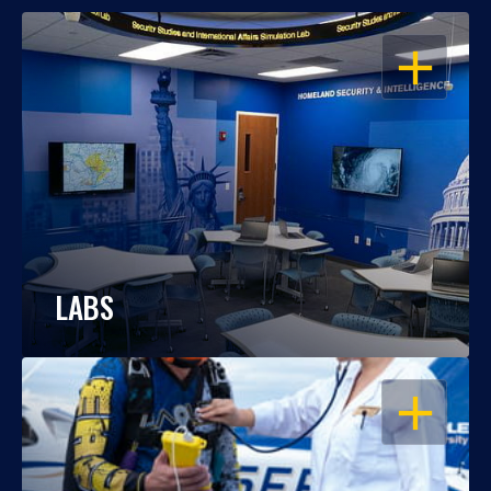
OPEN
LABS
OPEN