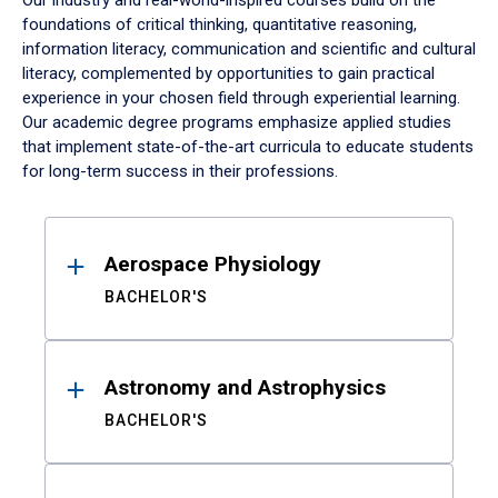
Our industry and real-world-inspired courses build on the
foundations of critical thinking, quantitative reasoning,
information literacy, communication and scientific and cultural
literacy, complemented by opportunities to gain practical
experience in your chosen field through experiential learning.
Our academic degree programs emphasize applied studies
that implement state-of-the-art curricula to educate students
for long-term success in their professions.
Results
Aerospace Physiology
BACHELOR'S
Astronomy and Astrophysics
BACHELOR'S