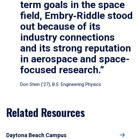
term goals in the space
field, Embry‑Riddle stood
out because of its
industry connections
and its strong reputation
in aerospace and space-
focused research.”
Dori Stein (’27), B.S. Engineering Physics
Related Resources
Daytona Beach Campus