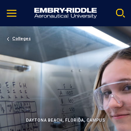
Pause
Skip
video
Navigation
Colleges
DAYTONA BEACH, FLORIDA, CAMPUS