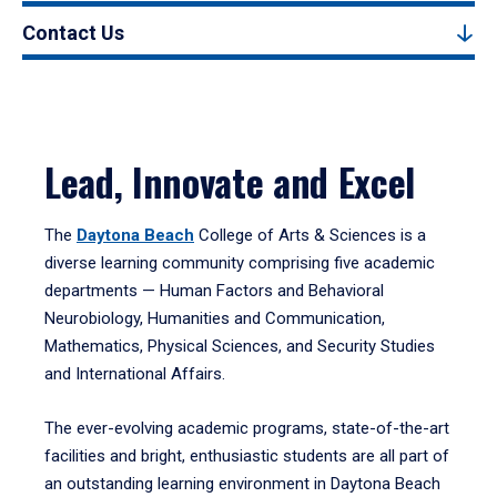
Contact Us
Lead, Innovate and Excel
The
Daytona Beach
College of Arts & Sciences is a
diverse learning community comprising five academic
departments — Human Factors and Behavioral
Neurobiology, Humanities and Communication,
Mathematics, Physical Sciences, and Security Studies
and International Affairs.
The ever-evolving academic programs, state-of-the-art
facilities and bright, enthusiastic students are all part of
an outstanding learning environment in Daytona Beach