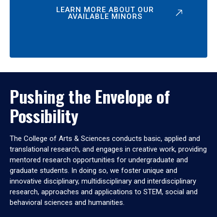
LEARN MORE ABOUT OUR
AVAILABLE MINORS
Pushing the Envelope of
Possibility
The College of Arts & Sciences conducts basic, applied and
translational research, and engages in creative work, providing
mentored research opportunities for undergraduate and
graduate students. In doing so, we foster unique and
innovative disciplinary, multidisciplinary and interdisciplinary
research, approaches and applications to STEM, social and
behavioral sciences and humanities.