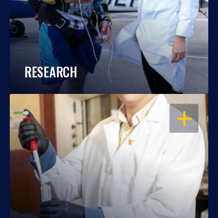
RESEARCH
OPEN