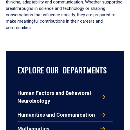
thinking, adaptability and communication. Whether supporting
breakthroughs in science and technology or shaping
conversations that influence society, they are prepared to
make meaningful contributions in their careers and
communities.
EXPLORE OUR DEPARTMENTS
Human Factors and Behavioral
Neurobiology
Humanities and Communication
Mathematics