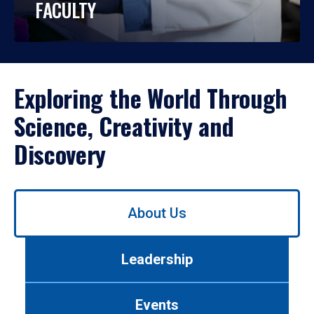
FACULTY
Exploring the World Through
Science, Creativity and
Discovery
Use
About Us
left/right
arrows
to
Leadership
navigate
between
tabs.
Events
Use