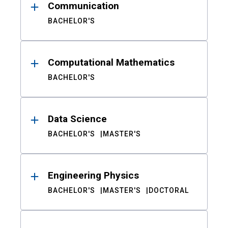
Communication
BACHELOR'S
Computational Mathematics
BACHELOR'S
Data Science
BACHELOR'S
MASTER'S
Engineering Physics
BACHELOR'S
MASTER'S
DOCTORAL