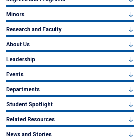
Minors
Research and Faculty
About Us
Leadership
Events
Departments
Student Spotlight
Related Resources
News and Stories