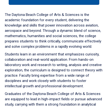
tab
or
down
The Daytona Beach College of Arts & Sciences is the
arrow
academic foundation for every student, delivering the
to
knowledge and skills that power innovation across aviation,
enter
aerospace and beyond. Through a dynamic blend of science,
a
mathematics, humanities and social sciences, the college
tabpanel.
prepares students to think critically, communicate effectively
and solve complex problems in a rapidly evolving world.
Students learn in an environment that emphasizes curiosity,
collaboration and real-world application. From hands-on
laboratory work and research to writing, analysis and creative
exploration, the curriculum is designed to connect theory with
practice. Faculty bring expertise from a wide range of
disciplines and work closely with students to foster
intellectual growth and professional development.
Graduates of the Daytona Beach College of Arts & Sciences
are equipped to lead in high-impact fields or pursue advanced
study, carrying with them a strong foundation in analytical