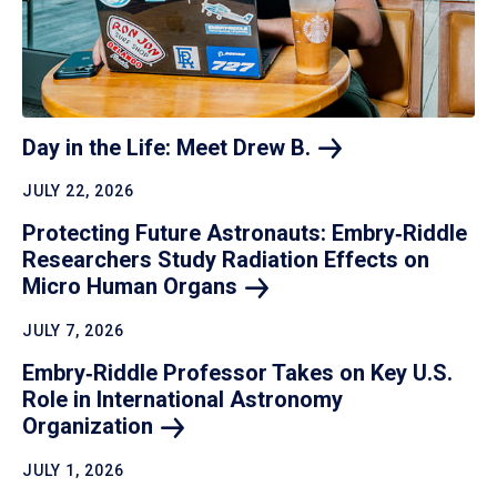
Day in the Life: Meet Drew
B.
JULY 22, 2026
Protecting Future Astronauts: Embry‑Riddle
Researchers Study Radiation Effects on
Micro Human
Organs
JULY 7, 2026
Embry‑Riddle Professor Takes on Key U.S.
Role in International Astronomy
Organization
JULY 1, 2026