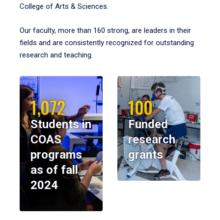
College of Arts & Sciences.
Our faculty, more than 160 strong, are leaders in their
fields and are consistently recognized for outstanding
research and teaching.
1,072
100
Students in
Funded
COAS
research
programs
grants
as of fall
2024