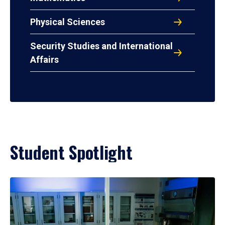
Physical Sciences
Security Studies and International
Affairs
Student Spotlight