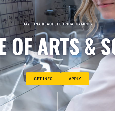
DAYTONA BEACH, FLORIDA, CAMPUS
E OF ARTS & S
GET INFO
APPLY