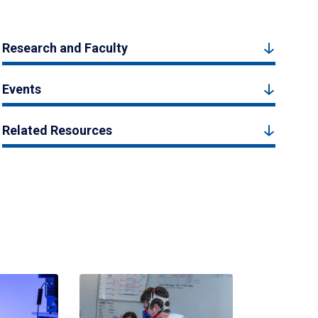
Research and Faculty
Events
Related Resources