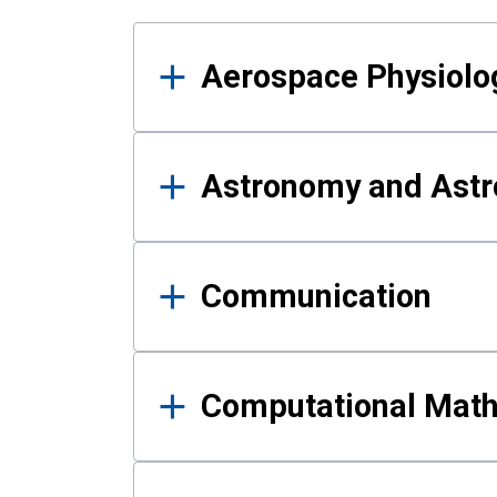
Results
Aerospace Physiolo
Astronomy and Astr
Communication
Computational Mat