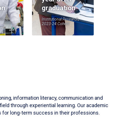
on
graduation
earch,
Institutional Research,
2023-24 Cohort
soning, information literacy, communication and
field through experiential learning. Our academic
 for long-term success in their professions.