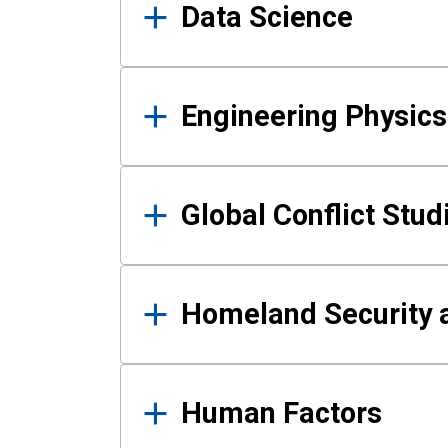
Data Science
Engineering Physics
Global Conflict Stud
Homeland Security a
Human Factors