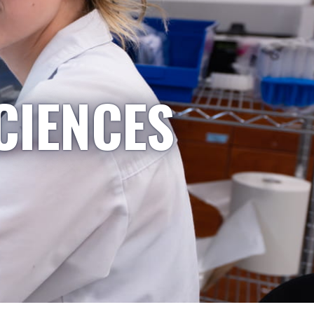
CIENCES