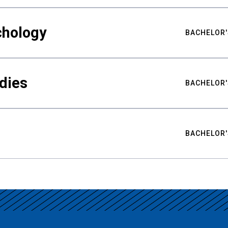
chology
BACHELOR'
udies
BACHELOR'
BACHELOR'