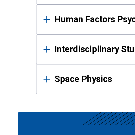
Human Factors Psy
Interdisciplinary St
Space Physics