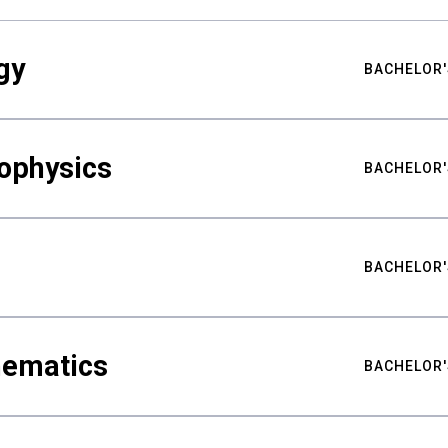
gy
BACHELOR'
ophysics
BACHELOR'
BACHELOR'
hematics
BACHELOR'