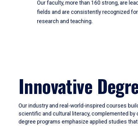
Our faculty, more than 160 strong, are lead
fields and are consistently recognized fo
research and teaching.
Innovative Degr
Our industry and real-world-inspired courses build
scientific and cultural literacy, complemented by 
degree programs emphasize applied studies that i