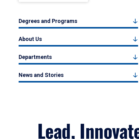
Degrees and Programs
About Us
Departments
News and Stories
Lead, Innovat