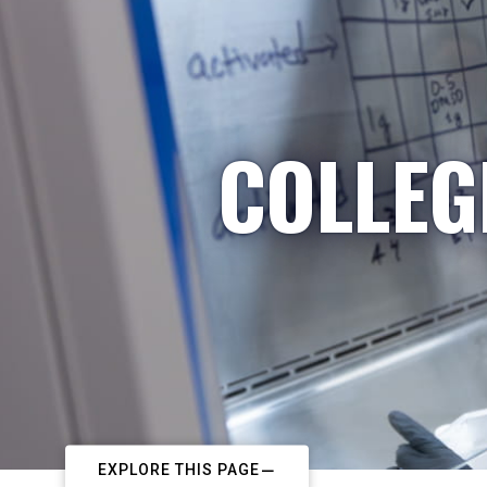
COLLEG
EXPLORE THIS PAGE