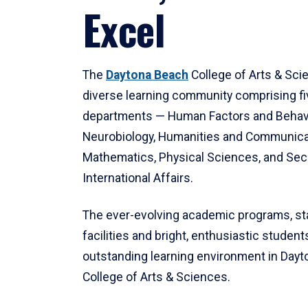
Excel
The
Daytona Beach
College of Arts & Sci
diverse learning community comprising f
departments — Human Factors and Behav
Neurobiology, Humanities and Communica
Mathematics, Physical Sciences, and Secu
International Affairs.
The ever-evolving academic programs, sta
facilities and bright, enthusiastic students
outstanding learning environment in Day
College of Arts & Sciences.