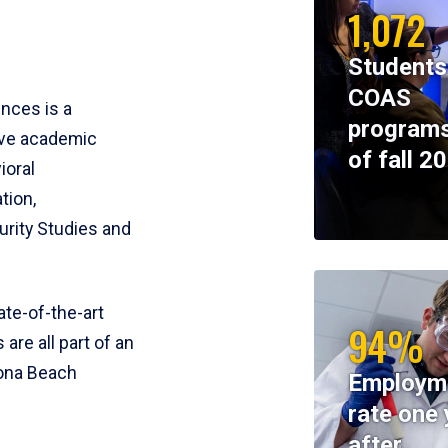
1,072
Students
COAS
ences is a
programs
ive academic
of fall 2
ioral
tion,
rity Studies and
te-of-the-art
94%
 are all part of an
tona Beach
Employm
rate one 
after