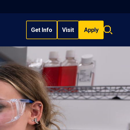
Get Info
Visit
Apply
Search
overlay