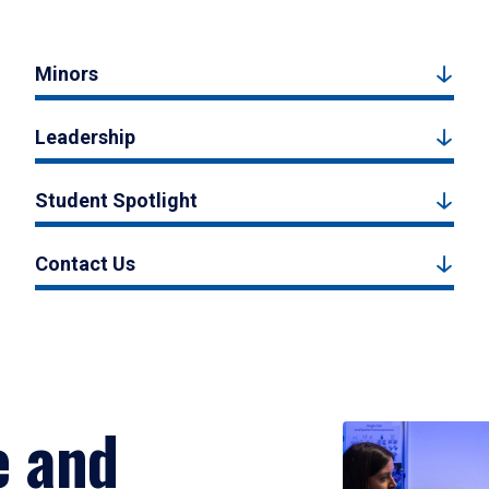
Minors
Leadership
Student Spotlight
Contact Us
e and