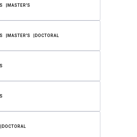
S
MASTER'S
S
MASTER'S
DOCTORAL
S
S
DOCTORAL