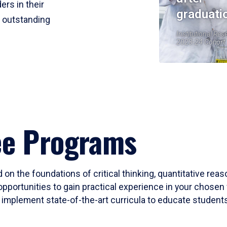
ers in their
graduati
r outstanding
Institutional Res
2023-24 Cohort
ee Programs
 on the foundations of critical thinking, quantitative rea
opportunities to gain practical experience in your chosen 
mplement state-of-the-art curricula to educate students