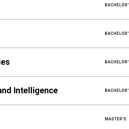
BACHELOR'
BACHELOR'
ies
BACHELOR'
nd Intelligence
BACHELOR'
MASTER'S