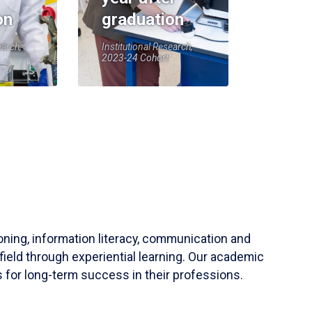
on
graduation
earch,
Institutional Research,
2023-24 Cohort
soning, information literacy, communication and
field through experiential learning. Our academic
 for long-term success in their professions.