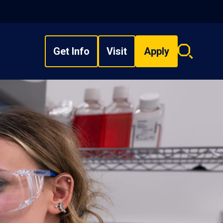
Get Info
Visit
Apply
Search
overlay