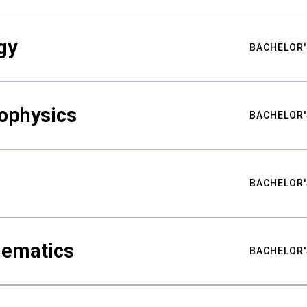
gy
BACHELOR'
ophysics
BACHELOR'
BACHELOR'
hematics
BACHELOR'