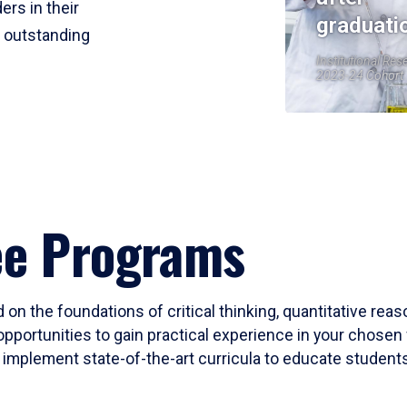
ers in their
graduati
r outstanding
Institutional Res
2023-24 Cohort
ee Programs
 on the foundations of critical thinking, quantitative rea
opportunities to gain practical experience in your chosen 
mplement state-of-the-art curricula to educate students