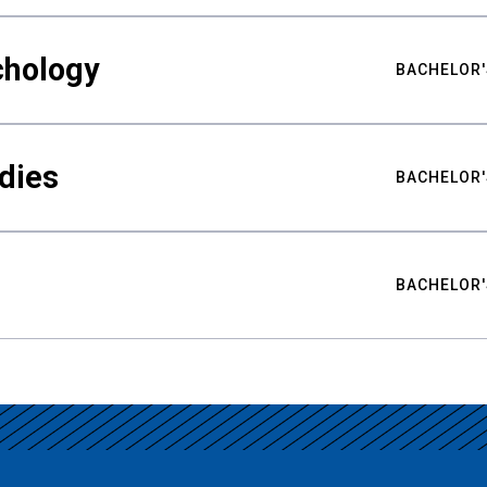
chology
BACHELOR'
udies
BACHELOR'
BACHELOR'