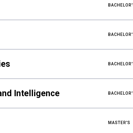
BACHELOR'
BACHELOR'
ies
BACHELOR'
nd Intelligence
BACHELOR'
MASTER'S