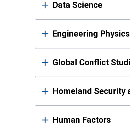
Data Science
Engineering Physics
Global Conflict Stud
Homeland Security a
Human Factors