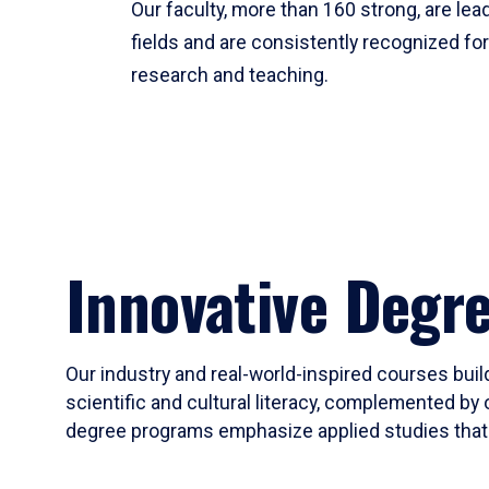
Our faculty, more than 160 strong, are lead
fields and are consistently recognized fo
research and teaching.
Innovative Degr
Our industry and real-world-inspired courses build
scientific and cultural literacy, complemented by 
degree programs emphasize applied studies that i