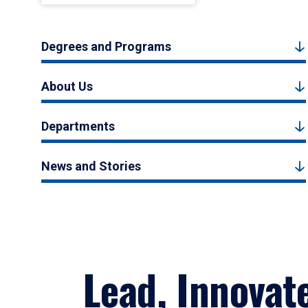
Degrees and Programs
About Us
Departments
News and Stories
Lead, Innovat