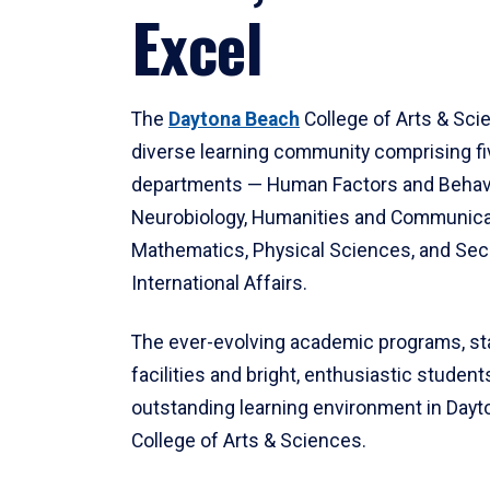
Excel
The
Daytona Beach
College of Arts & Sci
diverse learning community comprising f
departments — Human Factors and Behav
Neurobiology, Humanities and Communica
Mathematics, Physical Sciences, and Secu
International Affairs.
The ever-evolving academic programs, sta
facilities and bright, enthusiastic students
outstanding learning environment in Day
College of Arts & Sciences.