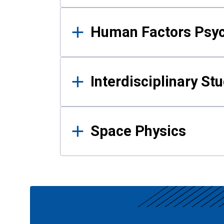
Human Factors Psy
Interdisciplinary St
Space Physics