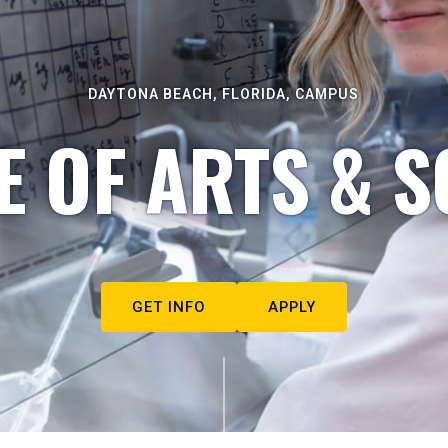
DAYTONA BEACH, FLORIDA, CAMPUS
E OF ARTS & S
GET INFO
APPLY