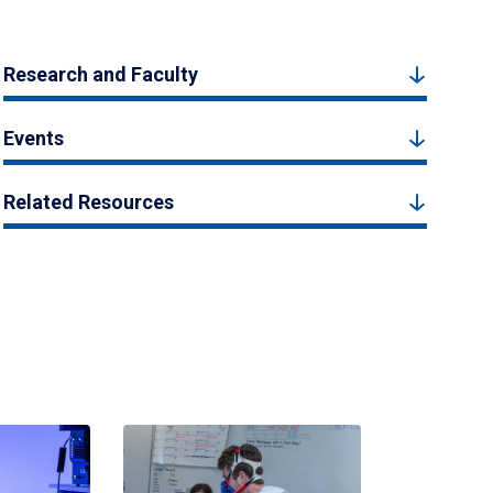
Research and Faculty
Events
Related Resources