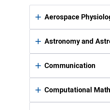
Results
Aerospace Physiolo
Astronomy and Astr
Communication
Computational Mat