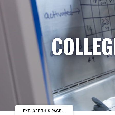
COLLEG
EXPLORE THIS PAGE