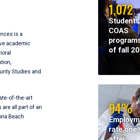
1,072
Students
COAS
ences is a
programs
ive academic
of fall 2
ioral
tion,
rity Studies and
te-of-the-art
94%
 are all part of an
tona Beach
Employm
rate one 
after