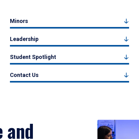
Minors
Leadership
Student Spotlight
Contact Us
e and