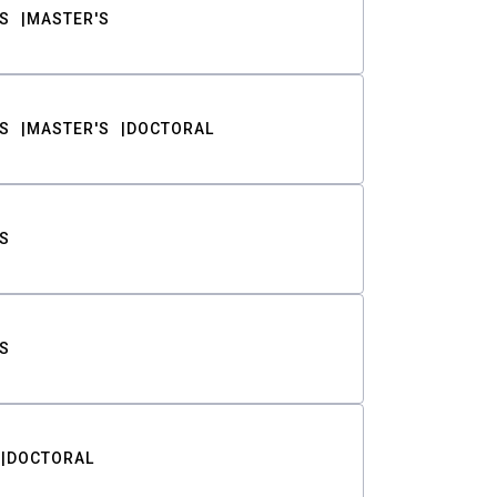
S
MASTER'S
S
MASTER'S
DOCTORAL
S
S
DOCTORAL