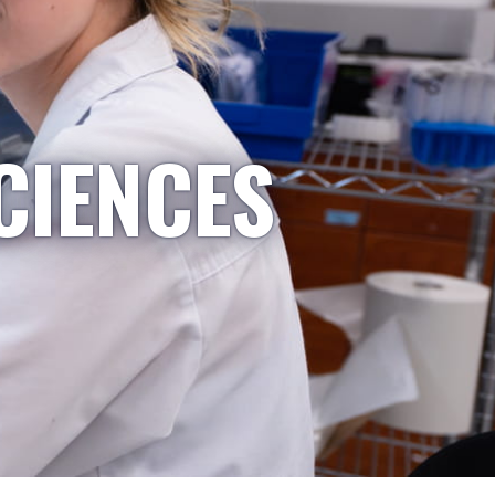
CIENCES