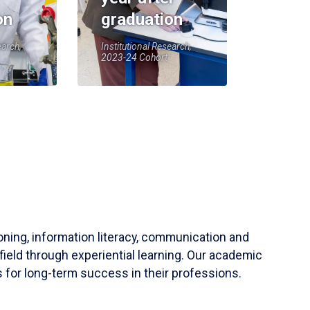
on
graduation
earch,
Institutional Research,
2023-24 Cohort
soning, information literacy, communication and
field through experiential learning. Our academic
 for long-term success in their professions.