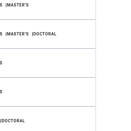
S
MASTER'S
S
MASTER'S
DOCTORAL
S
S
DOCTORAL