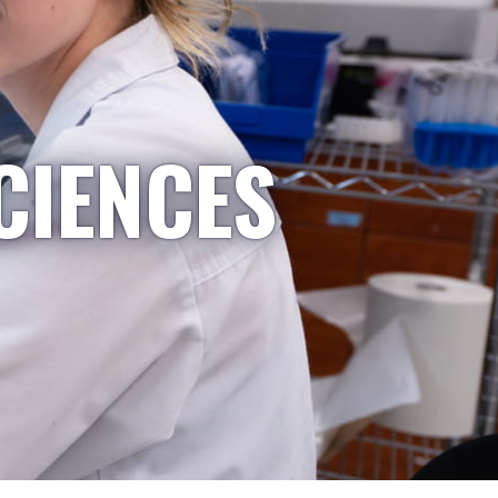
CIENCES