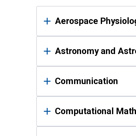
Results
Aerospace Physiolo
Astronomy and Astr
Communication
Computational Mat