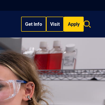
Get Info
Visit
Apply
Search
overlay