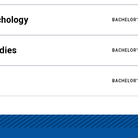
chology
BACHELOR'
udies
BACHELOR'
BACHELOR'