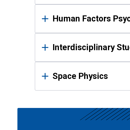
Human Factors Psy
Interdisciplinary St
Space Physics