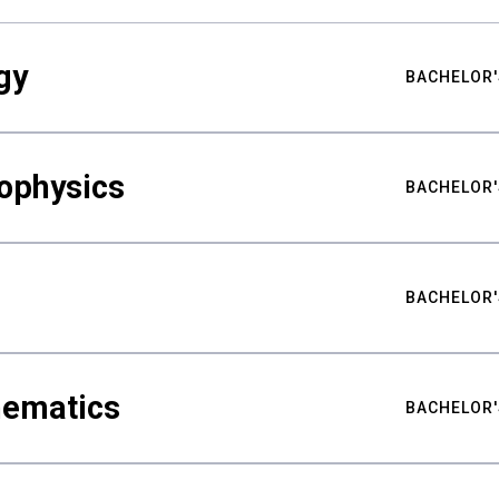
gy
BACHELOR'
ophysics
BACHELOR'
BACHELOR'
hematics
BACHELOR'