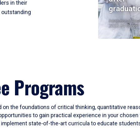
ers in their
graduati
r outstanding
Institutional Res
2023-24 Cohort
ee Programs
 on the foundations of critical thinking, quantitative rea
opportunities to gain practical experience in your chosen 
mplement state-of-the-art curricula to educate students