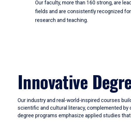
Our faculty, more than 160 strong, are lead
fields and are consistently recognized fo
research and teaching.
Innovative Degr
Our industry and real-world-inspired courses build
scientific and cultural literacy, complemented by 
degree programs emphasize applied studies that i