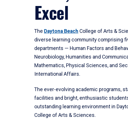
Excel
The
Daytona Beach
College of Arts & Sci
diverse learning community comprising f
departments — Human Factors and Behav
Neurobiology, Humanities and Communica
Mathematics, Physical Sciences, and Secu
International Affairs.
The ever-evolving academic programs, sta
facilities and bright, enthusiastic students
outstanding learning environment in Day
College of Arts & Sciences.