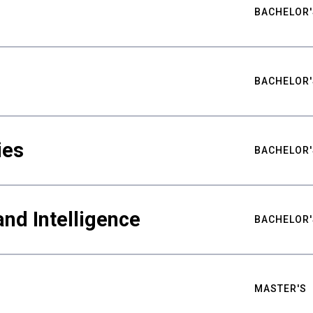
BACHELOR'
BACHELOR'
ies
BACHELOR'
nd Intelligence
BACHELOR'
MASTER'S