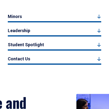
Minors
Leadership
Student Spotlight
Contact Us
e and