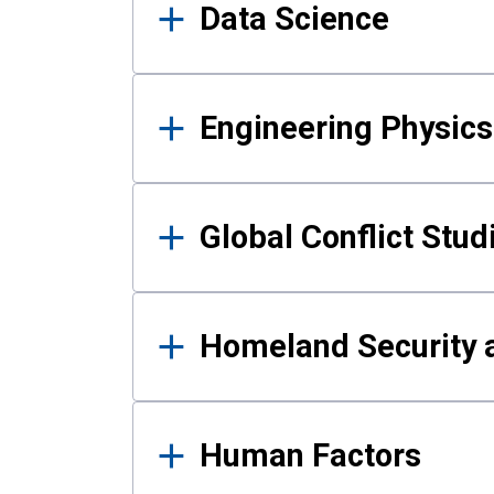
Data Science
Engineering Physics
Global Conflict Stud
Homeland Security a
Human Factors