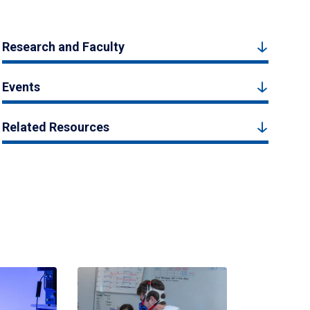
Research and Faculty
Events
Related Resources