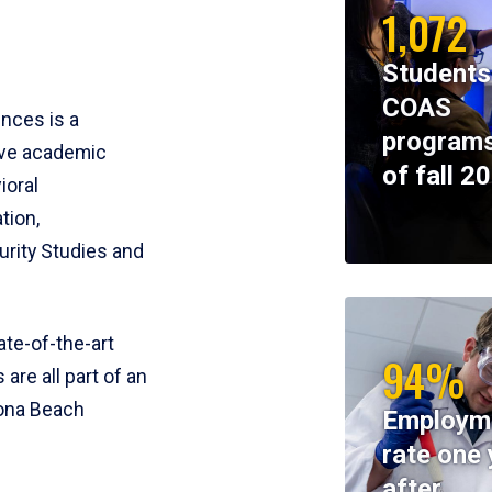
1,072
Students
COAS
ences is a
programs
ive academic
of fall 2
ioral
tion,
rity Studies and
te-of-the-art
94%
 are all part of an
tona Beach
Employm
rate one 
after