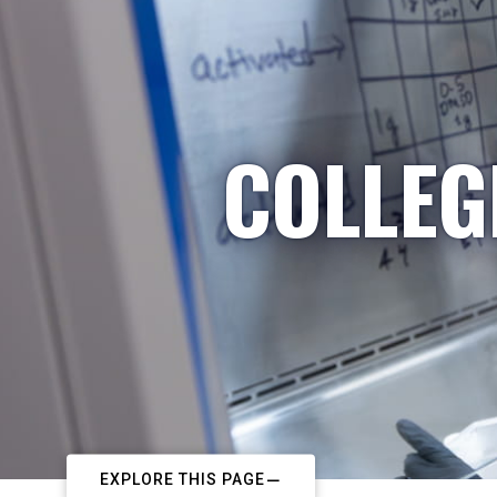
COLLEG
EXPLORE THIS PAGE