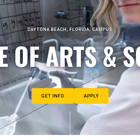
DAYTONA BEACH, FLORIDA, CAMPUS
E OF ARTS & S
GET INFO
APPLY