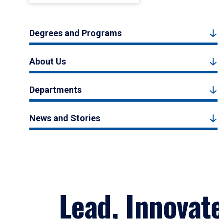
Degrees and Programs
About Us
Departments
News and Stories
Lead, Innovat