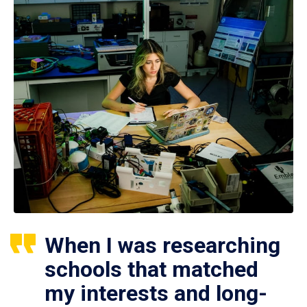
When I was researching
schools that matched
my interests and long-