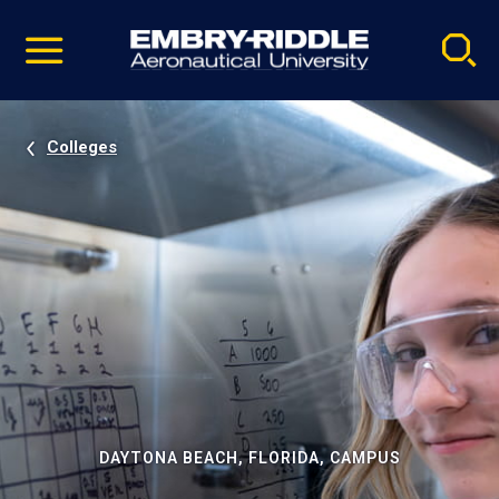
Pause
Skip
video
Navigation
Colleges
DAYTONA BEACH, FLORIDA, CAMPUS