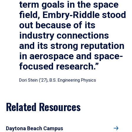
term goals in the space
field, Embry‑Riddle stood
out because of its
industry connections
and its strong reputation
in aerospace and space-
focused research.”
Dori Stein (’27), B.S. Engineering Physics
Related Resources
Daytona Beach Campus