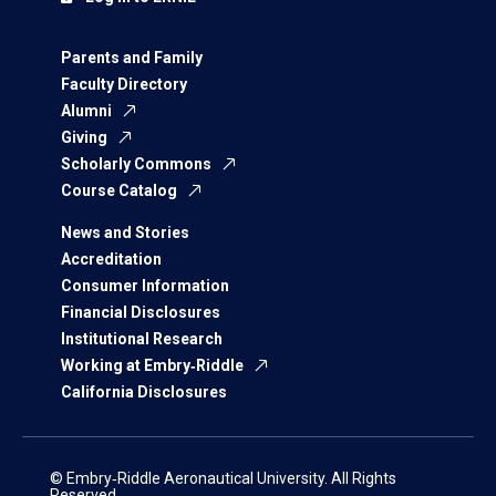
Parents and Family
Faculty Directory
Alumni
Giving
Scholarly Commons
Course Catalog
News and Stories
Accreditation
Consumer Information
Financial Disclosures
Institutional Research
Working at Embry‑Riddle
California Disclosures
© Embry‑Riddle Aeronautical University. All Rights
Reserved.