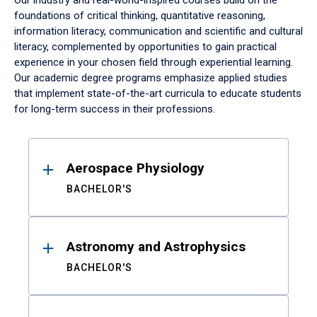
Our industry and real-world-inspired courses build on the
foundations of critical thinking, quantitative reasoning,
information literacy, communication and scientific and cultural
literacy, complemented by opportunities to gain practical
experience in your chosen field through experiential learning.
Our academic degree programs emphasize applied studies
that implement state-of-the-art curricula to educate students
for long-term success in their professions.
Results
Aerospace Physiology
BACHELOR'S
Astronomy and Astrophysics
BACHELOR'S