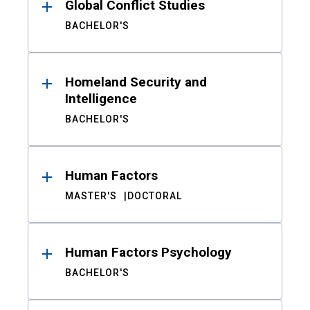
Global Conflict Studies
BACHELOR'S
Homeland Security and
Intelligence
BACHELOR'S
Human Factors
MASTER'S
DOCTORAL
Human Factors Psychology
BACHELOR'S