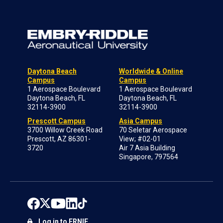
Daytona Beach
Worldwide & Online
Campus
Campus
1 Aerospace Boulevard
1 Aerospace Boulevard
Daytona Beach, FL
Daytona Beach, FL
32114-3900
32114-3900
Prescott Campus
Asia Campus
3700 Willow Creek Road
70 Seletar Aerospace
Prescott, AZ 86301-
View; #02-01
3720
Air 7 Asia Building
Singapore, 797564
Log in to ERNIE