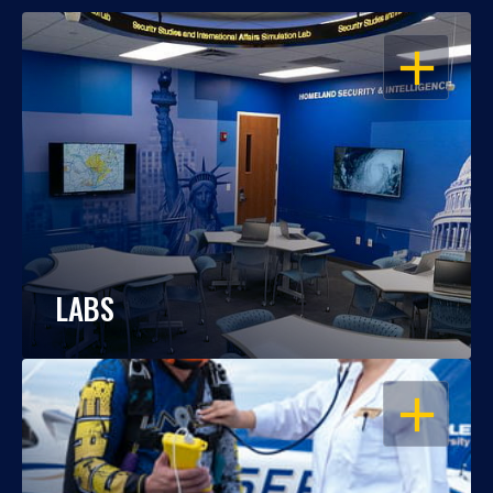
OPEN
LABS
OPEN