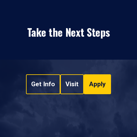
Take the Next Steps
Get Info
Visit
Apply