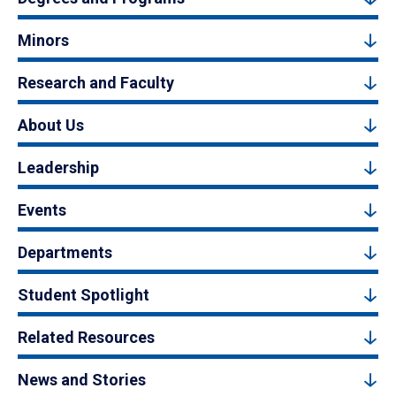
Minors
Research and Faculty
About Us
Leadership
Events
Departments
Student Spotlight
Related Resources
News and Stories