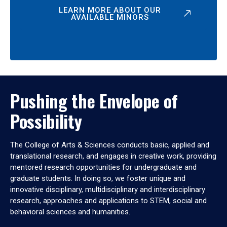
LEARN MORE ABOUT OUR
AVAILABLE MINORS
Pushing the Envelope of
Possibility
The College of Arts & Sciences conducts basic, applied and
translational research, and engages in creative work, providing
mentored research opportunities for undergraduate and
graduate students. In doing so, we foster unique and
innovative disciplinary, multidisciplinary and interdisciplinary
research, approaches and applications to STEM, social and
behavioral sciences and humanities.