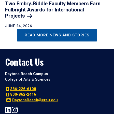
Two Embry‑Riddle Faculty Members Earn
Fulbright Awards for International
Projects
JUNE 24, 2026
READ MORE NEWS AND STORIES
Contact Us
Daytona Beach Campus
College of Arts & Sciences
386-226-6100
800-862-2416
DaytonaBeach@erau.edu