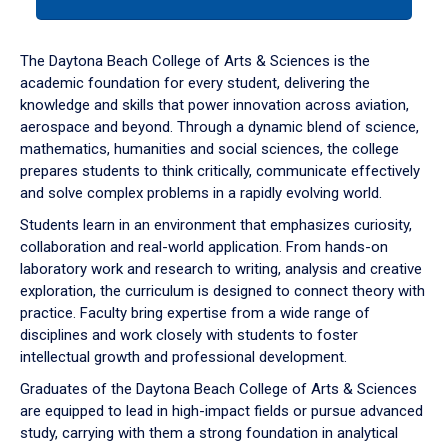
tab
or
down
The Daytona Beach College of Arts & Sciences is the
arrow
academic foundation for every student, delivering the
to
knowledge and skills that power innovation across aviation,
enter
aerospace and beyond. Through a dynamic blend of science,
a
mathematics, humanities and social sciences, the college
tabpanel.
prepares students to think critically, communicate effectively
and solve complex problems in a rapidly evolving world.
Students learn in an environment that emphasizes curiosity,
collaboration and real-world application. From hands-on
laboratory work and research to writing, analysis and creative
exploration, the curriculum is designed to connect theory with
practice. Faculty bring expertise from a wide range of
disciplines and work closely with students to foster
intellectual growth and professional development.
Graduates of the Daytona Beach College of Arts & Sciences
are equipped to lead in high-impact fields or pursue advanced
study, carrying with them a strong foundation in analytical