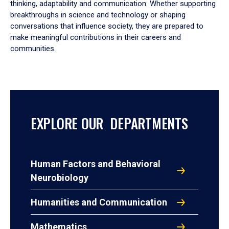
thinking, adaptability and communication. Whether supporting
breakthroughs in science and technology or shaping
conversations that influence society, they are prepared to
make meaningful contributions in their careers and
communities.
EXPLORE OUR DEPARTMENTS
Human Factors and Behavioral
Neurobiology
Humanities and Communication
Mathematics