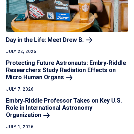
Day in the Life: Meet Drew
B.
JULY 22, 2026
Protecting Future Astronauts: Embry‑Riddle
Researchers Study Radiation Effects on
Micro Human
Organs
JULY 7, 2026
Embry‑Riddle Professor Takes on Key U.S.
Role in International Astronomy
Organization
JULY 1, 2026