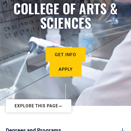
COLLEGE OF ARTS &
SCIENCES
GET INFO
APPLY
EXPLORE THIS PAGE
Degrees and Programs