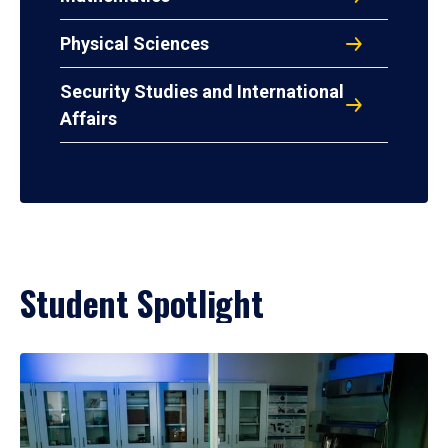
Physical Sciences
Security Studies and International
Affairs
Student Spotlight