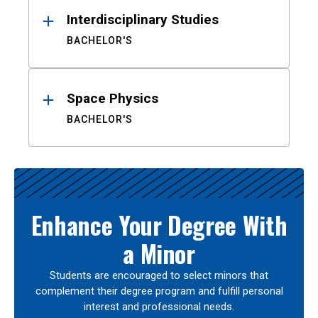
Interdisciplinary Studies
BACHELOR'S
Space Physics
BACHELOR'S
Enhance Your Degree With
a Minor
Students are encouraged to select minors that
complement their degree program and fulfill personal
interest and professional needs.