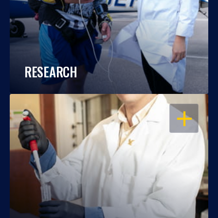
RESEARCH
OPEN