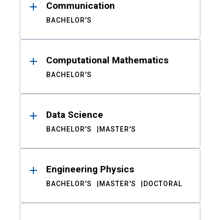
Communication
BACHELOR'S
Computational Mathematics
BACHELOR'S
Data Science
BACHELOR'S
MASTER'S
Engineering Physics
BACHELOR'S
MASTER'S
DOCTORAL