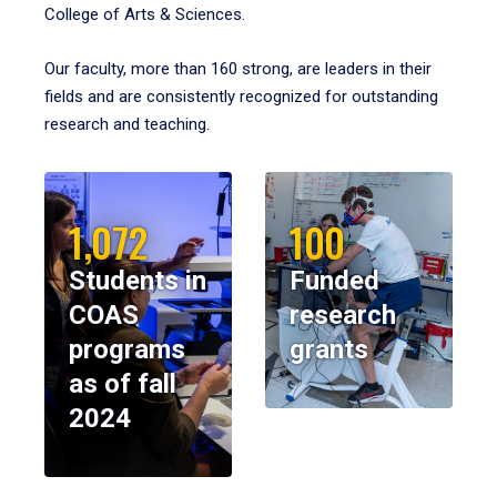
College of Arts & Sciences.
Our faculty, more than 160 strong, are leaders in their
fields and are consistently recognized for outstanding
research and teaching.
1,072
100
Students in
Funded
COAS
research
programs
grants
as of fall
2024