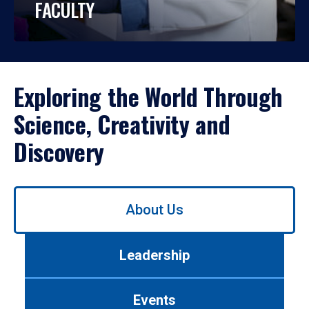
FACULTY
Exploring the World Through
Science, Creativity and
Discovery
Use
About Us
left/right
arrows
to
Leadership
navigate
between
tabs.
Events
Use