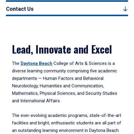
Contact Us
Lead, Innovate and Excel
The
Daytona Beach
College of Arts & Sciences is a
diverse learning community comprising five academic
departments — Human Factors and Behavioral
Neurobiology, Humanities and Communication,
Mathematics, Physical Sciences, and Security Studies
and International Affairs.
The ever-evolving academic programs, state-of-the-art
facilities and bright, enthusiastic students are all part of
an outstanding learning environment in Daytona Beach