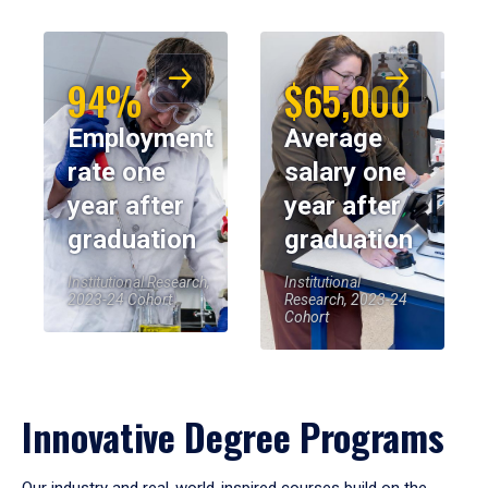
94%
$65,000
Employment
Average
rate one
salary one
year after
year after
graduation
graduation
Institutional Research,
Institutional
2023-24 Cohort
Research, 2023-24
Cohort
Innovative Degree Programs