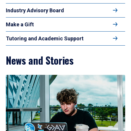
Industry Advisory Board
Make a Gift
Tutoring and Academic Support
News and Stories