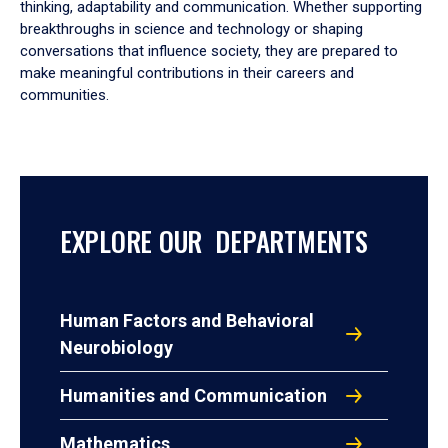
thinking, adaptability and communication. Whether supporting
breakthroughs in science and technology or shaping
conversations that influence society, they are prepared to
make meaningful contributions in their careers and
communities.
EXPLORE OUR DEPARTMENTS
Human Factors and Behavioral
Neurobiology
Humanities and Communication
Mathematics