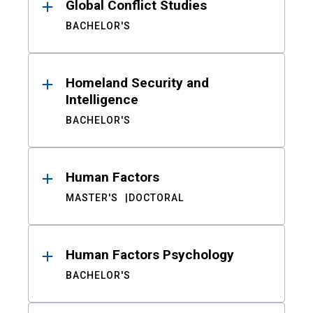
Global Conflict Studies
BACHELOR'S
Homeland Security and
Intelligence
BACHELOR'S
Human Factors
MASTER'S
DOCTORAL
Human Factors Psychology
BACHELOR'S