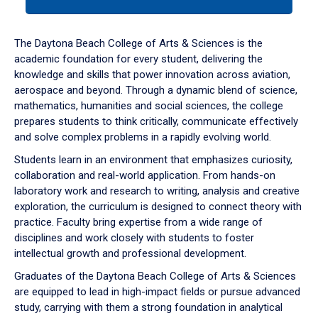
tab
or
down
The Daytona Beach College of Arts & Sciences is the
arrow
academic foundation for every student, delivering the
to
knowledge and skills that power innovation across aviation,
enter
aerospace and beyond. Through a dynamic blend of science,
a
mathematics, humanities and social sciences, the college
tabpanel.
prepares students to think critically, communicate effectively
and solve complex problems in a rapidly evolving world.
Students learn in an environment that emphasizes curiosity,
collaboration and real-world application. From hands-on
laboratory work and research to writing, analysis and creative
exploration, the curriculum is designed to connect theory with
practice. Faculty bring expertise from a wide range of
disciplines and work closely with students to foster
intellectual growth and professional development.
Graduates of the Daytona Beach College of Arts & Sciences
are equipped to lead in high-impact fields or pursue advanced
study, carrying with them a strong foundation in analytical