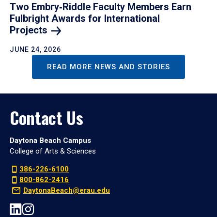
Two Embry‑Riddle Faculty Members Earn
Fulbright Awards for International
Projects
JUNE 24, 2026
READ MORE NEWS AND STORIES
Contact Us
Daytona Beach Campus
College of Arts & Sciences
386-226-6100
800-862-2416
DaytonaBeach@erau.edu