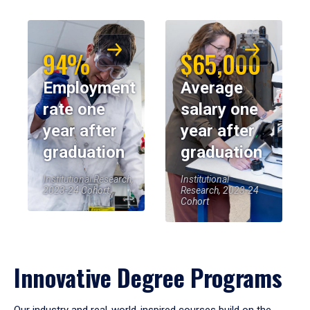
94%
$65,000
Employment
Average
rate one
salary one
year after
year after
graduation
graduation
Institutional Research,
Institutional
2023-24 Cohort
Research, 2023-24
Cohort
Innovative Degree Programs