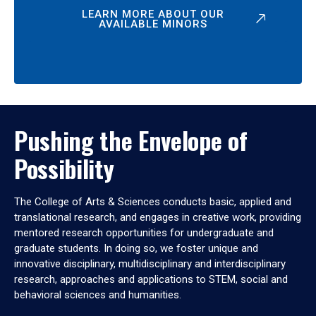
LEARN MORE ABOUT OUR
AVAILABLE MINORS
Pushing the Envelope of
Possibility
The College of Arts & Sciences conducts basic, applied and
translational research, and engages in creative work, providing
mentored research opportunities for undergraduate and
graduate students. In doing so, we foster unique and
innovative disciplinary, multidisciplinary and interdisciplinary
research, approaches and applications to STEM, social and
behavioral sciences and humanities.