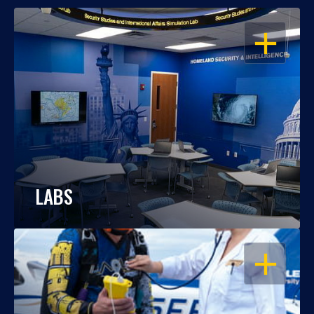
OPEN
LABS
OPEN