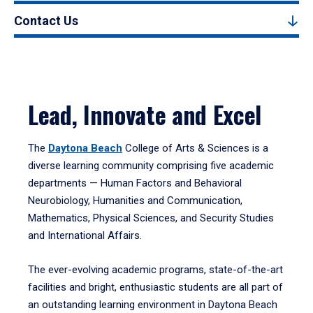
Contact Us
Lead, Innovate and Excel
The
Daytona Beach
College of Arts & Sciences is a
diverse learning community comprising five academic
departments — Human Factors and Behavioral
Neurobiology, Humanities and Communication,
Mathematics, Physical Sciences, and Security Studies
and International Affairs.
The ever-evolving academic programs, state-of-the-art
facilities and bright, enthusiastic students are all part of
an outstanding learning environment in Daytona Beach