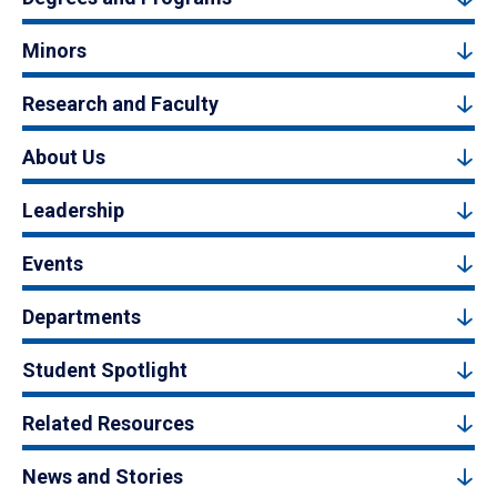
Minors
Research and Faculty
About Us
Leadership
Events
Departments
Student Spotlight
Related Resources
News and Stories