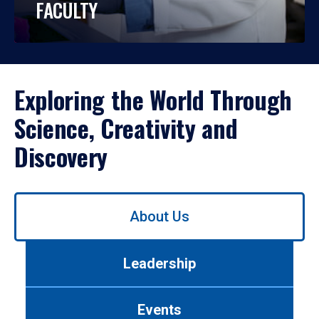
FACULTY
Exploring the World Through
Science, Creativity and
Discovery
Use
About Us
left/right
arrows
to
Leadership
navigate
between
tabs.
Events
Use