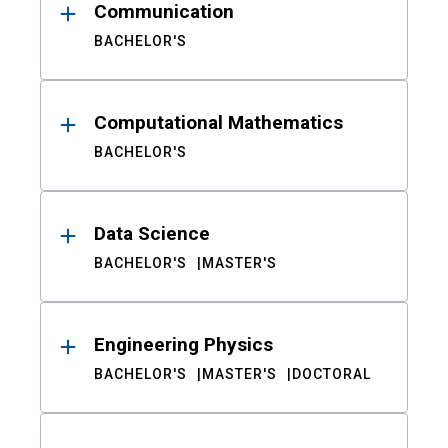
Communication
BACHELOR'S
Computational Mathematics
BACHELOR'S
Data Science
BACHELOR'S
MASTER'S
Engineering Physics
BACHELOR'S
MASTER'S
DOCTORAL