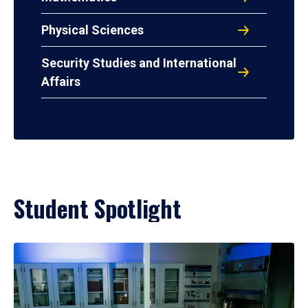
Physical Sciences
Security Studies and International
Affairs
Student Spotlight