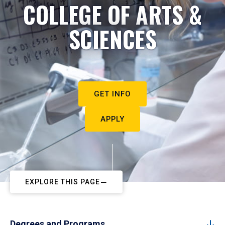
COLLEGE OF ARTS &
SCIENCES
GET INFO
APPLY
EXPLORE THIS PAGE
Degrees and Programs