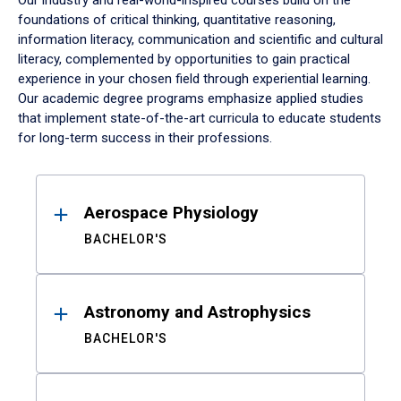
Our industry and real-world-inspired courses build on the
foundations of critical thinking, quantitative reasoning,
information literacy, communication and scientific and cultural
literacy, complemented by opportunities to gain practical
experience in your chosen field through experiential learning.
Our academic degree programs emphasize applied studies
that implement state-of-the-art curricula to educate students
for long-term success in their professions.
Results
Aerospace Physiology
BACHELOR'S
Astronomy and Astrophysics
BACHELOR'S