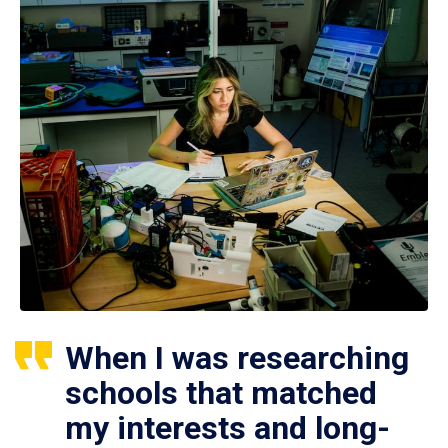
When I was researching
schools that matched
my interests and long-