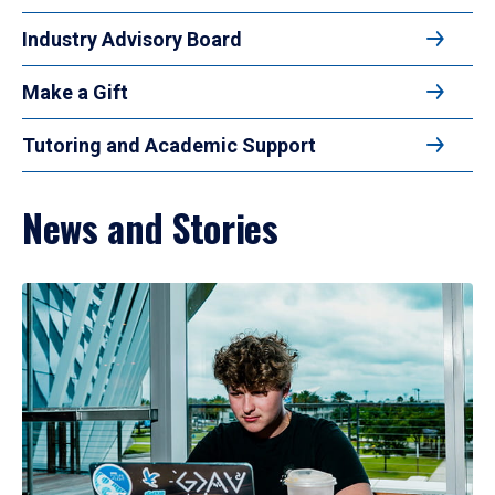
Industry Advisory Board
Make a Gift
Tutoring and Academic Support
News and Stories