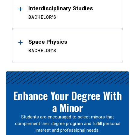
Interdisciplinary Studies
BACHELOR'S
Space Physics
BACHELOR'S
Enhance Your Degree With
a Minor
Students are encouraged to select minors that
complement their degree program and fulfill personal
interest and professional needs.