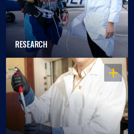
RESEARCH
OPEN