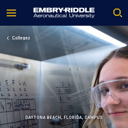
Pause
Skip
video
Navigation
Colleges
DAYTONA BEACH, FLORIDA, CAMPUS