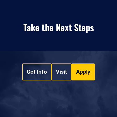
Take the Next Steps
Get Info
Visit
Apply