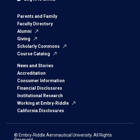
Parents and Family
Faculty Directory
Alumni
Giving
Scholarly Commons
Course Catalog
News and Stories
Accreditation
Consumer Information
Financial Disclosures
Institutional Research
Working at Embry‑Riddle
California Disclosures
© Embry‑Riddle Aeronautical University. All Rights
Reserved.