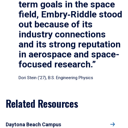
term goals in the space
field, Embry‑Riddle stood
out because of its
industry connections
and its strong reputation
in aerospace and space-
focused research.”
Dori Stein (’27), B.S. Engineering Physics
Related Resources
Daytona Beach Campus