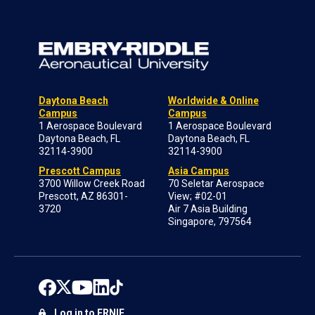
Daytona Beach
Worldwide & Online
Campus
Campus
1 Aerospace Boulevard
1 Aerospace Boulevard
Daytona Beach, FL
Daytona Beach, FL
32114-3900
32114-3900
Prescott Campus
Asia Campus
3700 Willow Creek Road
70 Seletar Aerospace
Prescott, AZ 86301-
View; #02-01
3720
Air 7 Asia Building
Singapore, 797564
Log in to ERNIE