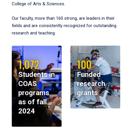
College of Arts & Sciences.
Our faculty, more than 160 strong, are leaders in their
fields and are consistently recognized for outstanding
research and teaching.
1,072
100
Students in
Funded
COAS
research
programs
grants
as of fall
2024