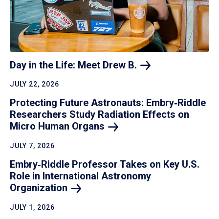
Day in the Life: Meet Drew
B.
JULY 22, 2026
Protecting Future Astronauts: Embry‑Riddle
Researchers Study Radiation Effects on
Micro Human
Organs
JULY 7, 2026
Embry‑Riddle Professor Takes on Key U.S.
Role in International Astronomy
Organization
JULY 1, 2026