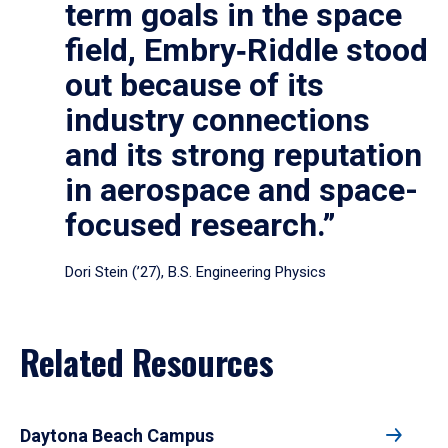
term goals in the space
field, Embry‑Riddle stood
out because of its
industry connections
and its strong reputation
in aerospace and space-
focused research.”
Dori Stein (’27), B.S. Engineering Physics
Related Resources
Daytona Beach Campus