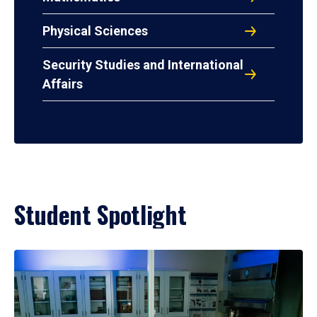
Physical Sciences
Security Studies and International
Affairs
Student Spotlight