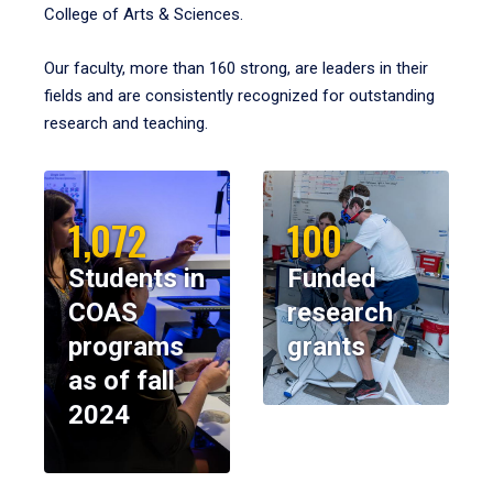
College of Arts & Sciences.
Our faculty, more than 160 strong, are leaders in their
fields and are consistently recognized for outstanding
research and teaching.
1,072
100
Students in
Funded
COAS
research
programs
grants
as of fall
2024