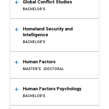
Global Conflict Studies
BACHELOR'S
Homeland Security and
Intelligence
BACHELOR'S
Human Factors
MASTER'S
DOCTORAL
Human Factors Psychology
BACHELOR'S