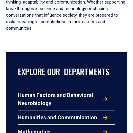
thinking, adaptability and communication. Whether supporting
breakthroughs in science and technology or shaping
conversations that influence society, they are prepared to
make meaningful contributions in their careers and
communities.
EXPLORE OUR DEPARTMENTS
Human Factors and Behavioral
Neurobiology
Humanities and Communication
Mathematics