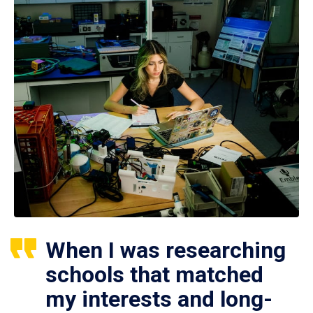
When I was researching
schools that matched
my interests and long-