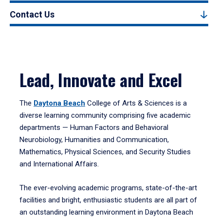
Contact Us
Lead, Innovate and Excel
The
Daytona Beach
College of Arts & Sciences is a
diverse learning community comprising five academic
departments — Human Factors and Behavioral
Neurobiology, Humanities and Communication,
Mathematics, Physical Sciences, and Security Studies
and International Affairs.
The ever-evolving academic programs, state-of-the-art
facilities and bright, enthusiastic students are all part of
an outstanding learning environment in Daytona Beach