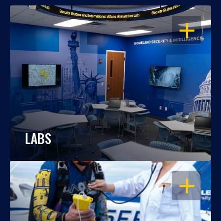
OPEN
LABS
OPEN