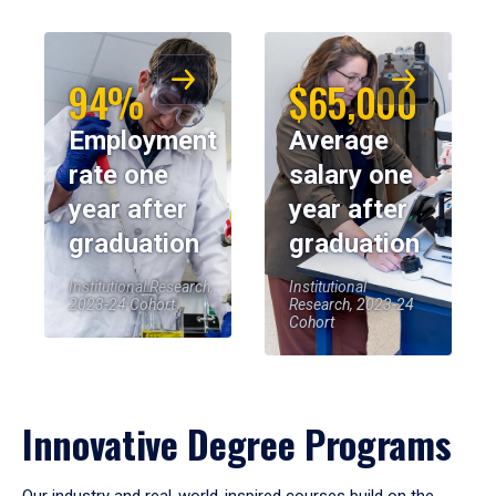
94%
$65,000
Employment
Average
rate one
salary one
year after
year after
graduation
graduation
Institutional Research,
Institutional
2023-24 Cohort
Research, 2023-24
Cohort
Innovative Degree Programs