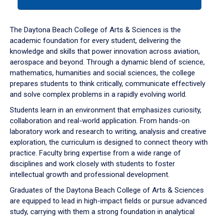
tab
or
down
The Daytona Beach College of Arts & Sciences is the
arrow
academic foundation for every student, delivering the
to
knowledge and skills that power innovation across aviation,
enter
aerospace and beyond. Through a dynamic blend of science,
a
mathematics, humanities and social sciences, the college
tabpanel.
prepares students to think critically, communicate effectively
and solve complex problems in a rapidly evolving world.
Students learn in an environment that emphasizes curiosity,
collaboration and real-world application. From hands-on
laboratory work and research to writing, analysis and creative
exploration, the curriculum is designed to connect theory with
practice. Faculty bring expertise from a wide range of
disciplines and work closely with students to foster
intellectual growth and professional development.
Graduates of the Daytona Beach College of Arts & Sciences
are equipped to lead in high-impact fields or pursue advanced
study, carrying with them a strong foundation in analytical