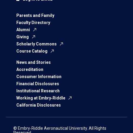
Parents and Family
Faculty Directory
Alumni
Giving
Scholarly Commons
Course Catalog
News and Stories
Accreditation
Consumer Information
Financial Disclosures
Institutional Research
Working at Embry‑Riddle
California Disclosures
© Embry‑Riddle Aeronautical University. All Rights
Reserved.