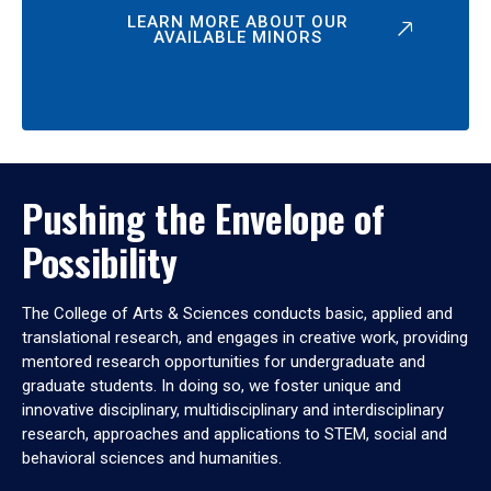
LEARN MORE ABOUT OUR
AVAILABLE MINORS
Pushing the Envelope of
Possibility
The College of Arts & Sciences conducts basic, applied and
translational research, and engages in creative work, providing
mentored research opportunities for undergraduate and
graduate students. In doing so, we foster unique and
innovative disciplinary, multidisciplinary and interdisciplinary
research, approaches and applications to STEM, social and
behavioral sciences and humanities.