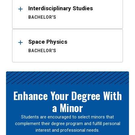
Interdisciplinary Studies
BACHELOR'S
Space Physics
BACHELOR'S
Enhance Your Degree With
a Minor
Students are encouraged to select minors that
complement their degree program and fulfill personal
interest and professional needs.