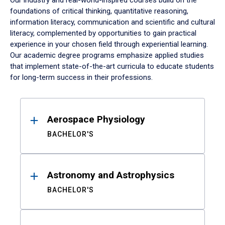
Our industry and real-world-inspired courses build on the
foundations of critical thinking, quantitative reasoning,
information literacy, communication and scientific and cultural
literacy, complemented by opportunities to gain practical
experience in your chosen field through experiential learning.
Our academic degree programs emphasize applied studies
that implement state-of-the-art curricula to educate students
for long-term success in their professions.
Results
Aerospace Physiology
BACHELOR'S
Astronomy and Astrophysics
BACHELOR'S