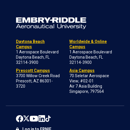
Daytona Beach
Worldwide & Online
Campus
Campus
1 Aerospace Boulevard
1 Aerospace Boulevard
Daytona Beach, FL
Daytona Beach, FL
32114-3900
32114-3900
Prescott Campus
Asia Campus
3700 Willow Creek Road
70 Seletar Aerospace
Prescott, AZ 86301-
View; #02-01
3720
Air 7 Asia Building
Singapore, 797564
Log in to ERNIE