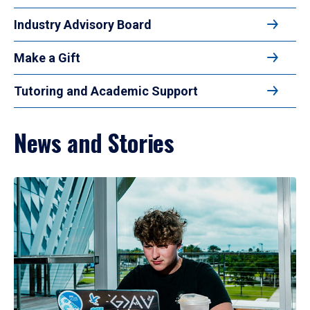
Industry Advisory Board
Make a Gift
Tutoring and Academic Support
News and Stories