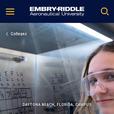
Pause
Skip
video
Navigation
Colleges
DAYTONA BEACH, FLORIDA, CAMPUS