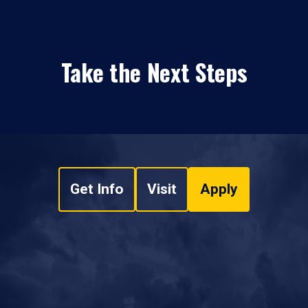
Take the Next Steps
Get Info
Visit
Apply