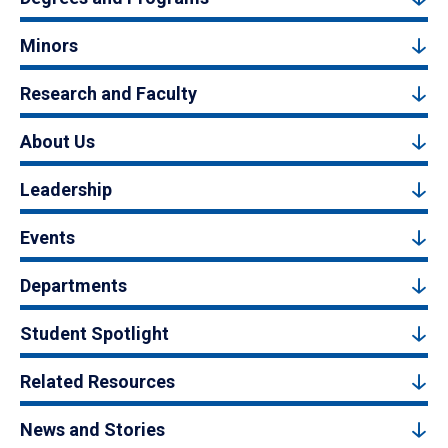
Minors
Research and Faculty
About Us
Leadership
Events
Departments
Student Spotlight
Related Resources
News and Stories