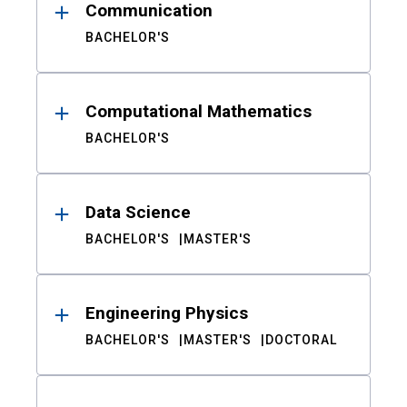
Communication
BACHELOR'S
Computational Mathematics
BACHELOR'S
Data Science
BACHELOR'S
MASTER'S
Engineering Physics
BACHELOR'S
MASTER'S
DOCTORAL