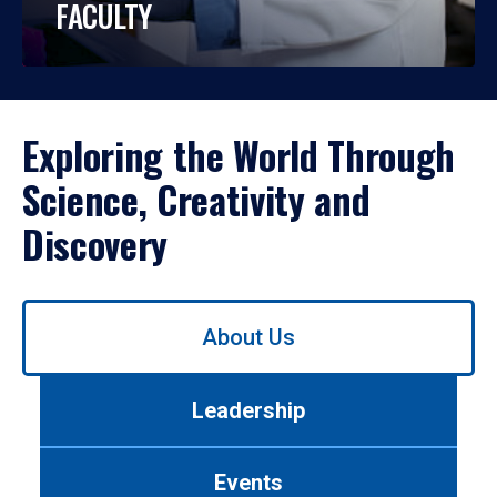
FACULTY
Exploring the World Through
Science, Creativity and
Discovery
Use
About Us
left/right
arrows
to
Leadership
navigate
between
tabs.
Events
Use