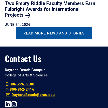
Two Embry‑Riddle Faculty Members Earn
Fulbright Awards for International
Projects
JUNE 24, 2026
READ MORE NEWS AND STORIES
Contact Us
Daytona Beach Campus
College of Arts & Sciences
386-226-6100
800-862-2416
DaytonaBeach@erau.edu