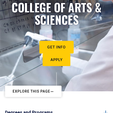
COLLEGE OF ARTS &
SCIENCES
GET INFO
APPLY
EXPLORE THIS PAGE
Degrees and Programs