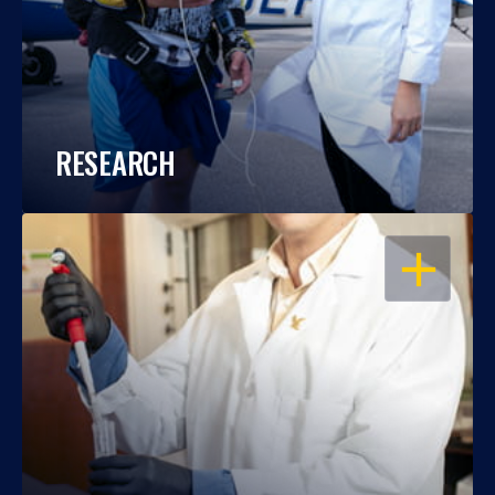
RESEARCH
OPEN