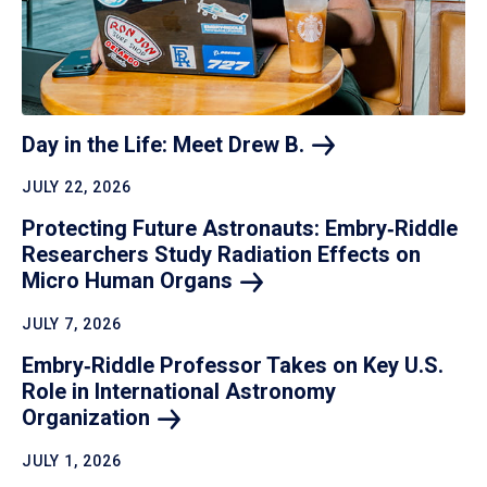
Day in the Life: Meet Drew
B.
JULY 22, 2026
Protecting Future Astronauts: Embry‑Riddle
Researchers Study Radiation Effects on
Micro Human
Organs
JULY 7, 2026
Embry‑Riddle Professor Takes on Key U.S.
Role in International Astronomy
Organization
JULY 1, 2026