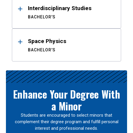
Interdisciplinary Studies
BACHELOR'S
Space Physics
BACHELOR'S
Enhance Your Degree With
a Minor
Students are encouraged to select minors that
complement their degree program and fulfill personal
interest and professional needs.