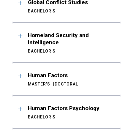
Global Conflict Studies
BACHELOR'S
Homeland Security and
Intelligence
BACHELOR'S
Human Factors
MASTER'S
DOCTORAL
Human Factors Psychology
BACHELOR'S