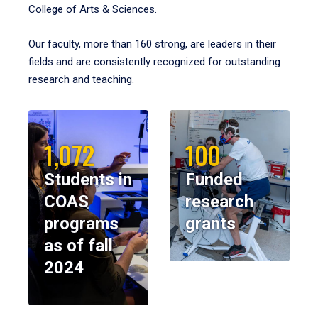
College of Arts & Sciences.
Our faculty, more than 160 strong, are leaders in their
fields and are consistently recognized for outstanding
research and teaching.
1,072
100
Students in
Funded
COAS
research
programs
grants
as of fall
2024