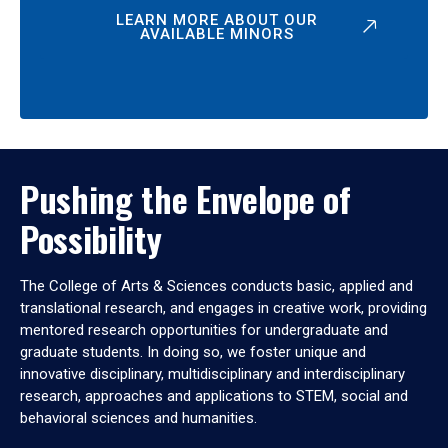
LEARN MORE ABOUT OUR
AVAILABLE MINORS
Pushing the Envelope of
Possibility
The College of Arts & Sciences conducts basic, applied and
translational research, and engages in creative work, providing
mentored research opportunities for undergraduate and
graduate students. In doing so, we foster unique and
innovative disciplinary, multidisciplinary and interdisciplinary
research, approaches and applications to STEM, social and
behavioral sciences and humanities.