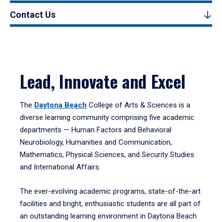
Contact Us
Lead, Innovate and Excel
The
Daytona Beach
College of Arts & Sciences is a
diverse learning community comprising five academic
departments — Human Factors and Behavioral
Neurobiology, Humanities and Communication,
Mathematics, Physical Sciences, and Security Studies
and International Affairs.
The ever-evolving academic programs, state-of-the-art
facilities and bright, enthusiastic students are all part of
an outstanding learning environment in Daytona Beach