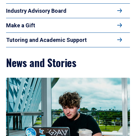
Industry Advisory Board
Make a Gift
Tutoring and Academic Support
News and Stories