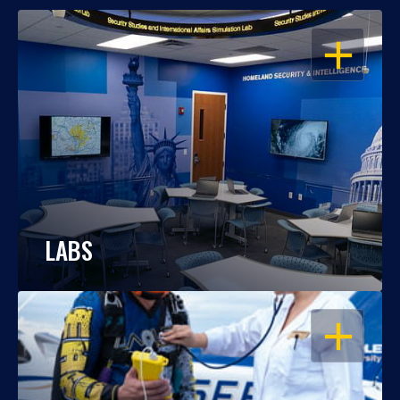
OPEN
LABS
OPEN