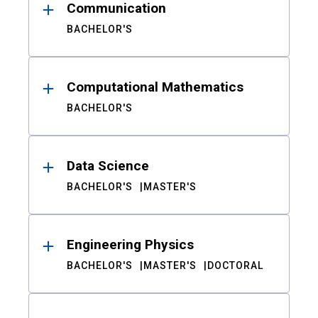
Communication
BACHELOR'S
Computational Mathematics
BACHELOR'S
Data Science
BACHELOR'S
MASTER'S
Engineering Physics
BACHELOR'S
MASTER'S
DOCTORAL