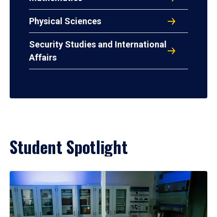
Physical Sciences
Security Studies and International
Affairs
Student Spotlight