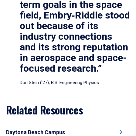
term goals in the space
field, Embry‑Riddle stood
out because of its
industry connections
and its strong reputation
in aerospace and space-
focused research.”
Dori Stein (’27), B.S. Engineering Physics
Related Resources
Daytona Beach Campus