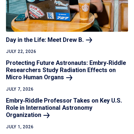
Day in the Life: Meet Drew
B.
JULY 22, 2026
Protecting Future Astronauts: Embry‑Riddle
Researchers Study Radiation Effects on
Micro Human
Organs
JULY 7, 2026
Embry‑Riddle Professor Takes on Key U.S.
Role in International Astronomy
Organization
JULY 1, 2026