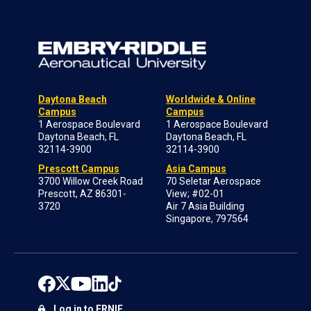
Daytona Beach
Worldwide & Online
Campus
Campus
1 Aerospace Boulevard
1 Aerospace Boulevard
Daytona Beach, FL
Daytona Beach, FL
32114-3900
32114-3900
Prescott Campus
Asia Campus
3700 Willow Creek Road
70 Seletar Aerospace
Prescott, AZ 86301-
View; #02-01
3720
Air 7 Asia Building
Singapore, 797564
Log in to ERNIE