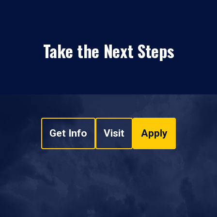
Take the Next Steps
Get Info
Visit
Apply