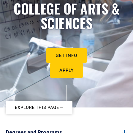
COLLEGE OF ARTS &
SCIENCES
GET INFO
APPLY
EXPLORE THIS PAGE
Degrees and Programs