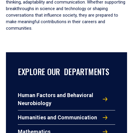
thinking, adaptability and communication. Whether supporting
breakthroughs in science and technology or shaping
conversations that influence society, they are prepared to
make meaningful contributions in their careers and
communities.
EXPLORE OUR DEPARTMENTS
Human Factors and Behavioral
Neurobiology
Humanities and Communication
Mathematics