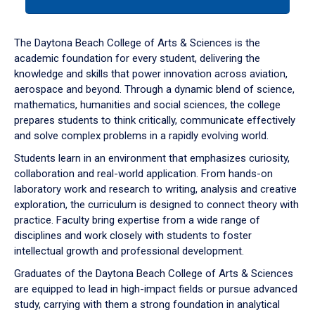
tab
or
down
The Daytona Beach College of Arts & Sciences is the
arrow
academic foundation for every student, delivering the
to
knowledge and skills that power innovation across aviation,
enter
aerospace and beyond. Through a dynamic blend of science,
a
mathematics, humanities and social sciences, the college
tabpanel.
prepares students to think critically, communicate effectively
and solve complex problems in a rapidly evolving world.
Students learn in an environment that emphasizes curiosity,
collaboration and real-world application. From hands-on
laboratory work and research to writing, analysis and creative
exploration, the curriculum is designed to connect theory with
practice. Faculty bring expertise from a wide range of
disciplines and work closely with students to foster
intellectual growth and professional development.
Graduates of the Daytona Beach College of Arts & Sciences
are equipped to lead in high-impact fields or pursue advanced
study, carrying with them a strong foundation in analytical