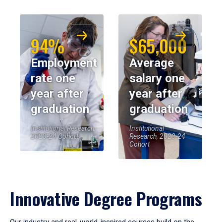
94%
$65,000
Employment
Average
rate one
salary one
year after
year after
graduation
graduation
Institutional Research,
Institutional
2023-24 Cohort
Research, 2023-24
Cohort
Innovative Degree Programs