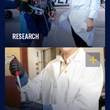
RESEARCH
OPEN