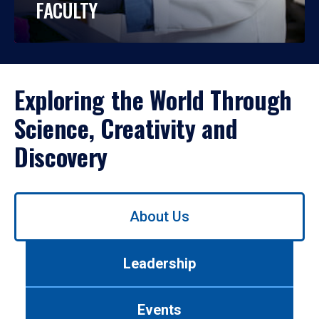
FACULTY
Exploring the World Through
Science, Creativity and
Discovery
Use
About Us
left/right
arrows
to
Leadership
navigate
between
tabs.
Events
Use