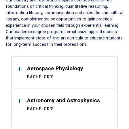
Our industry and real-world-inspired courses build on the
foundations of critical thinking, quantitative reasoning,
information literacy, communication and scientific and cultural
literacy, complemented by opportunities to gain practical
experience in your chosen field through experiential learning.
Our academic degree programs emphasize applied studies
that implement state-of-the-art curricula to educate students
for long-term success in their professions.
Results
Aerospace Physiology
BACHELOR'S
Astronomy and Astrophysics
BACHELOR'S