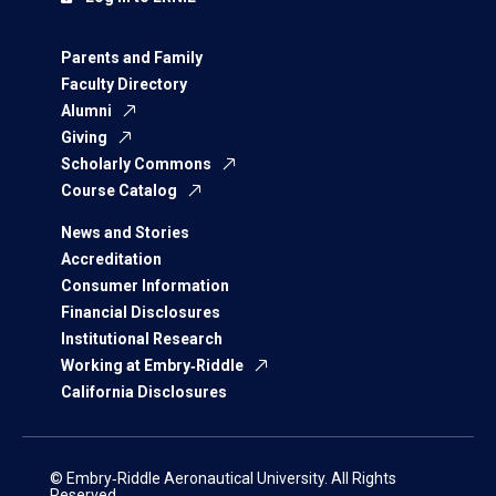
Parents and Family
Faculty Directory
Alumni
Giving
Scholarly Commons
Course Catalog
News and Stories
Accreditation
Consumer Information
Financial Disclosures
Institutional Research
Working at Embry‑Riddle
California Disclosures
© Embry‑Riddle Aeronautical University. All Rights
Reserved.