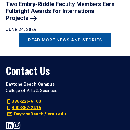
Two Embry‑Riddle Faculty Members Earn
Fulbright Awards for International
Projects
JUNE 24, 2026
READ MORE NEWS AND STORIES
Contact Us
Daytona Beach Campus
College of Arts & Sciences
386-226-6100
800-862-2416
DaytonaBeach@erau.edu