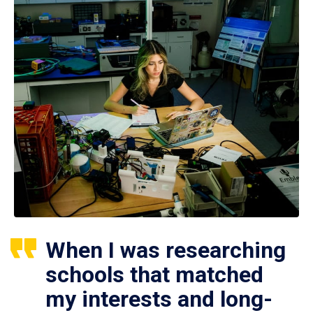
When I was researching
schools that matched
my interests and long-