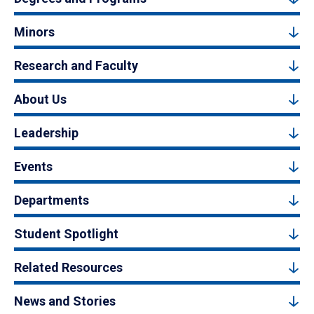
Minors
Research and Faculty
About Us
Leadership
Events
Departments
Student Spotlight
Related Resources
News and Stories