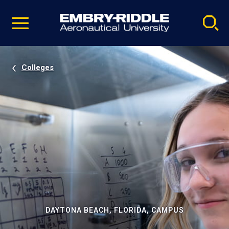
Pause
Skip
video
Navigation
Colleges
DAYTONA BEACH, FLORIDA, CAMPUS