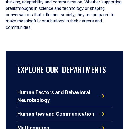
thinking, adaptability and communication. Whether supporting
breakthroughs in science and technology or shaping
conversations that influence society, they are prepared to
make meaningful contributions in their careers and
communities.
EXPLORE OUR DEPARTMENTS
Human Factors and Behavioral
Neurobiology
Humanities and Communication
Mathematics