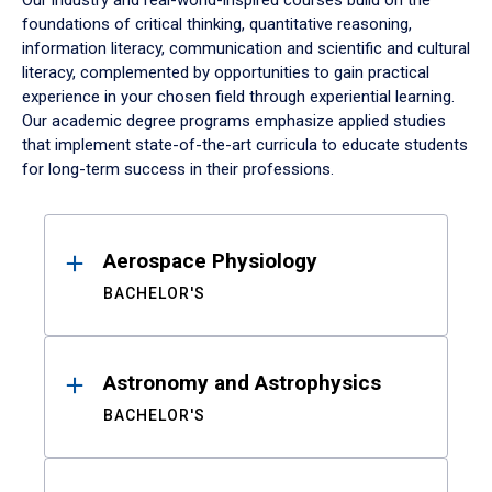
Our industry and real-world-inspired courses build on the
foundations of critical thinking, quantitative reasoning,
information literacy, communication and scientific and cultural
literacy, complemented by opportunities to gain practical
experience in your chosen field through experiential learning.
Our academic degree programs emphasize applied studies
that implement state-of-the-art curricula to educate students
for long-term success in their professions.
Results
Aerospace Physiology
BACHELOR'S
Astronomy and Astrophysics
BACHELOR'S