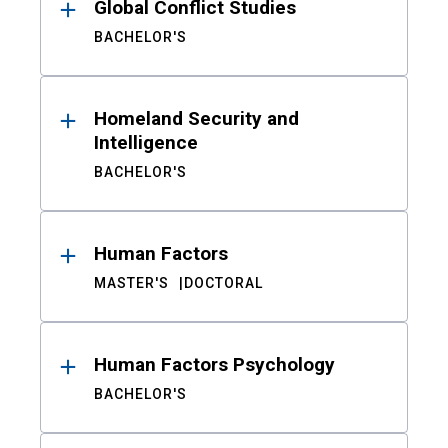
Global Conflict Studies
BACHELOR'S
Homeland Security and
Intelligence
BACHELOR'S
Human Factors
MASTER'S
DOCTORAL
Human Factors Psychology
BACHELOR'S