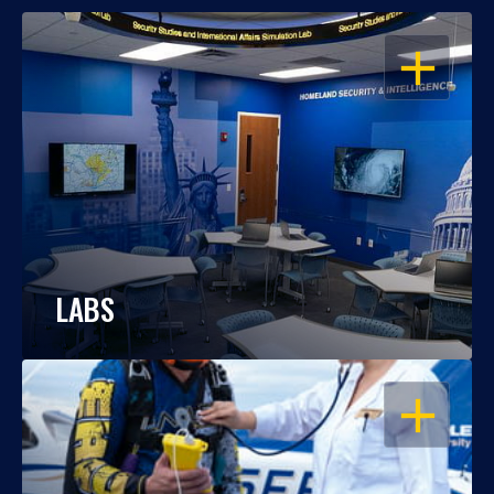
OPEN
LABS
OPEN