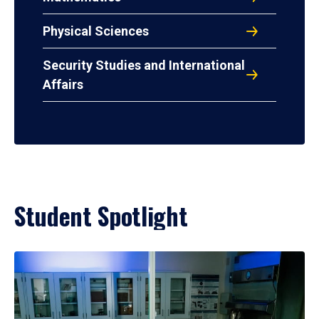
Physical Sciences
Security Studies and International
Affairs
Student Spotlight