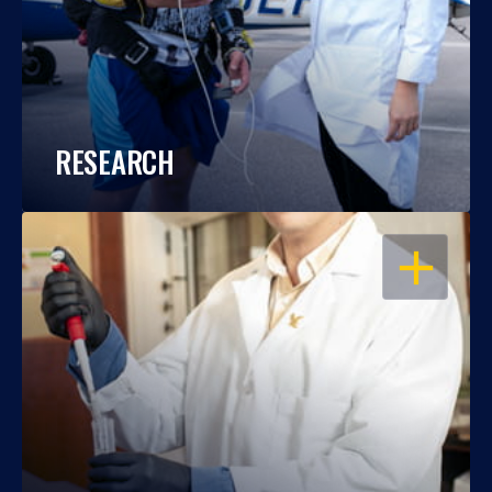
RESEARCH
OPEN