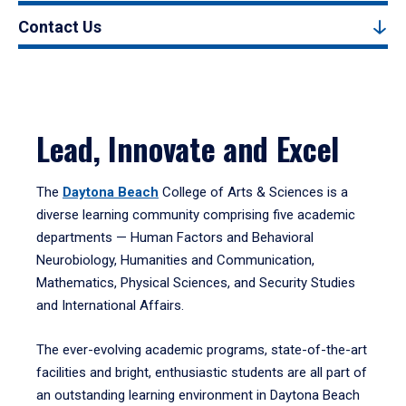
Contact Us
Lead, Innovate and Excel
The
Daytona Beach
College of Arts & Sciences is a
diverse learning community comprising five academic
departments — Human Factors and Behavioral
Neurobiology, Humanities and Communication,
Mathematics, Physical Sciences, and Security Studies
and International Affairs.
The ever-evolving academic programs, state-of-the-art
facilities and bright, enthusiastic students are all part of
an outstanding learning environment in Daytona Beach