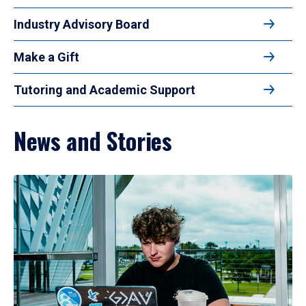
Industry Advisory Board
Make a Gift
Tutoring and Academic Support
News and Stories