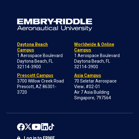
Daytona Beach
Worldwide & Online
Campus
Campus
1 Aerospace Boulevard
1 Aerospace Boulevard
Daytona Beach, FL
Daytona Beach, FL
32114-3900
32114-3900
Prescott Campus
Asia Campus
3700 Willow Creek Road
70 Seletar Aerospace
Prescott, AZ 86301-
View; #02-01
3720
Air 7 Asia Building
Singapore, 797564
Log in to ERNIE