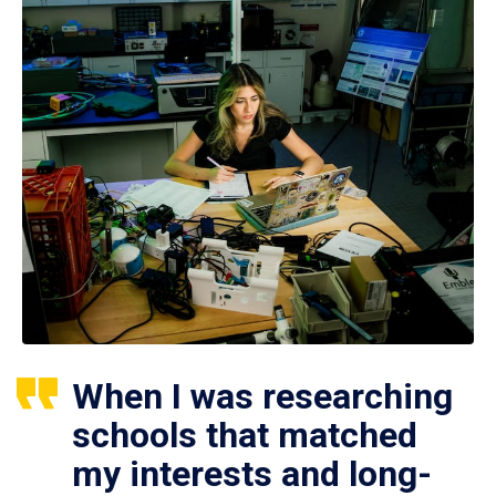
When I was researching
schools that matched
my interests and long-