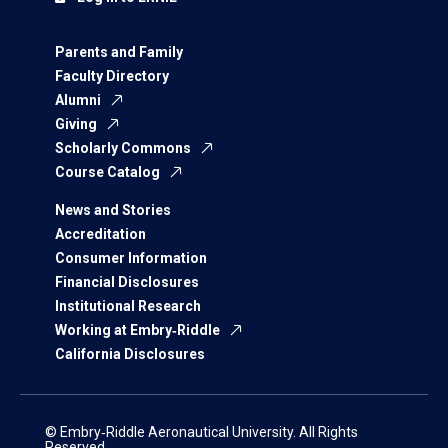
Parents and Family
Faculty Directory
Alumni
Giving
Scholarly Commons
Course Catalog
News and Stories
Accreditation
Consumer Information
Financial Disclosures
Institutional Research
Working at Embry‑Riddle
California Disclosures
© Embry‑Riddle Aeronautical University. All Rights
Reserved.