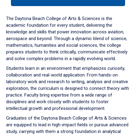
tab
or
down
The Daytona Beach College of Arts & Sciences is the
arrow
academic foundation for every student, delivering the
to
knowledge and skills that power innovation across aviation,
enter
aerospace and beyond. Through a dynamic blend of science,
a
mathematics, humanities and social sciences, the college
tabpanel.
prepares students to think critically, communicate effectively
and solve complex problems in a rapidly evolving world.
Students learn in an environment that emphasizes curiosity,
collaboration and real-world application. From hands-on
laboratory work and research to writing, analysis and creative
exploration, the curriculum is designed to connect theory with
practice. Faculty bring expertise from a wide range of
disciplines and work closely with students to foster
intellectual growth and professional development.
Graduates of the Daytona Beach College of Arts & Sciences
are equipped to lead in high-impact fields or pursue advanced
study, carrying with them a strong foundation in analytical