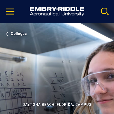
Pause
Skip
video
Navigation
Colleges
DAYTONA BEACH, FLORIDA, CAMPUS