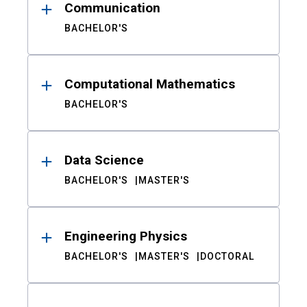
Communication
BACHELOR'S
Computational Mathematics
BACHELOR'S
Data Science
BACHELOR'S
MASTER'S
Engineering Physics
BACHELOR'S
MASTER'S
DOCTORAL