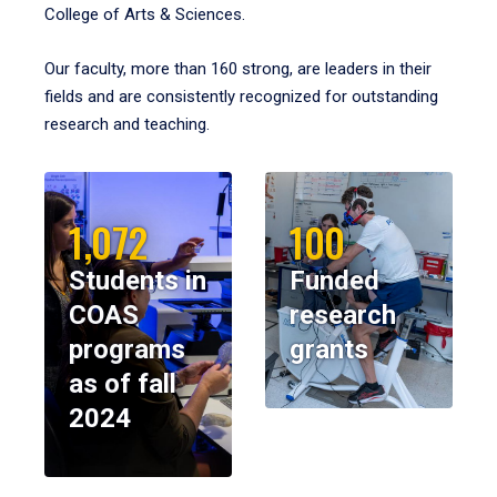
College of Arts & Sciences.
Our faculty, more than 160 strong, are leaders in their
fields and are consistently recognized for outstanding
research and teaching.
1,072
100
Students in
Funded
COAS
research
programs
grants
as of fall
2024