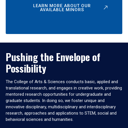
LEARN MORE ABOUT OUR
AVAILABLE MINORS
Pushing the Envelope of
Possibility
The College of Arts & Sciences conducts basic, applied and
translational research, and engages in creative work, providing
mentored research opportunities for undergraduate and
graduate students. In doing so, we foster unique and
innovative disciplinary, multidisciplinary and interdisciplinary
research, approaches and applications to STEM, social and
behavioral sciences and humanities.