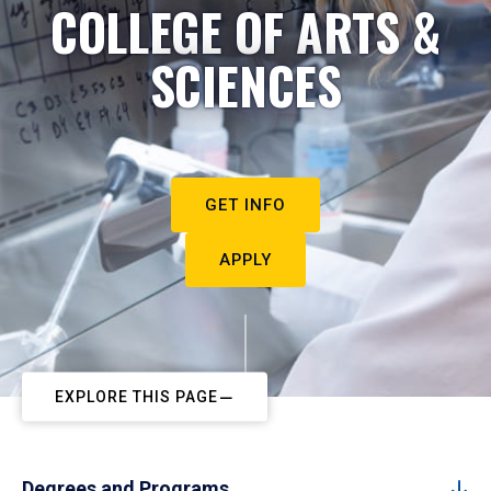
COLLEGE OF ARTS &
SCIENCES
GET INFO
APPLY
EXPLORE THIS PAGE
Degrees and Programs