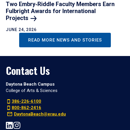
Two Embry‑Riddle Faculty Members Earn
Fulbright Awards for International
Projects
JUNE 24, 2026
READ MORE NEWS AND STORIES
Contact Us
Daytona Beach Campus
College of Arts & Sciences
386-226-6100
800-862-2416
DaytonaBeach@erau.edu