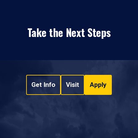
Take the Next Steps
Get Info
Visit
Apply