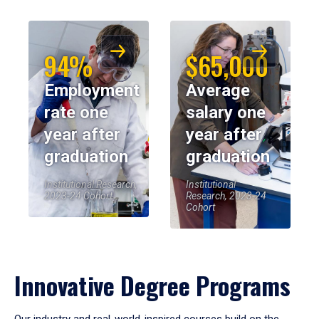
94%
$65,000
Employment
Average
rate one
salary one
year after
year after
graduation
graduation
Institutional Research,
Institutional
2023-24 Cohort
Research, 2023-24
Cohort
Innovative Degree Programs