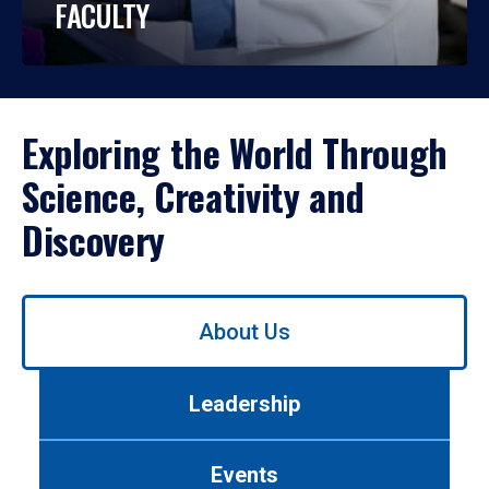
FACULTY
Exploring the World Through
Science, Creativity and
Discovery
Use
About Us
left/right
arrows
to
Leadership
navigate
between
tabs.
Events
Use