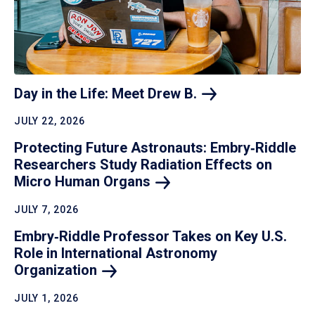
Day in the Life: Meet Drew
B.
JULY 22, 2026
Protecting Future Astronauts: Embry‑Riddle
Researchers Study Radiation Effects on
Micro Human
Organs
JULY 7, 2026
Embry‑Riddle Professor Takes on Key U.S.
Role in International Astronomy
Organization
JULY 1, 2026