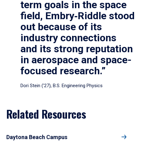
term goals in the space
field, Embry‑Riddle stood
out because of its
industry connections
and its strong reputation
in aerospace and space-
focused research.”
Dori Stein (’27), B.S. Engineering Physics
Related Resources
Daytona Beach Campus