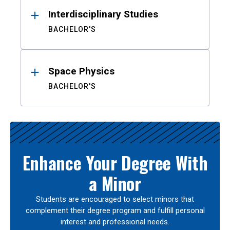
Interdisciplinary Studies
BACHELOR'S
Space Physics
BACHELOR'S
Enhance Your Degree With
a Minor
Students are encouraged to select minors that
complement their degree program and fulfill personal
interest and professional needs.