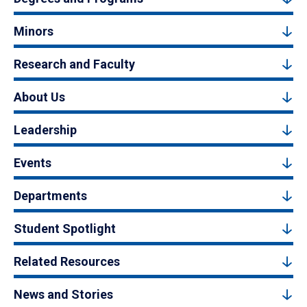
Minors
Research and Faculty
About Us
Leadership
Events
Departments
Student Spotlight
Related Resources
News and Stories