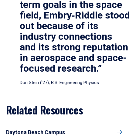
term goals in the space
field, Embry‑Riddle stood
out because of its
industry connections
and its strong reputation
in aerospace and space-
focused research.”
Dori Stein (’27), B.S. Engineering Physics
Related Resources
Daytona Beach Campus