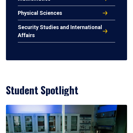
Physical Sciences
Security Studies and International
Affairs
Student Spotlight