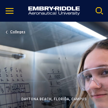
Pause
Skip
video
Navigation
Colleges
DAYTONA BEACH, FLORIDA, CAMPUS