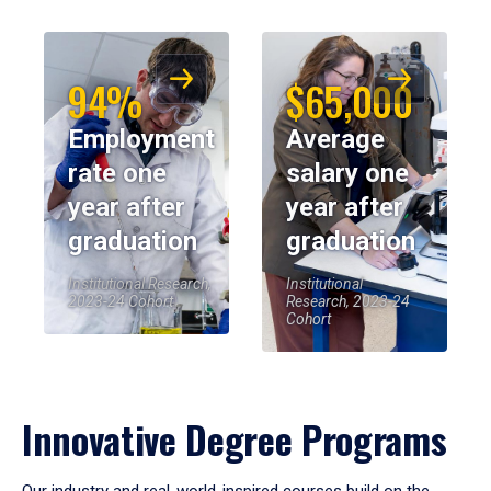
94%
$65,000
Employment
Average
rate one
salary one
year after
year after
graduation
graduation
Institutional Research,
Institutional
2023-24 Cohort
Research, 2023-24
Cohort
Innovative Degree Programs