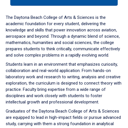
tab
or
down
The Daytona Beach College of Arts & Sciences is the
arrow
academic foundation for every student, delivering the
to
knowledge and skills that power innovation across aviation,
enter
aerospace and beyond. Through a dynamic blend of science,
a
mathematics, humanities and social sciences, the college
tabpanel.
prepares students to think critically, communicate effectively
and solve complex problems in a rapidly evolving world.
Students learn in an environment that emphasizes curiosity,
collaboration and real-world application. From hands-on
laboratory work and research to writing, analysis and creative
exploration, the curriculum is designed to connect theory with
practice. Faculty bring expertise from a wide range of
disciplines and work closely with students to foster
intellectual growth and professional development.
Graduates of the Daytona Beach College of Arts & Sciences
are equipped to lead in high-impact fields or pursue advanced
study, carrying with them a strong foundation in analytical