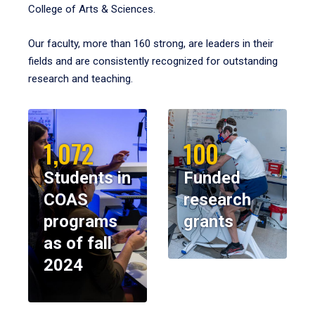
College of Arts & Sciences.
Our faculty, more than 160 strong, are leaders in their
fields and are consistently recognized for outstanding
research and teaching.
1,072
100
Students in
Funded
COAS
research
programs
grants
as of fall
2024