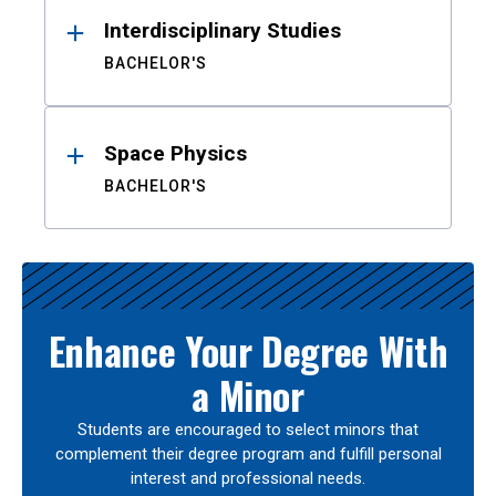
Interdisciplinary Studies
BACHELOR'S
Space Physics
BACHELOR'S
Enhance Your Degree With
a Minor
Students are encouraged to select minors that
complement their degree program and fulfill personal
interest and professional needs.