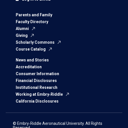
Parents and Family
Faculty Directory
Alumni
Giving
Scholarly Commons
Course Catalog
News and Stories
Accreditation
Consumer Information
Financial Disclosures
Institutional Research
Working at Embry‑Riddle
California Disclosures
© Embry‑Riddle Aeronautical University. All Rights
Reserved.