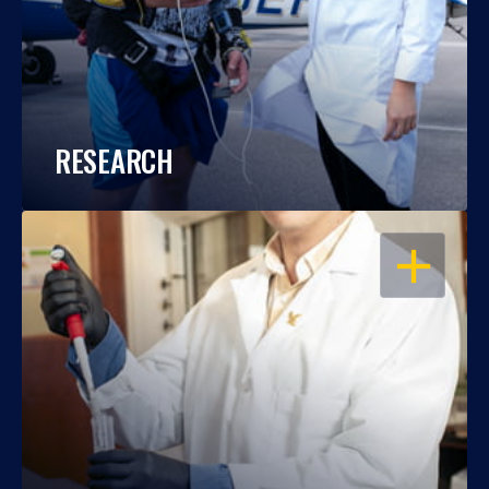
RESEARCH
OPEN