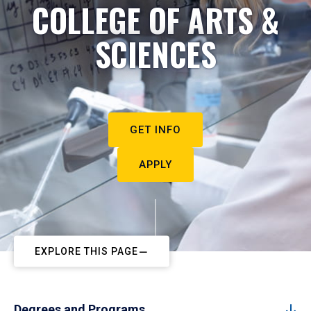
COLLEGE OF ARTS &
SCIENCES
GET INFO
APPLY
EXPLORE THIS PAGE
Degrees and Programs