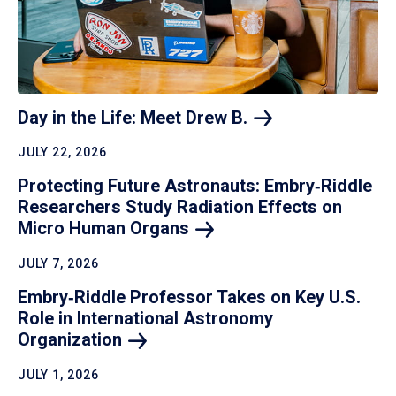
Day in the Life: Meet Drew
B.
JULY 22, 2026
Protecting Future Astronauts: Embry‑Riddle
Researchers Study Radiation Effects on
Micro Human
Organs
JULY 7, 2026
Embry‑Riddle Professor Takes on Key U.S.
Role in International Astronomy
Organization
JULY 1, 2026