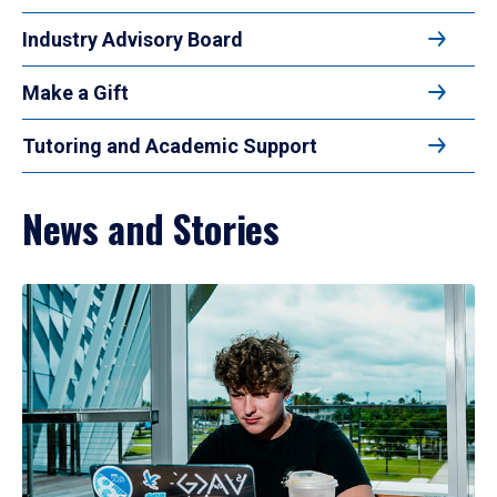
Industry Advisory Board
Make a Gift
Tutoring and Academic Support
News and Stories