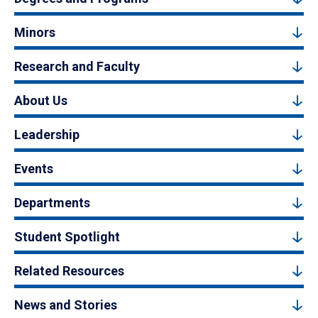
Minors
Research and Faculty
About Us
Leadership
Events
Departments
Student Spotlight
Related Resources
News and Stories