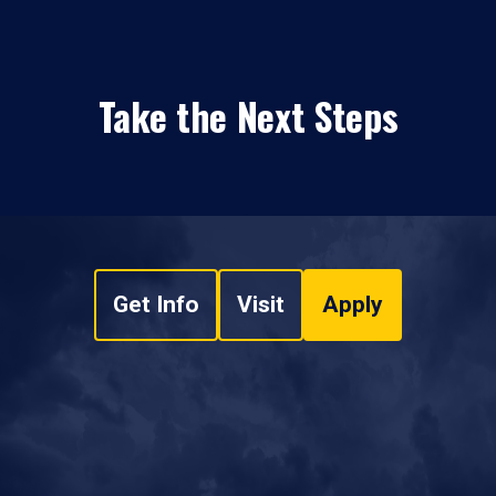
Take the Next Steps
Get Info
Visit
Apply