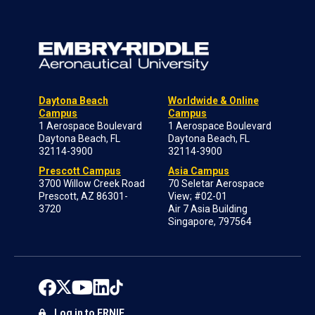
Daytona Beach
Worldwide & Online
Campus
Campus
1 Aerospace Boulevard
1 Aerospace Boulevard
Daytona Beach, FL
Daytona Beach, FL
32114-3900
32114-3900
Prescott Campus
Asia Campus
3700 Willow Creek Road
70 Seletar Aerospace
Prescott, AZ 86301-
View; #02-01
3720
Air 7 Asia Building
Singapore, 797564
Log in to ERNIE