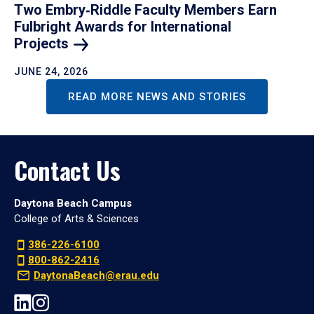
Two Embry‑Riddle Faculty Members Earn
Fulbright Awards for International
Projects
JUNE 24, 2026
READ MORE NEWS AND STORIES
Contact Us
Daytona Beach Campus
College of Arts & Sciences
386-226-6100
800-862-2416
DaytonaBeach@erau.edu