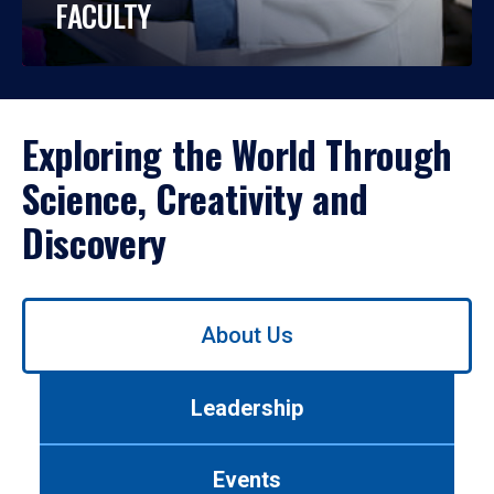
FACULTY
Exploring the World Through
Science, Creativity and
Discovery
Use
About Us
left/right
arrows
to
Leadership
navigate
between
tabs.
Events
Use