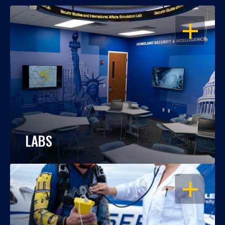
OPEN
LABS
OPEN