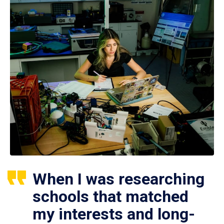
When I was researching
schools that matched
my interests and long-