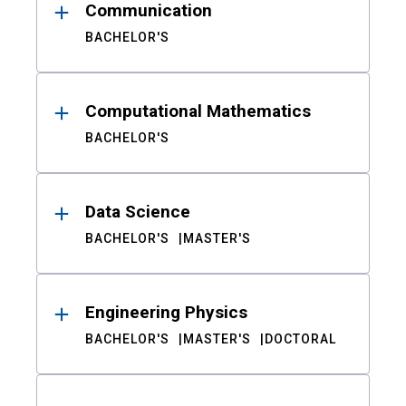
Communication
BACHELOR'S
Computational Mathematics
BACHELOR'S
Data Science
BACHELOR'S
MASTER'S
Engineering Physics
BACHELOR'S
MASTER'S
DOCTORAL