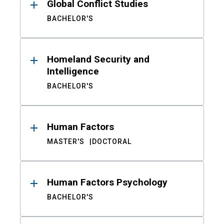
Global Conflict Studies
BACHELOR'S
Homeland Security and
Intelligence
BACHELOR'S
Human Factors
MASTER'S
DOCTORAL
Human Factors Psychology
BACHELOR'S