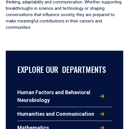
thinking, adaptability and communication. Whether supporting
breakthroughs in science and technology or shaping
conversations that influence society, they are prepared to
make meaningful contributions in their careers and
communities.
EXPLORE OUR DEPARTMENTS
Human Factors and Behavioral
Neurobiology
Humanities and Communication
Mathematics