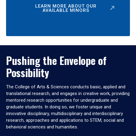
LEARN MORE ABOUT OUR
AVAILABLE MINORS
Pushing the Envelope of
Possibility
The College of Arts & Sciences conducts basic, applied and
translational research, and engages in creative work, providing
mentored research opportunities for undergraduate and
graduate students. In doing so, we foster unique and
innovative disciplinary, multidisciplinary and interdisciplinary
research, approaches and applications to STEM, social and
behavioral sciences and humanities.