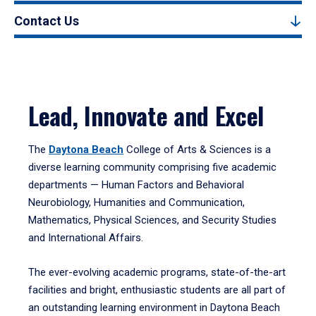
Contact Us
Lead, Innovate and Excel
The
Daytona Beach
College of Arts & Sciences is a
diverse learning community comprising five academic
departments — Human Factors and Behavioral
Neurobiology, Humanities and Communication,
Mathematics, Physical Sciences, and Security Studies
and International Affairs.
The ever-evolving academic programs, state-of-the-art
facilities and bright, enthusiastic students are all part of
an outstanding learning environment in Daytona Beach