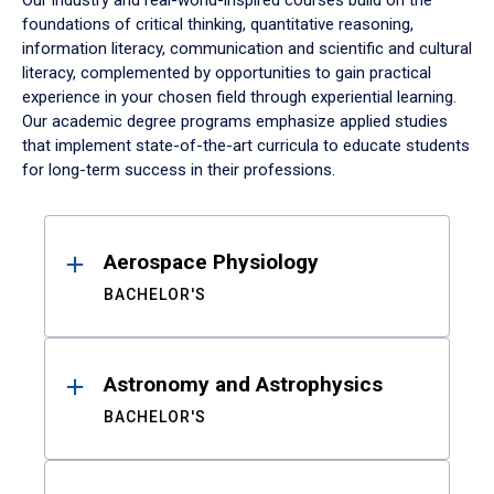
Our industry and real-world-inspired courses build on the
foundations of critical thinking, quantitative reasoning,
information literacy, communication and scientific and cultural
literacy, complemented by opportunities to gain practical
experience in your chosen field through experiential learning.
Our academic degree programs emphasize applied studies
that implement state-of-the-art curricula to educate students
for long-term success in their professions.
Results
Aerospace Physiology
BACHELOR'S
Astronomy and Astrophysics
BACHELOR'S