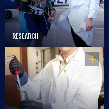
RESEARCH
OPEN