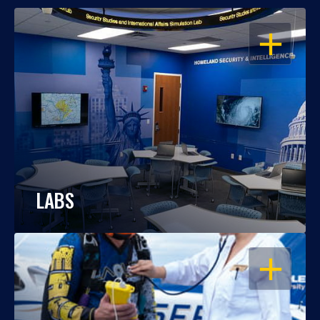
OPEN
LABS
OPEN