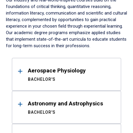
Our industry and real-world-inspired courses build on the
foundations of critical thinking, quantitative reasoning,
information literacy, communication and scientific and cultural
literacy, complemented by opportunities to gain practical
experience in your chosen field through experiential learning.
Our academic degree programs emphasize applied studies
that implement state-of-the-art curricula to educate students
for long-term success in their professions.
Results
Aerospace Physiology
BACHELOR'S
Astronomy and Astrophysics
BACHELOR'S