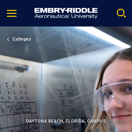
Pause
Skip
video
Navigation
Colleges
DAYTONA BEACH, FLORIDA, CAMPUS