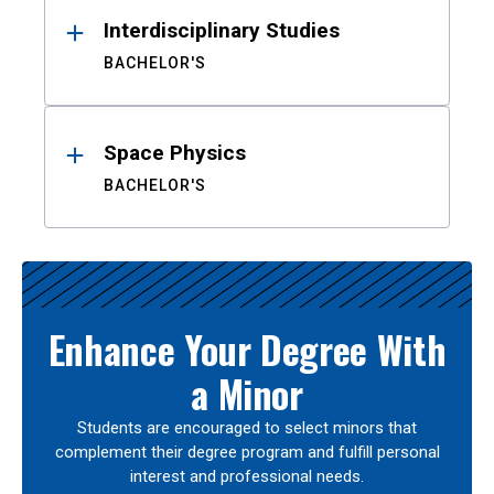
Interdisciplinary Studies
BACHELOR'S
Space Physics
BACHELOR'S
Enhance Your Degree With
a Minor
Students are encouraged to select minors that
complement their degree program and fulfill personal
interest and professional needs.