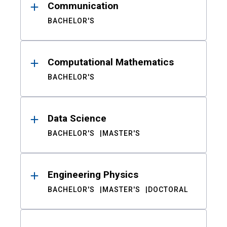
Communication
BACHELOR'S
Computational Mathematics
BACHELOR'S
Data Science
BACHELOR'S
MASTER'S
Engineering Physics
BACHELOR'S
MASTER'S
DOCTORAL