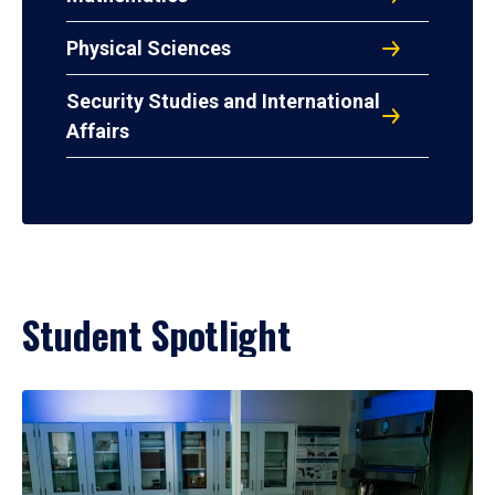
Physical Sciences
Security Studies and International
Affairs
Student Spotlight