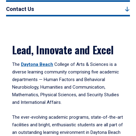
Contact Us
Lead, Innovate and Excel
The
Daytona Beach
College of Arts & Sciences is a
diverse learning community comprising five academic
departments — Human Factors and Behavioral
Neurobiology, Humanities and Communication,
Mathematics, Physical Sciences, and Security Studies
and International Affairs.
The ever-evolving academic programs, state-of-the-art
facilities and bright, enthusiastic students are all part of
an outstanding learning environment in Daytona Beach