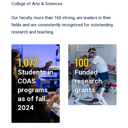
College of Arts & Sciences.
Our faculty, more than 160 strong, are leaders in their
fields and are consistently recognized for outstanding
research and teaching.
1,072
100
Students in
Funded
COAS
research
programs
grants
as of fall
2024