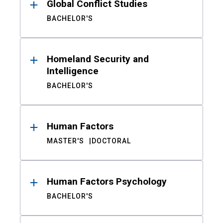
Global Conflict Studies
BACHELOR'S
Homeland Security and
Intelligence
BACHELOR'S
Human Factors
MASTER'S
DOCTORAL
Human Factors Psychology
BACHELOR'S