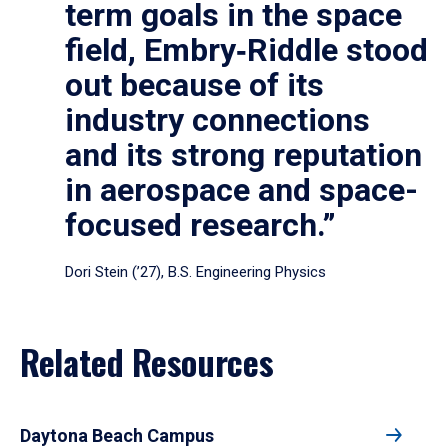
term goals in the space
field, Embry‑Riddle stood
out because of its
industry connections
and its strong reputation
in aerospace and space-
focused research.”
Dori Stein (’27), B.S. Engineering Physics
Related Resources
Daytona Beach Campus