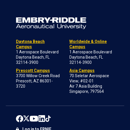
Daytona Beach
Worldwide & Online
Campus
Campus
1 Aerospace Boulevard
1 Aerospace Boulevard
Daytona Beach, FL
Daytona Beach, FL
32114-3900
32114-3900
Prescott Campus
Asia Campus
3700 Willow Creek Road
70 Seletar Aerospace
Prescott, AZ 86301-
View; #02-01
3720
Air 7 Asia Building
Singapore, 797564
Log in to ERNIE