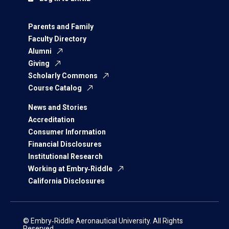
Parents and Family
Faculty Directory
Alumni
Giving
Scholarly Commons
Course Catalog
News and Stories
Accreditation
Consumer Information
Financial Disclosures
Institutional Research
Working at Embry‑Riddle
California Disclosures
© Embry‑Riddle Aeronautical University. All Rights
Reserved.