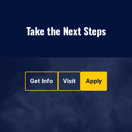
Take the Next Steps
Get Info
Visit
Apply