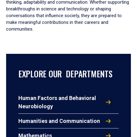
thinking, adaptability and communication. Whether supporting
breakthroughs in science and technology or shaping
conversations that influence society, they are prepared to
make meaningful contributions in their careers and
communities.
EXPLORE OUR DEPARTMENTS
Human Factors and Behavioral
Neurobiology
Humanities and Communication
Mathematics