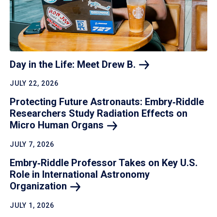
Day in the Life: Meet Drew
B.
JULY 22, 2026
Protecting Future Astronauts: Embry‑Riddle
Researchers Study Radiation Effects on
Micro Human
Organs
JULY 7, 2026
Embry‑Riddle Professor Takes on Key U.S.
Role in International Astronomy
Organization
JULY 1, 2026