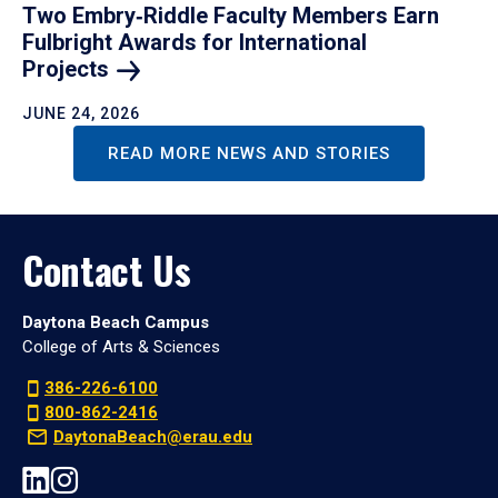
Two Embry‑Riddle Faculty Members Earn
Fulbright Awards for International
Projects
JUNE 24, 2026
READ MORE NEWS AND STORIES
Contact Us
Daytona Beach Campus
College of Arts & Sciences
386-226-6100
800-862-2416
DaytonaBeach@erau.edu