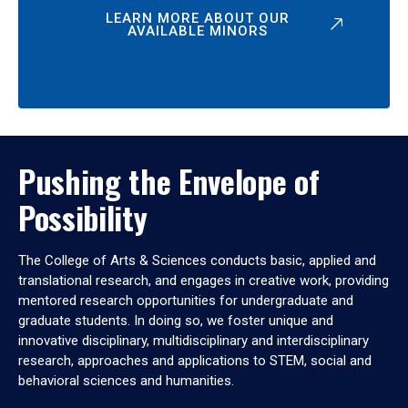
LEARN MORE ABOUT OUR
AVAILABLE MINORS
Pushing the Envelope of
Possibility
The College of Arts & Sciences conducts basic, applied and
translational research, and engages in creative work, providing
mentored research opportunities for undergraduate and
graduate students. In doing so, we foster unique and
innovative disciplinary, multidisciplinary and interdisciplinary
research, approaches and applications to STEM, social and
behavioral sciences and humanities.