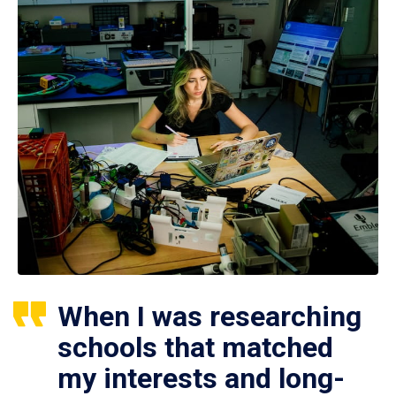
When I was researching
schools that matched
my interests and long-