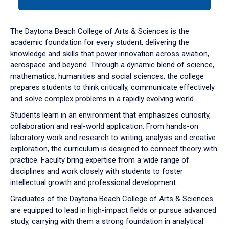
tab
or
down
The Daytona Beach College of Arts & Sciences is the
arrow
academic foundation for every student, delivering the
to
knowledge and skills that power innovation across aviation,
enter
aerospace and beyond. Through a dynamic blend of science,
a
mathematics, humanities and social sciences, the college
tabpanel.
prepares students to think critically, communicate effectively
and solve complex problems in a rapidly evolving world.
Students learn in an environment that emphasizes curiosity,
collaboration and real-world application. From hands-on
laboratory work and research to writing, analysis and creative
exploration, the curriculum is designed to connect theory with
practice. Faculty bring expertise from a wide range of
disciplines and work closely with students to foster
intellectual growth and professional development.
Graduates of the Daytona Beach College of Arts & Sciences
are equipped to lead in high-impact fields or pursue advanced
study, carrying with them a strong foundation in analytical