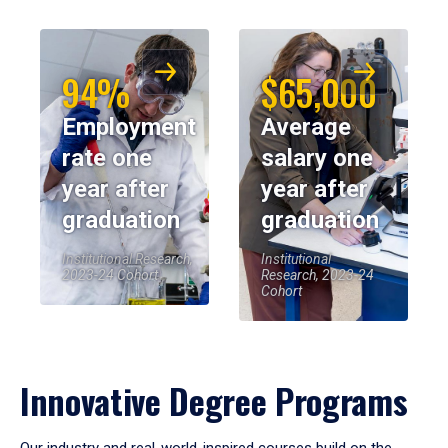
94%
$65,000
Employment
Average
rate one
salary one
year after
year after
graduation
graduation
Institutional Research,
Institutional
2023-24 Cohort
Research, 2023-24
Cohort
Innovative Degree Programs