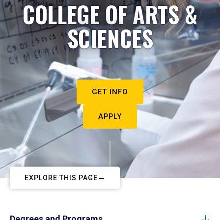
COLLEGE OF ARTS &
SCIENCES
GET INFO
APPLY
EXPLORE THIS PAGE
Degrees and Programs