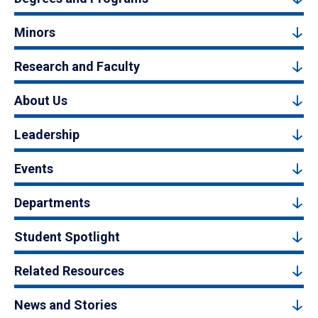
Minors
Research and Faculty
About Us
Leadership
Events
Departments
Student Spotlight
Related Resources
News and Stories