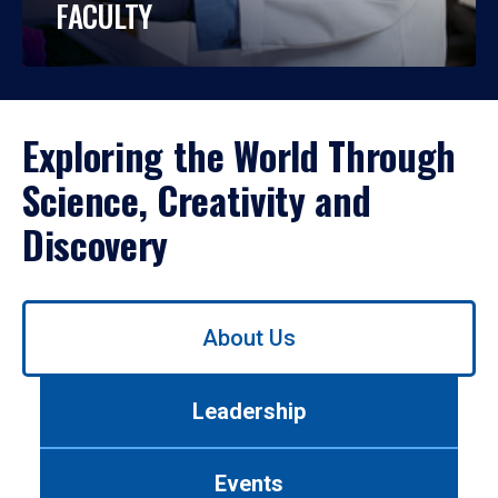
FACULTY
Exploring the World Through
Science, Creativity and
Discovery
Use
About Us
left/right
arrows
to
Leadership
navigate
between
tabs.
Events
Use