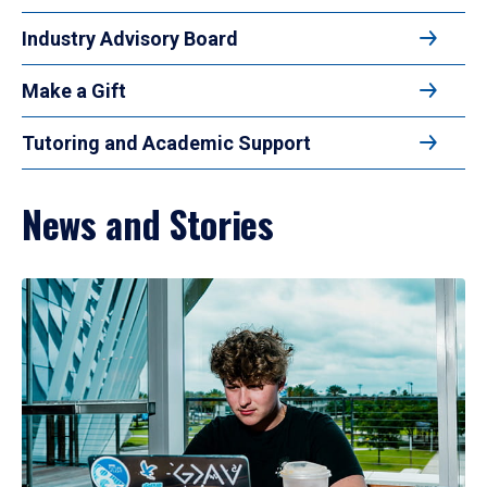
Industry Advisory Board
Make a Gift
Tutoring and Academic Support
News and Stories