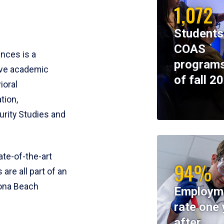
1,072
Students
COAS
ences is a
programs
ive academic
of fall 2
ioral
tion,
rity Studies and
te-of-the-art
94%
 are all part of an
tona Beach
Employm
rate one 
after