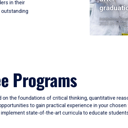
ers in their
graduati
r outstanding
Institutional Res
2023-24 Cohort
ee Programs
 on the foundations of critical thinking, quantitative rea
opportunities to gain practical experience in your chosen 
mplement state-of-the-art curricula to educate students