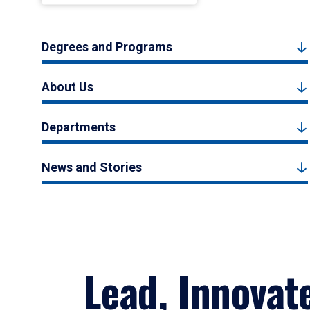
Degrees and Programs
About Us
Departments
News and Stories
Lead, Innovat