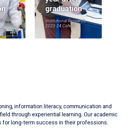
on
graduation
earch,
Institutional Research,
2023-24 Cohort
soning, information literacy, communication and
field through experiential learning. Our academic
 for long-term success in their professions.