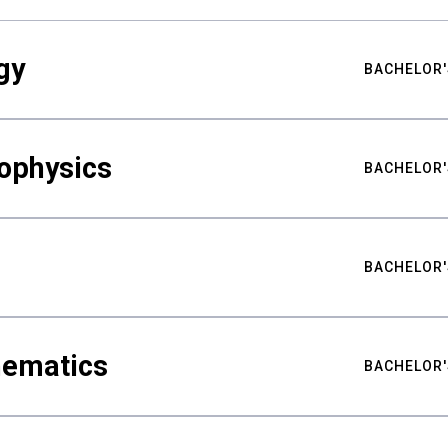
gy
BACHELOR'
ophysics
BACHELOR'
BACHELOR'
hematics
BACHELOR'