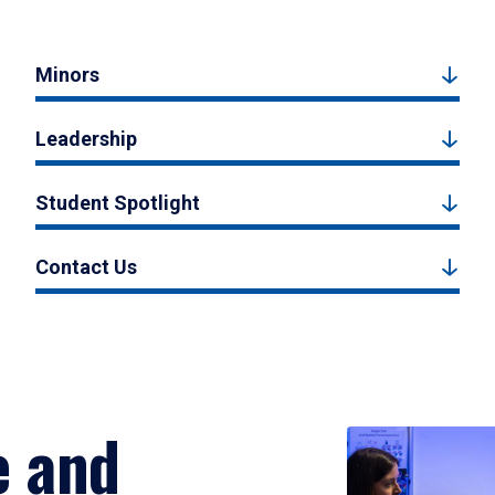
Minors
Leadership
Student Spotlight
Contact Us
e and