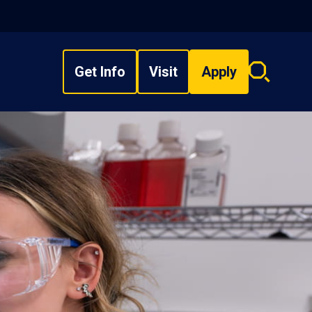
Get Info
Visit
Apply
Search
overlay