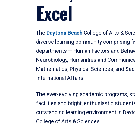
Excel
The
Daytona Beach
College of Arts & Sci
diverse learning community comprising f
departments — Human Factors and Behav
Neurobiology, Humanities and Communica
Mathematics, Physical Sciences, and Secu
International Affairs.
The ever-evolving academic programs, sta
facilities and bright, enthusiastic students
outstanding learning environment in Day
College of Arts & Sciences.