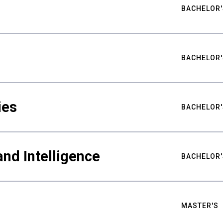
BACHELOR'
BACHELOR'
ies
BACHELOR'
nd Intelligence
BACHELOR'
MASTER'S