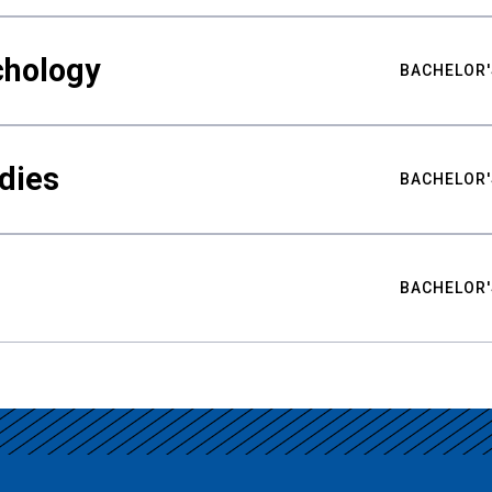
chology
BACHELOR'
udies
BACHELOR'
BACHELOR'