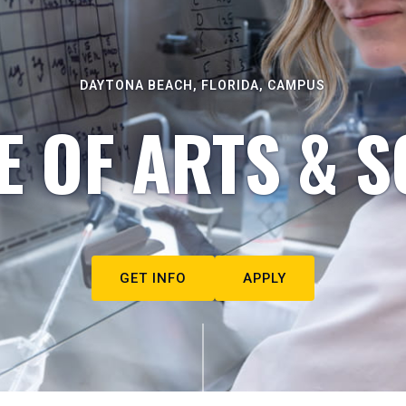
DAYTONA BEACH, FLORIDA, CAMPUS
E OF ARTS & S
GET INFO
APPLY