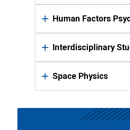
Human Factors Psy
Interdisciplinary St
Space Physics