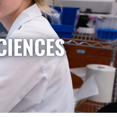
CIENCES