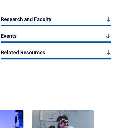
Research and Faculty
Events
Related Resources