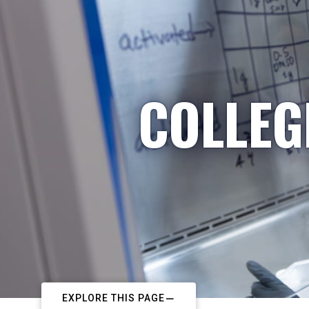
COLLEG
EXPLORE THIS PAGE