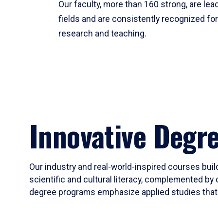
Our faculty, more than 160 strong, are lead
fields and are consistently recognized fo
research and teaching.
Innovative Degr
Our industry and real-world-inspired courses build
scientific and cultural literacy, complemented by 
degree programs emphasize applied studies that i