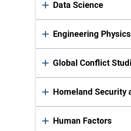
Data Science
Engineering Physics
Global Conflict Stud
Homeland Security a
Human Factors