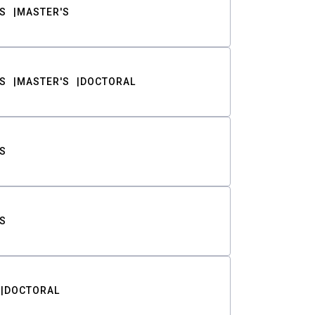
S
MASTER'S
S
MASTER'S
DOCTORAL
S
S
DOCTORAL