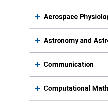
Results
Aerospace Physiolo
Astronomy and Astr
Communication
Computational Mat