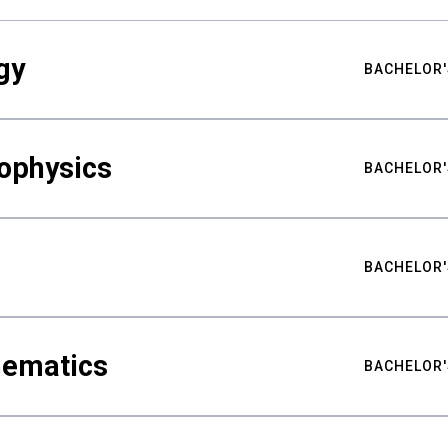
gy
BACHELOR'
ophysics
BACHELOR'
BACHELOR'
hematics
BACHELOR'