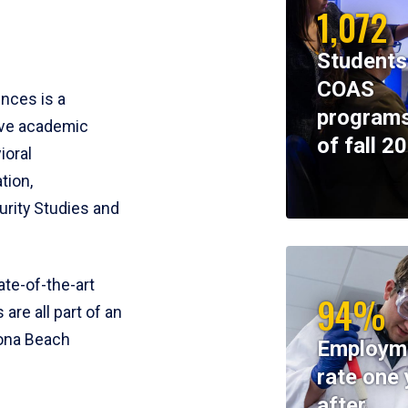
1,072
Students
COAS
ences is a
programs
ive academic
of fall 2
ioral
tion,
rity Studies and
te-of-the-art
94%
 are all part of an
tona Beach
Employm
rate one 
after