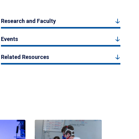
Research and Faculty
Events
Related Resources