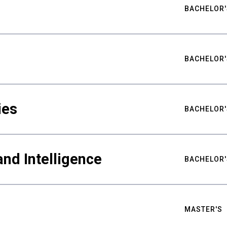
BACHELOR'
BACHELOR'
ies
BACHELOR'
nd Intelligence
BACHELOR'
MASTER'S