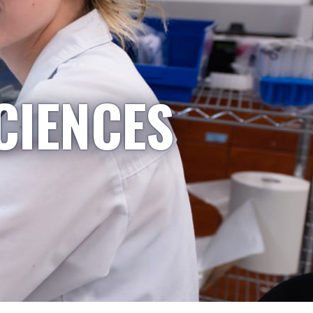
CIENCES