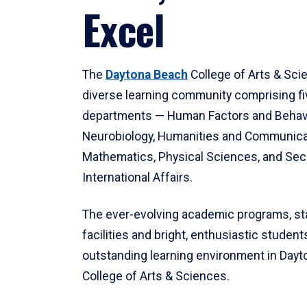
Excel
The
Daytona Beach
College of Arts & Sci
diverse learning community comprising f
departments — Human Factors and Behav
Neurobiology, Humanities and Communica
Mathematics, Physical Sciences, and Secu
International Affairs.
The ever-evolving academic programs, sta
facilities and bright, enthusiastic students
outstanding learning environment in Day
College of Arts & Sciences.