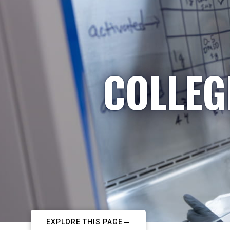
COLLEG
EXPLORE THIS PAGE