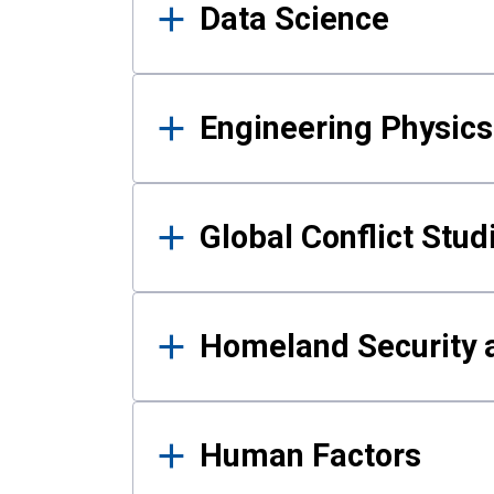
Data Science
Engineering Physics
Global Conflict Stud
Homeland Security a
Human Factors