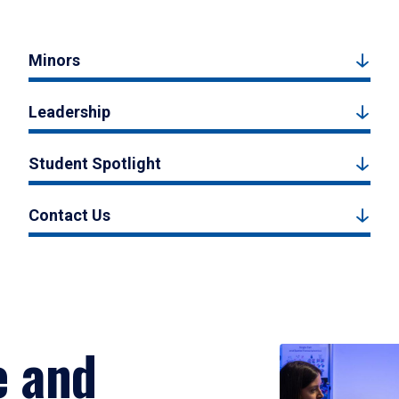
Minors
Leadership
Student Spotlight
Contact Us
e and