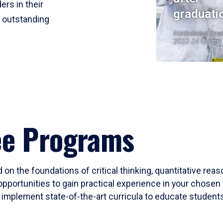
ers in their
graduati
r outstanding
Institutional Res
2023-24 Cohort
ee Programs
 on the foundations of critical thinking, quantitative rea
opportunities to gain practical experience in your chosen 
mplement state-of-the-art curricula to educate students