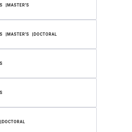
S
MASTER'S
S
MASTER'S
DOCTORAL
S
S
DOCTORAL