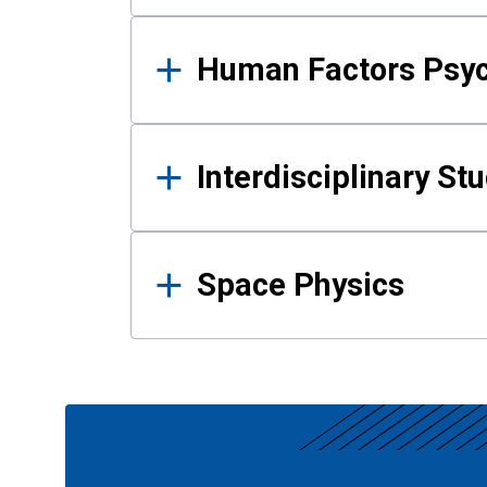
Human Factors Psy
Interdisciplinary St
Space Physics