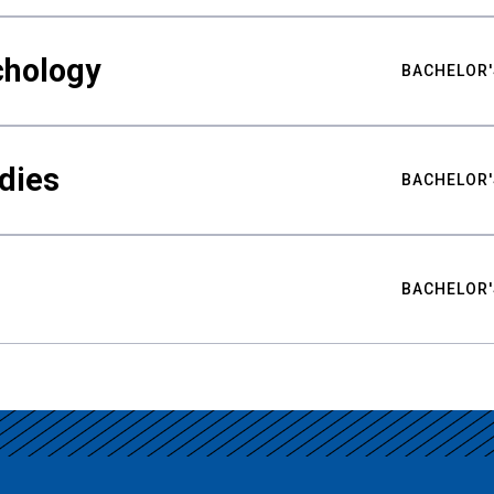
chology
BACHELOR'
udies
BACHELOR'
BACHELOR'