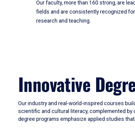
Our faculty, more than 160 strong, are lead
fields and are consistently recognized fo
research and teaching.
Innovative Degr
Our industry and real-world-inspired courses build
scientific and cultural literacy, complemented by 
degree programs emphasize applied studies that i