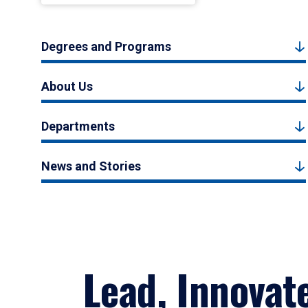
Degrees and Programs
About Us
Departments
News and Stories
Lead, Innovat