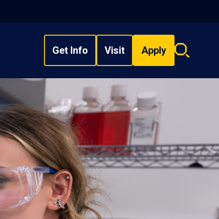
Get Info
Visit
Apply
Search
overlay