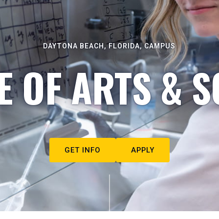
DAYTONA BEACH, FLORIDA, CAMPUS
E OF ARTS & S
GET INFO
APPLY