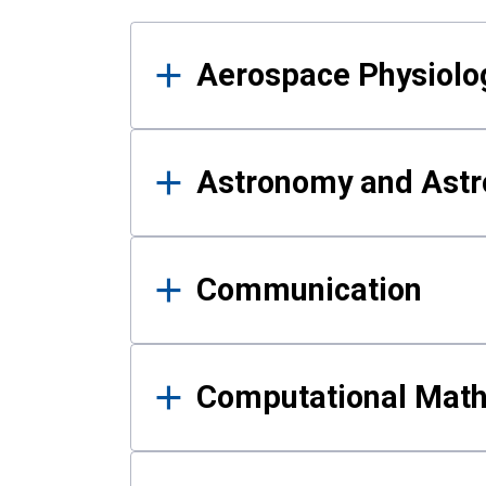
Results
Aerospace Physiolo
Astronomy and Astr
Communication
Computational Mat