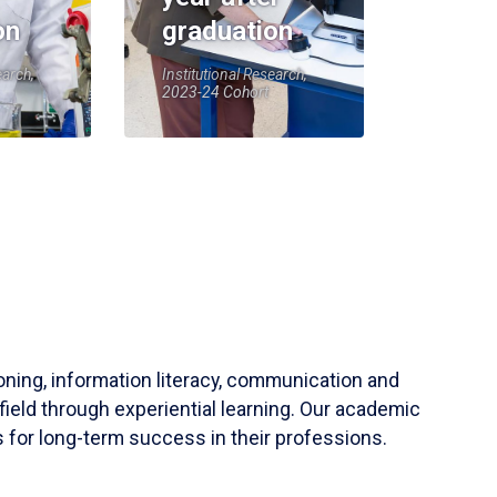
on
graduation
earch,
Institutional Research,
2023-24 Cohort
soning, information literacy, communication and
field through experiential learning. Our academic
 for long-term success in their professions.