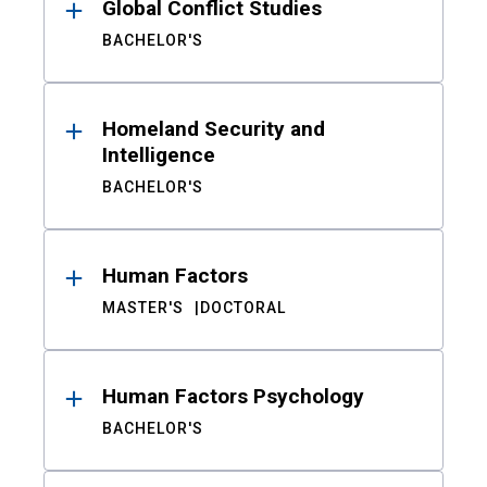
Global Conflict Studies
BACHELOR'S
Homeland Security and
Intelligence
BACHELOR'S
Human Factors
MASTER'S
DOCTORAL
Human Factors Psychology
BACHELOR'S