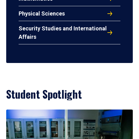
Physical Sciences
Security Studies and International
Affairs
Student Spotlight