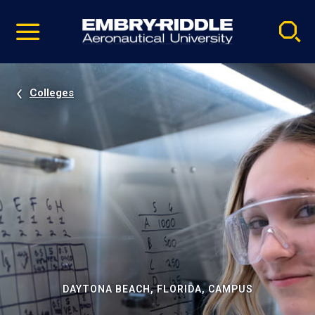
Pause
Skip
video
Navigation
Colleges
DAYTONA BEACH, FLORIDA, CAMPUS