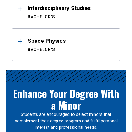
Interdisciplinary Studies
BACHELOR'S
Space Physics
BACHELOR'S
Enhance Your Degree With
a Minor
Students are encouraged to select minors that
complement their degree program and fulfill personal
interest and professional needs.