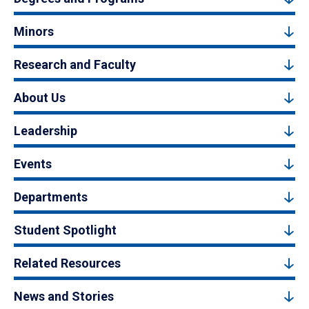
Minors
Research and Faculty
About Us
Leadership
Events
Departments
Student Spotlight
Related Resources
News and Stories