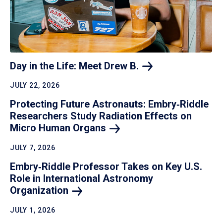
Day in the Life: Meet Drew
B.
JULY 22, 2026
Protecting Future Astronauts: Embry‑Riddle
Researchers Study Radiation Effects on
Micro Human
Organs
JULY 7, 2026
Embry‑Riddle Professor Takes on Key U.S.
Role in International Astronomy
Organization
JULY 1, 2026