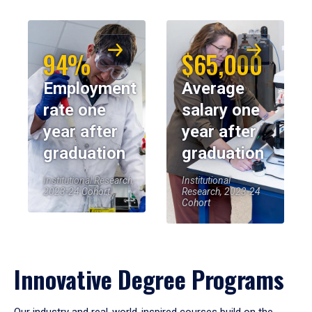
94%
$65,000
Employment
Average
rate one
salary one
year after
year after
graduation
graduation
Institutional Research,
Institutional
2023-24 Cohort
Research, 2023-24
Cohort
Innovative Degree Programs