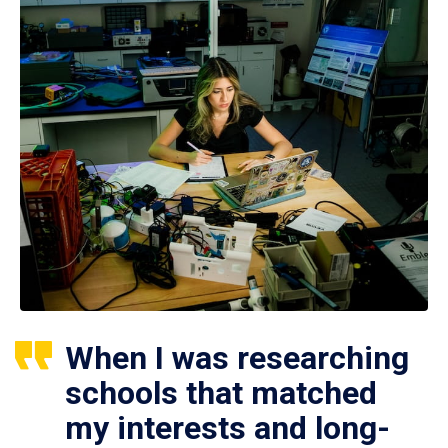
When I was researching
schools that matched
my interests and long-