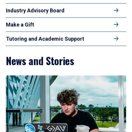
Industry Advisory Board
Make a Gift
Tutoring and Academic Support
News and Stories