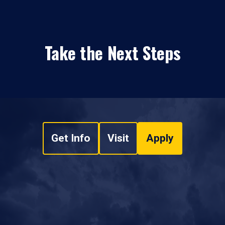
Take the Next Steps
Get Info
Visit
Apply