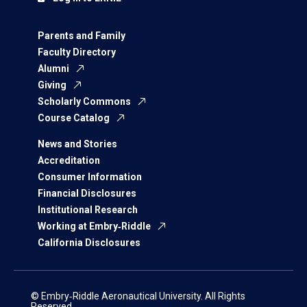
Parents and Family
Faculty Directory
Alumni
Giving
Scholarly Commons
Course Catalog
News and Stories
Accreditation
Consumer Information
Financial Disclosures
Institutional Research
Working at Embry‑Riddle
California Disclosures
© Embry‑Riddle Aeronautical University. All Rights
Reserved.