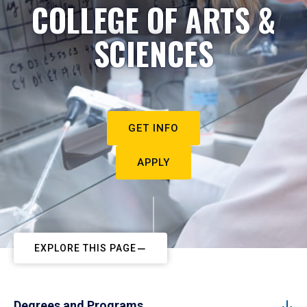
COLLEGE OF ARTS &
SCIENCES
GET INFO
APPLY
EXPLORE THIS PAGE
Degrees and Programs