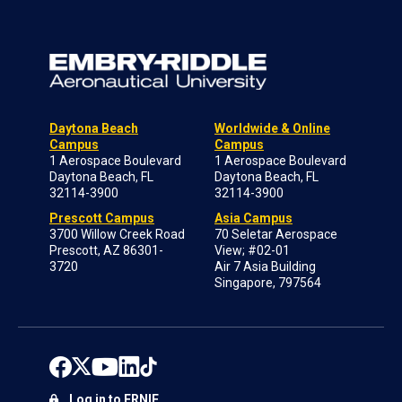
Daytona Beach
Worldwide & Online
Campus
Campus
1 Aerospace Boulevard
1 Aerospace Boulevard
Daytona Beach, FL
Daytona Beach, FL
32114-3900
32114-3900
Prescott Campus
Asia Campus
3700 Willow Creek Road
70 Seletar Aerospace
Prescott, AZ 86301-
View; #02-01
3720
Air 7 Asia Building
Singapore, 797564
Log in to ERNIE