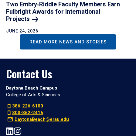
Two Embry‑Riddle Faculty Members Earn
Fulbright Awards for International
Projects
JUNE 24, 2026
READ MORE NEWS AND STORIES
Contact Us
Daytona Beach Campus
College of Arts & Sciences
386-226-6100
800-862-2416
DaytonaBeach@erau.edu