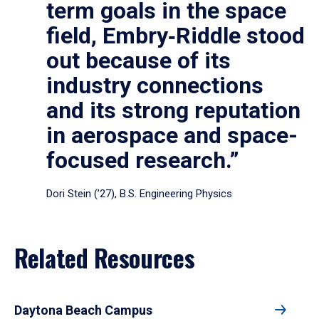
term goals in the space
field, Embry‑Riddle stood
out because of its
industry connections
and its strong reputation
in aerospace and space-
focused research.”
Dori Stein (’27), B.S. Engineering Physics
Related Resources
Daytona Beach Campus