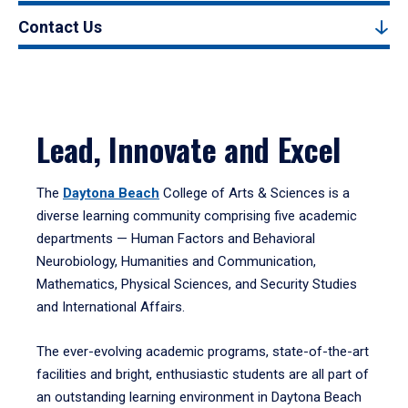
Contact Us
Lead, Innovate and Excel
The
Daytona Beach
College of Arts & Sciences is a
diverse learning community comprising five academic
departments — Human Factors and Behavioral
Neurobiology, Humanities and Communication,
Mathematics, Physical Sciences, and Security Studies
and International Affairs.
The ever-evolving academic programs, state-of-the-art
facilities and bright, enthusiastic students are all part of
an outstanding learning environment in Daytona Beach