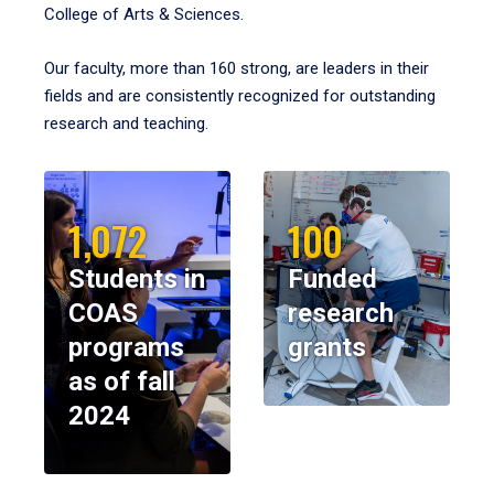
College of Arts & Sciences.
Our faculty, more than 160 strong, are leaders in their
fields and are consistently recognized for outstanding
research and teaching.
1,072
100
Students in
Funded
COAS
research
programs
grants
as of fall
2024