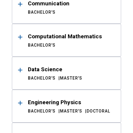
Communication
BACHELOR'S
Computational Mathematics
BACHELOR'S
Data Science
BACHELOR'S
MASTER'S
Engineering Physics
BACHELOR'S
MASTER'S
DOCTORAL