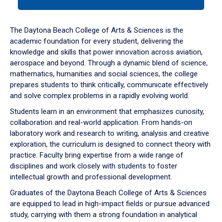
tab
or
down
The Daytona Beach College of Arts & Sciences is the
arrow
academic foundation for every student, delivering the
to
knowledge and skills that power innovation across aviation,
enter
aerospace and beyond. Through a dynamic blend of science,
a
mathematics, humanities and social sciences, the college
tabpanel.
prepares students to think critically, communicate effectively
and solve complex problems in a rapidly evolving world.
Students learn in an environment that emphasizes curiosity,
collaboration and real-world application. From hands-on
laboratory work and research to writing, analysis and creative
exploration, the curriculum is designed to connect theory with
practice. Faculty bring expertise from a wide range of
disciplines and work closely with students to foster
intellectual growth and professional development.
Graduates of the Daytona Beach College of Arts & Sciences
are equipped to lead in high-impact fields or pursue advanced
study, carrying with them a strong foundation in analytical