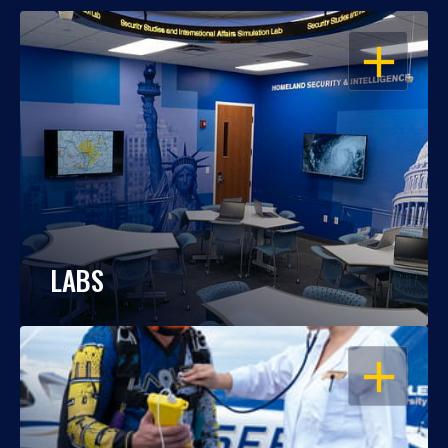
OPEN
LABS
OPEN