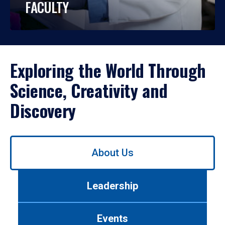
FACULTY
Exploring the World Through
Science, Creativity and
Discovery
Use
About Us
left/right
arrows
to
Leadership
navigate
between
tabs.
Events
Use