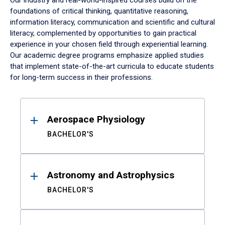
Our industry and real-world-inspired courses build on the
foundations of critical thinking, quantitative reasoning,
information literacy, communication and scientific and cultural
literacy, complemented by opportunities to gain practical
experience in your chosen field through experiential learning.
Our academic degree programs emphasize applied studies
that implement state-of-the-art curricula to educate students
for long-term success in their professions.
Results
Aerospace Physiology
BACHELOR'S
Astronomy and Astrophysics
BACHELOR'S