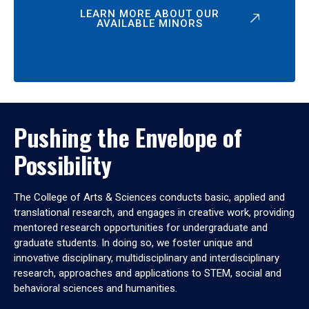
LEARN MORE ABOUT OUR
AVAILABLE MINORS
Pushing the Envelope of
Possibility
The College of Arts & Sciences conducts basic, applied and
translational research, and engages in creative work, providing
mentored research opportunities for undergraduate and
graduate students. In doing so, we foster unique and
innovative disciplinary, multidisciplinary and interdisciplinary
research, approaches and applications to STEM, social and
behavioral sciences and humanities.