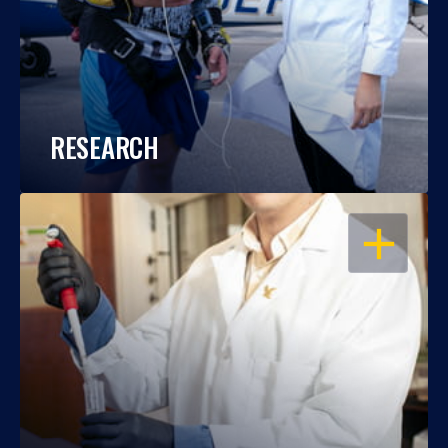
RESEARCH
OPEN