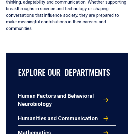
thinking, adaptability and communication. Whether supporting
breakthroughs in science and technology or shaping
conversations that influence society, they are prepared to
make meaningful contributions in their careers and
communities.
EXPLORE OUR DEPARTMENTS
Human Factors and Behavioral
Neurobiology
Humanities and Communication
Mathematics