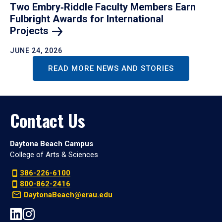
Two Embry‑Riddle Faculty Members Earn
Fulbright Awards for International
Projects
JUNE 24, 2026
READ MORE NEWS AND STORIES
Contact Us
Daytona Beach Campus
College of Arts & Sciences
386-226-6100
800-862-2416
DaytonaBeach@erau.edu