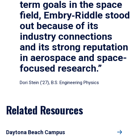
term goals in the space
field, Embry‑Riddle stood
out because of its
industry connections
and its strong reputation
in aerospace and space-
focused research.”
Dori Stein (’27), B.S. Engineering Physics
Related Resources
Daytona Beach Campus