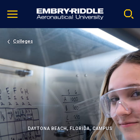
Pause
Skip
video
Navigation
Colleges
DAYTONA BEACH, FLORIDA, CAMPUS