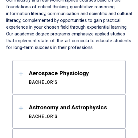
Our industry and real-world-inspired courses build on the
foundations of critical thinking, quantitative reasoning,
information literacy, communication and scientific and cultural
literacy, complemented by opportunities to gain practical
experience in your chosen field through experiential learning.
Our academic degree programs emphasize applied studies
that implement state-of-the-art curricula to educate students
for long-term success in their professions.
Results
Aerospace Physiology
BACHELOR'S
Astronomy and Astrophysics
BACHELOR'S