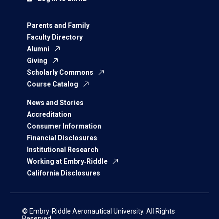
Parents and Family
Faculty Directory
Alumni
Giving
Scholarly Commons
Course Catalog
News and Stories
Accreditation
Consumer Information
Financial Disclosures
Institutional Research
Working at Embry‑Riddle
California Disclosures
© Embry‑Riddle Aeronautical University. All Rights
Reserved.