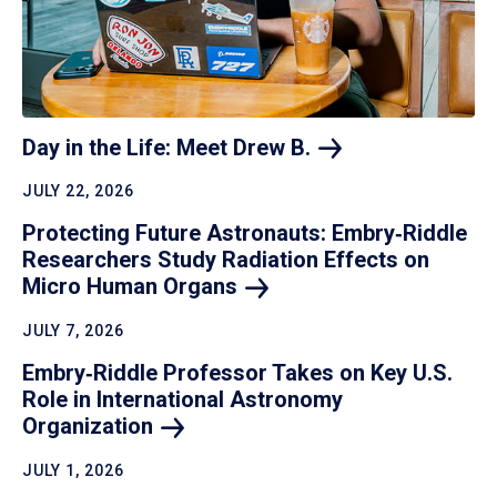
Day in the Life: Meet Drew
B.
JULY 22, 2026
Protecting Future Astronauts: Embry‑Riddle
Researchers Study Radiation Effects on
Micro Human
Organs
JULY 7, 2026
Embry‑Riddle Professor Takes on Key U.S.
Role in International Astronomy
Organization
JULY 1, 2026