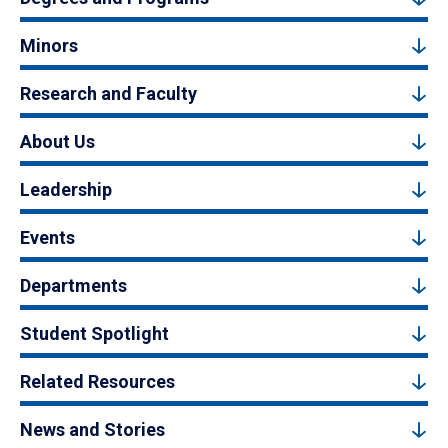
Minors
Research and Faculty
About Us
Leadership
Events
Departments
Student Spotlight
Related Resources
News and Stories