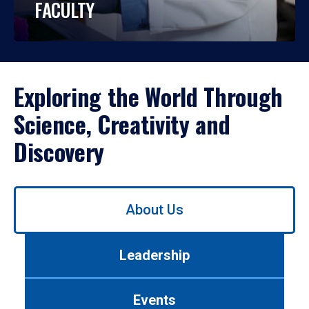
FACULTY
Exploring the World Through
Science, Creativity and
Discovery
Use
About Us
left/right
arrows
to
Leadership
navigate
between
tabs.
Events
Use