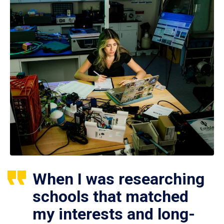
When I was researching
schools that matched
my interests and long-