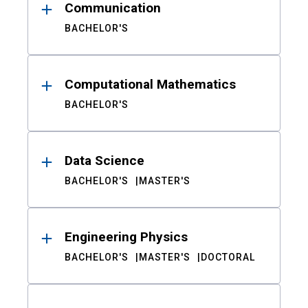
Communication
BACHELOR'S
Computational Mathematics
BACHELOR'S
Data Science
BACHELOR'S
MASTER'S
Engineering Physics
BACHELOR'S
MASTER'S
DOCTORAL