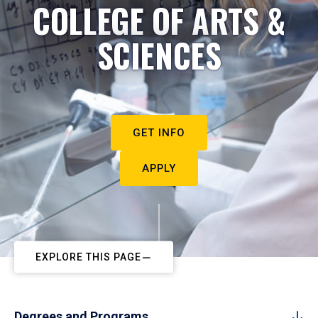
COLLEGE OF ARTS &
SCIENCES
GET INFO
APPLY
EXPLORE THIS PAGE
Degrees and Programs