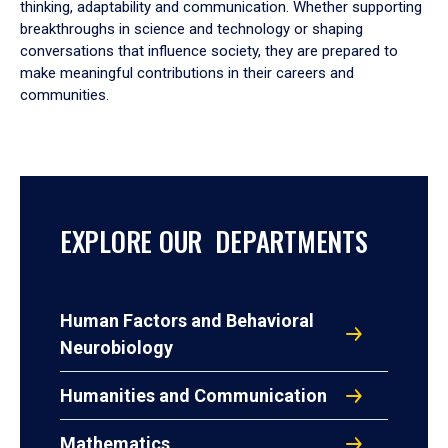
thinking, adaptability and communication. Whether supporting
breakthroughs in science and technology or shaping
conversations that influence society, they are prepared to
make meaningful contributions in their careers and
communities.
EXPLORE OUR DEPARTMENTS
Human Factors and Behavioral
Neurobiology
Humanities and Communication
Mathematics