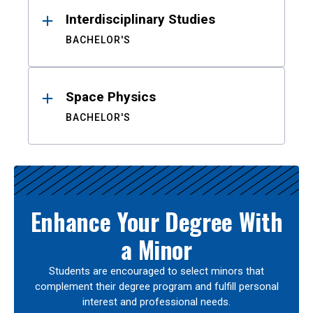
Interdisciplinary Studies
BACHELOR'S
Space Physics
BACHELOR'S
Enhance Your Degree With
a Minor
Students are encouraged to select minors that
complement their degree program and fulfill personal
interest and professional needs.