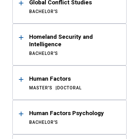
Global Conflict Studies
BACHELOR'S
Homeland Security and
Intelligence
BACHELOR'S
Human Factors
MASTER'S
DOCTORAL
Human Factors Psychology
BACHELOR'S