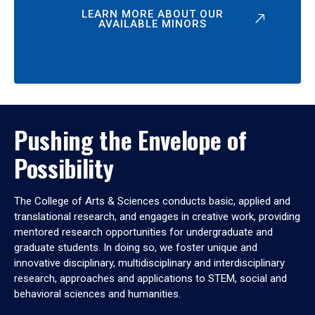
LEARN MORE ABOUT OUR
AVAILABLE MINORS
Pushing the Envelope of
Possibility
The College of Arts & Sciences conducts basic, applied and
translational research, and engages in creative work, providing
mentored research opportunities for undergraduate and
graduate students. In doing so, we foster unique and
innovative disciplinary, multidisciplinary and interdisciplinary
research, approaches and applications to STEM, social and
behavioral sciences and humanities.