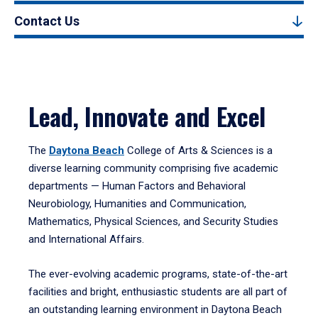
Contact Us
Lead, Innovate and Excel
The
Daytona Beach
College of Arts & Sciences is a
diverse learning community comprising five academic
departments — Human Factors and Behavioral
Neurobiology, Humanities and Communication,
Mathematics, Physical Sciences, and Security Studies
and International Affairs.
The ever-evolving academic programs, state-of-the-art
facilities and bright, enthusiastic students are all part of
an outstanding learning environment in Daytona Beach