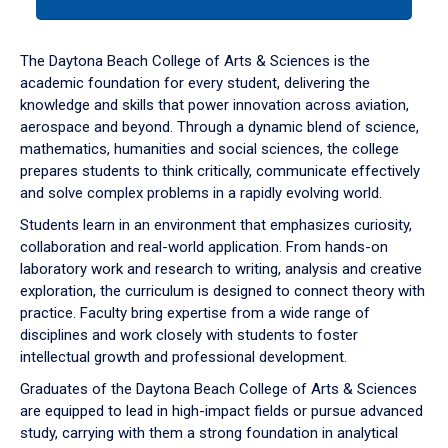
tab
or
down
The Daytona Beach College of Arts & Sciences is the
arrow
academic foundation for every student, delivering the
to
knowledge and skills that power innovation across aviation,
enter
aerospace and beyond. Through a dynamic blend of science,
a
mathematics, humanities and social sciences, the college
tabpanel.
prepares students to think critically, communicate effectively
and solve complex problems in a rapidly evolving world.
Students learn in an environment that emphasizes curiosity,
collaboration and real-world application. From hands-on
laboratory work and research to writing, analysis and creative
exploration, the curriculum is designed to connect theory with
practice. Faculty bring expertise from a wide range of
disciplines and work closely with students to foster
intellectual growth and professional development.
Graduates of the Daytona Beach College of Arts & Sciences
are equipped to lead in high-impact fields or pursue advanced
study, carrying with them a strong foundation in analytical