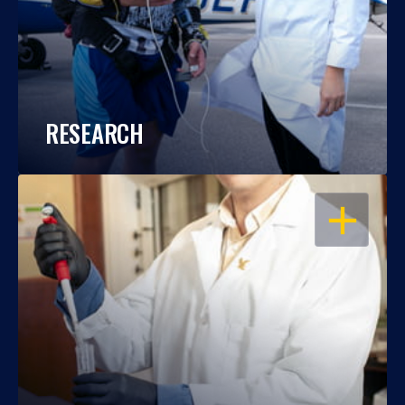
RESEARCH
OPEN