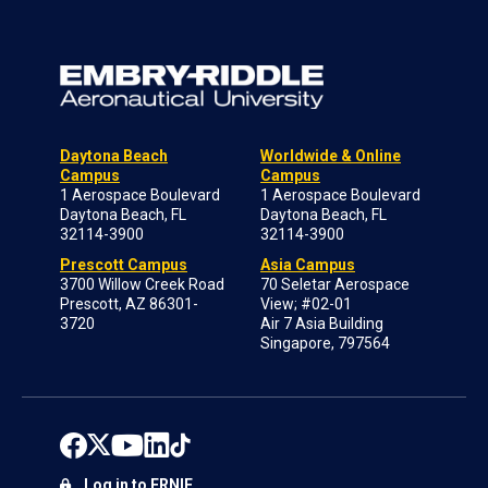
Daytona Beach
Worldwide & Online
Campus
Campus
1 Aerospace Boulevard
1 Aerospace Boulevard
Daytona Beach, FL
Daytona Beach, FL
32114-3900
32114-3900
Prescott Campus
Asia Campus
3700 Willow Creek Road
70 Seletar Aerospace
Prescott, AZ 86301-
View; #02-01
3720
Air 7 Asia Building
Singapore, 797564
Log in to ERNIE