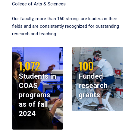
College of Arts & Sciences.
Our faculty, more than 160 strong, are leaders in their
fields and are consistently recognized for outstanding
research and teaching.
1,072
100
Students in
Funded
COAS
research
programs
grants
as of fall
2024