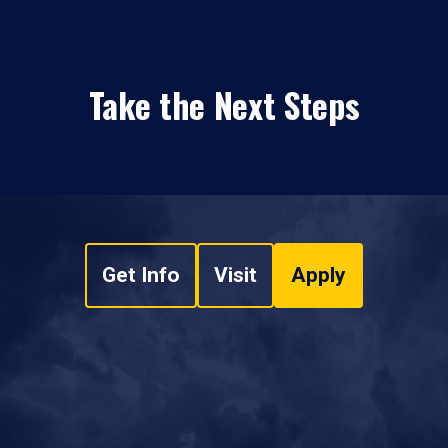
Take the Next Steps
Get Info
Visit
Apply