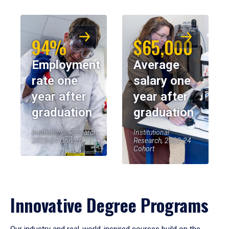
94%
$65,000
Employment
Average
rate one
salary one
year after
year after
graduation
graduation
Institutional Research,
Institutional
2023-24 Cohort
Research, 2023-24
Cohort
Innovative Degree Programs