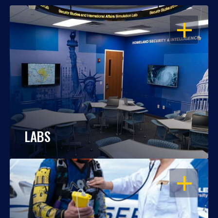
OPEN
LABS
OPEN