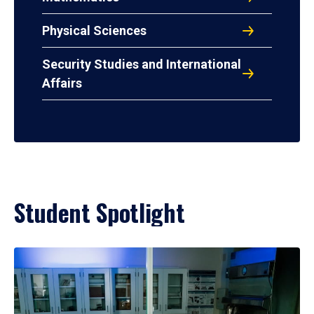
Physical Sciences
Security Studies and International
Affairs
Student Spotlight