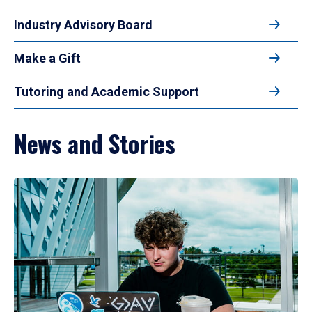
Industry Advisory Board
Make a Gift
Tutoring and Academic Support
News and Stories