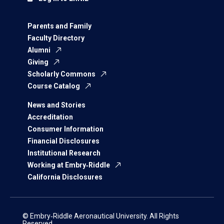
Parents and Family
Faculty Directory
Alumni
Giving
Scholarly Commons
Course Catalog
News and Stories
Accreditation
Consumer Information
Financial Disclosures
Institutional Research
Working at Embry‑Riddle
California Disclosures
© Embry‑Riddle Aeronautical University. All Rights
Reserved.