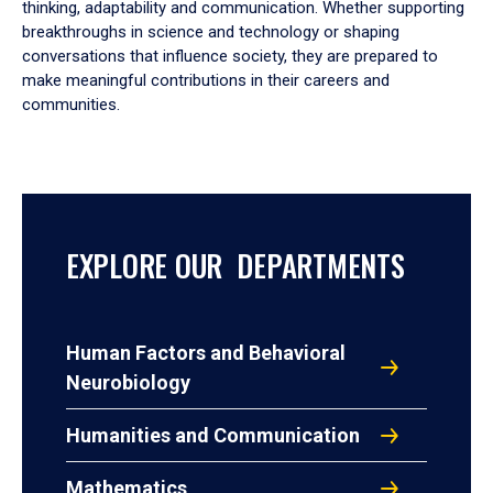
thinking, adaptability and communication. Whether supporting
breakthroughs in science and technology or shaping
conversations that influence society, they are prepared to
make meaningful contributions in their careers and
communities.
EXPLORE OUR DEPARTMENTS
Human Factors and Behavioral
Neurobiology
Humanities and Communication
Mathematics