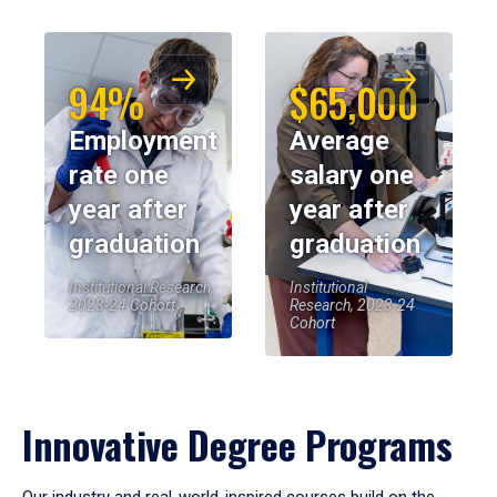
94%
$65,000
Employment
Average
rate one
salary one
year after
year after
graduation
graduation
Institutional Research,
Institutional
2023-24 Cohort
Research, 2023-24
Cohort
Innovative Degree Programs