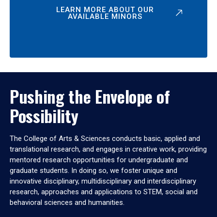
LEARN MORE ABOUT OUR
AVAILABLE MINORS
Pushing the Envelope of
Possibility
The College of Arts & Sciences conducts basic, applied and
translational research, and engages in creative work, providing
mentored research opportunities for undergraduate and
graduate students. In doing so, we foster unique and
innovative disciplinary, multidisciplinary and interdisciplinary
research, approaches and applications to STEM, social and
behavioral sciences and humanities.