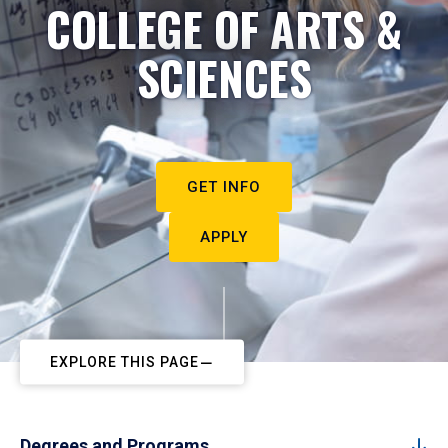
COLLEGE OF ARTS &
SCIENCES
GET INFO
APPLY
EXPLORE THIS PAGE
Degrees and Programs