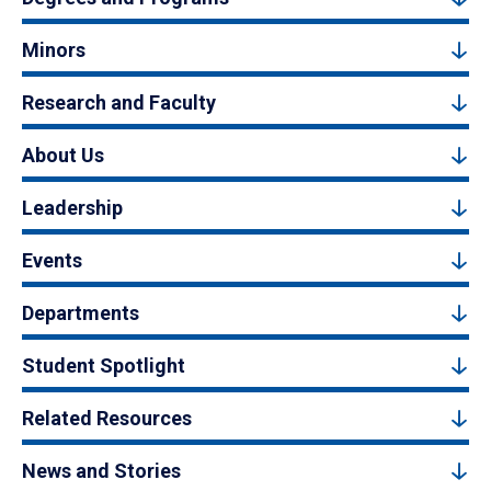
Minors
Research and Faculty
About Us
Leadership
Events
Departments
Student Spotlight
Related Resources
News and Stories