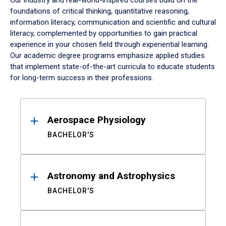
Our industry and real-world-inspired courses build on the
foundations of critical thinking, quantitative reasoning,
information literacy, communication and scientific and cultural
literacy, complemented by opportunities to gain practical
experience in your chosen field through experiential learning.
Our academic degree programs emphasize applied studies
that implement state-of-the-art curricula to educate students
for long-term success in their professions.
Results
Aerospace Physiology
BACHELOR'S
Astronomy and Astrophysics
BACHELOR'S