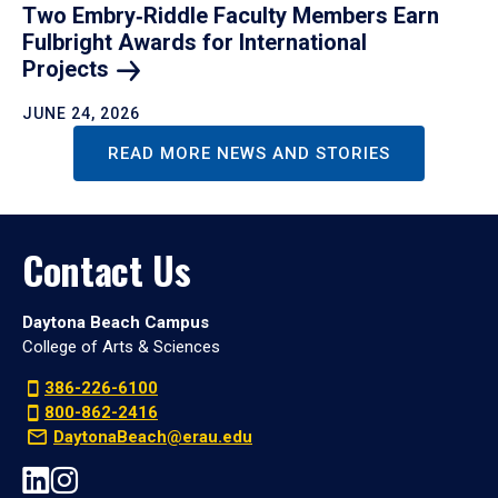
Two Embry‑Riddle Faculty Members Earn
Fulbright Awards for International
Projects
JUNE 24, 2026
READ MORE NEWS AND STORIES
Contact Us
Daytona Beach Campus
College of Arts & Sciences
386-226-6100
800-862-2416
DaytonaBeach@erau.edu