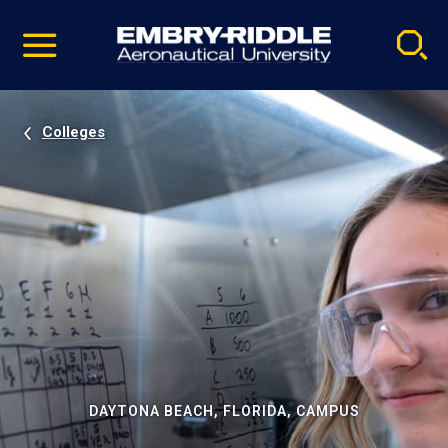
Pause
Skip
video
Navigation
Colleges
DAYTONA BEACH, FLORIDA, CAMPUS