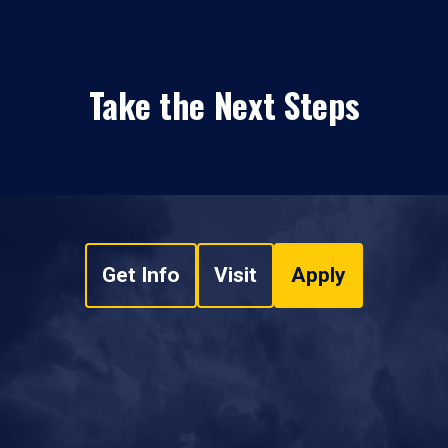
Take the Next Steps
Get Info
Visit
Apply