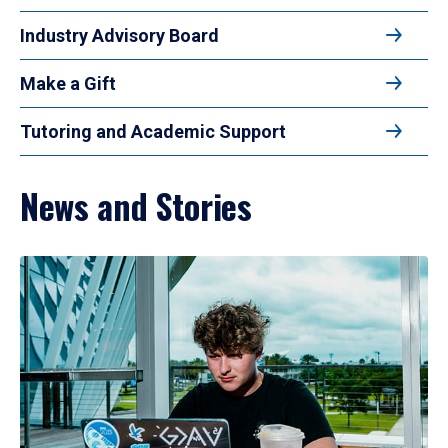
Industry Advisory Board
Make a Gift
Tutoring and Academic Support
News and Stories