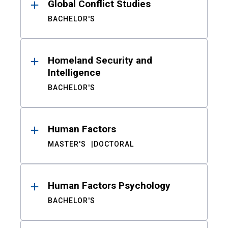
Global Conflict Studies
BACHELOR'S
Homeland Security and
Intelligence
BACHELOR'S
Human Factors
MASTER'S
DOCTORAL
Human Factors Psychology
BACHELOR'S