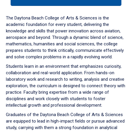
tab
or
down
The Daytona Beach College of Arts & Sciences is the
arrow
academic foundation for every student, delivering the
to
knowledge and skills that power innovation across aviation,
enter
aerospace and beyond. Through a dynamic blend of science,
a
mathematics, humanities and social sciences, the college
tabpanel.
prepares students to think critically, communicate effectively
and solve complex problems in a rapidly evolving world.
Students learn in an environment that emphasizes curiosity,
collaboration and real-world application. From hands-on
laboratory work and research to writing, analysis and creative
exploration, the curriculum is designed to connect theory with
practice. Faculty bring expertise from a wide range of
disciplines and work closely with students to foster
intellectual growth and professional development.
Graduates of the Daytona Beach College of Arts & Sciences
are equipped to lead in high-impact fields or pursue advanced
study, carrying with them a strong foundation in analytical