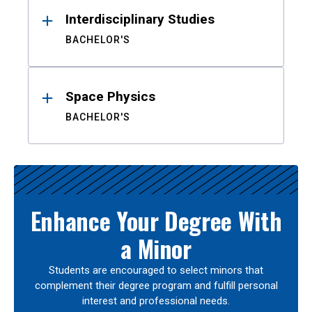
Interdisciplinary Studies
BACHELOR'S
Space Physics
BACHELOR'S
Enhance Your Degree With
a Minor
Students are encouraged to select minors that
complement their degree program and fulfill personal
interest and professional needs.