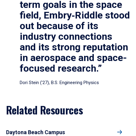
term goals in the space
field, Embry‑Riddle stood
out because of its
industry connections
and its strong reputation
in aerospace and space-
focused research.”
Dori Stein (’27), B.S. Engineering Physics
Related Resources
Daytona Beach Campus