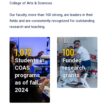
College of Arts & Sciences.
Our faculty, more than 160 strong, are leaders in their
fields and are consistently recognized for outstanding
research and teaching.
1,072
100
Students in
Funded
COAS
research
programs
grants
as of fall
2024