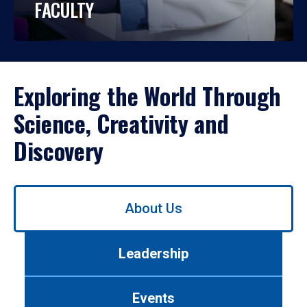
FACULTY
Exploring the World Through
Science, Creativity and
Discovery
Use
About Us
left/right
arrows
to
Leadership
navigate
between
tabs.
Events
Use