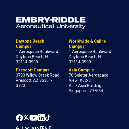
Daytona Beach
Worldwide & Online
Campus
Campus
1 Aerospace Boulevard
1 Aerospace Boulevard
Daytona Beach, FL
Daytona Beach, FL
32114-3900
32114-3900
Prescott Campus
Asia Campus
3700 Willow Creek Road
70 Seletar Aerospace
Prescott, AZ 86301-
View; #02-01
3720
Air 7 Asia Building
Singapore, 797564
Log in to ERNIE