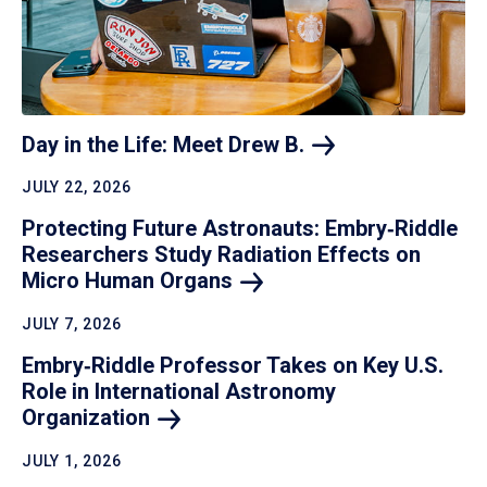
Day in the Life: Meet Drew
B.
JULY 22, 2026
Protecting Future Astronauts: Embry‑Riddle
Researchers Study Radiation Effects on
Micro Human
Organs
JULY 7, 2026
Embry‑Riddle Professor Takes on Key U.S.
Role in International Astronomy
Organization
JULY 1, 2026