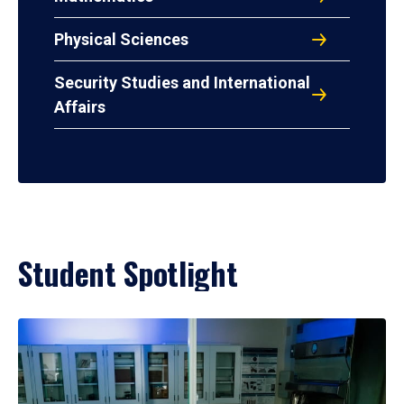
Physical Sciences
Security Studies and International
Affairs
Student Spotlight