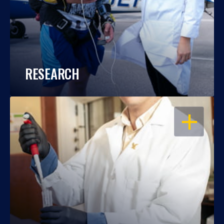
RESEARCH
OPEN