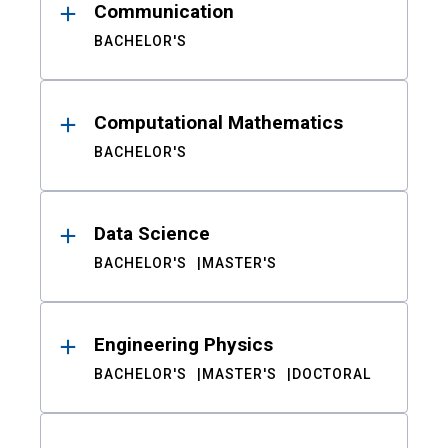
Communication
BACHELOR'S
Computational Mathematics
BACHELOR'S
Data Science
BACHELOR'S
MASTER'S
Engineering Physics
BACHELOR'S
MASTER'S
DOCTORAL