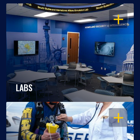
OPEN
LABS
OPEN