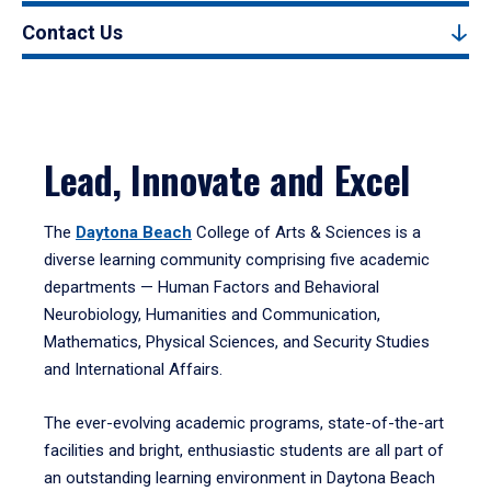
Contact Us
Lead, Innovate and Excel
The
Daytona Beach
College of Arts & Sciences is a
diverse learning community comprising five academic
departments — Human Factors and Behavioral
Neurobiology, Humanities and Communication,
Mathematics, Physical Sciences, and Security Studies
and International Affairs.
The ever-evolving academic programs, state-of-the-art
facilities and bright, enthusiastic students are all part of
an outstanding learning environment in Daytona Beach