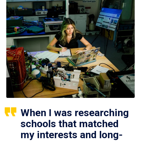
When I was researching
schools that matched
my interests and long-