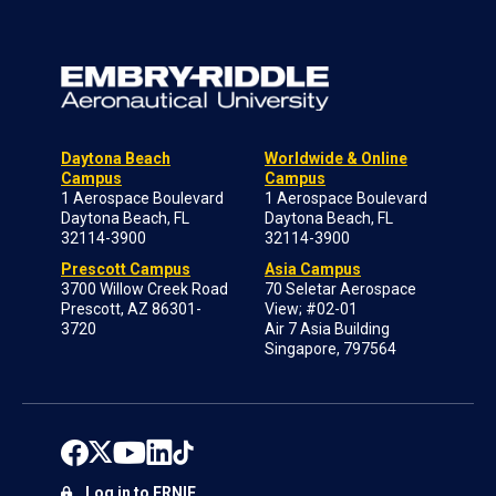
Daytona Beach
Worldwide & Online
Campus
Campus
1 Aerospace Boulevard
1 Aerospace Boulevard
Daytona Beach, FL
Daytona Beach, FL
32114-3900
32114-3900
Prescott Campus
Asia Campus
3700 Willow Creek Road
70 Seletar Aerospace
Prescott, AZ 86301-
View; #02-01
3720
Air 7 Asia Building
Singapore, 797564
Log in to ERNIE