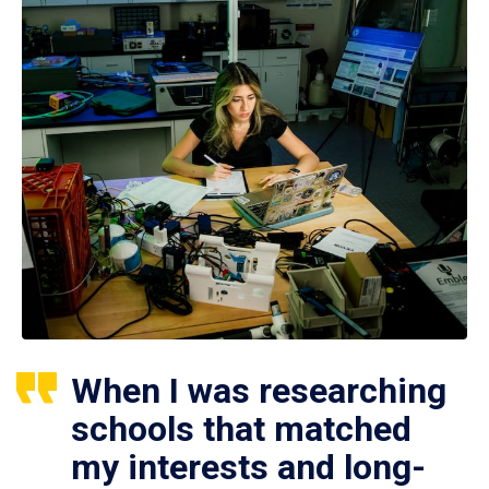
When I was researching
schools that matched
my interests and long-