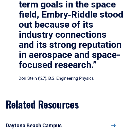
term goals in the space
field, Embry‑Riddle stood
out because of its
industry connections
and its strong reputation
in aerospace and space-
focused research.”
Dori Stein (’27), B.S. Engineering Physics
Related Resources
Daytona Beach Campus