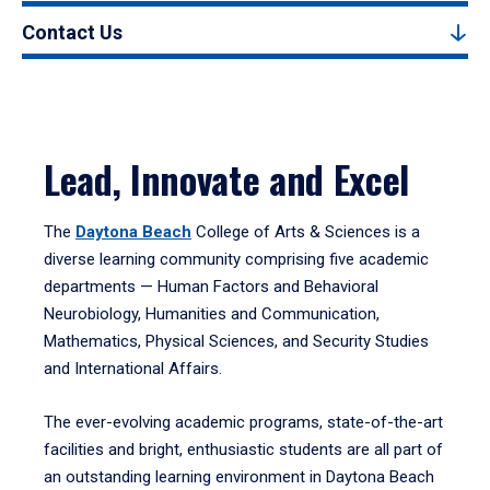
Contact Us
Lead, Innovate and Excel
The
Daytona Beach
College of Arts & Sciences is a
diverse learning community comprising five academic
departments — Human Factors and Behavioral
Neurobiology, Humanities and Communication,
Mathematics, Physical Sciences, and Security Studies
and International Affairs.
The ever-evolving academic programs, state-of-the-art
facilities and bright, enthusiastic students are all part of
an outstanding learning environment in Daytona Beach