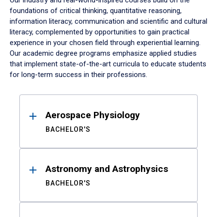
Our industry and real-world-inspired courses build on the
foundations of critical thinking, quantitative reasoning,
information literacy, communication and scientific and cultural
literacy, complemented by opportunities to gain practical
experience in your chosen field through experiential learning.
Our academic degree programs emphasize applied studies
that implement state-of-the-art curricula to educate students
for long-term success in their professions.
Results
Aerospace Physiology
BACHELOR'S
Astronomy and Astrophysics
BACHELOR'S