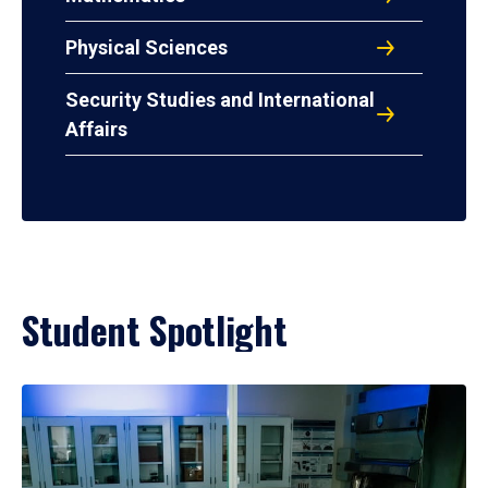
Physical Sciences
Security Studies and International
Affairs
Student Spotlight