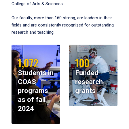
College of Arts & Sciences.
Our faculty, more than 160 strong, are leaders in their
fields and are consistently recognized for outstanding
research and teaching.
1,072
100
Students in
Funded
COAS
research
programs
grants
as of fall
2024