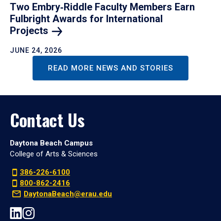
Two Embry‑Riddle Faculty Members Earn
Fulbright Awards for International
Projects
JUNE 24, 2026
READ MORE NEWS AND STORIES
Contact Us
Daytona Beach Campus
College of Arts & Sciences
386-226-6100
800-862-2416
DaytonaBeach@erau.edu