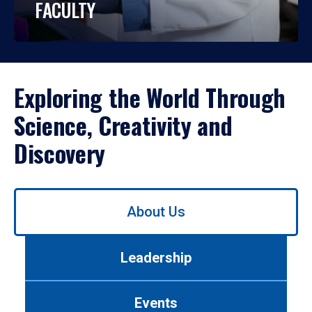
FACULTY
Exploring the World Through
Science, Creativity and
Discovery
Use
About Us
left/right
arrows
to
Leadership
navigate
between
tabs.
Events
Use