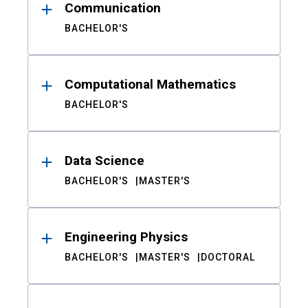
Communication
BACHELOR'S
Computational Mathematics
BACHELOR'S
Data Science
BACHELOR'S
MASTER'S
Engineering Physics
BACHELOR'S
MASTER'S
DOCTORAL