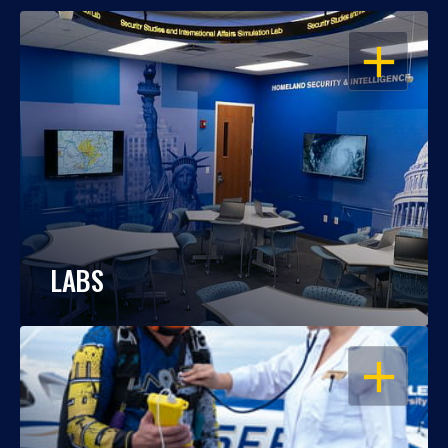
OPEN
LABS
OPEN