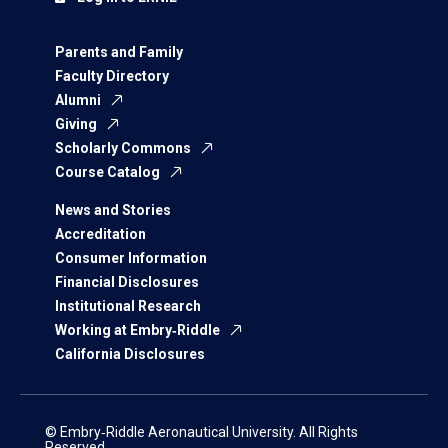
Parents and Family
Faculty Directory
Alumni
Giving
Scholarly Commons
Course Catalog
News and Stories
Accreditation
Consumer Information
Financial Disclosures
Institutional Research
Working at Embry‑Riddle
California Disclosures
© Embry‑Riddle Aeronautical University. All Rights
Reserved.