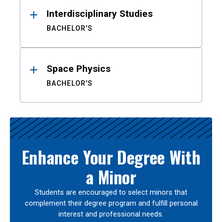
Interdisciplinary Studies
BACHELOR'S
Space Physics
BACHELOR'S
Enhance Your Degree With
a Minor
Students are encouraged to select minors that
complement their degree program and fulfill personal
interest and professional needs.