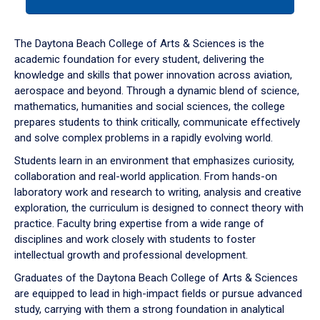
tab
or
down
The Daytona Beach College of Arts & Sciences is the
arrow
academic foundation for every student, delivering the
to
knowledge and skills that power innovation across aviation,
enter
aerospace and beyond. Through a dynamic blend of science,
a
mathematics, humanities and social sciences, the college
tabpanel.
prepares students to think critically, communicate effectively
and solve complex problems in a rapidly evolving world.
Students learn in an environment that emphasizes curiosity,
collaboration and real-world application. From hands-on
laboratory work and research to writing, analysis and creative
exploration, the curriculum is designed to connect theory with
practice. Faculty bring expertise from a wide range of
disciplines and work closely with students to foster
intellectual growth and professional development.
Graduates of the Daytona Beach College of Arts & Sciences
are equipped to lead in high-impact fields or pursue advanced
study, carrying with them a strong foundation in analytical