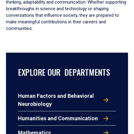
thinking, adaptability and communication. Whether supporting
breakthroughs in science and technology or shaping
conversations that influence society, they are prepared to
make meaningful contributions in their careers and
communities.
EXPLORE OUR DEPARTMENTS
Human Factors and Behavioral
Neurobiology
Humanities and Communication
Mathematics