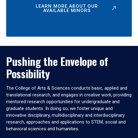
LEARN MORE ABOUT OUR
AVAILABLE MINORS
Pushing the Envelope of
Possibility
The College of Arts & Sciences conducts basic, applied and
translational research, and engages in creative work, providing
mentored research opportunities for undergraduate and
graduate students. In doing so, we foster unique and
innovative disciplinary, multidisciplinary and interdisciplinary
research, approaches and applications to STEM, social and
behavioral sciences and humanities.