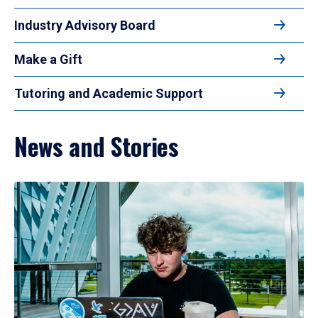
Industry Advisory Board
Make a Gift
Tutoring and Academic Support
News and Stories