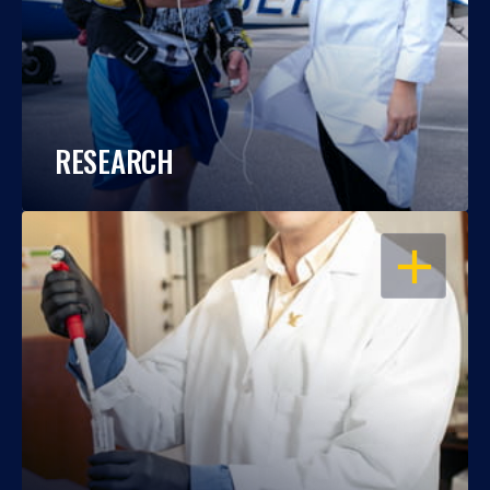
RESEARCH
OPEN