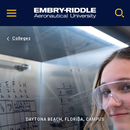
Pause
Skip
video
Navigation
Colleges
DAYTONA BEACH, FLORIDA, CAMPUS