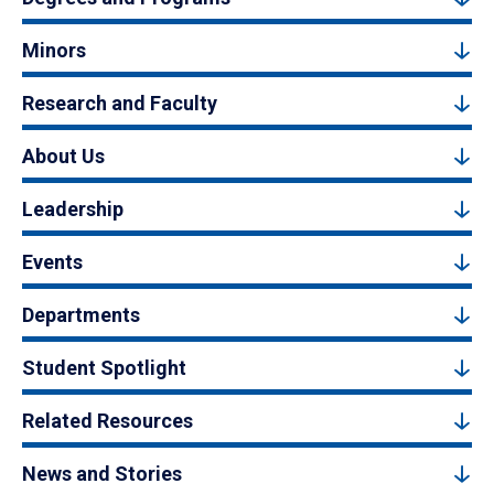
Minors
Research and Faculty
About Us
Leadership
Events
Departments
Student Spotlight
Related Resources
News and Stories