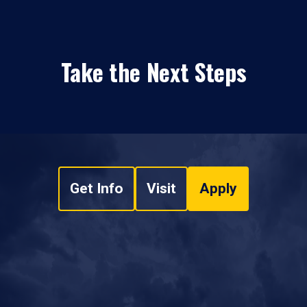
Take the Next Steps
Get Info
Visit
Apply