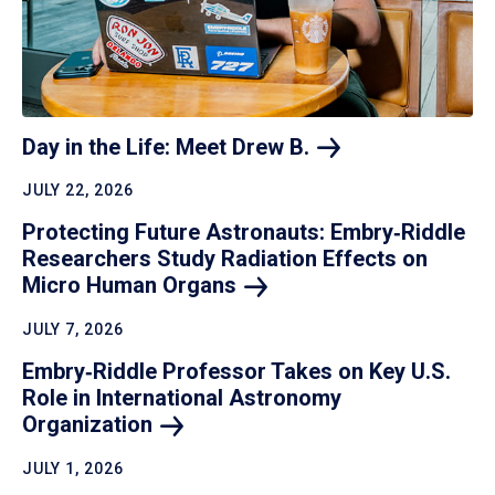
Day in the Life: Meet Drew
B.
JULY 22, 2026
Protecting Future Astronauts: Embry‑Riddle
Researchers Study Radiation Effects on
Micro Human
Organs
JULY 7, 2026
Embry‑Riddle Professor Takes on Key U.S.
Role in International Astronomy
Organization
JULY 1, 2026