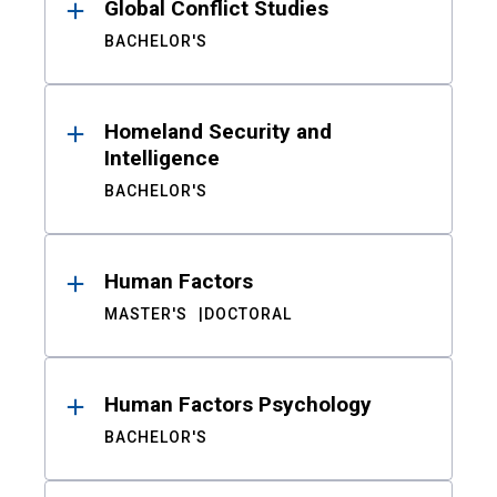
Global Conflict Studies
BACHELOR'S
Homeland Security and
Intelligence
BACHELOR'S
Human Factors
MASTER'S
DOCTORAL
Human Factors Psychology
BACHELOR'S