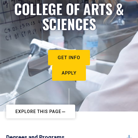
COLLEGE OF ARTS &
SCIENCES
GET INFO
APPLY
EXPLORE THIS PAGE
Degrees and Programs