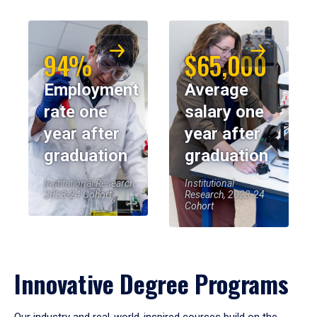
94%
$65,000
Employment
Average
rate one
salary one
year after
year after
graduation
graduation
Institutional Research,
Institutional
2023-24 Cohort
Research, 2023-24
Cohort
Innovative Degree Programs