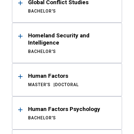
Global Conflict Studies
BACHELOR'S
Homeland Security and
Intelligence
BACHELOR'S
Human Factors
MASTER'S
DOCTORAL
Human Factors Psychology
BACHELOR'S