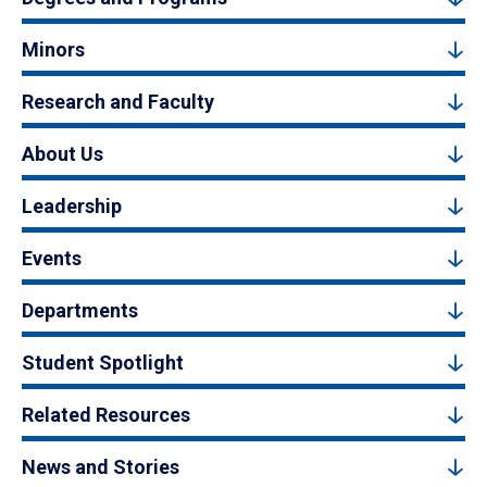
Minors
Research and Faculty
About Us
Leadership
Events
Departments
Student Spotlight
Related Resources
News and Stories