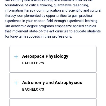
Our industry and real-world-inspired courses build on the
foundations of critical thinking, quantitative reasoning,
information literacy, communication and scientific and cultural
literacy, complemented by opportunities to gain practical
experience in your chosen field through experiential learning.
Our academic degree programs emphasize applied studies
that implement state-of-the-art curricula to educate students
for long-term success in their professions.
Results
Aerospace Physiology
BACHELOR'S
Astronomy and Astrophysics
BACHELOR'S