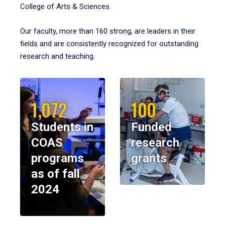
College of Arts & Sciences.
Our faculty, more than 160 strong, are leaders in their
fields and are consistently recognized for outstanding
research and teaching.
1,072
100
Students in
Funded
COAS
research
programs
grants
as of fall
2024