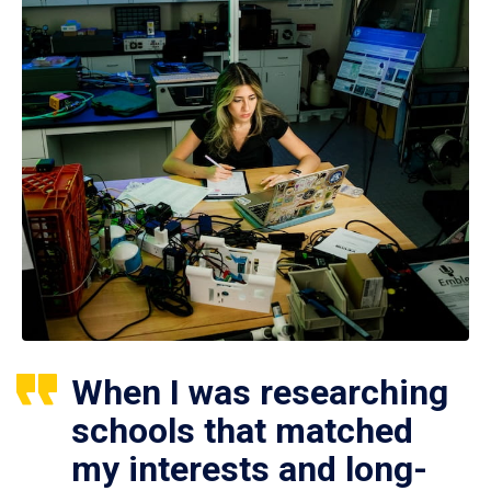
When I was researching
schools that matched
my interests and long-