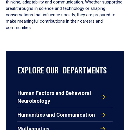
thinking, adaptability and communication. Whether supporting
breakthroughs in science and technology or shaping
conversations that influence society, they are prepared to
make meaningful contributions in their careers and
communities.
EXPLORE OUR DEPARTMENTS
Human Factors and Behavioral
Neurobiology
Humanities and Communication
Mathematics