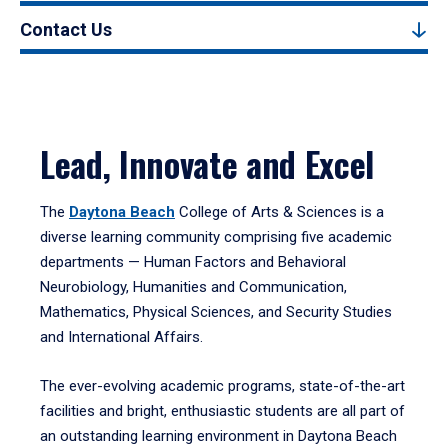
Contact Us
Lead, Innovate and Excel
The
Daytona Beach
College of Arts & Sciences is a
diverse learning community comprising five academic
departments — Human Factors and Behavioral
Neurobiology, Humanities and Communication,
Mathematics, Physical Sciences, and Security Studies
and International Affairs.
The ever-evolving academic programs, state-of-the-art
facilities and bright, enthusiastic students are all part of
an outstanding learning environment in Daytona Beach