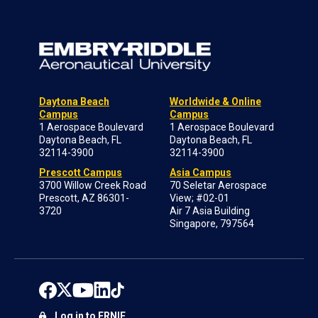
Daytona Beach
Worldwide & Online
Campus
Campus
1 Aerospace Boulevard
1 Aerospace Boulevard
Daytona Beach, FL
Daytona Beach, FL
32114-3900
32114-3900
Prescott Campus
Asia Campus
3700 Willow Creek Road
70 Seletar Aerospace
Prescott, AZ 86301-
View; #02-01
3720
Air 7 Asia Building
Singapore, 797564
Log in to ERNIE