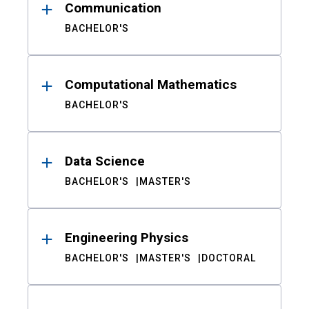
Communication
BACHELOR'S
Computational Mathematics
BACHELOR'S
Data Science
BACHELOR'S
MASTER'S
Engineering Physics
BACHELOR'S
MASTER'S
DOCTORAL