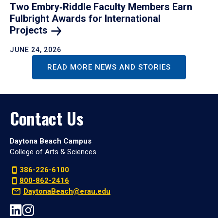
Two Embry‑Riddle Faculty Members Earn
Fulbright Awards for International
Projects
JUNE 24, 2026
READ MORE NEWS AND STORIES
Contact Us
Daytona Beach Campus
College of Arts & Sciences
386-226-6100
800-862-2416
DaytonaBeach@erau.edu