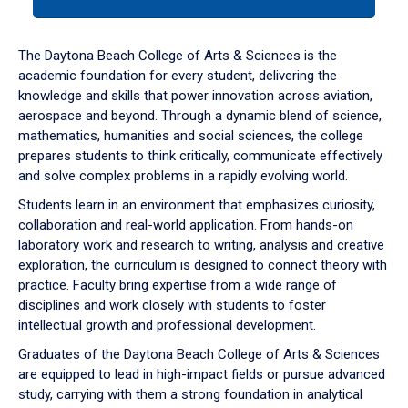
tab
or
down
The Daytona Beach College of Arts & Sciences is the
arrow
academic foundation for every student, delivering the
to
knowledge and skills that power innovation across aviation,
enter
aerospace and beyond. Through a dynamic blend of science,
a
mathematics, humanities and social sciences, the college
tabpanel.
prepares students to think critically, communicate effectively
and solve complex problems in a rapidly evolving world.
Students learn in an environment that emphasizes curiosity,
collaboration and real-world application. From hands-on
laboratory work and research to writing, analysis and creative
exploration, the curriculum is designed to connect theory with
practice. Faculty bring expertise from a wide range of
disciplines and work closely with students to foster
intellectual growth and professional development.
Graduates of the Daytona Beach College of Arts & Sciences
are equipped to lead in high-impact fields or pursue advanced
study, carrying with them a strong foundation in analytical