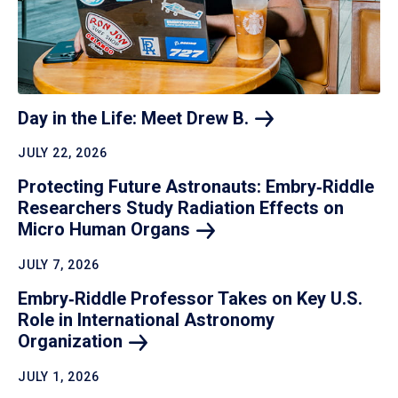
Day in the Life: Meet Drew
B.
JULY 22, 2026
Protecting Future Astronauts: Embry‑Riddle
Researchers Study Radiation Effects on
Micro Human
Organs
JULY 7, 2026
Embry‑Riddle Professor Takes on Key U.S.
Role in International Astronomy
Organization
JULY 1, 2026