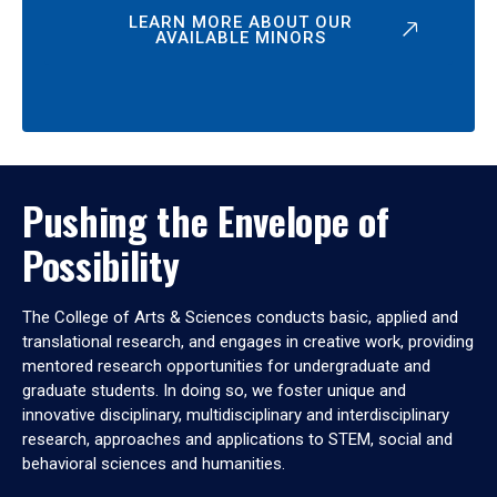
LEARN MORE ABOUT OUR
AVAILABLE MINORS
Pushing the Envelope of
Possibility
The College of Arts & Sciences conducts basic, applied and
translational research, and engages in creative work, providing
mentored research opportunities for undergraduate and
graduate students. In doing so, we foster unique and
innovative disciplinary, multidisciplinary and interdisciplinary
research, approaches and applications to STEM, social and
behavioral sciences and humanities.