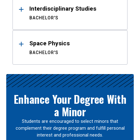
Interdisciplinary Studies
BACHELOR'S
Space Physics
BACHELOR'S
Enhance Your Degree With
a Minor
Students are encouraged to select minors that
complement their degree program and fulfill personal
interest and professional needs.