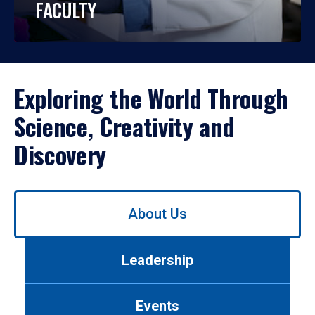
FACULTY
Exploring the World Through
Science, Creativity and
Discovery
Use
About Us
left/right
arrows
to
Leadership
navigate
between
tabs.
Events
Use