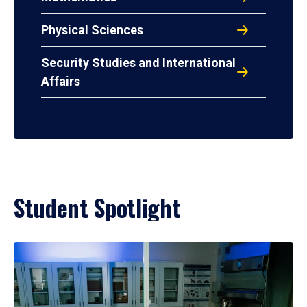
Physical Sciences
Security Studies and International
Affairs
Student Spotlight