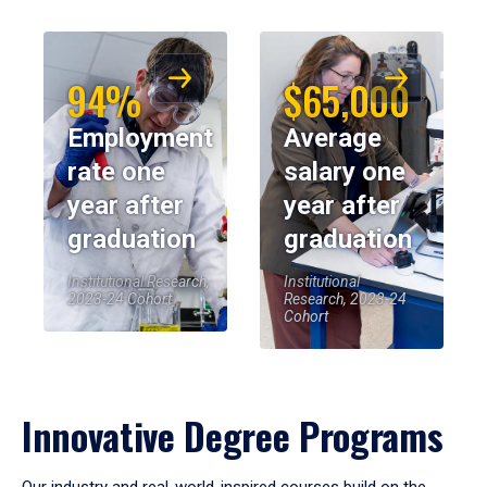
94%
$65,000
Employment
Average
rate one
salary one
year after
year after
graduation
graduation
Institutional Research,
Institutional
2023-24 Cohort
Research, 2023-24
Cohort
Innovative Degree Programs