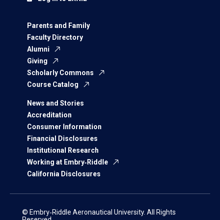
Parents and Family
Faculty Directory
Alumni
Giving
Scholarly Commons
Course Catalog
News and Stories
Accreditation
Consumer Information
Financial Disclosures
Institutional Research
Working at Embry‑Riddle
California Disclosures
© Embry‑Riddle Aeronautical University. All Rights
Reserved.