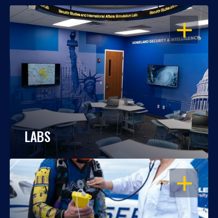
OPEN
LABS
OPEN