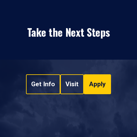
Take the Next Steps
Get Info
Visit
Apply