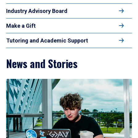
Industry Advisory Board
Make a Gift
Tutoring and Academic Support
News and Stories