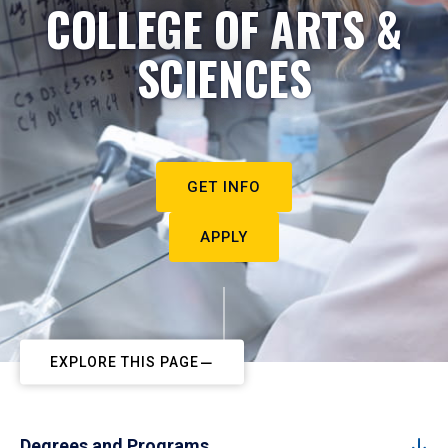
COLLEGE OF ARTS &
SCIENCES
GET INFO
APPLY
EXPLORE THIS PAGE
Degrees and Programs