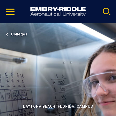
Pause
Skip
video
Navigation
Colleges
DAYTONA BEACH, FLORIDA, CAMPUS