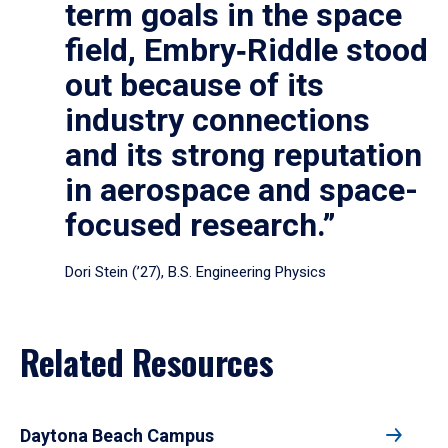
term goals in the space
field, Embry‑Riddle stood
out because of its
industry connections
and its strong reputation
in aerospace and space-
focused research.”
Dori Stein (’27), B.S. Engineering Physics
Related Resources
Daytona Beach Campus