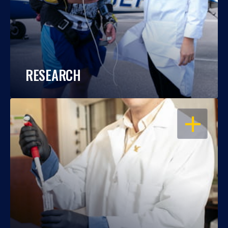
RESEARCH
OPEN