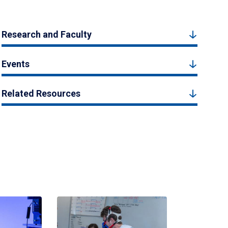
Research and Faculty
Events
Related Resources