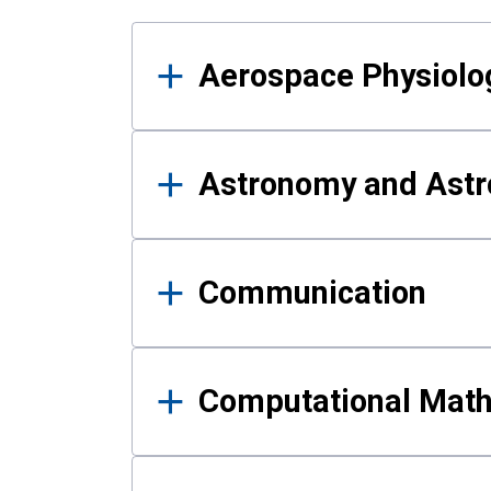
Results
Aerospace Physiolo
Astronomy and Astr
Communication
Computational Mat