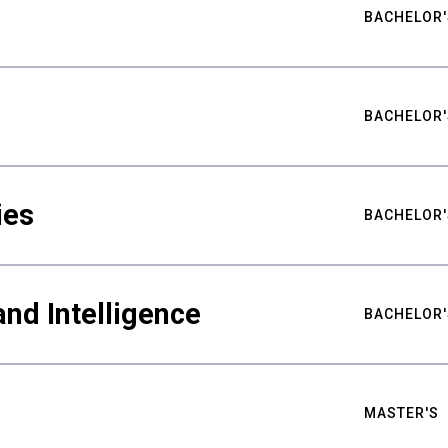
BACHELOR'
BACHELOR'
ies
BACHELOR'
nd Intelligence
BACHELOR'
MASTER'S