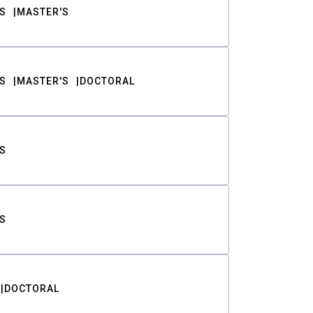
S
MASTER'S
S
MASTER'S
DOCTORAL
S
S
DOCTORAL