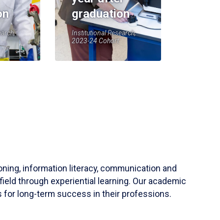
on
graduation
earch,
Institutional Research,
2023-24 Cohort
soning, information literacy, communication and
field through experiential learning. Our academic
 for long-term success in their professions.