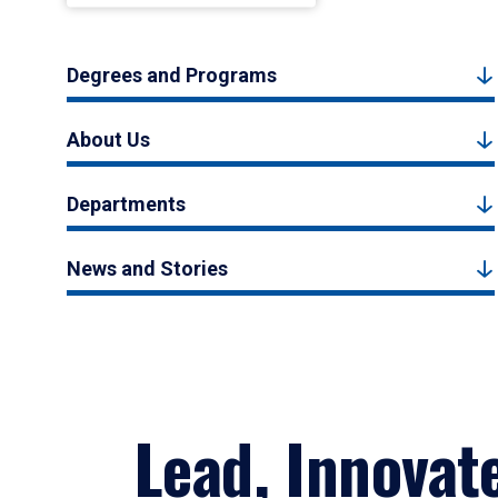
Degrees and Programs
About Us
Departments
News and Stories
Lead, Innovat