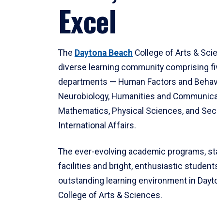
Excel
The
Daytona Beach
College of Arts & Sci
diverse learning community comprising f
departments — Human Factors and Behav
Neurobiology, Humanities and Communica
Mathematics, Physical Sciences, and Secu
International Affairs.
The ever-evolving academic programs, sta
facilities and bright, enthusiastic students
outstanding learning environment in Day
College of Arts & Sciences.