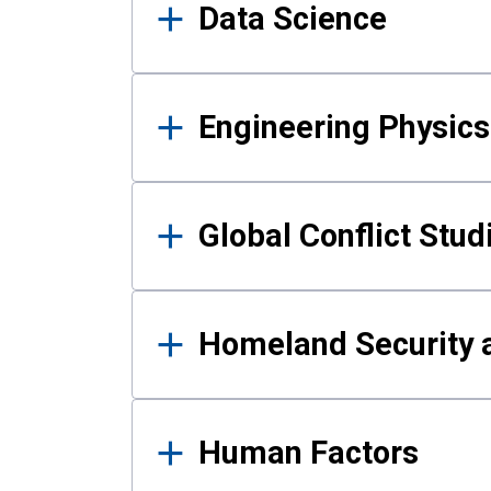
Data Science
Engineering Physics
Global Conflict Stud
Homeland Security a
Human Factors