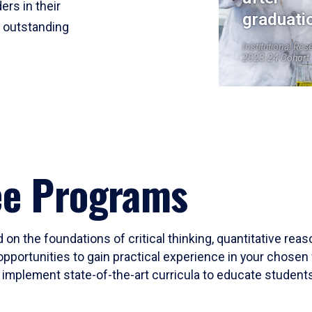
ers in their
graduati
r outstanding
Institutional Res
2023-24 Cohort
ee Programs
 on the foundations of critical thinking, quantitative rea
opportunities to gain practical experience in your chosen 
mplement state-of-the-art curricula to educate students