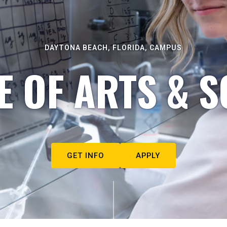
DAYTONA BEACH, FLORIDA, CAMPUS
E OF ARTS & S
GET INFO
APPLY