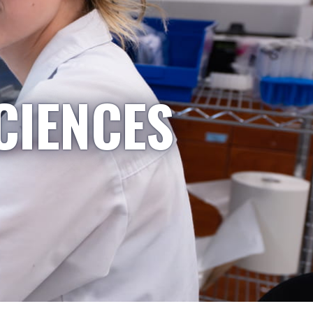
CIENCES