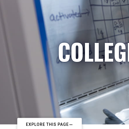
COLLEG
EXPLORE THIS PAGE