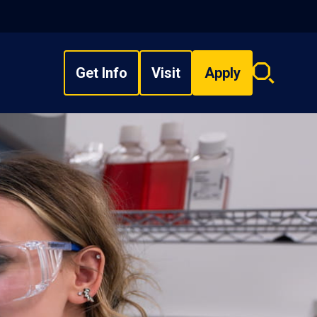
Get Info
Visit
Apply
Search
overlay