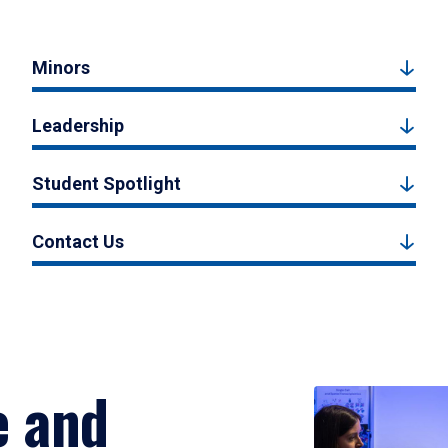
Minors
Leadership
Student Spotlight
Contact Us
e and