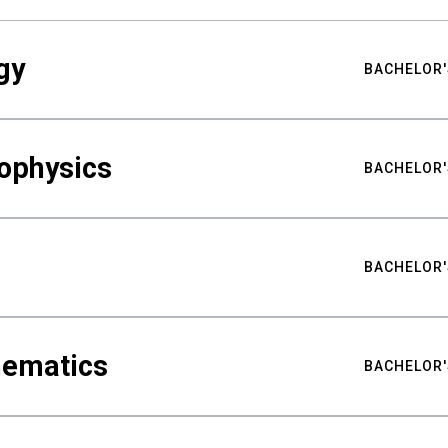
gy
BACHELOR'
ophysics
BACHELOR'
BACHELOR'
hematics
BACHELOR'