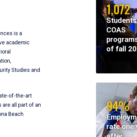
1,072
Students
COAS
ences is a
programs
ive academic
of fall 2
ioral
tion,
rity Studies and
te-of-the-art
94%
 are all part of an
tona Beach
Employm
rate one 
after