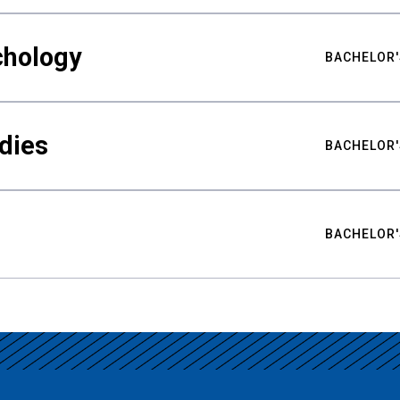
chology
BACHELOR'
udies
BACHELOR'
BACHELOR'