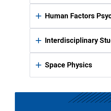
Human Factors Psy
Interdisciplinary St
Space Physics