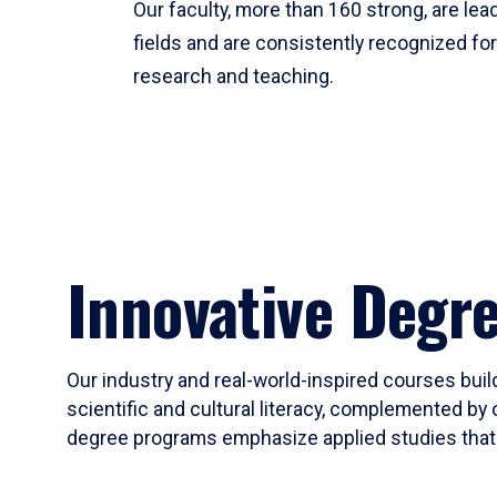
Our faculty, more than 160 strong, are lead
fields and are consistently recognized fo
research and teaching.
Innovative Degr
Our industry and real-world-inspired courses build
scientific and cultural literacy, complemented by 
degree programs emphasize applied studies that i