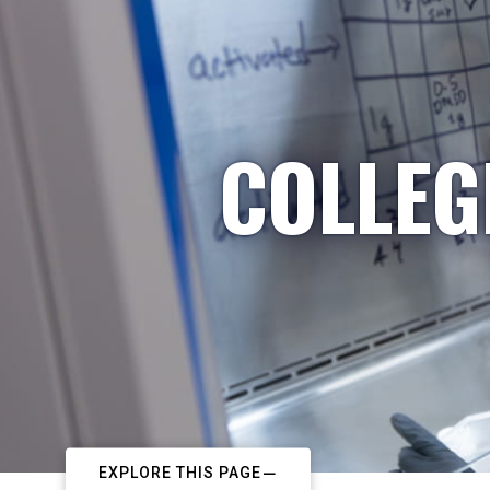
COLLEG
EXPLORE THIS PAGE