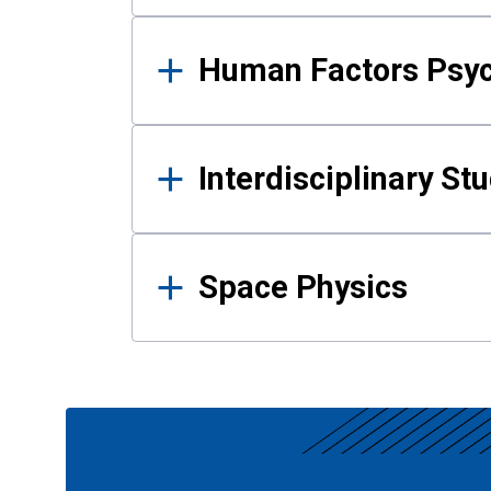
Human Factors Psy
Interdisciplinary St
Space Physics