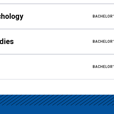
chology
BACHELOR'
udies
BACHELOR'
BACHELOR'