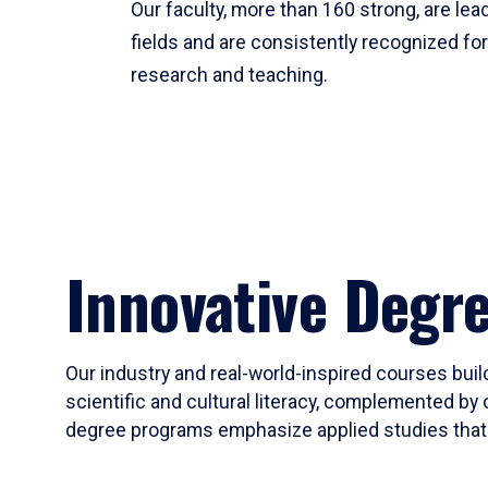
Our faculty, more than 160 strong, are lead
fields and are consistently recognized fo
research and teaching.
Innovative Degr
Our industry and real-world-inspired courses build
scientific and cultural literacy, complemented by 
degree programs emphasize applied studies that i