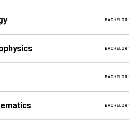
gy
BACHELOR'
ophysics
BACHELOR'
BACHELOR'
hematics
BACHELOR'