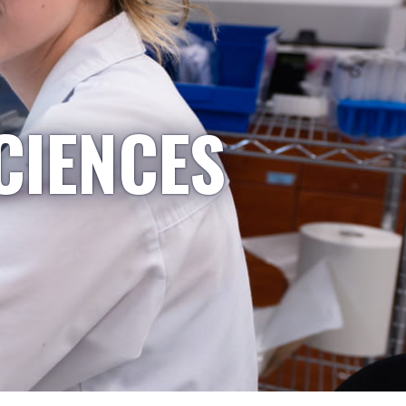
CIENCES