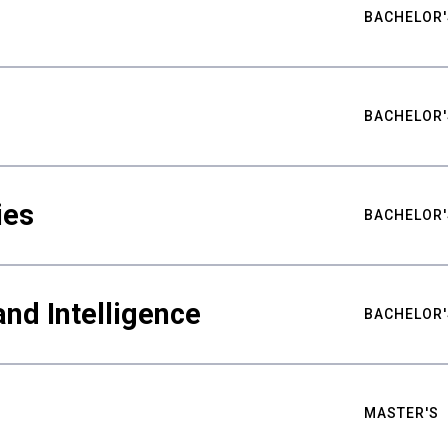
BACHELOR'
BACHELOR'
ies
BACHELOR'
nd Intelligence
BACHELOR'
MASTER'S