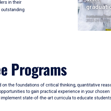
ers in their
graduati
r outstanding
Institutional Res
2023-24 Cohort
ee Programs
 on the foundations of critical thinking, quantitative rea
opportunities to gain practical experience in your chosen 
mplement state-of-the-art curricula to educate students