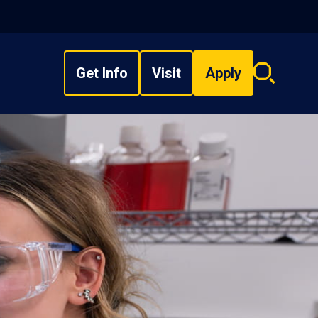
Get Info
Visit
Apply
Search
overlay