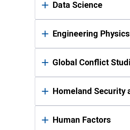
Data Science
Engineering Physics
Global Conflict Stud
Homeland Security a
Human Factors