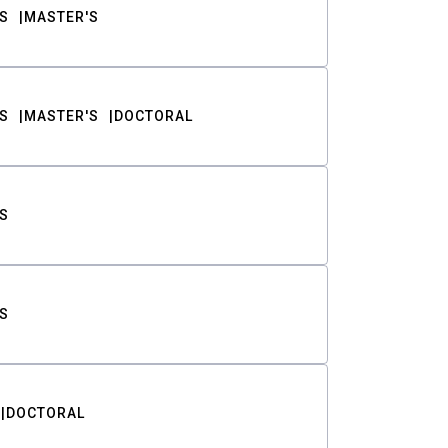
S
MASTER'S
S
MASTER'S
DOCTORAL
S
S
DOCTORAL