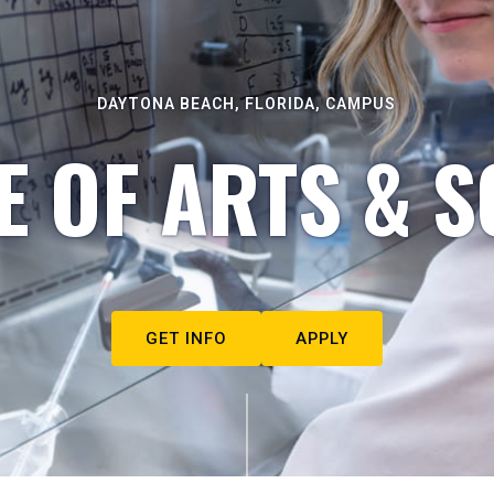
DAYTONA BEACH, FLORIDA, CAMPUS
E OF ARTS & S
GET INFO
APPLY