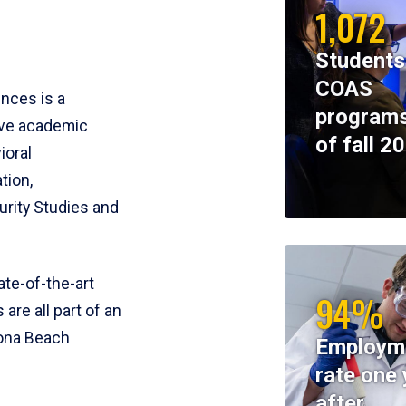
1,072
Students
COAS
ences is a
programs
ive academic
of fall 2
ioral
tion,
rity Studies and
te-of-the-art
94%
 are all part of an
tona Beach
Employm
rate one 
after