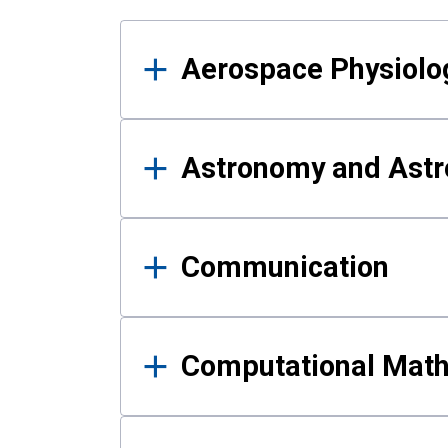
Results
Aerospace Physiolo
Astronomy and Astr
Communication
Computational Mat