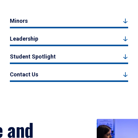
Minors
Leadership
Student Spotlight
Contact Us
e and