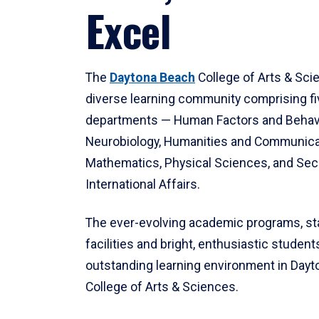
Excel
The
Daytona Beach
College of Arts & Sci
diverse learning community comprising f
departments — Human Factors and Behav
Neurobiology, Humanities and Communica
Mathematics, Physical Sciences, and Secu
International Affairs.
The ever-evolving academic programs, sta
facilities and bright, enthusiastic students
outstanding learning environment in Day
College of Arts & Sciences.