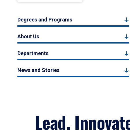
Degrees and Programs
About Us
Departments
News and Stories
Lead, Innovat