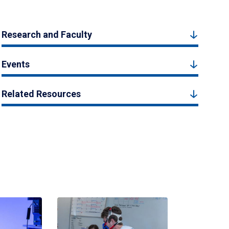
Research and Faculty
Events
Related Resources