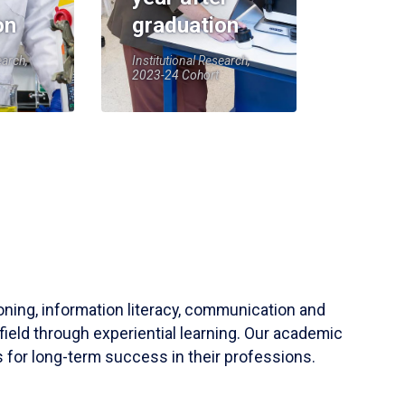
on
graduation
earch,
Institutional Research,
2023-24 Cohort
soning, information literacy, communication and
field through experiential learning. Our academic
 for long-term success in their professions.