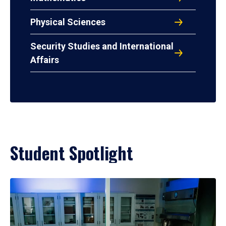
Physical Sciences
Security Studies and International
Affairs
Student Spotlight