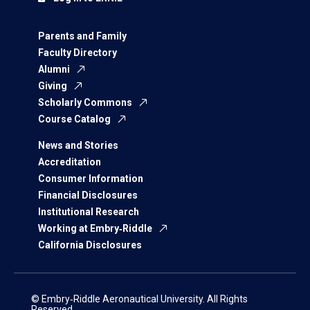
Parents and Family
Faculty Directory
Alumni
Giving
Scholarly Commons
Course Catalog
News and Stories
Accreditation
Consumer Information
Financial Disclosures
Institutional Research
Working at Embry‑Riddle
California Disclosures
© Embry‑Riddle Aeronautical University. All Rights
Reserved.