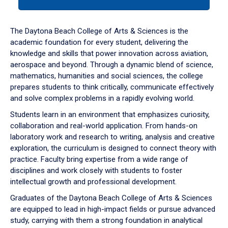
tab
or
down
The Daytona Beach College of Arts & Sciences is the
arrow
academic foundation for every student, delivering the
to
knowledge and skills that power innovation across aviation,
enter
aerospace and beyond. Through a dynamic blend of science,
a
mathematics, humanities and social sciences, the college
tabpanel.
prepares students to think critically, communicate effectively
and solve complex problems in a rapidly evolving world.
Students learn in an environment that emphasizes curiosity,
collaboration and real-world application. From hands-on
laboratory work and research to writing, analysis and creative
exploration, the curriculum is designed to connect theory with
practice. Faculty bring expertise from a wide range of
disciplines and work closely with students to foster
intellectual growth and professional development.
Graduates of the Daytona Beach College of Arts & Sciences
are equipped to lead in high-impact fields or pursue advanced
study, carrying with them a strong foundation in analytical