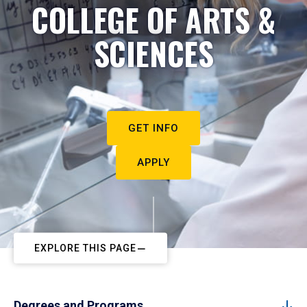
COLLEGE OF ARTS &
SCIENCES
GET INFO
APPLY
EXPLORE THIS PAGE
Degrees and Programs