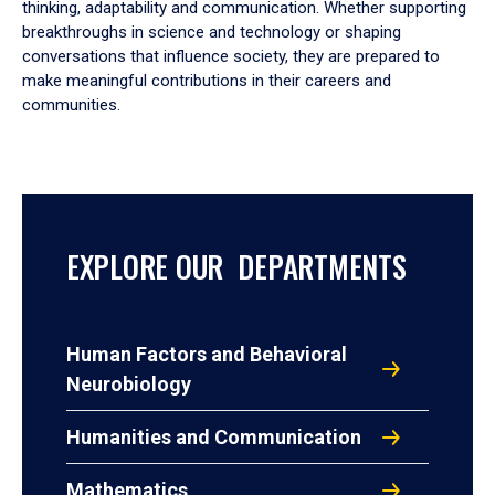
thinking, adaptability and communication. Whether supporting
breakthroughs in science and technology or shaping
conversations that influence society, they are prepared to
make meaningful contributions in their careers and
communities.
EXPLORE OUR DEPARTMENTS
Human Factors and Behavioral
Neurobiology
Humanities and Communication
Mathematics