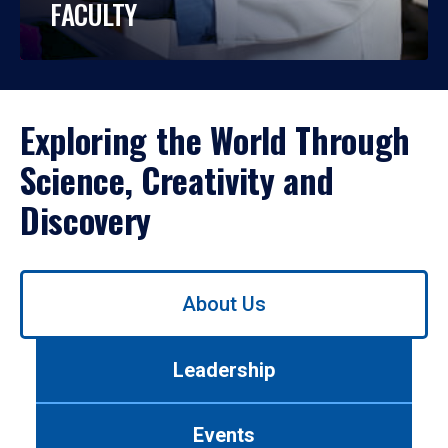
FACULTY
Exploring the World Through
Science, Creativity and
Discovery
Use
About Us
left/right
arrows
to
Leadership
navigate
between
tabs.
Events
Use