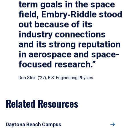
term goals in the space
field, Embry‑Riddle stood
out because of its
industry connections
and its strong reputation
in aerospace and space-
focused research.”
Dori Stein (’27), B.S. Engineering Physics
Related Resources
Daytona Beach Campus