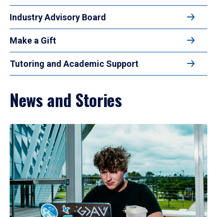
Industry Advisory Board
Make a Gift
Tutoring and Academic Support
News and Stories