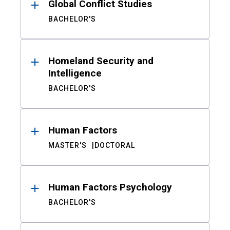
Global Conflict Studies
BACHELOR'S
Homeland Security and
Intelligence
BACHELOR'S
Human Factors
MASTER'S
DOCTORAL
Human Factors Psychology
BACHELOR'S