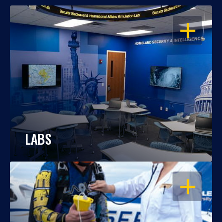
OPEN
LABS
OPEN