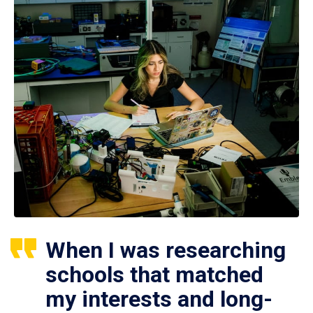
When I was researching
schools that matched
my interests and long-