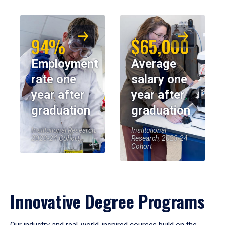
94%
$65,000
Employment
Average
rate one
salary one
year after
year after
graduation
graduation
Institutional Research,
Institutional
2023-24 Cohort
Research, 2023-24
Cohort
Innovative Degree Programs