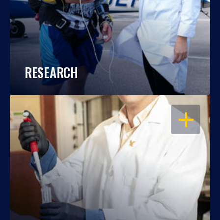
RESEARCH
OPEN