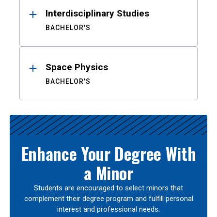
Interdisciplinary Studies
BACHELOR'S
Space Physics
BACHELOR'S
Enhance Your Degree With
a Minor
Students are encouraged to select minors that
complement their degree program and fulfill personal
interest and professional needs.