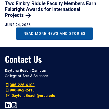
Two Embry‑Riddle Faculty Members Earn
Fulbright Awards for International
Projects
JUNE 24, 2026
READ MORE NEWS AND STORIES
Contact Us
Daytona Beach Campus
College of Arts & Sciences
386-226-6100
800-862-2416
DaytonaBeach@erau.edu