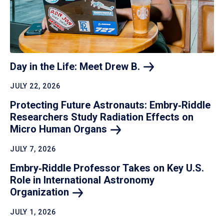
Day in the Life: Meet Drew
B.
JULY 22, 2026
Protecting Future Astronauts: Embry‑Riddle
Researchers Study Radiation Effects on
Micro Human
Organs
JULY 7, 2026
Embry‑Riddle Professor Takes on Key U.S.
Role in International Astronomy
Organization
JULY 1, 2026