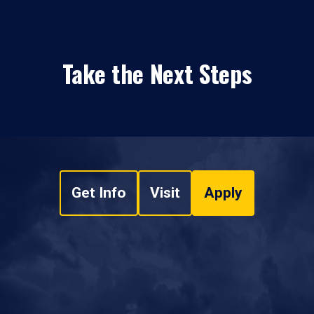
Take the Next Steps
Get Info
Visit
Apply