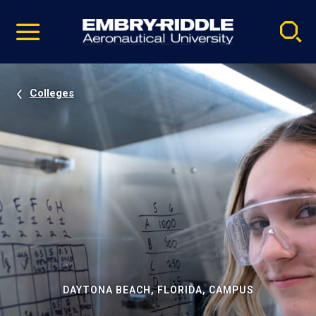
Pause
Skip
video
Navigation
Colleges
DAYTONA BEACH, FLORIDA, CAMPUS