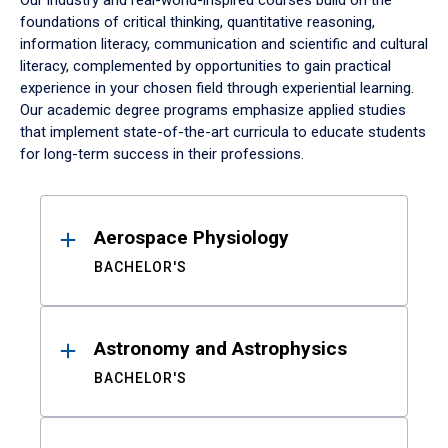
Our industry and real-world-inspired courses build on the
foundations of critical thinking, quantitative reasoning,
information literacy, communication and scientific and cultural
literacy, complemented by opportunities to gain practical
experience in your chosen field through experiential learning.
Our academic degree programs emphasize applied studies
that implement state-of-the-art curricula to educate students
for long-term success in their professions.
Results
Aerospace Physiology
BACHELOR'S
Astronomy and Astrophysics
BACHELOR'S