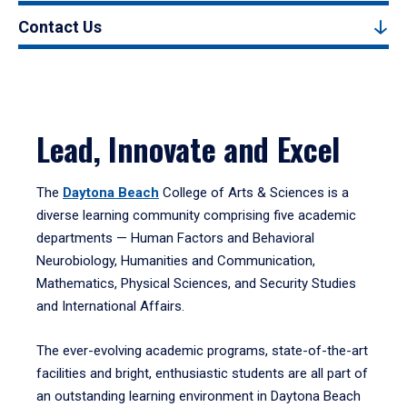
Contact Us
Lead, Innovate and Excel
The
Daytona Beach
College of Arts & Sciences is a
diverse learning community comprising five academic
departments — Human Factors and Behavioral
Neurobiology, Humanities and Communication,
Mathematics, Physical Sciences, and Security Studies
and International Affairs.
The ever-evolving academic programs, state-of-the-art
facilities and bright, enthusiastic students are all part of
an outstanding learning environment in Daytona Beach