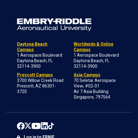
Daytona Beach
Worldwide & Online
Campus
Campus
1 Aerospace Boulevard
1 Aerospace Boulevard
Daytona Beach, FL
Daytona Beach, FL
32114-3900
32114-3900
Prescott Campus
Asia Campus
3700 Willow Creek Road
70 Seletar Aerospace
Prescott, AZ 86301-
View; #02-01
3720
Air 7 Asia Building
Singapore, 797564
Log in to ERNIE