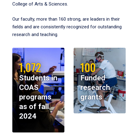
College of Arts & Sciences.
Our faculty, more than 160 strong, are leaders in their
fields and are consistently recognized for outstanding
research and teaching.
1,072
100
Students in
Funded
COAS
research
programs
grants
as of fall
2024