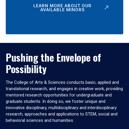
LEARN MORE ABOUT OUR
AVAILABLE MINORS
Pushing the Envelope of
Possibility
The College of Arts & Sciences conducts basic, applied and
translational research, and engages in creative work, providing
mentored research opportunities for undergraduate and
graduate students. In doing so, we foster unique and
innovative disciplinary, multidisciplinary and interdisciplinary
research, approaches and applications to STEM, social and
behavioral sciences and humanities.