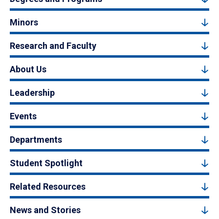
Minors
Research and Faculty
About Us
Leadership
Events
Departments
Student Spotlight
Related Resources
News and Stories