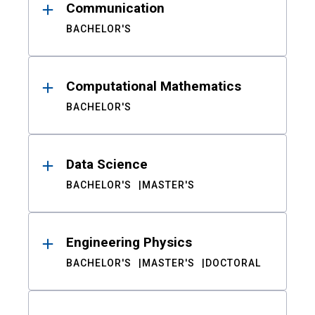
Communication
BACHELOR'S
Computational Mathematics
BACHELOR'S
Data Science
BACHELOR'S
MASTER'S
Engineering Physics
BACHELOR'S
MASTER'S
DOCTORAL