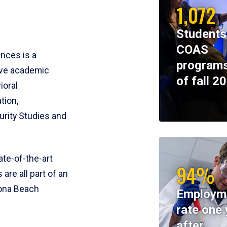
1,072
Students
COAS
ences is a
programs
ive academic
of fall 2
ioral
tion,
rity Studies and
te-of-the-art
94%
 are all part of an
tona Beach
Employm
rate one 
after