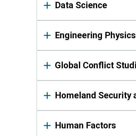
Data Science
Engineering Physics
Global Conflict Stud
Homeland Security a
Human Factors