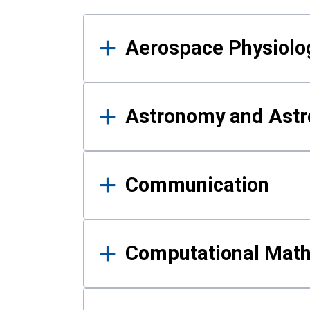
Results
Aerospace Physiolo
Astronomy and Astr
Communication
Computational Mat