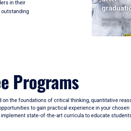
ers in their
graduati
r outstanding
Institutional Res
2023-24 Cohort
ee Programs
 on the foundations of critical thinking, quantitative rea
opportunities to gain practical experience in your chosen 
mplement state-of-the-art curricula to educate students