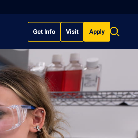
Get Info
Visit
Apply
Search
overlay