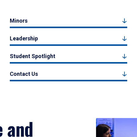
Minors
Leadership
Student Spotlight
Contact Us
e and