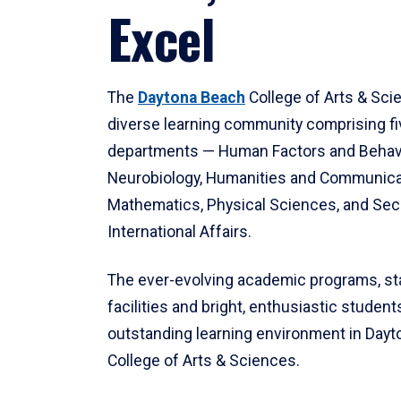
Excel
The
Daytona Beach
College of Arts & Sci
diverse learning community comprising f
departments — Human Factors and Behav
Neurobiology, Humanities and Communica
Mathematics, Physical Sciences, and Secu
International Affairs.
The ever-evolving academic programs, sta
facilities and bright, enthusiastic students
outstanding learning environment in Day
College of Arts & Sciences.