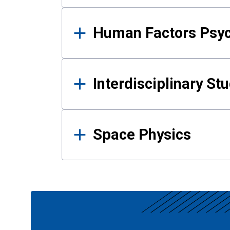
Human Factors Psy
Interdisciplinary St
Space Physics