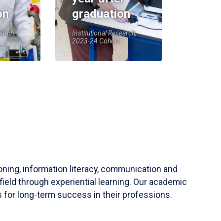
on
graduation
earch,
Institutional Research,
2023-24 Cohort
soning, information literacy, communication and
field through experiential learning. Our academic
 for long-term success in their professions.