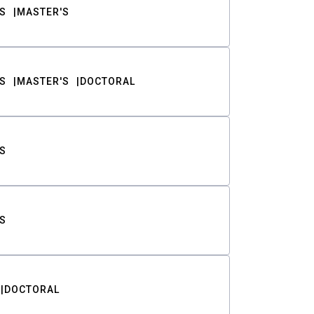
S
MASTER'S
S
MASTER'S
DOCTORAL
S
S
DOCTORAL