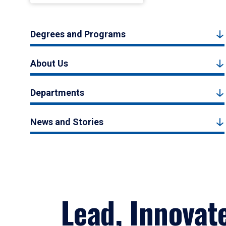
Degrees and Programs
About Us
Departments
News and Stories
Lead, Innovat