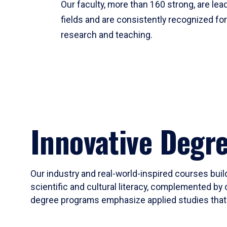
Our faculty, more than 160 strong, are lead
fields and are consistently recognized fo
research and teaching.
Innovative Degr
Our industry and real-world-inspired courses build
scientific and cultural literacy, complemented by 
degree programs emphasize applied studies that i