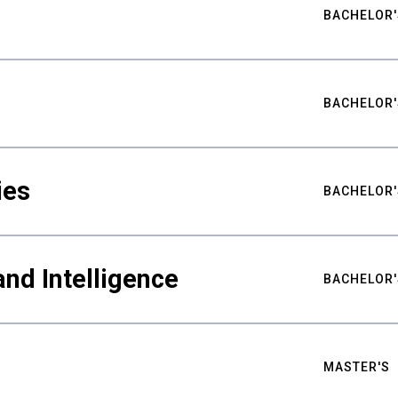
BACHELOR'
BACHELOR'
ies
BACHELOR'
nd Intelligence
BACHELOR'
MASTER'S