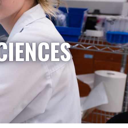
CIENCES