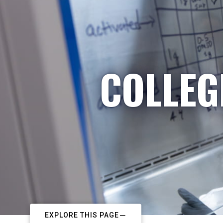
COLLEG
EXPLORE THIS PAGE