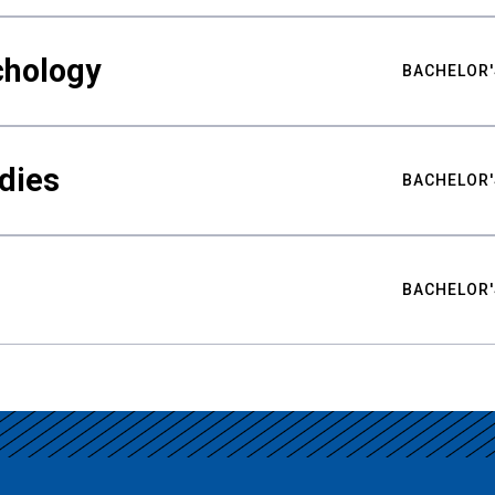
chology
BACHELOR'
udies
BACHELOR'
BACHELOR'