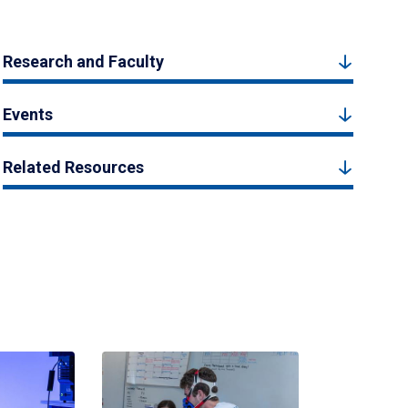
Research and Faculty
Events
Related Resources