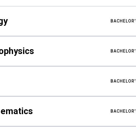
gy
BACHELOR'
ophysics
BACHELOR'
BACHELOR'
hematics
BACHELOR'