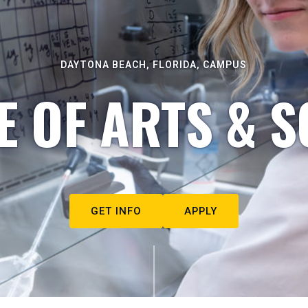
DAYTONA BEACH, FLORIDA, CAMPUS
E OF ARTS & S
GET INFO
APPLY